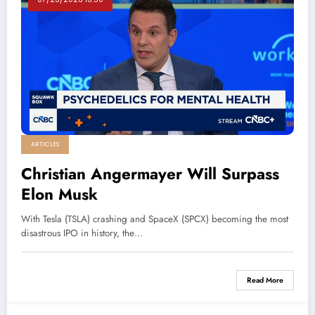
ARTICLES
Christian Angermayer Will Surpass
Elon Musk
With Tesla (TSLA) crashing and SpaceX (SPCX) becoming the most
disastrous IPO in history, the…
Read More