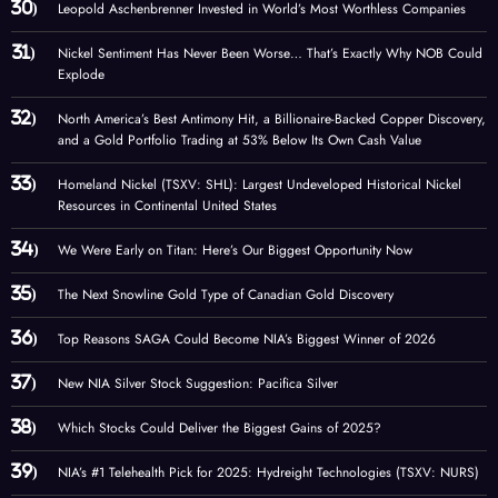
Leopold Aschenbrenner Invested in World’s Most Worthless Companies
Nickel Sentiment Has Never Been Worse… That’s Exactly Why NOB Could
Explode
North America’s Best Antimony Hit, a Billionaire-Backed Copper Discovery,
and a Gold Portfolio Trading at 53% Below Its Own Cash Value
Homeland Nickel (TSXV: SHL): Largest Undeveloped Historical Nickel
Resources in Continental United States
We Were Early on Titan: Here’s Our Biggest Opportunity Now
The Next Snowline Gold Type of Canadian Gold Discovery
Top Reasons SAGA Could Become NIA’s Biggest Winner of 2026
New NIA Silver Stock Suggestion: Pacifica Silver
Which Stocks Could Deliver the Biggest Gains of 2025?
NIA’s #1 Telehealth Pick for 2025: Hydreight Technologies (TSXV: NURS)