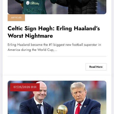
ARTICLES
Celtic Sign Høgh: Erling Haaland’s
Worst Nightmare
Erling Haaland became the #1 biggest new football superstar in
America during the World Cup,…
Read More
07/25/2026 01:01