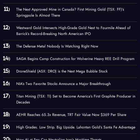
The Next Approved Mine in Canada? First Mining Gold (TSX: FF)’s
Springpole Is Almost There
Westward Gold Intersects High-Grade Gold Next to Fourmile Ahead of
Barrick’s Record-Breaking North American IPO
The Defense Metal Nobody Is Watching Right Now
SAGA Begins Camp Construction for Wolverine Heavy REE Drill Program
DroneShield (ASX: DRO) is the Next Mega Bubble Stock
NIA’s Two Favorite Stocks Announce a Major Breakthrough
Titan Mining (TSX: TI) Set to Become America’s First Graphite Producer in
Decades
AEHR Reaches 65.3x Revenue, TRT Fair Value Now $369 Per Share
High Grades. Low Strip. Big Upside. Lahontan Gold’s Santa Fe Advantage
How AI at Sea Can Neutralize Iran’s Maritime Threats