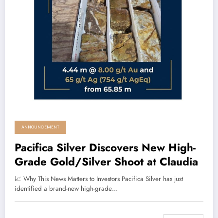
ANNOUNCEMENT
Pacifica Silver Discovers New High-
Grade Gold/Silver Shoot at Claudia
📈 Why This News Matters to Investors Pacifica Silver has just
identified a brand-new high-grade…