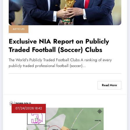
ARTICLES
Exclusive NIA Report on Publicly
Traded Football (Soccer) Clubs
The World's Publicly Traded Football Clubs A ranking of every
publicly traded professional football (soccer)…
Read More
07/24/2026 18:42