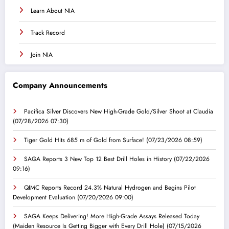
Learn About NIA
Track Record
Join NIA
Company Announcements
Pacifica Silver Discovers New High-Grade Gold/Silver Shoot at Claudia
(07/28/2026 07:30)
Tiger Gold Hits 685 m of Gold from Surface!
(07/23/2026 08:59)
SAGA Reports 3 New Top 12 Best Drill Holes in History
(07/22/2026
09:16)
QIMC Reports Record 24.3% Natural Hydrogen and Begins Pilot
Development Evaluation
(07/20/2026 09:00)
SAGA Keeps Delivering! More High-Grade Assays Released Today
(Maiden Resource Is Getting Bigger with Every Drill Hole)
(07/15/2026