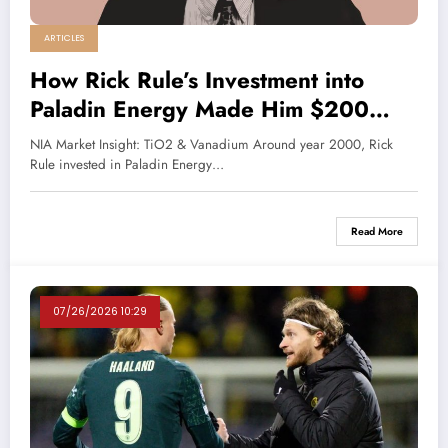
ARTICLES
How Rick Rule’s Investment into
Paladin Energy Made Him $200
Million Profit
NIA Market Insight: TiO2 & Vanadium Around year 2000, Rick
Rule invested in Paladin Energy…
Read More
07/26/2026 10:29