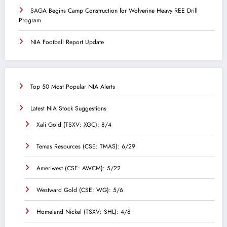
SAGA Begins Camp Construction for Wolverine Heavy REE Drill
Program
NIA Football Report Update
Top 50 Most Popular NIA Alerts
Latest NIA Stock Suggestions
Xali Gold (TSXV: XGC): 8/4
Temas Resources (CSE: TMAS): 6/29
Ameriwest (CSE: AWCM): 5/22
Westward Gold (CSE: WG): 5/6
Homeland Nickel (TSXV: SHL): 4/8