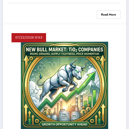
Read More
07/22/2026 10:53