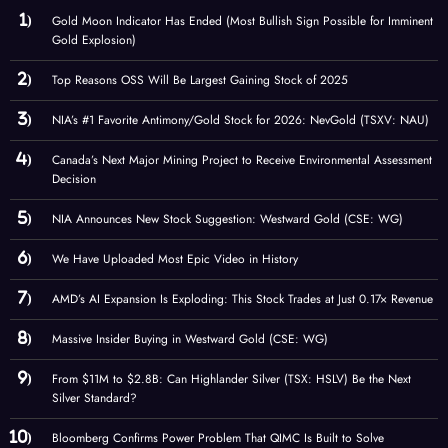
Gold Moon Indicator Has Ended (Most Bullish Sign Possible for Imminent
Gold Explosion)
Top Reasons OSS Will Be Largest Gaining Stock of 2025
NIA’s #1 Favorite Antimony/Gold Stock for 2026: NevGold (TSXV: NAU)
Canada’s Next Major Mining Project to Receive Environmental Assessment
Decision
NIA Announces New Stock Suggestion: Westward Gold (CSE: WG)
We Have Uploaded Most Epic Video in History
AMD’s AI Expansion Is Exploding: This Stock Trades at Just 0.17× Revenue
Massive Insider Buying in Westward Gold (CSE: WG)
From $11M to $2.8B: Can Highlander Silver (TSX: HSLV) Be the Next
Silver Standard?
Bloomberg Confirms Power Problem That QIMC Is Built to Solve