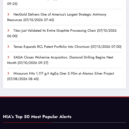
09:25)
NevGold Delivers One of America’s Largest Strategic Antimony
Resources
(07/15/2026 07:45)
Titan Just Validated Its Entire Graphite Processing Chain
(07/15/2026
06:00)
Temas Expands RCL Patent Portfolio Into Chromium
(07/13/2026 07:00)
SAGA Closes Wolverine Acquisition, Diamond Drilling Begins Next
Month
(07/10/2026 09:27)
Minaurum Hits 1,117 g/t AgEq Over 5.95m at Alamos Silver Project
(07/08/2026 08:45)
NIA’s Top 50 Most Popular Alerts