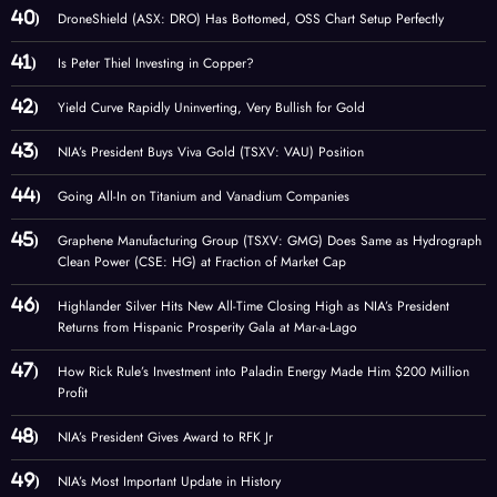
DroneShield (ASX: DRO) Has Bottomed, OSS Chart Setup Perfectly
Is Peter Thiel Investing in Copper?
Yield Curve Rapidly Uninverting, Very Bullish for Gold
NIA’s President Buys Viva Gold (TSXV: VAU) Position
Going All-In on Titanium and Vanadium Companies
Graphene Manufacturing Group (TSXV: GMG) Does Same as Hydrograph
Clean Power (CSE: HG) at Fraction of Market Cap
Highlander Silver Hits New All-Time Closing High as NIA’s President
Returns from Hispanic Prosperity Gala at Mar-a-Lago
How Rick Rule’s Investment into Paladin Energy Made Him $200 Million
Profit
NIA’s President Gives Award to RFK Jr
NIA’s Most Important Update in History