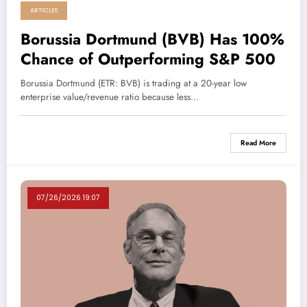
ARTICLES
Borussia Dortmund (BVB) Has 100%
Chance of Outperforming S&P 500
Borussia Dortmund (ETR: BVB) is trading at a 20-year low
enterprise value/revenue ratio because less…
Read More
07/26/2026 19:07