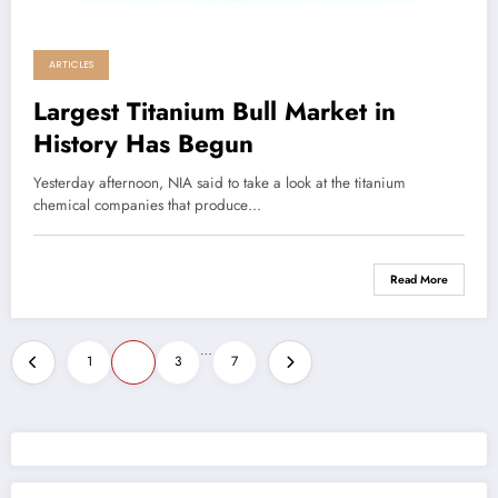
ARTICLES
Largest Titanium Bull Market in
History Has Begun
Yesterday afternoon, NIA said to take a look at the titanium
chemical companies that produce…
Read More
Posts
…
1
2
3
7
pagination