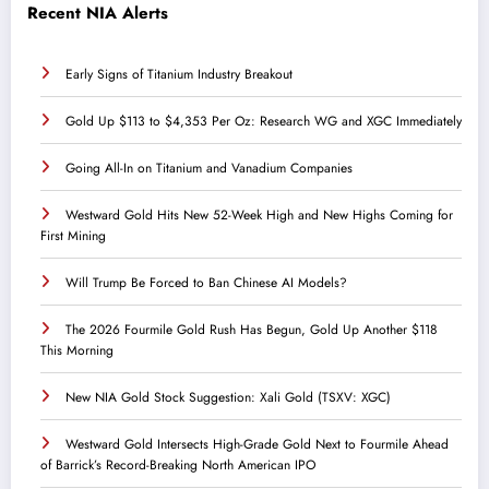
Recent NIA Alerts
Early Signs of Titanium Industry Breakout
Gold Up $113 to $4,353 Per Oz: Research WG and XGC Immediately
Going All-In on Titanium and Vanadium Companies
Westward Gold Hits New 52-Week High and New Highs Coming for
First Mining
Will Trump Be Forced to Ban Chinese AI Models?
The 2026 Fourmile Gold Rush Has Begun, Gold Up Another $118
This Morning
New NIA Gold Stock Suggestion: Xali Gold (TSXV: XGC)
Westward Gold Intersects High-Grade Gold Next to Fourmile Ahead
of Barrick’s Record-Breaking North American IPO