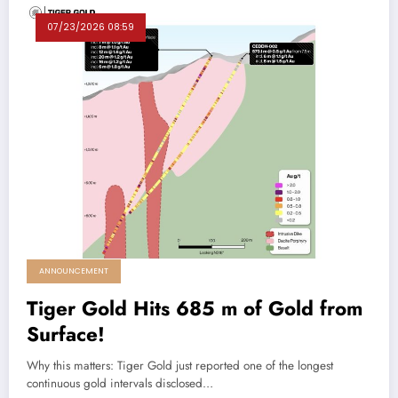
07/23/2026 08:59
ANNOUNCEMENT
Tiger Gold Hits 685 m of Gold from
Surface!
Why this matters: Tiger Gold just reported one of the longest
continuous gold intervals disclosed…