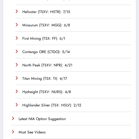
Heliostar (TSXV: HSTR): 7/15
Minaurum (TSXV: MGG): 6/8
First Mining (TSX: FF): 6/1
Contango ORE (CTGO): 5/14
North Peak (TSXV: NPR): 4/21
Titan Mining (TSX: TI): 4/17
Hydreight (TSXV: NURS): 4/8
Highlander Silver (TSX: HSLV): 2/12
Latest NIA Option Suggestion
Must See Videos