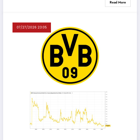
Read More
07/27/2026 23:05