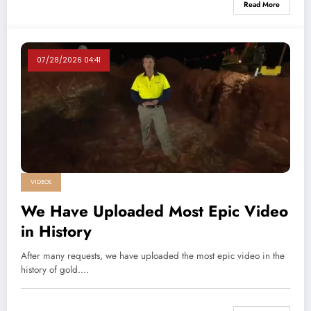
Read More
07/28/2026 04:41
VIDEOS
We Have Uploaded Most Epic Video
in History
After many requests, we have uploaded the most epic video in the
history of gold.…