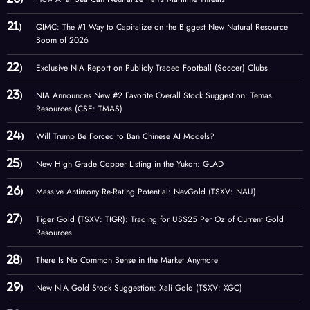
QIMC: The #1 Way to Capitalize on the Biggest New Natural Resource
Boom of 2026
Exclusive NIA Report on Publicly Traded Football (Soccer) Clubs
NIA Announces New #2 Favorite Overall Stock Suggestion: Temas
Resources (CSE: TMAS)
Will Trump Be Forced to Ban Chinese AI Models?
New High Grade Copper Listing in the Yukon: GLAD
Massive Antimony Re-Rating Potential: NevGold (TSXV: NAU)
Tiger Gold (TSXV: TIGR): Trading for US$25 Per Oz of Current Gold
Resources
There Is No Common Sense in the Market Anymore
New NIA Gold Stock Suggestion: Xali Gold (TSXV: XGC)