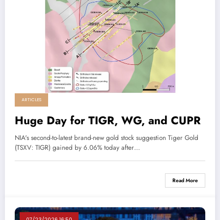
ARTICLES
Huge Day for TIGR, WG, and CUPR
NIA's second-to-latest brand-new gold stock suggestion Tiger Gold
(TSXV: TIGR) gained by 6.06% today after…
Read More
07/23/2026 16:50