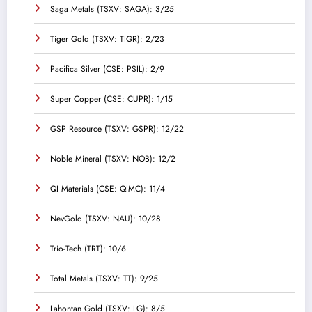
Saga Metals (TSXV: SAGA): 3/25
Tiger Gold (TSXV: TIGR): 2/23
Pacifica Silver (CSE: PSIL): 2/9
Super Copper (CSE: CUPR): 1/15
GSP Resource (TSXV: GSPR): 12/22
Noble Mineral (TSXV: NOB): 12/2
QI Materials (CSE: QIMC): 11/4
NevGold (TSXV: NAU): 10/28
Trio-Tech (TRT): 10/6
Total Metals (TSXV: TT): 9/25
Lahontan Gold (TSXV: LG): 8/5