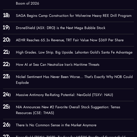
Boom of 2026
SAGA Begins Camp Construction for Wolverine Heavy REE Drill Program
DroneShield (ASX: DRO) is the Next Mega Bubble Stock
AEHR Reaches 65.3x Revenue, TRT Fair Value Now $369 Per Share
High Grades. Low Strip. Big Upside. Lahontan Gold’s Santa Fe Advantage
How AI at Sea Can Neutralize Iran’s Maritime Threats
Nickel Sentiment Has Never Been Worse… That’s Exactly Why NOB Could
Explode
Massive Antimony Re-Rating Potential: NevGold (TSXV: NAU)
NIA Announces New #2 Favorite Overall Stock Suggestion: Temas
Resources (CSE: TMAS)
There Is No Common Sense in the Market Anymore