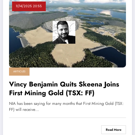
11/14/2025 20:55
ARTICLES
Vincy Benjamin Quits Skeena Joins
First Mining Gold (TSX: FF)
NIA has been saying for many months that First Mining Gold (TSX:
FF) will receive…
Read More