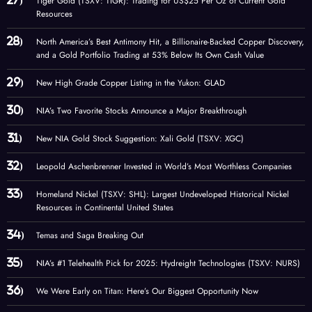
Tiger Gold (TSXV: TIGR): Trading for US$25 Per Oz of Current Gold
Resources
North America’s Best Antimony Hit, a Billionaire-Backed Copper Discovery,
and a Gold Portfolio Trading at 53% Below Its Own Cash Value
New High Grade Copper Listing in the Yukon: GLAD
NIA’s Two Favorite Stocks Announce a Major Breakthrough
New NIA Gold Stock Suggestion: Xali Gold (TSXV: XGC)
Leopold Aschenbrenner Invested in World’s Most Worthless Companies
Homeland Nickel (TSXV: SHL): Largest Undeveloped Historical Nickel
Resources in Continental United States
Temas and Saga Breaking Out
NIA’s #1 Telehealth Pick for 2025: Hydreight Technologies (TSXV: NURS)
We Were Early on Titan: Here’s Our Biggest Opportunity Now