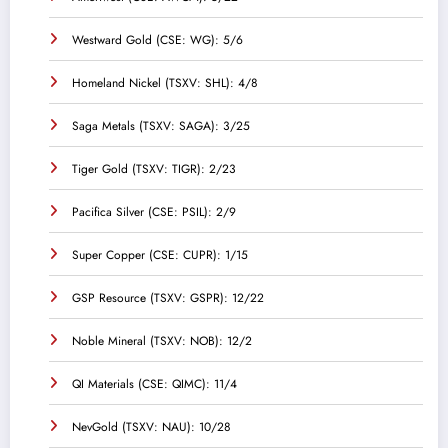
Westward Gold (CSE: WG): 5/6
Homeland Nickel (TSXV: SHL): 4/8
Saga Metals (TSXV: SAGA): 3/25
Tiger Gold (TSXV: TIGR): 2/23
Pacifica Silver (CSE: PSIL): 2/9
Super Copper (CSE: CUPR): 1/15
GSP Resource (TSXV: GSPR): 12/22
Noble Mineral (TSXV: NOB): 12/2
QI Materials (CSE: QIMC): 11/4
NevGold (TSXV: NAU): 10/28