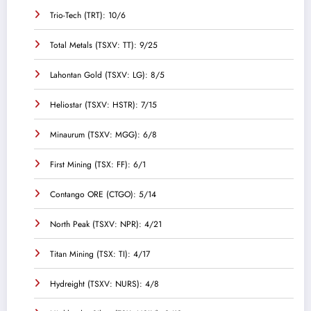
Trio-Tech (TRT): 10/6
Total Metals (TSXV: TT): 9/25
Lahontan Gold (TSXV: LG): 8/5
Heliostar (TSXV: HSTR): 7/15
Minaurum (TSXV: MGG): 6/8
First Mining (TSX: FF): 6/1
Contango ORE (CTGO): 5/14
North Peak (TSXV: NPR): 4/21
Titan Mining (TSX: TI): 4/17
Hydreight (TSXV: NURS): 4/8