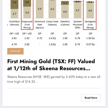
ARTICLES
First Mining Gold (TSX: FF) Valued
at 1/12th of Skeena Resources
(SKE)
Skeena Resources (NYSE: SKE) gained by 5.60% today to a new all-
time high of $14.33…
Read More