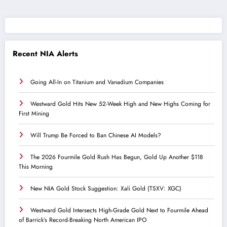
Recent NIA Alerts
Going All-In on Titanium and Vanadium Companies
Westward Gold Hits New 52-Week High and New Highs Coming for
First Mining
Will Trump Be Forced to Ban Chinese AI Models?
The 2026 Fourmile Gold Rush Has Begun, Gold Up Another $118
This Morning
New NIA Gold Stock Suggestion: Xali Gold (TSXV: XGC)
Westward Gold Intersects High-Grade Gold Next to Fourmile Ahead
of Barrick’s Record-Breaking North American IPO