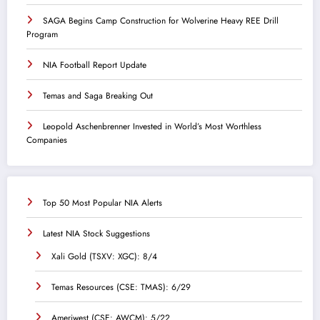
SAGA Begins Camp Construction for Wolverine Heavy REE Drill
Program
NIA Football Report Update
Temas and Saga Breaking Out
Leopold Aschenbrenner Invested in World’s Most Worthless
Companies
Top 50 Most Popular NIA Alerts
Latest NIA Stock Suggestions
Xali Gold (TSXV: XGC): 8/4
Temas Resources (CSE: TMAS): 6/29
Ameriwest (CSE: AWCM): 5/22