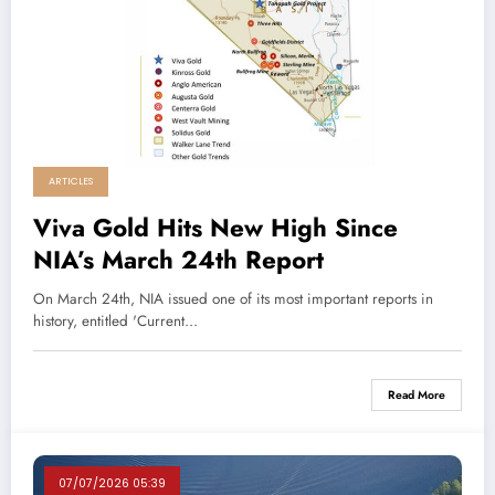
ARTICLES
Viva Gold Hits New High Since
NIA’s March 24th Report
On March 24th, NIA issued one of its most important reports in
history, entitled 'Current…
Read More
07/07/2026 05:39