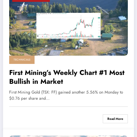
TECHNICALS
First Mining’s Weekly Chart #1 Most
Bullish in Market
First Mining Gold (TSX: FF) gained another 5.56% on Monday to
$0.76 per share and…
Read More