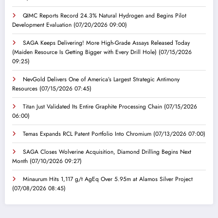
QIMC Reports Record 24.3% Natural Hydrogen and Begins Pilot
Development Evaluation
(07/20/2026 09:00)
SAGA Keeps Delivering! More High-Grade Assays Released Today
(Maiden Resource Is Getting Bigger with Every Drill Hole)
(07/15/2026
09:25)
NevGold Delivers One of America’s Largest Strategic Antimony
Resources
(07/15/2026 07:45)
Titan Just Validated Its Entire Graphite Processing Chain
(07/15/2026
06:00)
Temas Expands RCL Patent Portfolio Into Chromium
(07/13/2026 07:00)
SAGA Closes Wolverine Acquisition, Diamond Drilling Begins Next
Month
(07/10/2026 09:27)
Minaurum Hits 1,117 g/t AgEq Over 5.95m at Alamos Silver Project
(07/08/2026 08:45)