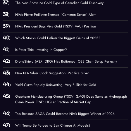
The Next Snowline Gold Type of Canadian Gold Discovery
NIA’s Pierre Poilievre-Themed “Common Sense” Alert
NIA’s President Buys Viva Gold (TSXV: VAU) Position
Which Stocks Could Deliver the Biggest Gains of 2025?
Is Peter Thiel Investing in Copper?
DroneShield (ASX: DRO) Has Bottomed, OSS Chart Setup Perfectly
New NIA Silver Stock Suggestion: Pacifica Silver
Yield Curve Rapidly Uninverting, Very Bullish for Gold
Graphene Manufacturing Group (TSXV: GMG) Does Same as Hydrograph
Clean Power (CSE: HG) at Fraction of Market Cap
Top Reasons SAGA Could Become NIA’s Biggest Winner of 2026
Will Trump Be Forced to Ban Chinese AI Models?