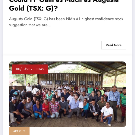
Gold (TSX: G)?
Augusta Gold (TSX: G) has been NIA's #1 highest confidence stock
suggestion that we are…
Read More
06/15/2025 09:42
ARTICLES