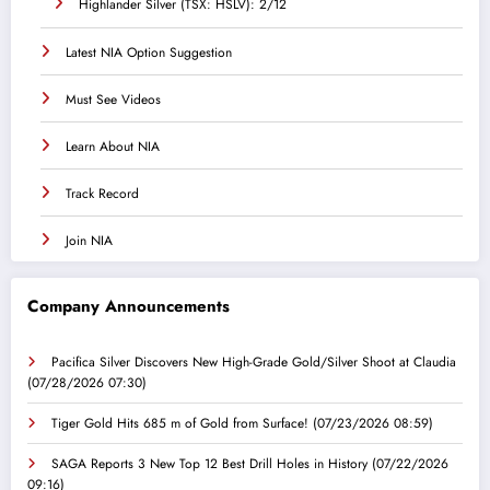
Highlander Silver (TSX: HSLV): 2/12
Latest NIA Option Suggestion
Must See Videos
Learn About NIA
Track Record
Join NIA
Company Announcements
Pacifica Silver Discovers New High-Grade Gold/Silver Shoot at Claudia
(07/28/2026 07:30)
Tiger Gold Hits 685 m of Gold from Surface!
(07/23/2026 08:59)
SAGA Reports 3 New Top 12 Best Drill Holes in History
(07/22/2026
09:16)