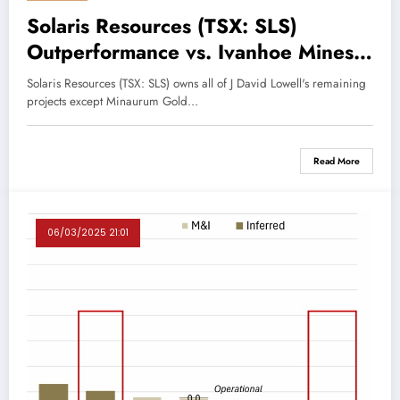
Solaris Resources (TSX: SLS)
Outperformance vs. Ivanhoe Mines
(TSX: IVN)
Solaris Resources (TSX: SLS) owns all of J David Lowell's remaining
projects except Minaurum Gold…
Read More
06/03/2025 21:01