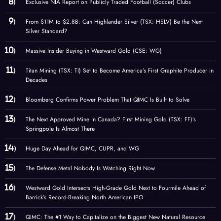
Exclusive NIA Report on Publicly Traded Football (Soccer) Clubs
From $11M to $2.8B: Can Highlander Silver (TSX: HSLV) Be the Next
Silver Standard?
Massive Insider Buying in Westward Gold (CSE: WG)
Titan Mining (TSX: TI) Set to Become America’s First Graphite Producer in
Decades
Bloomberg Confirms Power Problem That QIMC Is Built to Solve
The Next Approved Mine in Canada? First Mining Gold (TSX: FF)’s
Springpole Is Almost There
Huge Day Ahead for QIMC, CUPR, and WG
The Defense Metal Nobody Is Watching Right Now
Westward Gold Intersects High-Grade Gold Next to Fourmile Ahead of
Barrick’s Record-Breaking North American IPO
QIMC: The #1 Way to Capitalize on the Biggest New Natural Resource