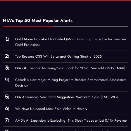
NIA’s Top 50 Most Popular Alerts
Gold Moon Indicator Has Ended (Most Bullish Sign Possible for Imminent
Gold Explosion)
Top Reasons OSS Will Be Largest Gaining Stock of 2025
NIA’s #1 Favorite Antimony/Gold Stock for 2026: NevGold (TSXV: NAU)
Canada’s Next Major Mining Project to Receive Environmental Assessment
Decision
NIA Announces New Stock Suggestion: Westward Gold (CSE: WG)
We Have Uploaded Most Epic Video in History
AMD’s AI Expansion Is Exploding: This Stock Trades at Just 0.17× Revenue