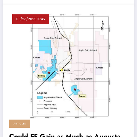
06/23/2025 10:45
ARTICLES
Could FF Gain as Much as Augusta