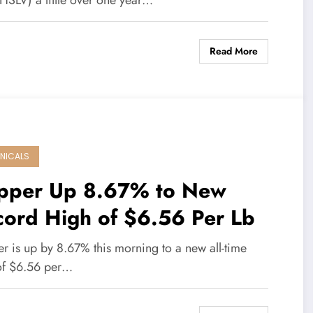
 HSLV) a little over one year…
Read More
NICALS
pper Up 8.67% to New
cord High of $6.56 Per Lb
r is up by 8.67% this morning to a new all-time
of $6.56 per…