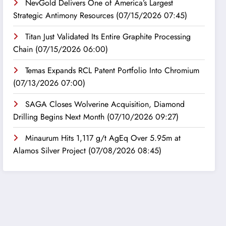
NevGold Delivers One of America’s Largest
Strategic Antimony Resources
(07/15/2026 07:45)
Titan Just Validated Its Entire Graphite Processing
Chain
(07/15/2026 06:00)
Temas Expands RCL Patent Portfolio Into Chromium
(07/13/2026 07:00)
SAGA Closes Wolverine Acquisition, Diamond
Drilling Begins Next Month
(07/10/2026 09:27)
Minaurum Hits 1,117 g/t AgEq Over 5.95m at
Alamos Silver Project
(07/08/2026 08:45)