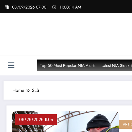
Skip
08/09/2026 07:00
11:00:16 AM
to
content
Top 50 Most Popular NIA Alerts
Latest NIA Stock 
Home
SLS
06/26/2026 11:05
ARTI