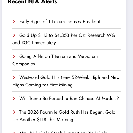
Recent NIA Alerts
Early Signs of Titanium Industry Breakout
Gold Up $113 to $4,353 Per Oz: Research WG
and XGC Immediately
Going All-In on Titanium and Vanadium
Companies
Westward Gold Hits New 52-Week High and New
Highs Coming for First Mining
Will Trump Be Forced to Ban Chinese AI Models?
The 2026 Fourmile Gold Rush Has Begun, Gold
Up Another $118 This Morning