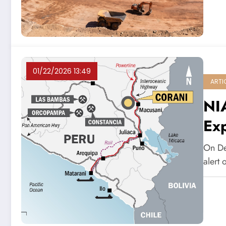
01/22/2026 13:49
ARTI
NIA
Ex
On De
alert 