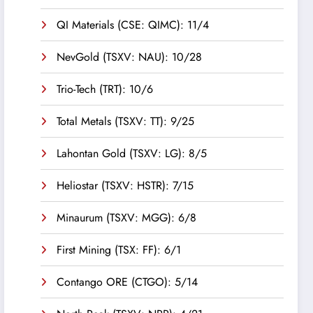
QI Materials (CSE: QIMC): 11/4
NevGold (TSXV: NAU): 10/28
Trio-Tech (TRT): 10/6
Total Metals (TSXV: TT): 9/25
Lahontan Gold (TSXV: LG): 8/5
Heliostar (TSXV: HSTR): 7/15
Minaurum (TSXV: MGG): 6/8
First Mining (TSX: FF): 6/1
Contango ORE (CTGO): 5/14