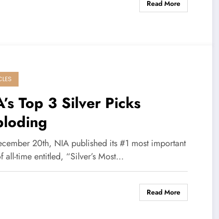
Read More
CLES
’s Top 3 Silver Picks
ploding
cember 20th, NIA published its #1 most important
of all-time entitled, “Silver’s Most…
Read More