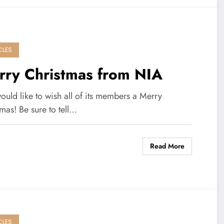
CLES
rry Christmas from NIA
uld like to wish all of its members a Merry
mas! Be sure to tell…
Read More
CLES