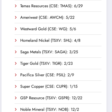
Temas Resources (CSE: TMAS): 6/29
Ameriwest (CSE: AWCM): 5/22
Westward Gold (CSE: WG): 5/6
Homeland Nickel (TSXV: SHL): 4/8
Saga Metals (TSXV: SAGA): 3/25
Tiger Gold (TSXV: TIGR): 2/23
Pacifica Silver (CSE: PSIL): 2/9
Super Copper (CSE: CUPR): 1/15
GSP Resource (TSXV: GSPR): 12/22
Noble Mineral (TSXV: NOB): 12/2