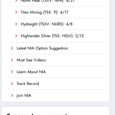
North Peak (TSXV: NPR): 4/21
Titan Mining (TSX: TI): 4/17
Hydreight (TSXV: NURS): 4/8
Highlander Silver (TSX: HSLV): 2/12
Latest NIA Option Suggestion
Must See Videos
Learn About NIA
Track Record
Join NIA