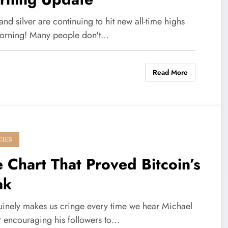
nd silver are continuing to hit new all-time highs
morning! Many people don't…
Read More
CLES
 Chart That Proved Bitcoin’s
ak
nuinely makes us cringe every time we hear Michael
r encouraging his followers to…