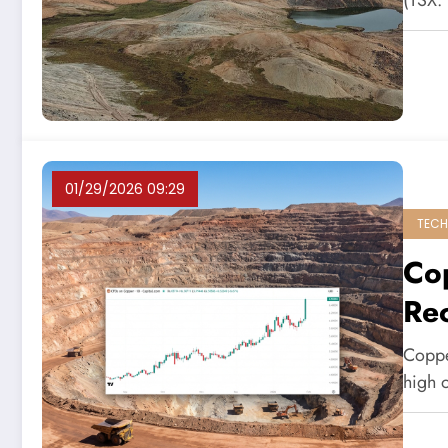
(TSX:
01/29/2026 09:29
TECH
Co
Re
Coppe
high 