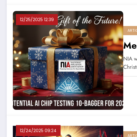
12/25/2025 12:39
ARTI
Me
NIA wo
Christ
12/24/2025 09:24
ARTI