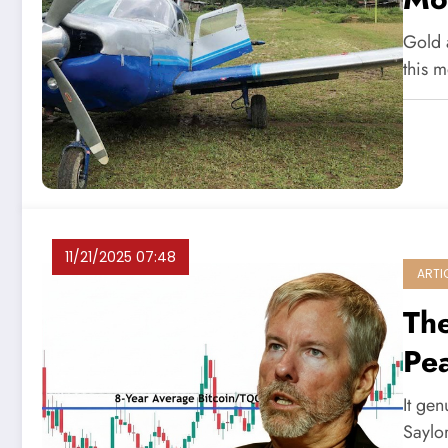
Gold a
this 
11/21/2025 07:48
ARTI
The
Pe
It ge
Saylo