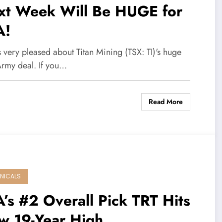
xt Week Will Be HUGE for
A!
 very pleased about Titan Mining (TSX: TI)'s huge
Army deal. If you…
Read More
NICALS
’s #2 Overall Pick TRT Hits
w 19-Year High