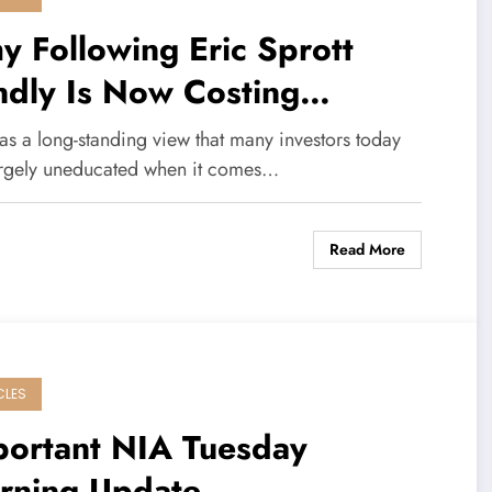
 Following Eric Sprott
ndly Is Now Costing
vestors Money
as a long-standing view that many investors today
argely uneducated when it comes…
Read More
CLES
portant NIA Tuesday
rning Update