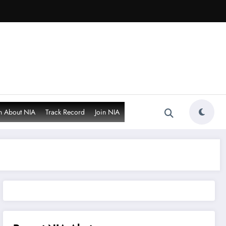
n About NIA
Track Record
Join NIA