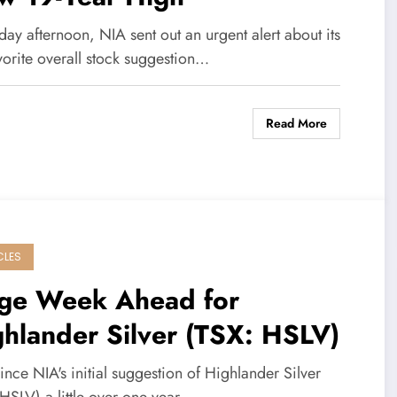
day afternoon, NIA sent out an urgent alert about its
vorite overall stock suggestion…
Read More
CLES
ge Week Ahead for
hlander Silver (TSX: HSLV)
ince NIA's initial suggestion of Highlander Silver