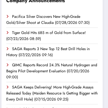
Company Announcements
Pacifica Silver Discovers New High-Grade
Gold/Silver Shoot at Claudia
(07/28/2026 07:30)
Tiger Gold Hits 685 m of Gold from Surface!
(07/23/2026 08:59)
SAGA Reports 3 New Top 12 Best Drill Holes in
History
(07/22/2026 09:16)
QIMC Reports Record 24.3% Natural Hydrogen and
Begins Pilot Development Evaluation
(07/20/2026
09:00)
SAGA Keeps Delivering! More High-Grade Assays
Released Today (Maiden Resource Is Getting Bigger with
Every Drill Hole)
(07/15/2026 09:25)