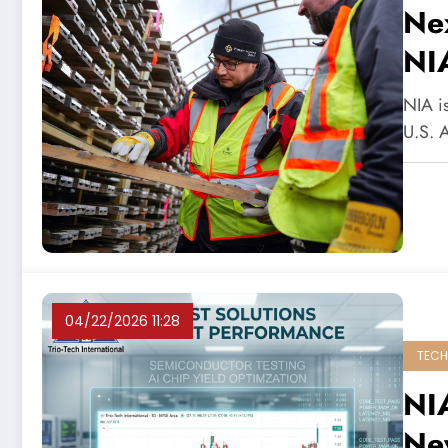
Ne
NI
NIA is
U.S. 
04/22/2026 11:28
TECH
NIA
Ne