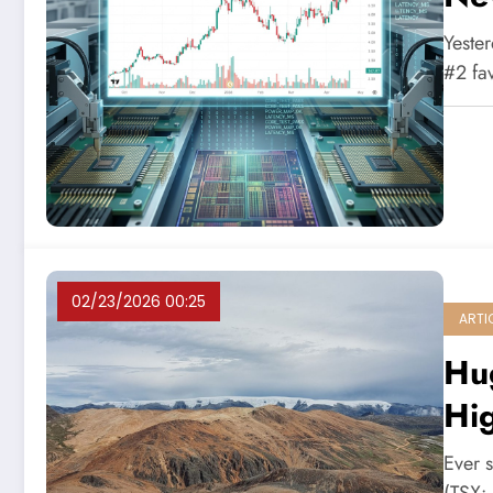
Yester
#2 fa
02/23/2026 00:25
ARTI
Hu
Hig
Ever s