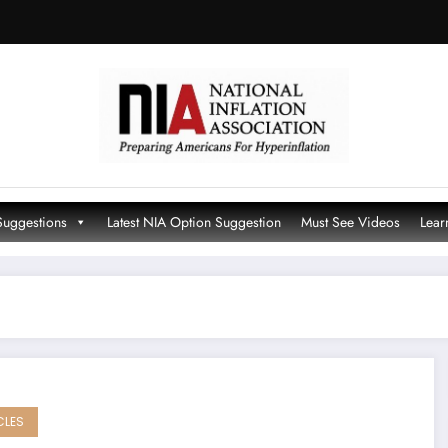
Suggestions
Latest NIA Option Suggestion
Must See Videos
Lear
CLES