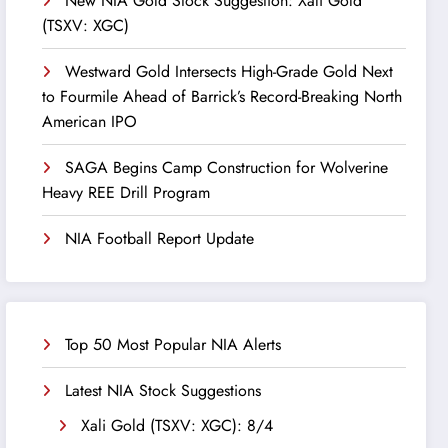
New NIA Gold Stock Suggestion: Xali Gold
(TSXV: XGC)
Westward Gold Intersects High-Grade Gold Next
to Fourmile Ahead of Barrick’s Record-Breaking North
American IPO
SAGA Begins Camp Construction for Wolverine
Heavy REE Drill Program
NIA Football Report Update
Top 50 Most Popular NIA Alerts
Latest NIA Stock Suggestions
Xali Gold (TSXV: XGC): 8/4