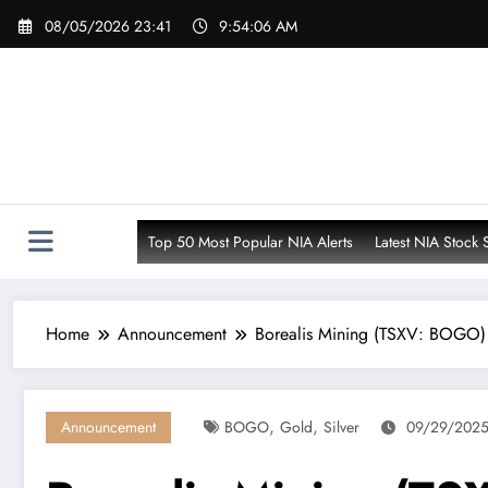
Skip
08/05/2026 23:41
9:54:08 AM
to
content
Top 50 Most Popular NIA Alerts
Latest NIA Stock 
Home
Announcement
Borealis Mining (TSXV: BOGO) 
,
,
Announcement
BOGO
Gold
Silver
09/29/2025