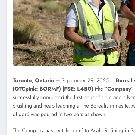
Toronto, Ontario –
September 29, 2025 –
Boreal
(OTCpink: BORMF) (FSE: L4B0)
(the “
Company
”
successfully completed the first pour of gold and silv
crushing and heap leaching at the Borealis minesite. 
of doré was poured in two bars as shown.
The Company has sent the doré to Asahi Refining in Salt