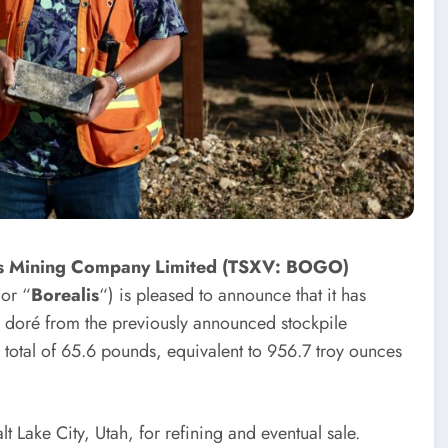
is Mining Company Limited (TSXV: BOGO)
 or “
Borealis
“) is pleased to announce that it has
er doré from the previously announced stockpile
A total of 65.6 pounds, equivalent to 956.7 troy ounces
 Lake City, Utah, for refining and eventual sale.