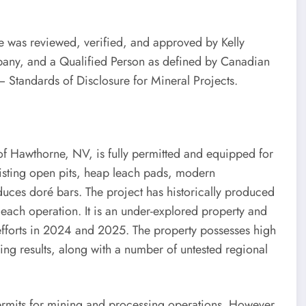
ase was reviewed, verified, and approved by Kelly
pany, and a Qualified Person as defined by Canadian
– Standards of Disclosure for Mineral Projects.
 of Hawthorne, NV, is fully permitted and equipped for
xisting open pits, heap leach pads, modern
oduces doré bars. The project has historically produced
ach operation. It is an under-explored property and
 efforts in 2024 and 2025. The property possesses high
lling results, along with a number of untested regional
 permits for mining and processing operations. However,