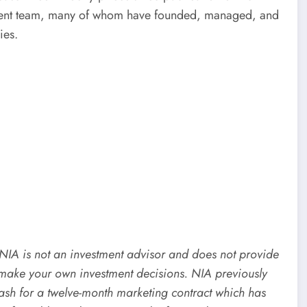
ement team, many of whom have founded, managed, and
ies.
. NIA is not an investment advisor and does not provide
make your own investment decisions. NIA previously
 for a twelve-month marketing contract which has