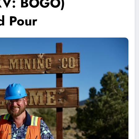
SXV: BOGO)
d Pour