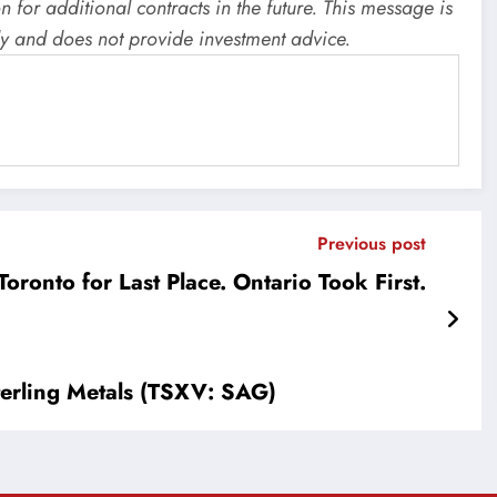
for additional contracts in the future. This message is
y and does not provide investment advice.
Previous post
oronto for Last Place. Ontario Took First.
erling Metals (TSXV: SAG)