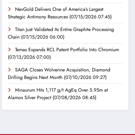
NevGold Delivers One of America’s Largest
Strategic Antimony Resources
(07/15/2026 07:45)
Titan Just Validated Its Entire Graphite Processing
Chain
(07/15/2026 06:00)
Temas Expands RCL Patent Portfolio Into Chromium
(07/13/2026 07:00)
SAGA Closes Wolverine Acquisition, Diamond
Drilling Begins Next Month
(07/10/2026 09:27)
Minaurum Hits 1,117 g/t AgEq Over 5.95m at
Alamos Silver Project
(07/08/2026 08:45)