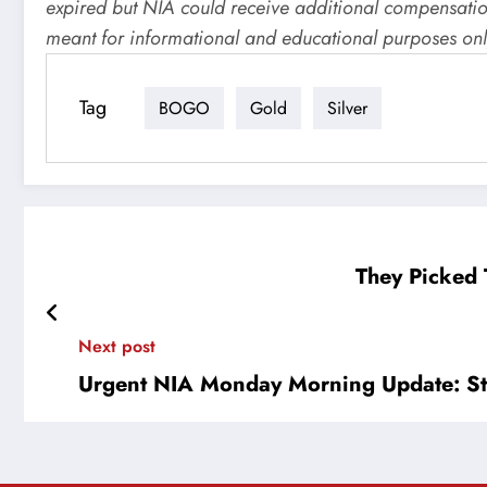
expired but NIA could receive additional compensation 
meant for informational and educational purposes onl
Tag
BOGO
Gold
Silver
They Picked T
Next post
Urgent NIA Monday Morning Update: St