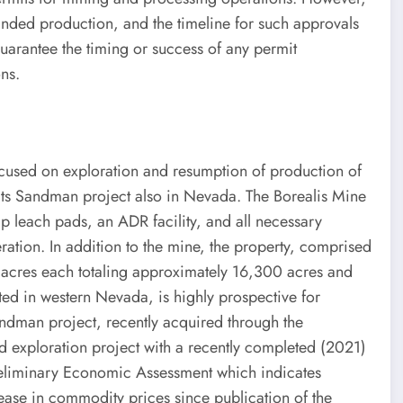
anded production, and the timeline for such approvals
uarantee the timing or success of any permit
ns.
cused on exploration and resumption of production of
its Sandman project also in Nevada. The Borealis Mine
ap leach pads, an ADR facility, and all necessary
ration. In addition to the mine, the property, comprised
 acres each totaling approximately 16,300 acres and
ated in western Nevada, is highly prospective for
andman project, recently acquired through the
ed exploration project with a recently completed (2021)
eliminary Economic Assessment which indicates
rease in commodity prices since publication of the