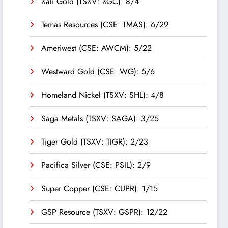
Xali Gold (TSXV: XGC): 8/4
Temas Resources (CSE: TMAS): 6/29
Ameriwest (CSE: AWCM): 5/22
Westward Gold (CSE: WG): 5/6
Homeland Nickel (TSXV: SHL): 4/8
Saga Metals (TSXV: SAGA): 3/25
Tiger Gold (TSXV: TIGR): 2/23
Pacifica Silver (CSE: PSIL): 2/9
Super Copper (CSE: CUPR): 1/15
GSP Resource (TSXV: GSPR): 12/22