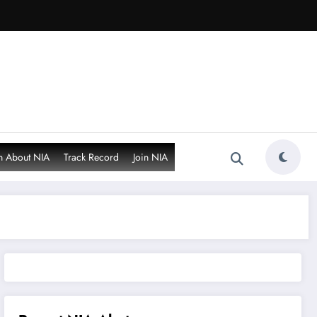
n About NIA
Track Record
Join NIA