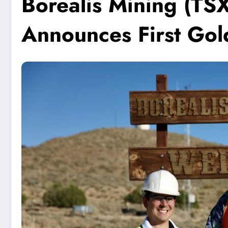
Borealis Mining (T
Announces First Gol