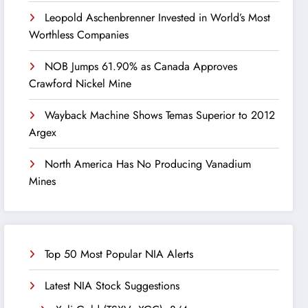
Leopold Aschenbrenner Invested in World’s Most
Worthless Companies
NOB Jumps 61.90% as Canada Approves
Crawford Nickel Mine
Wayback Machine Shows Temas Superior to 2012
Argex
North America Has No Producing Vanadium
Mines
Top 50 Most Popular NIA Alerts
Latest NIA Stock Suggestions