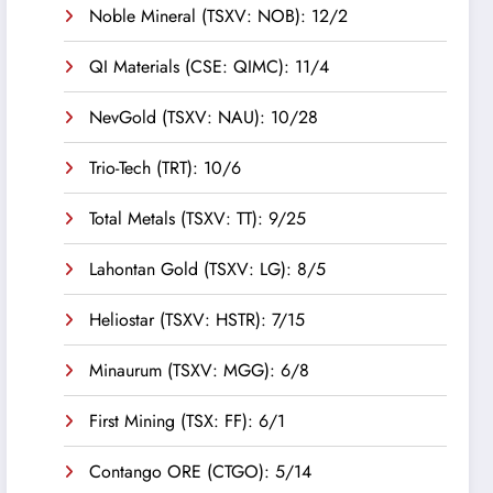
Noble Mineral (TSXV: NOB): 12/2
QI Materials (CSE: QIMC): 11/4
NevGold (TSXV: NAU): 10/28
Trio-Tech (TRT): 10/6
Total Metals (TSXV: TT): 9/25
Lahontan Gold (TSXV: LG): 8/5
Heliostar (TSXV: HSTR): 7/15
Minaurum (TSXV: MGG): 6/8
First Mining (TSX: FF): 6/1
Contango ORE (CTGO): 5/14