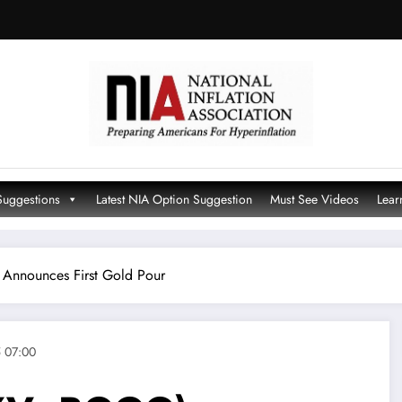
Suggestions
Latest NIA Option Suggestion
Must See Videos
Lear
Announces First Gold Pour
 07:00