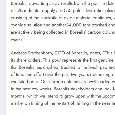
Borealis is awaiting assay results from the pour to de
results indicate roughly a 50-50 gold-silver ratio, pl
crushing of the stockpile of oxide material continues,
cyanide solution and another34,000 tons crushed and 
are actively being collected in Borealis’ carbon colum
weeks.
Andreas Steckenborn, COO of Borealis, states, “This 
its shareholders. This pour represents the first genuin
that Borealis has crushed, trucked to the leach pad a
of time and effort over the past two years optimizing o
executed pour. Our carbon columns are well-loaded wit
in the next few weeks. Borealis stakeholders can look f
months, which we intend to grow upon with the upcomin
market on timing of the re-start of mining in the near t