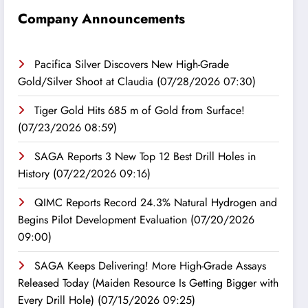
Company Announcements
Pacifica Silver Discovers New High-Grade
Gold/Silver Shoot at Claudia
(07/28/2026 07:30)
Tiger Gold Hits 685 m of Gold from Surface!
(07/23/2026 08:59)
SAGA Reports 3 New Top 12 Best Drill Holes in
History
(07/22/2026 09:16)
QIMC Reports Record 24.3% Natural Hydrogen and
Begins Pilot Development Evaluation
(07/20/2026
09:00)
SAGA Keeps Delivering! More High-Grade Assays
Released Today (Maiden Resource Is Getting Bigger with
Every Drill Hole)
(07/15/2026 09:25)