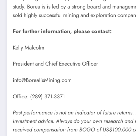
study. Borealis is led by a strong board and manag
sold highly successful mining and exploration compan
For further information, please contact:
Kelly Malcolm
President and Chief Executive Officer
info@BorealisMining.com
Office: (289) 371-3371
Past performance is not an indicator of future returns
investment advice. Always do your own research and 
received compensation from BOGO of US$100,000 cash