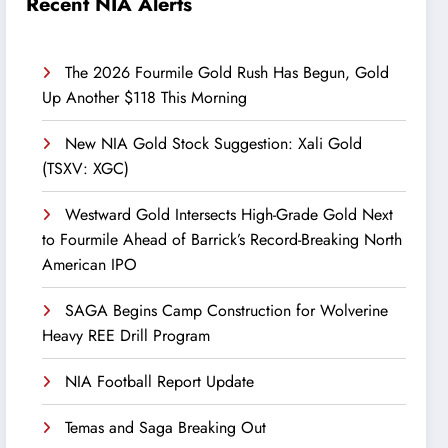
Recent NIA Alerts
The 2026 Fourmile Gold Rush Has Begun, Gold
Up Another $118 This Morning
New NIA Gold Stock Suggestion: Xali Gold
(TSXV: XGC)
Westward Gold Intersects High-Grade Gold Next
to Fourmile Ahead of Barrick’s Record-Breaking North
American IPO
SAGA Begins Camp Construction for Wolverine
Heavy REE Drill Program
NIA Football Report Update
Temas and Saga Breaking Out