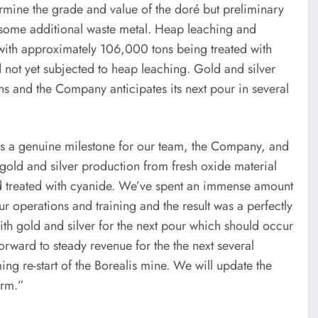
termine the grade and value of the doré but preliminary
us some additional waste metal. Heap leaching and
 with approximately 106,000 tons being treated with
not yet subjected to heap leaching. Gold and silver
ns and the Company anticipates its next pour in several
is a genuine milestone for our team, the Company, and
e gold and silver production from fresh oxide material
nd treated with cyanide. We’ve spent an immense amount
ur operations and training and the result was a perfectly
h gold and silver for the next pour which should occur
orward to steady revenue for the the next several
g re-start of the Borealis mine. We will update the
erm.”