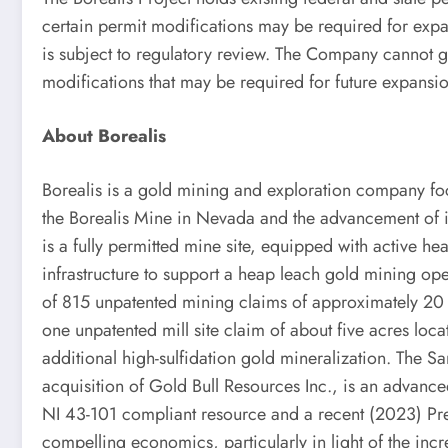
certain permit modifications may be required for exp
is subject to regulatory review. The Company cannot g
modifications that may be required for future expansio
About Borealis
Borealis is a gold mining and exploration company fo
the Borealis Mine in Nevada and the advancement of 
is a fully permitted mine site, equipped with active he
infrastructure to support a heap leach gold mining ope
of 815 unpatented mining claims of approximately 20
one unpatented mill site claim of about five acres loc
additional high-sulfidation gold mineralization. The S
acquisition of Gold Bull Resources Inc., is an advanc
NI 43-101 compliant resource and a recent (2023) Pr
compelling economics, particularly in light of the inc