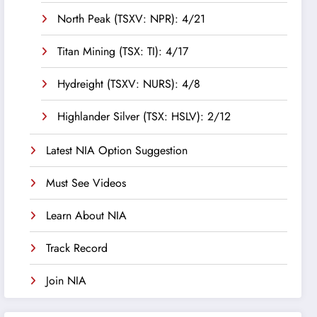
North Peak (TSXV: NPR): 4/21
Titan Mining (TSX: TI): 4/17
Hydreight (TSXV: NURS): 4/8
Highlander Silver (TSX: HSLV): 2/12
Latest NIA Option Suggestion
Must See Videos
Learn About NIA
Track Record
Join NIA