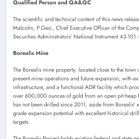
Qualified Person and QA&QC
The scientific and technical content of this news rele
Malcolm, P.Geo., Chief Executive Officer of the Com
Securities Administrators’ National Instrument 43-101 
Borealis Mine
The Borealis mine property, located close to the town
present mine operations and future expansion, with e
infrastructure, and a functional ADR facility which pr
over 600,000 ounces of gold from an open pit heap le
has not been drilled since 2011, aside from Borealis’
grade expansion potential with excellent historical dri
targets.
The Borealis Project holds existing federal and state