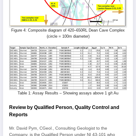
Figure 4: Composite diagram of 420–650RL Dean Cave Complex
(circle = 100m diameter)
Table 1: Assay Results – Showing assays above 1 g/t Au
Review by Qualified Person, Quality Control and
Reports
Mr. David Pym, CGeol., Consulting Geologist to the
Company, is the Qualified Person under NI 43-101 who