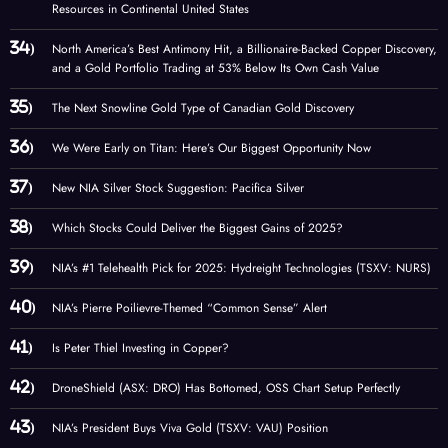
Resources in Continental United States
North America’s Best Antimony Hit, a Billionaire-Backed Copper Discovery,
and a Gold Portfolio Trading at 53% Below Its Own Cash Value
The Next Snowline Gold Type of Canadian Gold Discovery
We Were Early on Titan: Here’s Our Biggest Opportunity Now
New NIA Silver Stock Suggestion: Pacifica Silver
Which Stocks Could Deliver the Biggest Gains of 2025?
NIA’s #1 Telehealth Pick for 2025: Hydreight Technologies (TSXV: NURS)
NIA’s Pierre Poilievre-Themed “Common Sense” Alert
Is Peter Thiel Investing in Copper?
DroneShield (ASX: DRO) Has Bottomed, OSS Chart Setup Perfectly
NIA’s President Buys Viva Gold (TSXV: VAU) Position