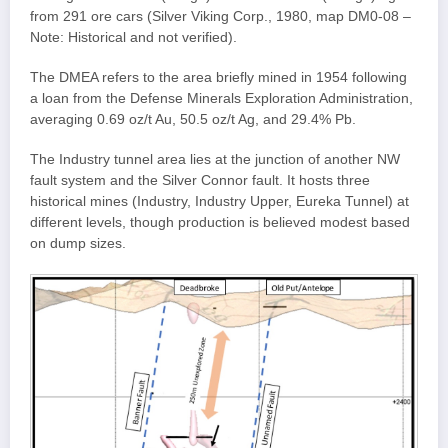
from 291 ore cars (Silver Viking Corp., 1980, map DM0-08 –
Note: Historical and not verified).
The DMEA refers to the area briefly mined in 1954 following
a loan from the Defense Minerals Exploration Administration,
averaging 0.69 oz/t Au, 50.5 oz/t Ag, and 29.4% Pb.
The Industry tunnel area lies at the junction of another NW
fault system and the Silver Connor fault. It hosts three
historical mines (Industry, Industry Upper, Eureka Tunnel) at
different levels, though production is believed modest based
on dump sizes.