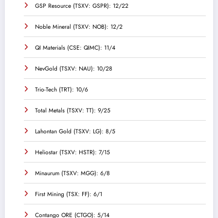
GSP Resource (TSXV: GSPR): 12/22
Noble Mineral (TSXV: NOB): 12/2
QI Materials (CSE: QIMC): 11/4
NevGold (TSXV: NAU): 10/28
Trio-Tech (TRT): 10/6
Total Metals (TSXV: TT): 9/25
Lahontan Gold (TSXV: LG): 8/5
Heliostar (TSXV: HSTR): 7/15
Minaurum (TSXV: MGG): 6/8
First Mining (TSX: FF): 6/1
Contango ORE (CTGO): 5/14