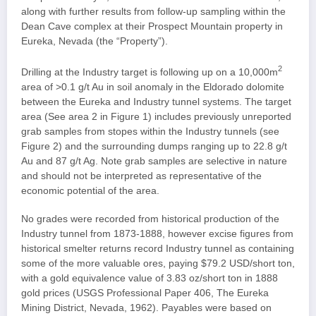
along with further results from follow-up sampling within the
Dean Cave complex at their Prospect Mountain property in
Eureka, Nevada (the “Property”).
2
Drilling at the Industry target is following up on a 10,000m
area of >0.1 g/t Au in soil anomaly in the Eldorado dolomite
between the Eureka and Industry tunnel systems. The target
area (See area 2 in Figure 1) includes previously unreported
grab samples from stopes within the Industry tunnels (see
Figure 2) and the surrounding dumps ranging up to 22.8 g/t
Au and 87 g/t Ag. Note grab samples are selective in nature
and should not be interpreted as representative of the
economic potential of the area.
No grades were recorded from historical production of the
Industry tunnel from 1873-1888, however excise figures from
historical smelter returns record Industry tunnel as containing
some of the more valuable ores, paying $79.2 USD/short ton,
with a gold equivalence value of 3.83 oz/short ton in 1888
gold prices (USGS Professional Paper 406, The Eureka
Mining District, Nevada, 1962). Payables were based on