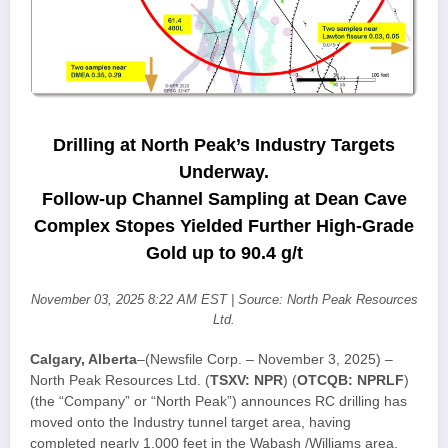
Drilling at North Peak’s Industry Targets
Underway.
Follow-up Channel Sampling at Dean Cave
Complex Stopes Yielded Further High-Grade
Gold up to 90.4 g/t
November 03, 2025 8:22 AM EST | Source: North Peak Resources
Ltd.
Calgary, Alberta
–(Newsfile Corp. – November 3, 2025) –
North Peak Resources Ltd. (
TSXV: NPR
) (
OTCQB: NPRLF
)
(the “Company” or “North Peak”) announces RC drilling has
moved onto the Industry tunnel target area, having
completed nearly 1,000 feet in the Wabash /Williams area,