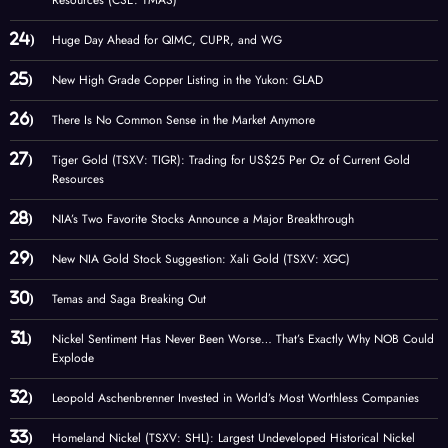
Huge Day Ahead for QIMC, CUPR, and WG
New High Grade Copper Listing in the Yukon: GLAD
There Is No Common Sense in the Market Anymore
Tiger Gold (TSXV: TIGR): Trading for US$25 Per Oz of Current Gold
Resources
NIA’s Two Favorite Stocks Announce a Major Breakthrough
New NIA Gold Stock Suggestion: Xali Gold (TSXV: XGC)
Temas and Saga Breaking Out
Nickel Sentiment Has Never Been Worse… That’s Exactly Why NOB Could
Explode
Leopold Aschenbrenner Invested in World’s Most Worthless Companies
Homeland Nickel (TSXV: SHL): Largest Undeveloped Historical Nickel