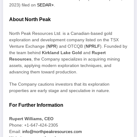
2023) filed on
SEDAR+
.
About North Peak
North Peak Resources Ltd. is a Canadian-based gold
exploration and development company listed on the TSX
Venture Exchange (
NPR
) and OTCQB (
NPRLF
). Founded by
the team behind
Kirkland Lake Gold
and
Rupert
Resources
, the Company specializes in acquiring mining
assets, applying modern exploration techniques, and
advancing them toward production.
The Company cautions investors that its exploration
properties are early stage and speculative in nature.
For Further Information
Rupert Williams, CEO
Phone: +1-647-424-2305
Email:
info@northpeakresources.com