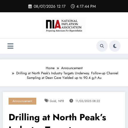
Skip
08/07/2026 12:17
4:17:45 PM
to
content
Home
Announcement
Drilling at North Peak’s Industry Targets Underway. Follow-up Channel
Sampling at Dean Cave Yielded up to 90.4 g/t Au
,
Announcement
Gold
NPR
11/03/2025 08:22
Drilling at North Peak’s