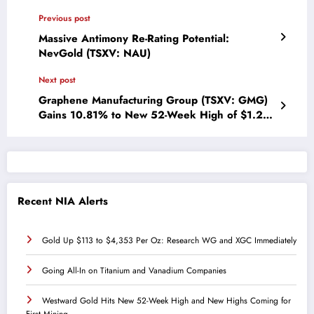
Previous post
Massive Antimony Re-Rating Potential:
NevGold (TSXV: NAU)
Next post
Graphene Manufacturing Group (TSXV: GMG)
Gains 10.81% to New 52-Week High of $1.23
Per Share
Recent NIA Alerts
Gold Up $113 to $4,353 Per Oz: Research WG and XGC Immediately
Going All-In on Titanium and Vanadium Companies
Westward Gold Hits New 52-Week High and New Highs Coming for
First Mining