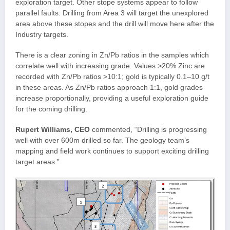
exploration target. Other stope systems appear to follow
parallel faults. Drilling from Area 3 will target the unexplored
area above these stopes and the drill will move here after the
Industry targets.
There is a clear zoning in Zn/Pb ratios in the samples which
correlate well with increasing grade. Values >20% Zinc are
recorded with Zn/Pb ratios >10:1; gold is typically 0.1–10 g/t
in these areas. As Zn/Pb ratios approach 1:1, gold grades
increase proportionally, providing a useful exploration guide
for the coming drilling.
Rupert Williams, CEO
commented, “Drilling is progressing
well with over 600m drilled so far. The geology team’s
mapping and field work continues to support exciting drilling
target areas.”