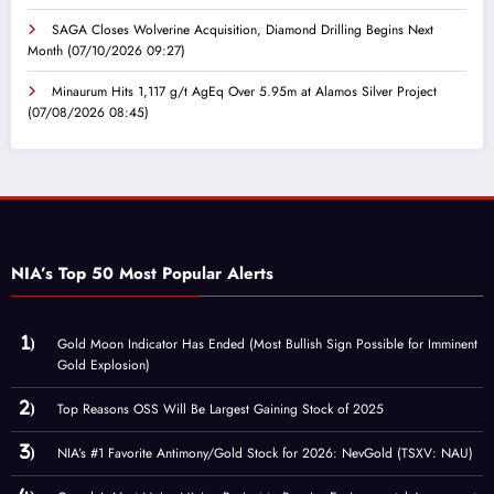
SAGA Closes Wolverine Acquisition, Diamond Drilling Begins Next
Month
(07/10/2026 09:27)
Minaurum Hits 1,117 g/t AgEq Over 5.95m at Alamos Silver Project
(07/08/2026 08:45)
NIA’s Top 50 Most Popular Alerts
Gold Moon Indicator Has Ended (Most Bullish Sign Possible for Imminent
Gold Explosion)
Top Reasons OSS Will Be Largest Gaining Stock of 2025
NIA’s #1 Favorite Antimony/Gold Stock for 2026: NevGold (TSXV: NAU)