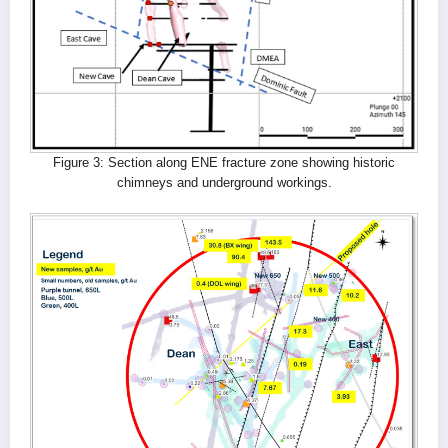
Figure 3: Section along ENE fracture zone showing historic
chimneys and underground workings.