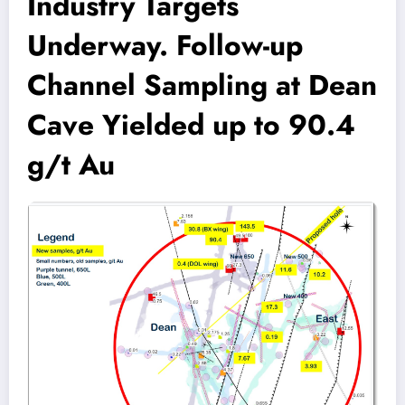
Industry Targets
Underway. Follow-up
Channel Sampling at Dean
Cave Yielded up to 90.4
g/t Au