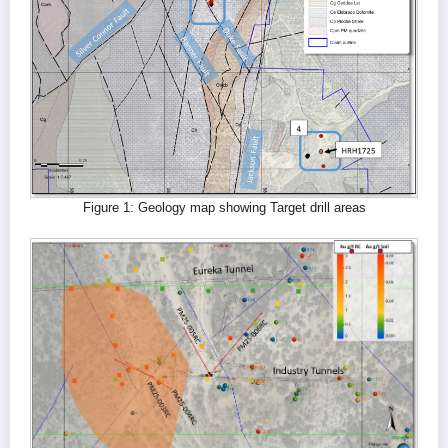
Figure 1: Geology map showing Target drill areas