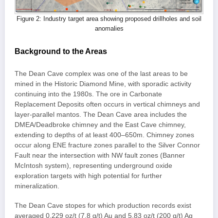
Figure 2: Industry target area showing proposed drillholes and soil
anomalies
Background to the Areas
The Dean Cave complex was one of the last areas to be
mined in the Historic Diamond Mine, with sporadic activity
continuing into the 1980s. The ore in Carbonate
Replacement Deposits often occurs in vertical chimneys and
layer-parallel mantos. The Dean Cave area includes the
DMEA/Deadbroke chimney and the East Cave chimney,
extending to depths of at least 400–650m. Chimney zones
occur along ENE fracture zones parallel to the Silver Connor
Fault near the intersection with NW fault zones (Banner
McIntosh system), representing underground oxide
exploration targets with high potential for further
mineralization.
The Dean Cave stopes for which production records exist
averaged 0.229 oz/t (7.8 g/t) Au and 5.83 oz/t (200 g/t) Ag