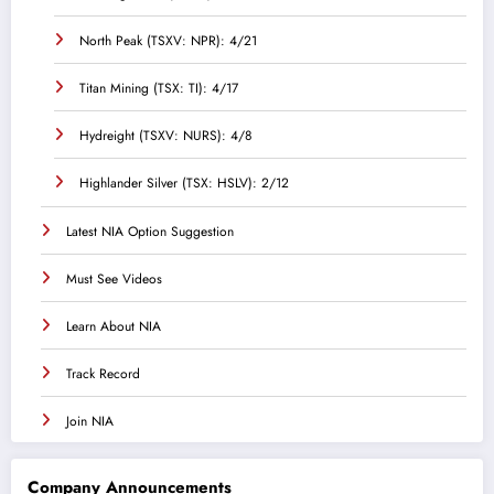
North Peak (TSXV: NPR): 4/21
Titan Mining (TSX: TI): 4/17
Hydreight (TSXV: NURS): 4/8
Highlander Silver (TSX: HSLV): 2/12
Latest NIA Option Suggestion
Must See Videos
Learn About NIA
Track Record
Join NIA
Company Announcements