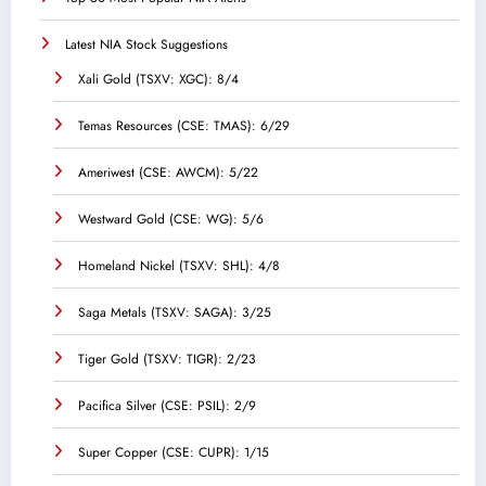
Latest NIA Stock Suggestions
Xali Gold (TSXV: XGC): 8/4
Temas Resources (CSE: TMAS): 6/29
Ameriwest (CSE: AWCM): 5/22
Westward Gold (CSE: WG): 5/6
Homeland Nickel (TSXV: SHL): 4/8
Saga Metals (TSXV: SAGA): 3/25
Tiger Gold (TSXV: TIGR): 2/23
Pacifica Silver (CSE: PSIL): 2/9
Super Copper (CSE: CUPR): 1/15