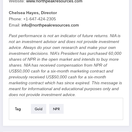
Website:
www.northpeakresources.com
Chelsea Hayes, Director
Phone: +1-647-424-2305
Email:
info@northpeakresources.com
Past performance is not an indicator of future returns. NIA is
not an investment advisor and does not provide investment
advice. Always do your own research and make your own
investment decisions. NIA’s President has purchased 60,000
shares of NPR in the open market and intends to buy more
shares. NIA has received compensation from NPR of
US$50,000 cash for a six-month marketing contract and
previously received US$50,000 cash for a six-month
marketing contract which has since expired. This message is
meant for informational and educational purposes only and
does not provide investment advice.
Tag
Gold
NPR