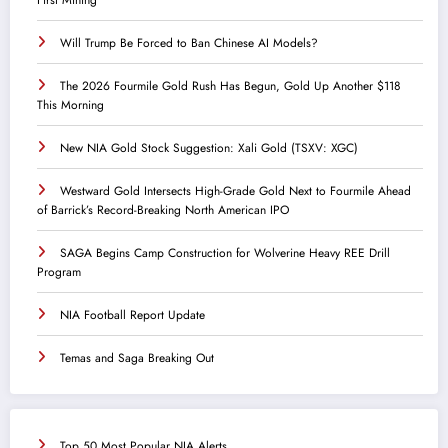
Will Trump Be Forced to Ban Chinese AI Models?
The 2026 Fourmile Gold Rush Has Begun, Gold Up Another $118
This Morning
New NIA Gold Stock Suggestion: Xali Gold (TSXV: XGC)
Westward Gold Intersects High-Grade Gold Next to Fourmile Ahead
of Barrick’s Record-Breaking North American IPO
SAGA Begins Camp Construction for Wolverine Heavy REE Drill
Program
NIA Football Report Update
Temas and Saga Breaking Out
Top 50 Most Popular NIA Alerts