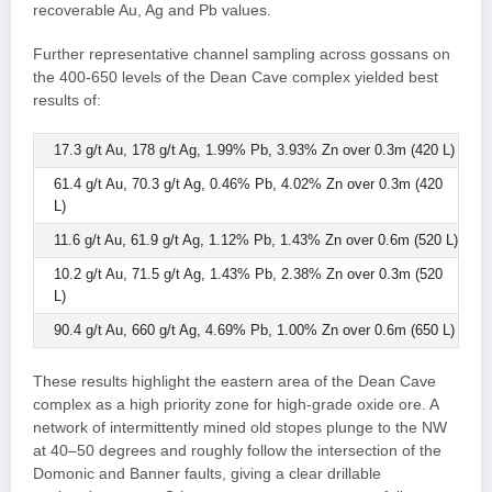
recoverable Au, Ag and Pb values.
Further representative channel sampling across gossans on
the 400-650 levels of the Dean Cave complex yielded best
results of:
17.3 g/t Au, 178 g/t Ag, 1.99% Pb, 3.93% Zn over 0.3m (420 L)
61.4 g/t Au, 70.3 g/t Ag, 0.46% Pb, 4.02% Zn over 0.3m (420
L)
11.6 g/t Au, 61.9 g/t Ag, 1.12% Pb, 1.43% Zn over 0.6m (520 L)
10.2 g/t Au, 71.5 g/t Ag, 1.43% Pb, 2.38% Zn over 0.3m (520
L)
90.4 g/t Au, 660 g/t Ag, 4.69% Pb, 1.00% Zn over 0.6m (650 L)
These results highlight the eastern area of the Dean Cave
complex as a high priority zone for high-grade oxide ore. A
network of intermittently mined old stopes plunge to the NW
at 40–50 degrees and roughly follow the intersection of the
Domonic and Banner faults, giving a clear drillable