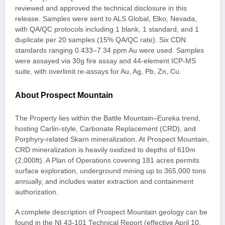
reviewed and approved the technical disclosure in this
release. Samples were sent to ALS Global, Elko, Nevada,
with QA/QC protocols including 1 blank, 1 standard, and 1
duplicate per 20 samples (15% QA/QC rate). Six CDN
standards ranging 0.433–7.34 ppm Au were used. Samples
were assayed via 30g fire assay and 44-element ICP-MS
suite, with overlimit re-assays for Au, Ag, Pb, Zn, Cu.
About Prospect Mountain
The Property lies within the Battle Mountain–Eureka trend,
hosting Carlin-style, Carbonate Replacement (CRD), and
Porphyry-related Skarn mineralization. At Prospect Mountain,
CRD mineralization is heavily oxidized to depths of 610m
(2,000ft). A Plan of Operations covering 181 acres permits
surface exploration, underground mining up to 365,000 tons
annually, and includes water extraction and containment
authorization.
A complete description of Prospect Mountain geology can be
found in the NI 43-101 Technical Report (effective April 10,