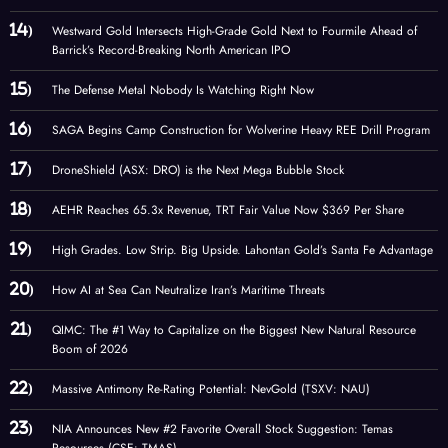
Westward Gold Intersects High-Grade Gold Next to Fourmile Ahead of
Barrick’s Record-Breaking North American IPO
The Defense Metal Nobody Is Watching Right Now
SAGA Begins Camp Construction for Wolverine Heavy REE Drill Program
DroneShield (ASX: DRO) is the Next Mega Bubble Stock
AEHR Reaches 65.3x Revenue, TRT Fair Value Now $369 Per Share
High Grades. Low Strip. Big Upside. Lahontan Gold’s Santa Fe Advantage
How AI at Sea Can Neutralize Iran’s Maritime Threats
QIMC: The #1 Way to Capitalize on the Biggest New Natural Resource
Boom of 2026
Massive Antimony Re-Rating Potential: NevGold (TSXV: NAU)
NIA Announces New #2 Favorite Overall Stock Suggestion: Temas
Resources (CSE: TMAS)