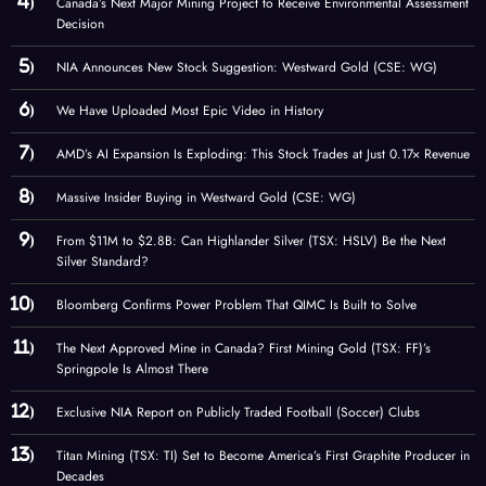
Canada’s Next Major Mining Project to Receive Environmental Assessment
Decision
NIA Announces New Stock Suggestion: Westward Gold (CSE: WG)
We Have Uploaded Most Epic Video in History
AMD’s AI Expansion Is Exploding: This Stock Trades at Just 0.17× Revenue
Massive Insider Buying in Westward Gold (CSE: WG)
From $11M to $2.8B: Can Highlander Silver (TSX: HSLV) Be the Next
Silver Standard?
Bloomberg Confirms Power Problem That QIMC Is Built to Solve
The Next Approved Mine in Canada? First Mining Gold (TSX: FF)’s
Springpole Is Almost There
Exclusive NIA Report on Publicly Traded Football (Soccer) Clubs
Titan Mining (TSX: TI) Set to Become America’s First Graphite Producer in
Decades