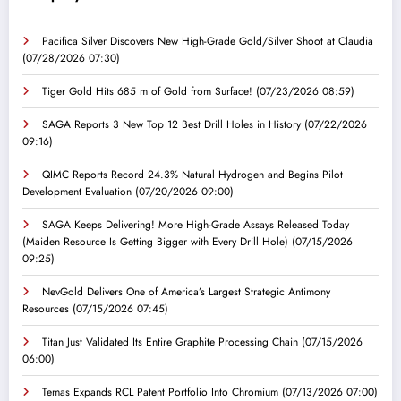
Pacifica Silver Discovers New High-Grade Gold/Silver Shoot at Claudia
(07/28/2026 07:30)
Tiger Gold Hits 685 m of Gold from Surface!
(07/23/2026 08:59)
SAGA Reports 3 New Top 12 Best Drill Holes in History
(07/22/2026
09:16)
QIMC Reports Record 24.3% Natural Hydrogen and Begins Pilot
Development Evaluation
(07/20/2026 09:00)
SAGA Keeps Delivering! More High-Grade Assays Released Today
(Maiden Resource Is Getting Bigger with Every Drill Hole)
(07/15/2026
09:25)
NevGold Delivers One of America’s Largest Strategic Antimony
Resources
(07/15/2026 07:45)
Titan Just Validated Its Entire Graphite Processing Chain
(07/15/2026
06:00)
Temas Expands RCL Patent Portfolio Into Chromium
(07/13/2026 07:00)