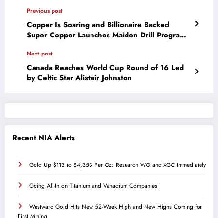
Previous post
Copper Is Soaring and Billionaire Backed
Super Copper Launches Maiden Drill Program
in Chile
Next post
Canada Reaches World Cup Round of 16 Led
by Celtic Star Alistair Johnston
Recent NIA Alerts
Gold Up $113 to $4,353 Per Oz: Research WG and XGC Immediately
Going All-In on Titanium and Vanadium Companies
Westward Gold Hits New 52-Week High and New Highs Coming for
First Mining