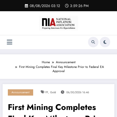
Skip
08/08/2026 03:12
3:59:27 PM
to
content
Home
Announcement
First Mining Completes Final Key Milestone Prior to Federal EA
Approval
,
Announcement
FF
Gold
06/30/2026 16:46
First Mining Completes