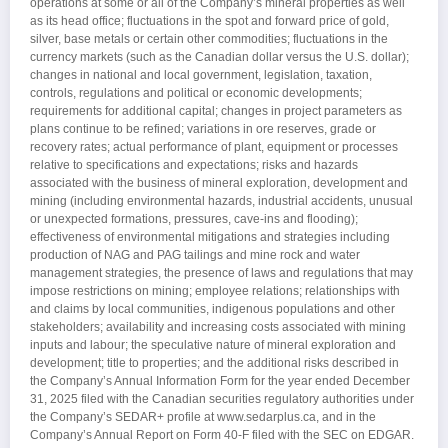
operations at some or all of the Company’s mineral properties as well
as its head office; fluctuations in the spot and forward price of gold,
silver, base metals or certain other commodities; fluctuations in the
currency markets (such as the Canadian dollar versus the U.S. dollar);
changes in national and local government, legislation, taxation,
controls, regulations and political or economic developments;
requirements for additional capital; changes in project parameters as
plans continue to be refined; variations in ore reserves, grade or
recovery rates; actual performance of plant, equipment or processes
relative to specifications and expectations; risks and hazards
associated with the business of mineral exploration, development and
mining (including environmental hazards, industrial accidents, unusual
or unexpected formations, pressures, cave-ins and flooding);
effectiveness of environmental mitigations and strategies including
production of NAG and PAG tailings and mine rock and water
management strategies, the presence of laws and regulations that may
impose restrictions on mining; employee relations; relationships with
and claims by local communities, indigenous populations and other
stakeholders; availability and increasing costs associated with mining
inputs and labour; the speculative nature of mineral exploration and
development; title to properties; and the additional risks described in
the Company’s Annual Information Form for the year ended December
31, 2025 filed with the Canadian securities regulatory authorities under
the Company’s SEDAR+ profile at www.sedarplus.ca, and in the
Company’s Annual Report on Form 40-F filed with the SEC on EDGAR.