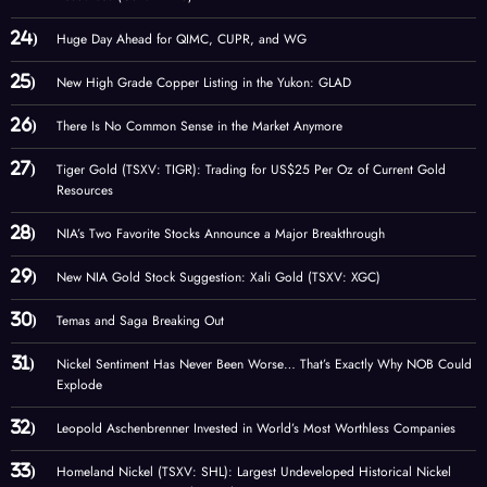
Huge Day Ahead for QIMC, CUPR, and WG
New High Grade Copper Listing in the Yukon: GLAD
There Is No Common Sense in the Market Anymore
Tiger Gold (TSXV: TIGR): Trading for US$25 Per Oz of Current Gold
Resources
NIA’s Two Favorite Stocks Announce a Major Breakthrough
New NIA Gold Stock Suggestion: Xali Gold (TSXV: XGC)
Temas and Saga Breaking Out
Nickel Sentiment Has Never Been Worse… That’s Exactly Why NOB Could
Explode
Leopold Aschenbrenner Invested in World’s Most Worthless Companies
Homeland Nickel (TSXV: SHL): Largest Undeveloped Historical Nickel