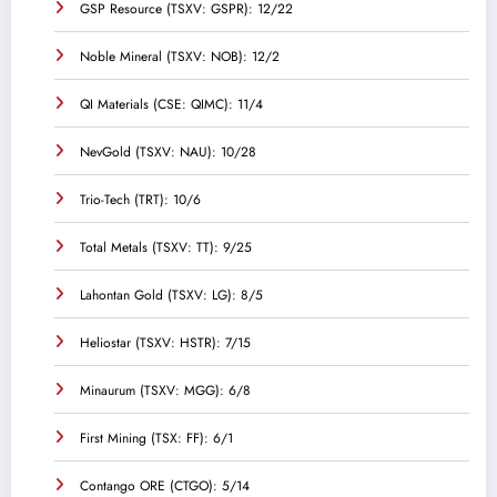
GSP Resource (TSXV: GSPR): 12/22
Noble Mineral (TSXV: NOB): 12/2
QI Materials (CSE: QIMC): 11/4
NevGold (TSXV: NAU): 10/28
Trio-Tech (TRT): 10/6
Total Metals (TSXV: TT): 9/25
Lahontan Gold (TSXV: LG): 8/5
Heliostar (TSXV: HSTR): 7/15
Minaurum (TSXV: MGG): 6/8
First Mining (TSX: FF): 6/1
Contango ORE (CTGO): 5/14