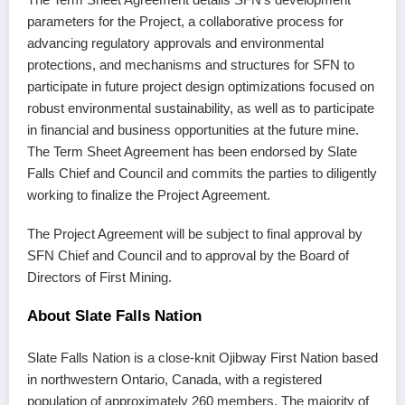
parameters for the Project, a collaborative process for
advancing regulatory approvals and environmental
protections, and mechanisms and structures for SFN to
participate in future project design optimizations focused on
robust environmental sustainability, as well as to participate
in financial and business opportunities at the future mine.
The Term Sheet Agreement has been endorsed by Slate
Falls Chief and Council and commits the parties to diligently
working to finalize the Project Agreement.
The Project Agreement will be subject to final approval by
SFN Chief and Council and to approval by the Board of
Directors of First Mining.
About Slate Falls Nation
Slate Falls Nation is a close-knit Ojibway First Nation based
in northwestern Ontario, Canada, with a registered
population of approximately 260 members. The majority of