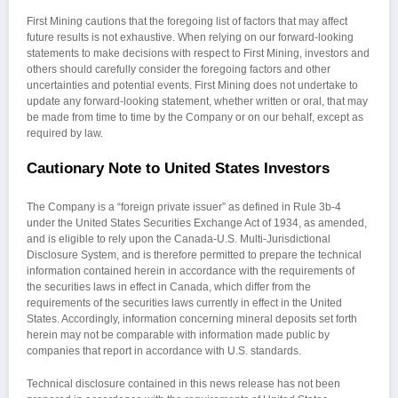
First Mining cautions that the foregoing list of factors that may affect
future results is not exhaustive. When relying on our forward-looking
statements to make decisions with respect to First Mining, investors and
others should carefully consider the foregoing factors and other
uncertainties and potential events. First Mining does not undertake to
update any forward-looking statement, whether written or oral, that may
be made from time to time by the Company or on our behalf, except as
required by law.
Cautionary Note to United States Investors
The Company is a “foreign private issuer” as defined in Rule 3b-4
under the United States Securities Exchange Act of 1934, as amended,
and is eligible to rely upon the Canada-U.S. Multi-Jurisdictional
Disclosure System, and is therefore permitted to prepare the technical
information contained herein in accordance with the requirements of
the securities laws in effect in Canada, which differ from the
requirements of the securities laws currently in effect in the United
States. Accordingly, information concerning mineral deposits set forth
herein may not be comparable with information made public by
companies that report in accordance with U.S. standards.
Technical disclosure contained in this news release has not been