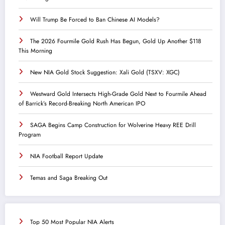
Will Trump Be Forced to Ban Chinese AI Models?
The 2026 Fourmile Gold Rush Has Begun, Gold Up Another $118
This Morning
New NIA Gold Stock Suggestion: Xali Gold (TSXV: XGC)
Westward Gold Intersects High-Grade Gold Next to Fourmile Ahead
of Barrick’s Record-Breaking North American IPO
SAGA Begins Camp Construction for Wolverine Heavy REE Drill
Program
NIA Football Report Update
Temas and Saga Breaking Out
Top 50 Most Popular NIA Alerts