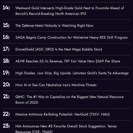
Westward Gold Intersects High-Grade Gold Next to Fourmile Ahead of
Barrick’s Record-Breaking North American IPO
The Defense Metal Nobody Is Watching Right Now
SAGA Begins Camp Construction for Wolverine Heavy REE Drill Program
DroneShield (ASX: DRO) is the Next Mega Bubble Stock
AEHR Reaches 65.3x Revenue, TRT Fair Value Now $369 Per Share
High Grades. Low Strip. Big Upside. Lahontan Gold’s Santa Fe Advantage
How AI at Sea Can Neutralize Iran’s Maritime Threats
QIMC: The #1 Way to Capitalize on the Biggest New Natural Resource
Boom of 2026
Massive Antimony Re-Rating Potential: NevGold (TSXV: NAU)
NIA Announces New #2 Favorite Overall Stock Suggestion: Temas
Resources (CSE: TMAS)