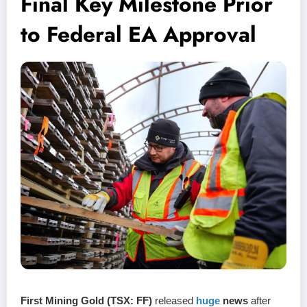
Final Key Milestone Prior
to Federal EA Approval
First Mining Gold (TSX: FF)
released
huge
news
after