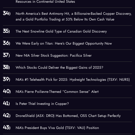
Resources in Continental United States
North America’s Best Antimony Hit, a Billionaire-Backed Copper Discovery,
and a Gold Portfolio Trading at 53% Below Its Own Cash Value
The Next Snowline Gold Type of Canadian Gold Discovery
We Were Early on Titan: Here’s Our Biggest Opportunity Now
New NIA Silver Stock Suggestion: Pacifica Silver
Which Stocks Could Deliver the Biggest Gains of 2025?
NIA’s #1 Telehealth Pick for 2025: Hydreight Technologies (TSXV: NURS)
NIA’s Pierre Poilievre-Themed “Common Sense” Alert
Is Peter Thiel Investing in Copper?
DroneShield (ASX: DRO) Has Bottomed, OSS Chart Setup Perfectly
NIA’s President Buys Viva Gold (TSXV: VAU) Position