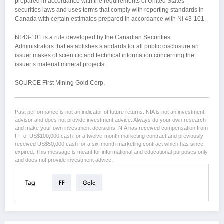
prepared in accordance with the requirements of United States
securities laws and uses terms that comply with reporting standards in
Canada with certain estimates prepared in accordance with NI 43-101.
NI 43-101 is a rule developed by the Canadian Securities
Administrators that establishes standards for all public disclosure an
issuer makes of scientific and technical information concerning the
issuer’s material mineral projects.
SOURCE First Mining Gold Corp.
Past performance is not an indicator of future returns. NIA is not an investment
advisor and does not provide investment advice. Always do your own research
and make your own investment decisions. NIA has received compensation from
FF of US$100,000 cash for a twelve-month marketing contract and previously
received US$50,000 cash for a six-month marketing contract which has since
expired. This message is meant for informational and educational purposes only
and does not provide investment advice.
Tag
FF
Gold