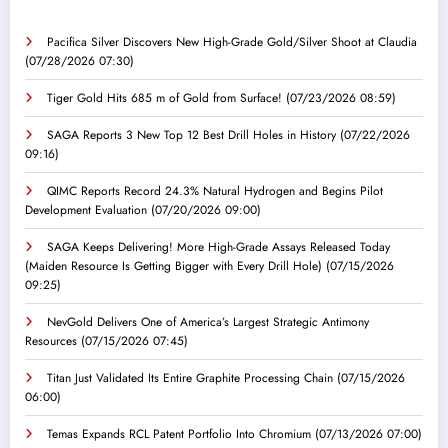
Pacifica Silver Discovers New High-Grade Gold/Silver Shoot at Claudia
(07/28/2026 07:30)
Tiger Gold Hits 685 m of Gold from Surface!
(07/23/2026 08:59)
SAGA Reports 3 New Top 12 Best Drill Holes in History
(07/22/2026
09:16)
QIMC Reports Record 24.3% Natural Hydrogen and Begins Pilot
Development Evaluation
(07/20/2026 09:00)
SAGA Keeps Delivering! More High-Grade Assays Released Today
(Maiden Resource Is Getting Bigger with Every Drill Hole)
(07/15/2026
09:25)
NevGold Delivers One of America’s Largest Strategic Antimony
Resources
(07/15/2026 07:45)
Titan Just Validated Its Entire Graphite Processing Chain
(07/15/2026
06:00)
Temas Expands RCL Patent Portfolio Into Chromium
(07/13/2026 07:00)