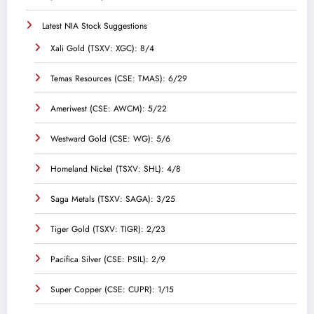
Latest NIA Stock Suggestions
Xali Gold (TSXV: XGC): 8/4
Temas Resources (CSE: TMAS): 6/29
Ameriwest (CSE: AWCM): 5/22
Westward Gold (CSE: WG): 5/6
Homeland Nickel (TSXV: SHL): 4/8
Saga Metals (TSXV: SAGA): 3/25
Tiger Gold (TSXV: TIGR): 2/23
Pacifica Silver (CSE: PSIL): 2/9
Super Copper (CSE: CUPR): 1/15