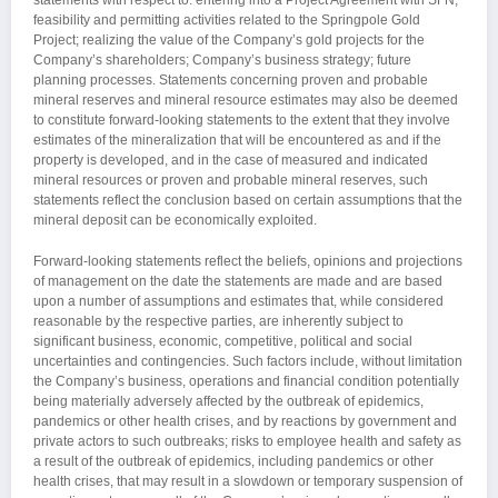
feasibility and permitting activities related to the Springpole Gold
Project; realizing the value of the Company’s gold projects for the
Company’s shareholders; Company’s business strategy; future
planning processes. Statements concerning proven and probable
mineral reserves and mineral resource estimates may also be deemed
to constitute forward-looking statements to the extent that they involve
estimates of the mineralization that will be encountered as and if the
property is developed, and in the case of measured and indicated
mineral resources or proven and probable mineral reserves, such
statements reflect the conclusion based on certain assumptions that the
mineral deposit can be economically exploited.
Forward-looking statements reflect the beliefs, opinions and projections
of management on the date the statements are made and are based
upon a number of assumptions and estimates that, while considered
reasonable by the respective parties, are inherently subject to
significant business, economic, competitive, political and social
uncertainties and contingencies. Such factors include, without limitation
the Company’s business, operations and financial condition potentially
being materially adversely affected by the outbreak of epidemics,
pandemics or other health crises, and by reactions by government and
private actors to such outbreaks; risks to employee health and safety as
a result of the outbreak of epidemics, including pandemics or other
health crises, that may result in a slowdown or temporary suspension of