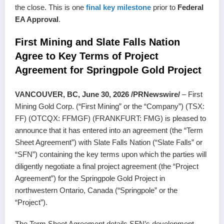
the close. This is one
final key milestone
prior to
Federal
EA Approval
.
First Mining and Slate Falls Nation
Agree to Key Terms of Project
Agreement for Springpole Gold Project
VANCOUVER, BC, June 30, 2026 /PRNewswire/
– First
Mining Gold Corp. (“First Mining” or the “Company”) (TSX:
FF) (OTCQX: FFMGF) (FRANKFURT: FMG) is pleased to
announce that it has entered into an agreement (the “Term
Sheet Agreement”) with Slate Falls Nation (“Slate Falls” or
“SFN”) containing the key terms upon which the parties will
diligently negotiate a final project agreement (the “Project
Agreement”) for the Springpole Gold Project in
northwestern Ontario, Canada (“Springpole” or the
“Project”).
The Term Sheet Agreement details SFN’s development