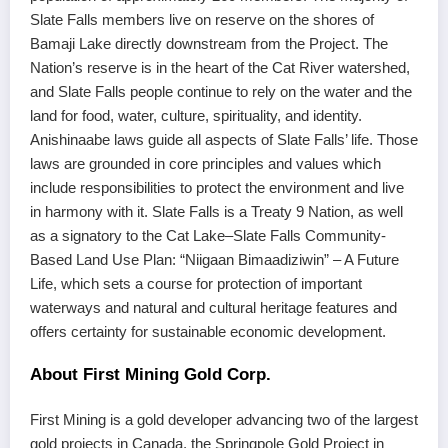
Slate Falls members live on reserve on the shores of
Bamaji Lake directly downstream from the Project. The
Nation’s reserve is in the heart of the Cat River watershed,
and Slate Falls people continue to rely on the water and the
land for food, water, culture, spirituality, and identity.
Anishinaabe laws guide all aspects of Slate Falls’ life. Those
laws are grounded in core principles and values which
include responsibilities to protect the environment and live
in harmony with it. Slate Falls is a Treaty 9 Nation, as well
as a signatory to the Cat Lake–Slate Falls Community-
Based Land Use Plan: “Niigaan Bimaadiziwin” – A Future
Life, which sets a course for protection of important
waterways and natural and cultural heritage features and
offers certainty for sustainable economic development.
About First Mining Gold Corp.
First Mining is a gold developer advancing two of the largest
gold projects in Canada, the Springpole Gold Project in