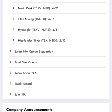
North Peak (TSXV: NPR): 4/21
Titan Mining (TSX: TI): 4/17
Hydreight (TSXV: NURS): 4/8
Highlander Silver (TSX: HSLV): 2/12
Latest NIA Option Suggestion
Must See Videos
Learn About NIA
Track Record
Join NIA
Company Announcements