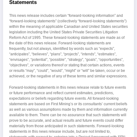
Statements
This news release includes certain “forward-looking information” and
“forward-looking statements” (collectively “forward-looking statements”)
within the meaning of applicable Canadian and United States securities
legislation including the United States Private Securities Litigation
Reform Act of 1995. These forward-looking statements are made as of
the date of this news release. Forward-looking statements are
frequently, but not always, identified by words such as “expects”,
“anticipates”, “believes”, “plans”, “projects”, “intends”, “estimates”,
“envisages”, “potential”, “possible”, “strategy”, “goals”, “opportunities”,
“objectives”, or variations thereof or stating that certain actions, events
or results “may”, “could”, “would”, “might” or “will” be taken, occur or be
achieved, or the negative of any of these terms and similar expressions.
Forward-looking statements in this news release relate to future events
or future performance and reflect current estimates, predictions,
expectations or beliefs regarding future events. All forward-looking
statements are based on First Mining’s or its consultants’ current beliefs
as well as various assumptions made by them and information currently
available to them. There can be no assurance that such statements will
prove to be accurate, and actual results and future events could differ
materially from those anticipated in such statements. Forward-looking
statements in this news release include, but are not limited to,
statements with respect to: entering into a Project Agreement with SFN;