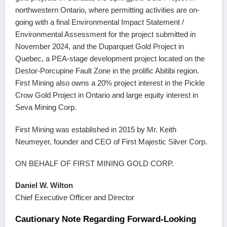
northwestern Ontario, where permitting activities are on-
going with a final Environmental Impact Statement /
Environmental Assessment for the project submitted in
November 2024, and the Duparquet Gold Project in
Quebec, a PEA-stage development project located on the
Destor-Porcupine Fault Zone in the prolific Abitibi region.
First Mining also owns a 20% project interest in the Pickle
Crow Gold Project in Ontario and large equity interest in
Seva Mining Corp.
First Mining was established in 2015 by Mr. Keith
Neumeyer, founder and CEO of First Majestic Silver Corp.
ON BEHALF OF FIRST MINING GOLD CORP.
Daniel W. Wilton
Chief Executive Officer and Director
Cautionary Note Regarding Forward-Looking