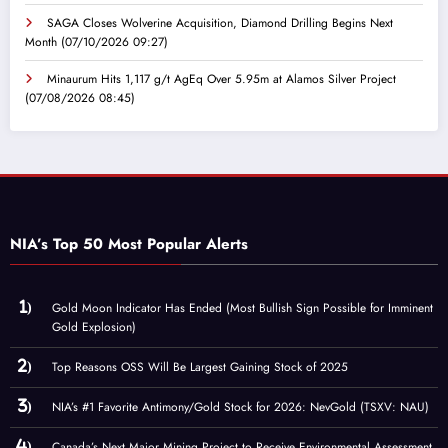
SAGA Closes Wolverine Acquisition, Diamond Drilling Begins Next
Month
(07/10/2026 09:27)
Minaurum Hits 1,117 g/t AgEq Over 5.95m at Alamos Silver Project
(07/08/2026 08:45)
NIA’s Top 50 Most Popular Alerts
Gold Moon Indicator Has Ended (Most Bullish Sign Possible for Imminent
Gold Explosion)
Top Reasons OSS Will Be Largest Gaining Stock of 2025
NIA’s #1 Favorite Antimony/Gold Stock for 2026: NevGold (TSXV: NAU)
Canada’s Next Major Mining Project to Receive Environmental Assessment