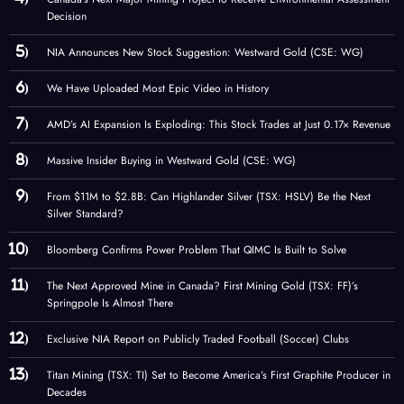
Decision
NIA Announces New Stock Suggestion: Westward Gold (CSE: WG)
We Have Uploaded Most Epic Video in History
AMD’s AI Expansion Is Exploding: This Stock Trades at Just 0.17× Revenue
Massive Insider Buying in Westward Gold (CSE: WG)
From $11M to $2.8B: Can Highlander Silver (TSX: HSLV) Be the Next
Silver Standard?
Bloomberg Confirms Power Problem That QIMC Is Built to Solve
The Next Approved Mine in Canada? First Mining Gold (TSX: FF)’s
Springpole Is Almost There
Exclusive NIA Report on Publicly Traded Football (Soccer) Clubs
Titan Mining (TSX: TI) Set to Become America’s First Graphite Producer in
Decades