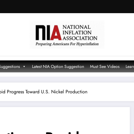
Suggestions
Latest NIA Option Suggestion
Must See Videos
Lear
id Progress Toward U.S. Nickel Production