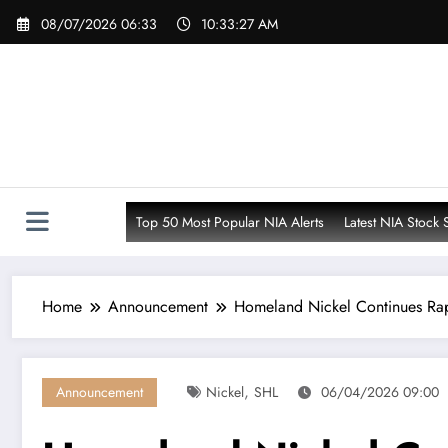
Skip
08/07/2026 06:33
10:33:28 AM
to
content
Top 50 Most Popular NIA Alerts
Latest NIA Stock 
Home
Announcement
Homeland Nickel Continues Rap
,
Announcement
Nickel
SHL
06/04/2026 09:00