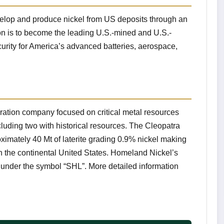
velop and produce nickel from US deposits through an
on is to become the leading U.S.-mined and U.S.-
security for America’s advanced batteries, aerospace,
ation company focused on critical metal resources
cluding two with historical resources. The Cleopatra
oximately 40 Mt of laterite grading 0.9% nickel making
 in the continental United States. Homeland Nickel’s
nder the symbol “SHL”. More detailed information