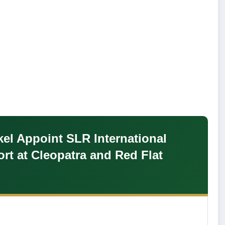
kel Appoint SLR International
rt at Cleopatra and Red Flat