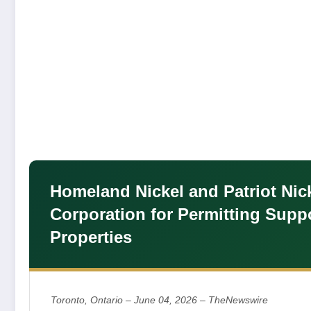
Homeland Nickel and Patriot Nic
Corporation for Permitting Suppo
Properties
Toronto, Ontario – June 04, 2026 – TheNewswire