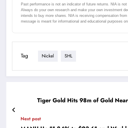
Past performance is not an indicator of future returns. NIA is n
Always do your own research and make your own investment dec
intends to buy more shares. NIA is receiving compensation from
message is meant for informational and educational purposes on
Tag
Nickel
SHL
Tiger Gold Hits 98m of Gold Near
Next post