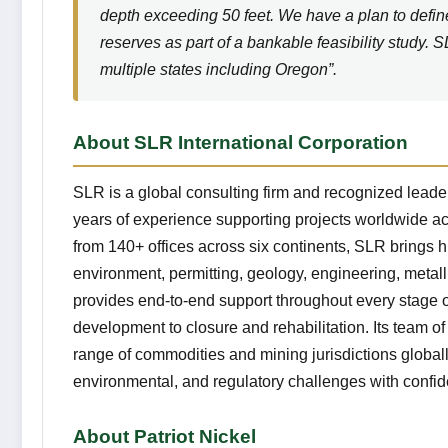
depth exceeding 50 feet. We have a plan to defin
reserves as part of a bankable feasibility study. 
multiple states including Oregon”.
About SLR International Corporation
SLR is a global consulting firm and recognized leader
years of experience supporting projects worldwide ac
from 140+ offices across six continents, SLR brings h
environment, permitting, geology, engineering, metal
provides end-to-end support throughout every stage of
development to closure and rehabilitation. Its team o
range of commodities and mining jurisdictions globall
environmental, and regulatory challenges with confi
About Patriot Nickel