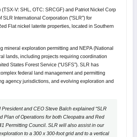
) (TSX-V: SHL, OTC: SRCGF) and Patriot Nickel Corp
f SLR International Corporation (“SLR”) for
d Flat nickel laterite properties, located in Southern
g mineral exploration permitting and NEPA (National
al lands, including projects requiring coordination
ited States Forest Service (“USFS”). SLR has
 complex federal land management and permitting
ng agency jurisdictions, and evolving exploration and
President and CEO Steve Balch explained “SLR
ted Plan of Operations for both Cleopatra and Red
 Permitting Council. SLR will also assist in our
xploration to a 300 x 300-foot grid and to a vertical