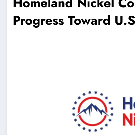
Homeland Nickel Co
Progress Toward U.S