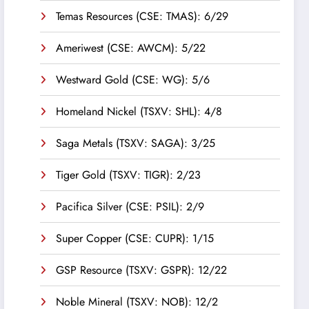
Temas Resources (CSE: TMAS): 6/29
Ameriwest (CSE: AWCM): 5/22
Westward Gold (CSE: WG): 5/6
Homeland Nickel (TSXV: SHL): 4/8
Saga Metals (TSXV: SAGA): 3/25
Tiger Gold (TSXV: TIGR): 2/23
Pacifica Silver (CSE: PSIL): 2/9
Super Copper (CSE: CUPR): 1/15
GSP Resource (TSXV: GSPR): 12/22
Noble Mineral (TSXV: NOB): 12/2