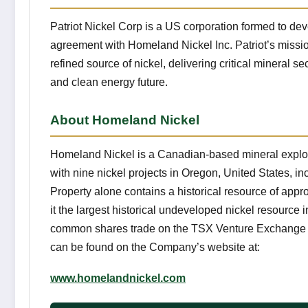
Patriot Nickel Corp is a US corporation formed to de
agreement with Homeland Nickel Inc. Patriot’s missi
refined source of nickel, delivering critical mineral 
and clean energy future.
About Homeland Nickel
Homeland Nickel is a Canadian-based mineral explor
with nine nickel projects in Oregon, United States, in
Property alone contains a historical resource of appr
it the largest historical undeveloped nickel resource
common shares trade on the TSX Venture Exchange u
can be found on the Company’s website at:
www.homelandnickel.com