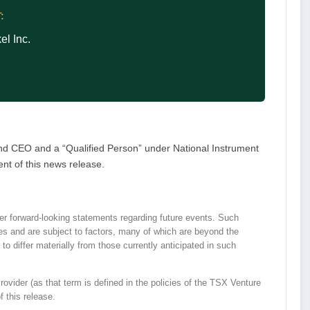
:
l Inc.
nd CEO and a “Qualified Person” under National Instrument
nt of this news release.
r forward-looking statements regarding future events. Such
ies and are subject to factors, many of which are beyond the
o differ materially from those currently anticipated in such
vider (as that term is defined in the policies of the TSX Venture
 this release.