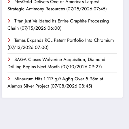
NevGold Delivers One of America’s Largest
Strategic Antimony Resources
(07/15/2026 07:45)
Titan Just Validated Its Entire Graphite Processing
Chain
(07/15/2026 06:00)
Temas Expands RCL Patent Portfolio Into Chromium
(07/13/2026 07:00)
SAGA Closes Wolverine Acquisition, Diamond
Drilling Begins Next Month
(07/10/2026 09:27)
Minaurum Hits 1,117 g/t AgEq Over 5.95m at
Alamos Silver Project
(07/08/2026 08:45)