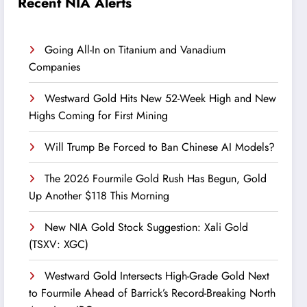
Recent NIA Alerts
Going All-In on Titanium and Vanadium
Companies
Westward Gold Hits New 52-Week High and New
Highs Coming for First Mining
Will Trump Be Forced to Ban Chinese AI Models?
The 2026 Fourmile Gold Rush Has Begun, Gold
Up Another $118 This Morning
New NIA Gold Stock Suggestion: Xali Gold
(TSXV: XGC)
Westward Gold Intersects High-Grade Gold Next
to Fourmile Ahead of Barrick’s Record-Breaking North