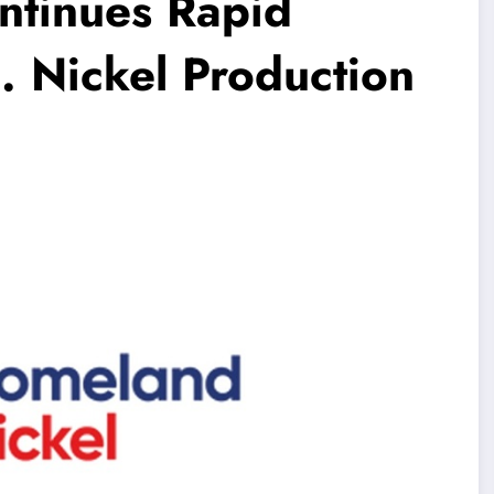
ntinues Rapid
. Nickel Production