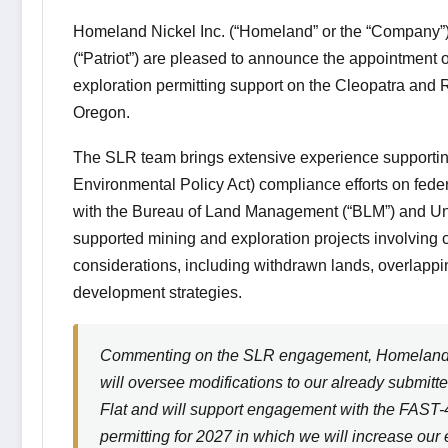
Homeland Nickel Inc. (“Homeland” or the “Company”
(“Patriot”) are pleased to announce the appointment o
exploration permitting support on the Cleopatra and Re
Oregon.
The SLR team brings extensive experience supportin
Environmental Policy Act) compliance efforts on feder
with the Bureau of Land Management (“BLM”) and Un
supported mining and exploration projects involving
considerations, including withdrawn lands, overlappi
development strategies.
Commenting on the SLR engagement, Homeland 
will oversee modifications to our already submit
Flat and will support engagement with the FAST-41
permitting for 2027 in which we will increase our e