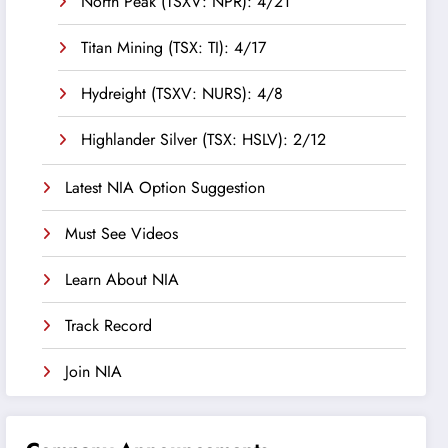
North Peak (TSXV: NPR): 4/21
Titan Mining (TSX: TI): 4/17
Hydreight (TSXV: NURS): 4/8
Highlander Silver (TSX: HSLV): 2/12
Latest NIA Option Suggestion
Must See Videos
Learn About NIA
Track Record
Join NIA