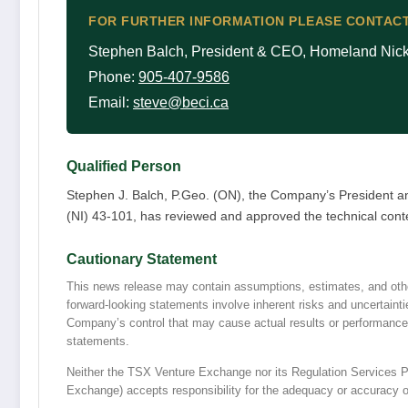
FOR FURTHER INFORMATION PLEASE CONTACT
Stephen Balch, President & CEO, Homeland Nicke
Phone:
905-407-9586
Email:
steve@beci.ca
Qualified Person
Stephen J. Balch, P.Geo. (ON), the Company’s President a
(NI) 43-101, has reviewed and approved the technical conte
Cautionary Statement
This news release may contain assumptions, estimates, and othe
forward-looking statements involve inherent risks and uncertaint
Company’s control that may cause actual results or performance t
statements.
Neither the TSX Venture Exchange nor its Regulation Services Pro
Exchange) accepts responsibility for the adequacy or accuracy of