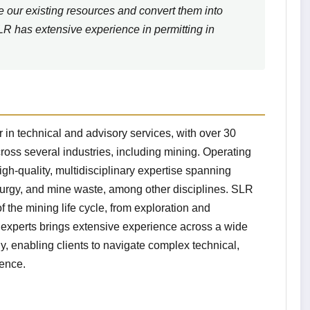
e our existing resources and convert them into
SLR has extensive experience in permitting in
 in technical and advisory services, with over 30
ross several industries, including mining. Operating
igh-quality, multidisciplinary expertise spanning
lurgy, and mine waste, among other disciplines. SLR
 the mining life cycle, from exploration and
f experts brings extensive experience across a wide
y, enabling clients to navigate complex technical,
dence.