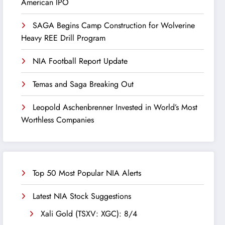
American IPO
SAGA Begins Camp Construction for Wolverine
Heavy REE Drill Program
NIA Football Report Update
Temas and Saga Breaking Out
Leopold Aschenbrenner Invested in World’s Most
Worthless Companies
Top 50 Most Popular NIA Alerts
Latest NIA Stock Suggestions
Xali Gold (TSXV: XGC): 8/4