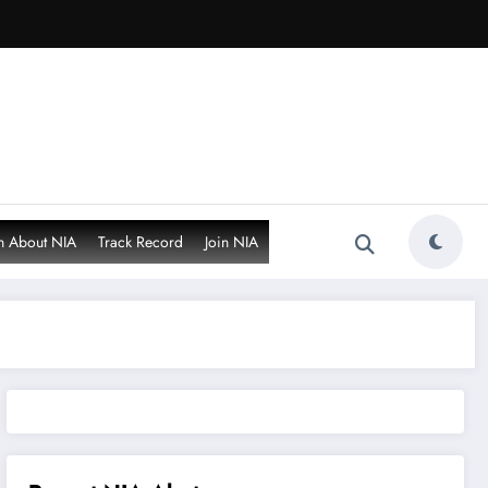
n About NIA
Track Record
Join NIA