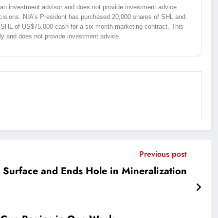
ot an investment advisor and does not provide investment advice.
isions. NIA’s President has purchased 20,000 shares of SHL and
 SHL of US$75,000 cash for a six-month marketing contract. This
ly and does not provide investment advice.
Previous post
 Surface and Ends Hole in Mineralization