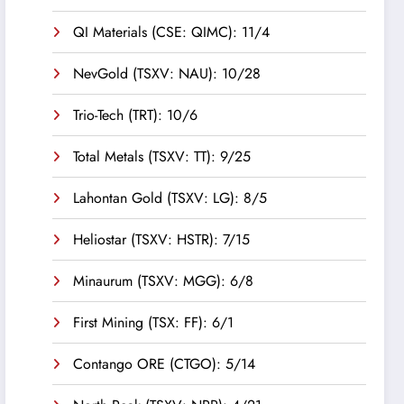
QI Materials (CSE: QIMC): 11/4
NevGold (TSXV: NAU): 10/28
Trio-Tech (TRT): 10/6
Total Metals (TSXV: TT): 9/25
Lahontan Gold (TSXV: LG): 8/5
Heliostar (TSXV: HSTR): 7/15
Minaurum (TSXV: MGG): 6/8
First Mining (TSX: FF): 6/1
Contango ORE (CTGO): 5/14