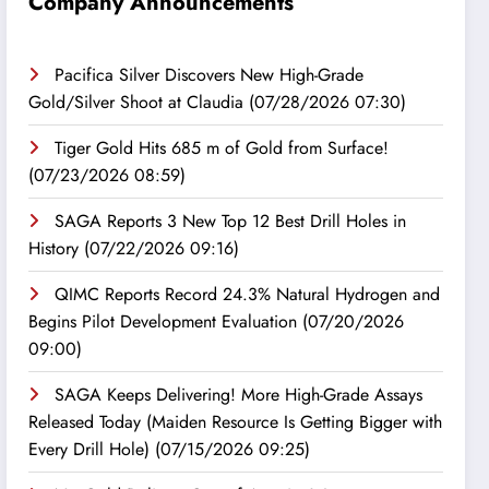
Company Announcements
Pacifica Silver Discovers New High-Grade
Gold/Silver Shoot at Claudia
(07/28/2026 07:30)
Tiger Gold Hits 685 m of Gold from Surface!
(07/23/2026 08:59)
SAGA Reports 3 New Top 12 Best Drill Holes in
History
(07/22/2026 09:16)
QIMC Reports Record 24.3% Natural Hydrogen and
Begins Pilot Development Evaluation
(07/20/2026
09:00)
SAGA Keeps Delivering! More High-Grade Assays
Released Today (Maiden Resource Is Getting Bigger with
Every Drill Hole)
(07/15/2026 09:25)