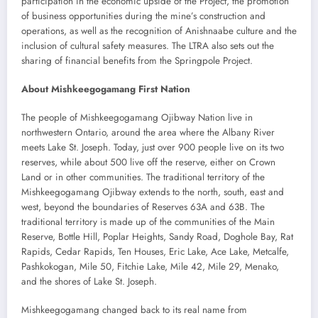
participation in the economic upside of the Project, the promotion
of business opportunities during the mine’s construction and
operations, as well as the recognition of Anishnaabe culture and the
inclusion of cultural safety measures. The LTRA also sets out the
sharing of financial benefits from the Springpole Project.
About Mishkeegogamang First Nation
The people of Mishkeegogamang Ojibway Nation live in
northwestern Ontario, around the area where the Albany River
meets Lake St. Joseph. Today, just over 900 people live on its two
reserves, while about 500 live off the reserve, either on Crown
Land or in other communities. The traditional territory of the
Mishkeegogamang Ojibway extends to the north, south, east and
west, beyond the boundaries of Reserves 63A and 63B. The
traditional territory is made up of the communities of the Main
Reserve, Bottle Hill, Poplar Heights, Sandy Road, Doghole Bay, Rat
Rapids, Cedar Rapids, Ten Houses, Eric Lake, Ace Lake, Metcalfe,
Pashkokogan, Mile 50, Fitchie Lake, Mile 42, Mile 29, Menako,
and the shores of Lake St. Joseph.
Mishkeegogamang changed back to its real name from