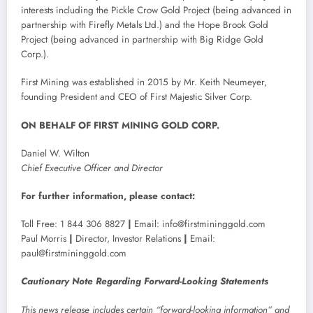
interests including the Pickle Crow Gold Project (being advanced in
partnership with Firefly Metals Ltd.) and the Hope Brook Gold
Project (being advanced in partnership with Big Ridge Gold
Corp.).
First Mining was established in 2015 by Mr. Keith Neumeyer,
founding President and CEO of First Majestic Silver Corp.
ON BEHALF OF FIRST MINING GOLD CORP.
Daniel W. Wilton
Chief Executive Officer and Director
For further information, please contact:
Toll Free: 1 844 306 8827
|
Email: info@firstmininggold.com
Paul Morris
|
Director, Investor Relations
|
Email:
paul@firstmininggold.com
Cautionary Note Regarding Forward-Looking Statements
This news release includes certain “forward-looking information” and