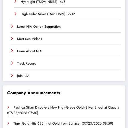
Hydreight (TSXV: NURS): 4/8
Highlander Silver (TSX: HSLV): 2/12
Latest NIA Option Suggestion
Must See Videos
Learn About NIA
Track Record
Join NIA
Company Announcements
Pacifica Silver Discovers New High-Grade Gold/Silver Shoot at Claudia
(07/28/2026 07:30)
Tiger Gold Hits 685 m of Gold from Surface!
(07/23/2026 08:59)