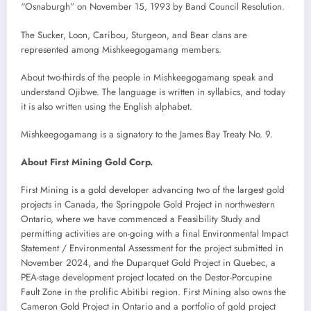
“Osnaburgh” on November 15, 1993 by Band Council Resolution.
The Sucker, Loon, Caribou, Sturgeon, and Bear clans are
represented among Mishkeegogamang members.
About two-thirds of the people in Mishkeegogamang speak and
understand Ojibwe. The language is written in syllabics, and today
it is also written using the English alphabet.
Mishkeegogamang is a signatory to the James Bay Treaty No. 9.
About First Mining Gold Corp.
First Mining is a gold developer advancing two of the largest gold
projects in Canada, the Springpole Gold Project in northwestern
Ontario, where we have commenced a Feasibility Study and
permitting activities are on-going with a final Environmental Impact
Statement / Environmental Assessment for the project submitted in
November 2024, and the Duparquet Gold Project in Quebec, a
PEA-stage development project located on the Destor-Porcupine
Fault Zone in the prolific Abitibi region. First Mining also owns the
Cameron Gold Project in Ontario and a portfolio of gold project