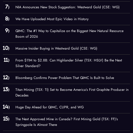
NIA Announces New Stock Suggestion: Westward Gold (CSE: WG)
We Have Uploaded Most Epic Video in History
QIMC: The #1 Way to Capitalize on the Biggest New Natural Resource
Boom of 2026
Massive Insider Buying in Westward Gold (CSE: WG)
From $11M to $2.8B: Can Highlander Silver (TSX: HSLV) Be the Next
Silver Standard?
Bloomberg Confirms Power Problem That QIMC Is Built to Solve
Titan Mining (TSX: TI) Set to Become America’s First Graphite Producer in
Decades
Huge Day Ahead for QIMC, CUPR, and WG
The Next Approved Mine in Canada? First Mining Gold (TSX: FF)’s
Springpole Is Almost There