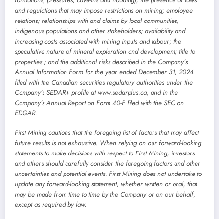
formations, pressures, cave-ins and flooding); the presence of laws
and regulations that may impose restrictions on mining; employee
relations; relationships with and claims by local communities,
indigenous populations and other stakeholders; availability and
increasing costs associated with mining inputs and labour; the
speculative nature of mineral exploration and development; title to
properties.; and the additional risks described in the Company’s
Annual Information Form for the year ended December 31, 2024
filed with the Canadian securities regulatory authorities under the
Company’s SEDAR+ profile at www.sedarplus.ca, and in the
Company’s Annual Report on Form 40-F filed with the SEC on
EDGAR.
First Mining cautions that the foregoing list of factors that may affect
future results is not exhaustive. When relying on our forward-looking
statements to make decisions with respect to First Mining, investors
and others should carefully consider the foregoing factors and other
uncertainties and potential events. First Mining does not undertake to
update any forward-looking statement, whether written or oral, that
may be made from time to time by the Company or on our behalf,
except as required by law.