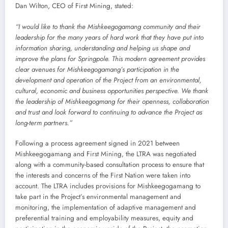
Dan Wilton, CEO of First Mining, stated:
“I would like to thank the Mishkeegogamang community and their
leadership for the many years of hard work that they have put into
information sharing, understanding and helping us shape and
improve the plans for Springpole. This modern agreement provides
clear avenues for Mishkeegogamang’s participation in the
development and operation of the Project from an environmental,
cultural, economic and business opportunities perspective. We thank
the leadership of Mishkeegogmang for their openness, collaboration
and trust and look forward to continuing to advance the Project as
long-term partners.”
Following a process agreement signed in 2021 between
Mishkeegogamang and First Mining, the LTRA was negotiated
along with a community-based consultation process to ensure that
the interests and concerns of the First Nation were taken into
account. The LTRA includes provisions for Mishkeegogamang to
take part in the Project’s environmental management and
monitoring, the implementation of adaptive management and
preferential training and employability measures, equity and