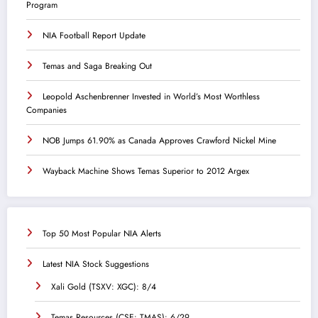
Program
NIA Football Report Update
Temas and Saga Breaking Out
Leopold Aschenbrenner Invested in World’s Most Worthless
Companies
NOB Jumps 61.90% as Canada Approves Crawford Nickel Mine
Wayback Machine Shows Temas Superior to 2012 Argex
Top 50 Most Popular NIA Alerts
Latest NIA Stock Suggestions
Xali Gold (TSXV: XGC): 8/4
Temas Resources (CSE: TMAS): 6/29