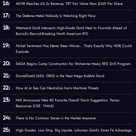
AEHR Reaches 65.3x Revenue, TRT Fair Value Now $369 Per Share
The Defense Metal Nobody Is Watching Right Now
Westward Gold Intersects High-Grade Gold Next to Fourmile Ahead of
Barrick’s Record-Breaking North American IPO
Nickel Sentiment Has Never Been Worse… That’s Exactly Why NOB Could
Explode
SAGA Begins Camp Construction for Wolverine Heavy REE Drill Program
DroneShield (ASX: DRO) is the Next Mega Bubble Stock
How AI at Sea Can Neutralize Iran’s Maritime Threats
NIA Announces New #2 Favorite Overall Stock Suggestion: Temas
Resources (CSE: TMAS)
There Is No Common Sense in the Market Anymore
High Grades. Low Strip. Big Upside. Lahontan Gold’s Santa Fe Advantage