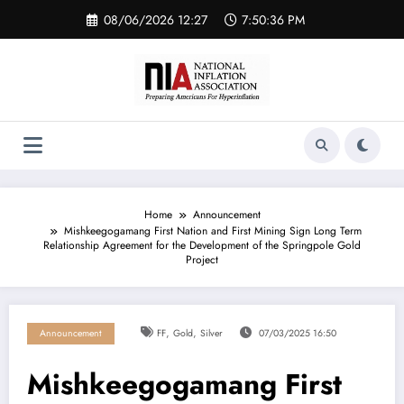
Skip
08/06/2026 12:27
7:50:36 PM
to
content
Home
Announcement
Mishkeegogamang First Nation and First Mining Sign Long Term
Relationship Agreement for the Development of the Springpole Gold
Project
,
,
Announcement
FF
Gold
Silver
07/03/2025 16:50
Mishkeegogamang First