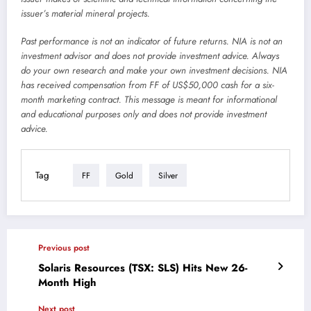
issuer’s material mineral projects.
Past performance is not an indicator of future returns. NIA is not an
investment advisor and does not provide investment advice. Always
do your own research and make your own investment decisions. NIA
has received compensation from FF of US$50,000 cash for a six-
month marketing contract. This message is meant for informational
and educational purposes only and does not provide investment
advice.
Tag
FF
Gold
Silver
Previous post
Solaris Resources (TSX: SLS) Hits New 26-
Month High
Next post