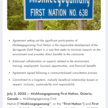
Agreement setting out the significant participation of
Mishkeegogamang First Nation in the responsible development of the
Springpole Gold Project in a way that seeks to minimize impacts on the
environment and provides direct benefits to the community
Enhanced collaboration on aspects related to the environment,
training, employment, business opportunities, and financial benefits
Agreement signed following a community-based consultation process
Commitment to a long-term, mutually beneficial relationship based on
respect, inclusion, sustainability and responsibility
July 3, 2025 – Mishkeegogamang First Nation, Ontario,
Canada –
Mishkeegogamang First
Nation
(“Mishkeegogamang”
, or the
“First Nation”)
and
First