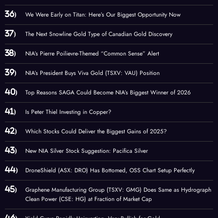
We Were Early on Titan: Here’s Our Biggest Opportunity Now
The Next Snowline Gold Type of Canadian Gold Discovery
NIA’s Pierre Poilievre-Themed “Common Sense” Alert
NIA’s President Buys Viva Gold (TSXV: VAU) Position
Top Reasons SAGA Could Become NIA’s Biggest Winner of 2026
Is Peter Thiel Investing in Copper?
Which Stocks Could Deliver the Biggest Gains of 2025?
New NIA Silver Stock Suggestion: Pacifica Silver
DroneShield (ASX: DRO) Has Bottomed, OSS Chart Setup Perfectly
Graphene Manufacturing Group (TSXV: GMG) Does Same as Hydrograph
Clean Power (CSE: HG) at Fraction of Market Cap