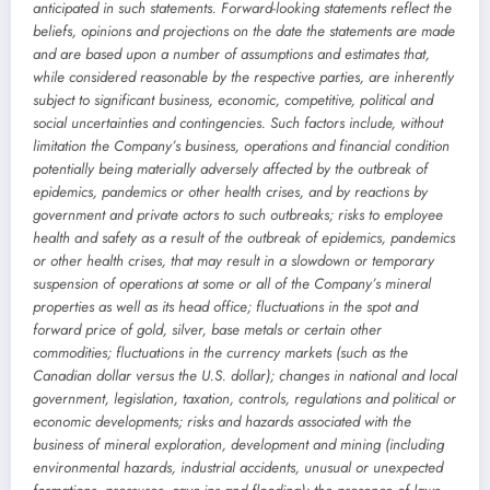
anticipated in such statements. Forward-looking statements reflect the
beliefs, opinions and projections on the date the statements are made
and are based upon a number of assumptions and estimates that,
while considered reasonable by the respective parties, are inherently
subject to significant business, economic, competitive, political and
social uncertainties and contingencies. Such factors include, without
limitation the Company’s business, operations and financial condition
potentially being materially adversely affected by the outbreak of
epidemics, pandemics or other health crises, and by reactions by
government and private actors to such outbreaks; risks to employee
health and safety as a result of the outbreak of epidemics, pandemics
or other health crises, that may result in a slowdown or temporary
suspension of operations at some or all of the Company’s mineral
properties as well as its head office; fluctuations in the spot and
forward price of gold, silver, base metals or certain other
commodities; fluctuations in the currency markets (such as the
Canadian dollar versus the U.S. dollar); changes in national and local
government, legislation, taxation, controls, regulations and political or
economic developments; risks and hazards associated with the
business of mineral exploration, development and mining (including
environmental hazards, industrial accidents, unusual or unexpected