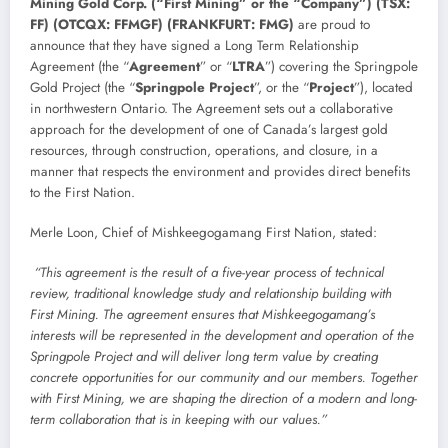
Mining Gold Corp. (“First Mining” or the “Company”) (TSX:
FF) (OTCQX: FFMGF) (FRANKFURT: FMG)
are proud to
announce that they have signed a Long Term Relationship
Agreement (the “
Agreement
” or “
LTRA
”) covering the Springpole
Gold Project (the “
Springpole Project
”, or the “
Project
”), located
in northwestern Ontario. The Agreement sets out a collaborative
approach for the development of one of Canada’s largest gold
resources, through construction, operations, and closure, in a
manner that respects the environment and provides direct benefits
to the First Nation.
Merle Loon, Chief of Mishkeegogamang First Nation, stated:
“This agreement is the result of a five-year process of technical
review, traditional knowledge study and relationship building with
First Mining. The agreement ensures that Mishkeegogamang’s
interests will be represented in the development and operation of the
Springpole Project and will deliver long term value by creating
concrete opportunities for our community and our members. Together
with First Mining, we are shaping the direction of a modern and long-
term collaboration that is in keeping with our values.”