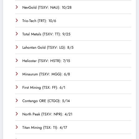
NevGold (TSXV: NAU): 10/28
Trio-Tech (TRT): 10/6
Total Metals (TSXV: TT): 9/25
Lahontan Gold (TSXV: LG): 8/5
Heliostar (TSXV: HSTR): 7/15
Minaurum (TSXV: MGG): 6/8
First Mining (TSX: FF): 6/1
Contango ORE (CTGO): 5/14
North Peak (TSXV: NPR): 4/21
Titan Mining (TSX: TI): 4/17