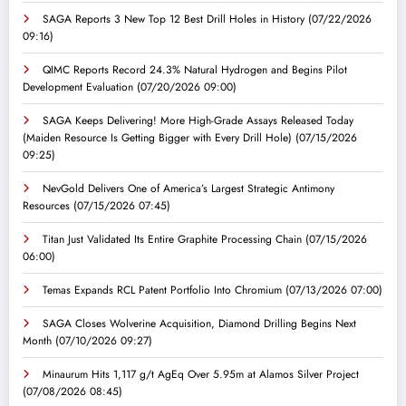
SAGA Reports 3 New Top 12 Best Drill Holes in History
(07/22/2026
09:16)
QIMC Reports Record 24.3% Natural Hydrogen and Begins Pilot
Development Evaluation
(07/20/2026 09:00)
SAGA Keeps Delivering! More High-Grade Assays Released Today
(Maiden Resource Is Getting Bigger with Every Drill Hole)
(07/15/2026
09:25)
NevGold Delivers One of America’s Largest Strategic Antimony
Resources
(07/15/2026 07:45)
Titan Just Validated Its Entire Graphite Processing Chain
(07/15/2026
06:00)
Temas Expands RCL Patent Portfolio Into Chromium
(07/13/2026 07:00)
SAGA Closes Wolverine Acquisition, Diamond Drilling Begins Next
Month
(07/10/2026 09:27)
Minaurum Hits 1,117 g/t AgEq Over 5.95m at Alamos Silver Project
(07/08/2026 08:45)