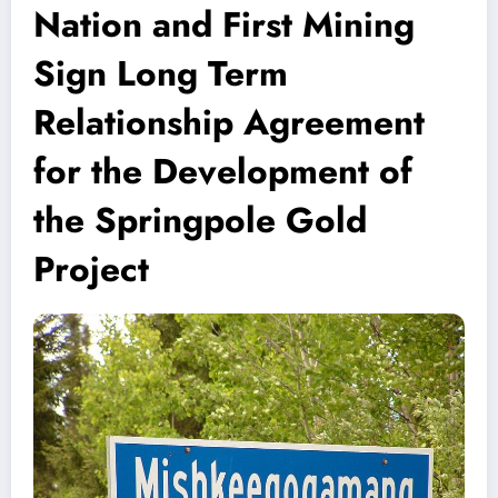
Nation and First Mining
Sign Long Term
Relationship Agreement
for the Development of
the Springpole Gold
Project