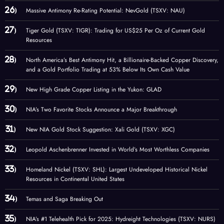
Massive Antimony Re-Rating Potential: NevGold (TSXV: NAU)
Tiger Gold (TSXV: TIGR): Trading for US$25 Per Oz of Current Gold
Resources
North America’s Best Antimony Hit, a Billionaire-Backed Copper Discovery,
and a Gold Portfolio Trading at 53% Below Its Own Cash Value
New High Grade Copper Listing in the Yukon: GLAD
NIA’s Two Favorite Stocks Announce a Major Breakthrough
New NIA Gold Stock Suggestion: Xali Gold (TSXV: XGC)
Leopold Aschenbrenner Invested in World’s Most Worthless Companies
Homeland Nickel (TSXV: SHL): Largest Undeveloped Historical Nickel
Resources in Continental United States
Temas and Saga Breaking Out
NIA’s #1 Telehealth Pick for 2025: Hydreight Technologies (TSXV: NURS)