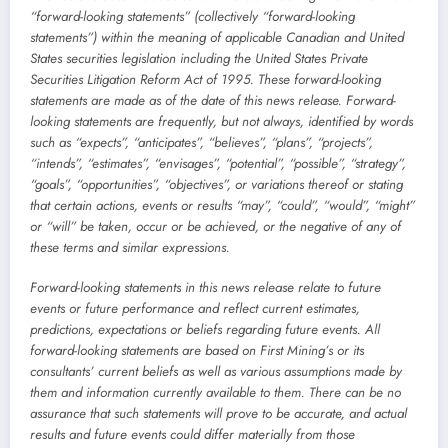
“forward-looking statements” (collectively “forward-looking
statements”) within the meaning of applicable Canadian and United
States securities legislation including the United States Private
Securities Litigation Reform Act of 1995. These forward-looking
statements are made as of the date of this news release. Forward-
looking statements are frequently, but not always, identified by words
such as “expects”, “anticipates”, “believes”, “plans”, “projects”,
“intends”, “estimates”, “envisages”, “potential”, “possible”, “strategy”,
“goals”, “opportunities”, “objectives”, or variations thereof or stating
that certain actions, events or results “may”, “could”, “would”, “might”
or “will” be taken, occur or be achieved, or the negative of any of
these terms and similar expressions.
Forward-looking statements in this news release relate to future
events or future performance and reflect current estimates,
predictions, expectations or beliefs regarding future events. All
forward-looking statements are based on First Mining’s or its
consultants’ current beliefs as well as various assumptions made by
them and information currently available to them. There can be no
assurance that such statements will prove to be accurate, and actual
results and future events could differ materially from those