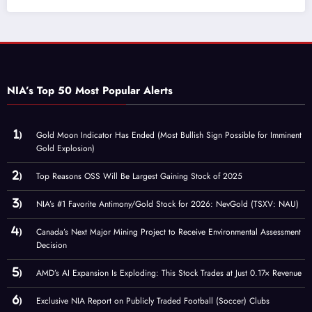
NIA’s Top 50 Most Popular Alerts
Gold Moon Indicator Has Ended (Most Bullish Sign Possible for Imminent
Gold Explosion)
Top Reasons OSS Will Be Largest Gaining Stock of 2025
NIA’s #1 Favorite Antimony/Gold Stock for 2026: NevGold (TSXV: NAU)
Canada’s Next Major Mining Project to Receive Environmental Assessment
Decision
AMD’s AI Expansion Is Exploding: This Stock Trades at Just 0.17× Revenue
Exclusive NIA Report on Publicly Traded Football (Soccer) Clubs