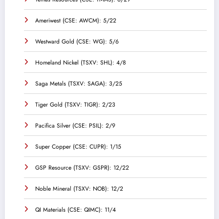
Ameriwest (CSE: AWCM): 5/22
Westward Gold (CSE: WG): 5/6
Homeland Nickel (TSXV: SHL): 4/8
Saga Metals (TSXV: SAGA): 3/25
Tiger Gold (TSXV: TIGR): 2/23
Pacifica Silver (CSE: PSIL): 2/9
Super Copper (CSE: CUPR): 1/15
GSP Resource (TSXV: GSPR): 12/22
Noble Mineral (TSXV: NOB): 12/2
QI Materials (CSE: QIMC): 11/4