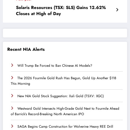
Solaris Resources (TSX: SLS) Gains 12.62%
Closes at High of Day
Recent NIA Alerts
Will Trump Be Forced to Ban Chinese AI Models?
The 2026 Fourmile Gold Rush Has Begun, Gold Up Another $118
This Morning
New NIA Gold Stock Suggestion: Xali Gold (TSXV: XGC)
Westward Gold Intersects High-Grade Gold Next to Fourmile Ahead
of Barrick’s Record-Breaking North American IPO
SAGA Begins Camp Construction for Wolverine Heavy REE Drill