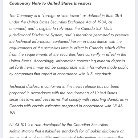
Cautionary Note to United States Investors
The Company is a “foreign private issuer” as defined in Rule 3b-4
under the United States Securities Exchange Act of 1934, as
amended, and is eligible to rely upon the Canada-U.S. Multi-
Jurisdictional Disclosure System, and is therefore permitted to prepare
the technical information contained herein in accordance with the
requirements of the securities laws in effect in Canada, which differ
from the requirements of the securities laws currently in effect in the
United States. Accordingly, information concerning mineral deposits
set forth herein may not be comparable with information made public
by companies that report in accordance with U.S. standards.
Technical disclosure contained in this news release has not been
prepared in accordance with the requirements of United States
securities laws and uses terms that comply with reporting standards in
Canada with certain estimates prepared in accordance with NI 43-
101.
NI 43-101 is a rule developed by the Canadian Securities
Administrators that establishes standards for all public disclosure an
issuer makes of scientific and technical information concerning the