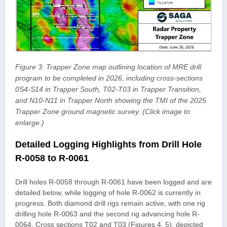
Figure 3: Trapper Zone map outlining location of MRE drill
program to be completed in 2026, including cross-sections
0S4-S14 in Trapper South, T02-T03 in Trapper Transition,
and N10-N11 in Trapper North showing the TMI of the 2025
Trapper Zone ground magnetic survey. (Click image to
enlarge.)
Detailed Logging Highlights from Drill Hole
R-0058 to R-0061
Drill holes R-0058 through R-0061 have been logged and are
detailed below, while logging of hole R-0062 is currently in
progress. Both diamond drill rigs remain active, with one rig
drilling hole R-0063 and the second rig advancing hole R-
0064. Cross sections T02 and T03 (Figures 4, 5), depicted