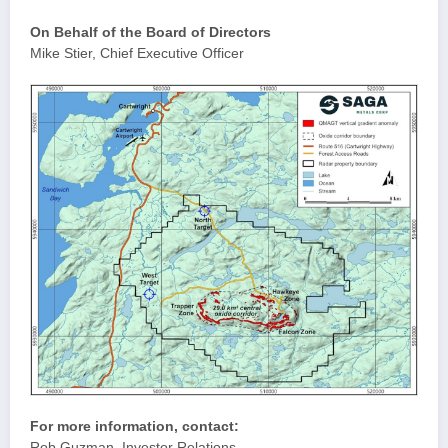
On Behalf of the Board of Directors
Mike Stier, Chief Executive Officer
For more information, contact:
Rob Guzman, Investor Relations