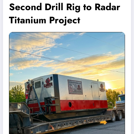
Second Drill Rig to Radar
Titanium Project