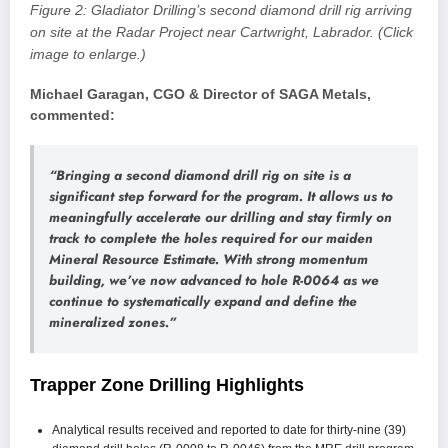
Figure 2: Gladiator Drilling’s second diamond drill rig arriving
on site at the Radar Project near Cartwright, Labrador. (Click
image to enlarge.)
Michael Garagan, CGO & Director of SAGA Metals,
commented:
“Bringing a second diamond drill rig on site is a
significant step forward for the program. It allows us to
meaningfully accelerate our drilling and stay firmly on
track to complete the holes required for our maiden
Mineral Resource Estimate. With strong momentum
building, we’ve now advanced to hole R-0064 as we
continue to systematically expand and define the
mineralized zones.”
Trapper Zone Drilling Highlights
Analytical results received and reported to date for thirty-nine (39)