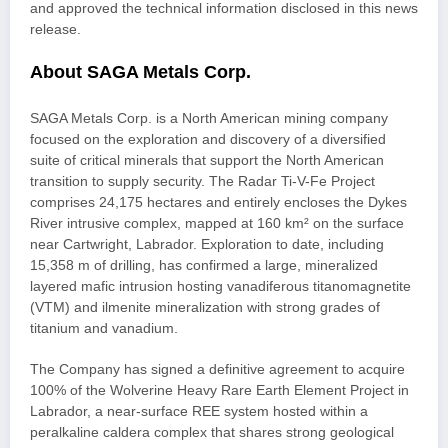
and approved the technical information disclosed in this news
release.
About SAGA Metals Corp.
SAGA Metals Corp. is a North American mining company
focused on the exploration and discovery of a diversified
suite of critical minerals that support the North American
transition to supply security. The Radar Ti-V-Fe Project
comprises 24,175 hectares and entirely encloses the Dykes
River intrusive complex, mapped at 160 km² on the surface
near Cartwright, Labrador. Exploration to date, including
15,358 m of drilling, has confirmed a large, mineralized
layered mafic intrusion hosting vanadiferous titanomagnetite
(VTM) and ilmenite mineralization with strong grades of
titanium and vanadium.
The Company has signed a definitive agreement to acquire
100% of the Wolverine Heavy Rare Earth Element Project in
Labrador, a near-surface REE system hosted within a
peralkaline caldera complex that shares strong geological