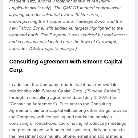
gradient (Bzz) anomaly footprint shown in red (high-
amplitude pixels only). The QMAGT-imaged central oxide-
layering corridor validated over a 29 km² area,
encompassing the Trapper Zone, Hawkeye Zone, and the
new Falcon Zone, with additional targets highlighted to the
west and north. The Property is well serviced by road access
and is conveniently located near the town of Cartwright,
Labrador. (Click image to enlarge.)
Consulting Agreement with Simone Capital
Corp.
In addition, the Company reports that it has renewed its
relationship with Simone Capital Corp. (“Simone Capital”)
through a consulting agreement dated July 1, 2026 (the
“Consulting Agreement”). Pursuant to the Consulting
Agreement, Simone Capital will, among other things, provide
the Company with consulting and marketing services
consisting of roadshows, coordinating introductory meetings
and presentations with potential investors, daily outreach to
the investment community, phone, email and social media