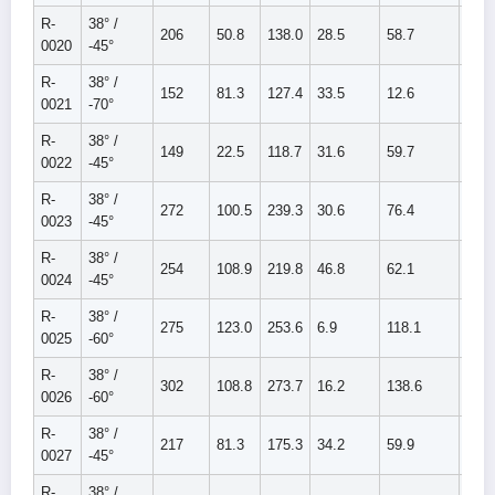
R-
38° /
206
50.8
138.0
28.5
58.7
87.2
0020
-45°
R-
38° /
152
81.3
127.4
33.5
12.6
46.1
0021
-70°
R-
38° /
149
22.5
118.7
31.6
59.7
91.3
0022
-45°
R-
38° /
272
100.5
239.3
30.6
76.4
107.
0023
-45°
R-
38° /
254
108.9
219.8
46.8
62.1
108.
0024
-45°
R-
38° /
275
123.0
253.6
6.9
118.1
125.
0025
-60°
R-
38° /
302
108.8
273.7
16.2
138.6
154.
0026
-60°
R-
38° /
217
81.3
175.3
34.2
59.9
94.1
0027
-45°
R-
38° /