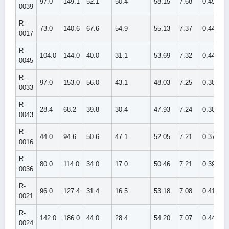
97.0
149.1
52.1
50.4
58.15
7.68
0.459
0039
R-
73.0
140.6
67.6
54.9
55.13
7.37
0.448
0017
R-
104.0
144.0
40.0
31.1
53.69
7.32
0.441
0045
R-
97.0
153.0
56.0
43.1
48.03
7.25
0.304
0033
R-
28.4
68.2
39.8
30.4
47.93
7.24
0.307
0043
R-
44.0
94.6
50.6
47.1
52.05
7.21
0.375
0016
R-
80.0
114.0
34.0
17.0
50.46
7.21
0.395
0036
R-
96.0
127.4
31.4
16.5
53.18
7.08
0.414
0021
R-
142.0
186.0
44.0
28.4
54.20
7.07
0.443
0024