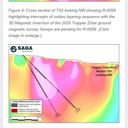
Figure 4: Cross section of T02 looking NW showing R-0058
highlighting intercepts of oxides layering sequence with the
3D Magnetic Inversion of the 2025 Trapper Zone ground
magnetic survey. Assays are pending for R-0058. (Click
image to enlarge.)