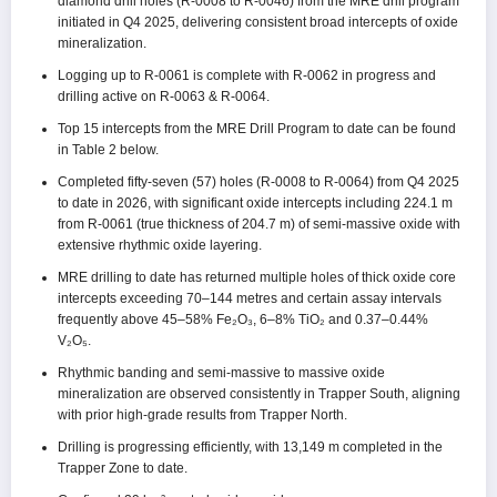
diamond drill holes (R-0008 to R-0046) from the MRE drill program
initiated in Q4 2025, delivering consistent broad intercepts of oxide
mineralization.
Logging up to R-0061 is complete with R-0062 in progress and
drilling active on R-0063 & R-0064.
Top 15 intercepts from the MRE Drill Program to date can be found
in Table 2 below.
Completed fifty-seven (57) holes (R-0008 to R-0064) from Q4 2025
to date in 2026, with significant oxide intercepts including 224.1 m
from R-0061 (true thickness of 204.7 m) of semi-massive oxide with
extensive rhythmic oxide layering.
MRE drilling to date has returned multiple holes of thick oxide core
intercepts exceeding 70–144 metres and certain assay intervals
frequently above 45–58% Fe₂O₃, 6–8% TiO₂ and 0.37–0.44%
V₂O₅.
Rhythmic banding and semi-massive to massive oxide
mineralization are observed consistently in Trapper South, aligning
with prior high-grade results from Trapper North.
Drilling is progressing efficiently, with 13,149 m completed in the
Trapper Zone to date.