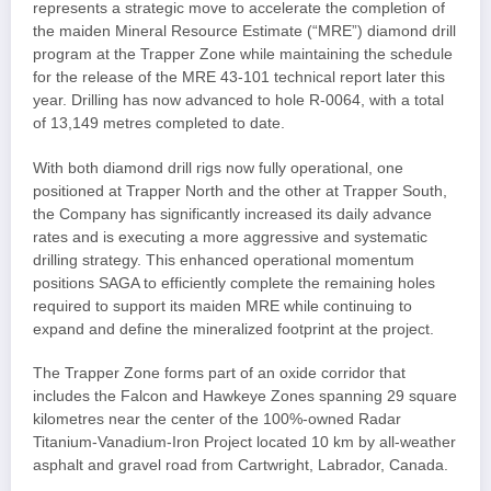
represents a strategic move to accelerate the completion of
the maiden Mineral Resource Estimate (“MRE”) diamond drill
program at the Trapper Zone while maintaining the schedule
for the release of the MRE 43-101 technical report later this
year. Drilling has now advanced to hole R-0064, with a total
of 13,149 metres completed to date.
With both diamond drill rigs now fully operational, one
positioned at Trapper North and the other at Trapper South,
the Company has significantly increased its daily advance
rates and is executing a more aggressive and systematic
drilling strategy. This enhanced operational momentum
positions SAGA to efficiently complete the remaining holes
required to support its maiden MRE while continuing to
expand and define the mineralized footprint at the project.
The Trapper Zone forms part of an oxide corridor that
includes the Falcon and Hawkeye Zones spanning 29 square
kilometres near the center of the 100%-owned Radar
Titanium-Vanadium-Iron Project located 10 km by all-weather
asphalt and gravel road from Cartwright, Labrador, Canada.