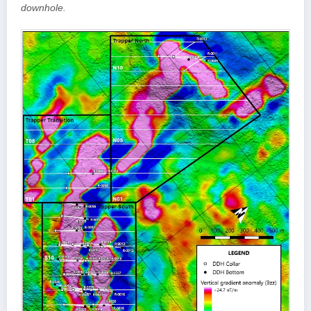
downhole.