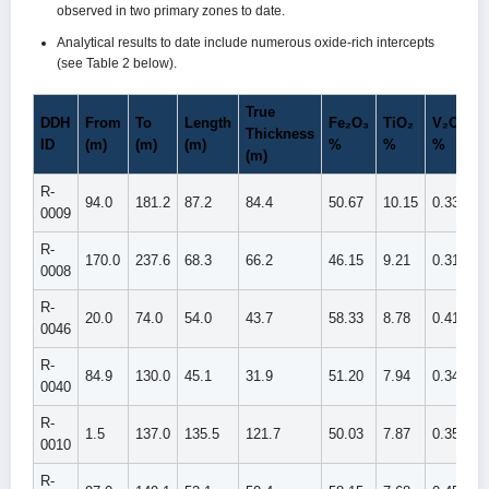
observed in two primary zones to date.
Analytical results to date include numerous oxide-rich intercepts
(see Table 2 below).
True
DDH
From
To
Length
Fe₂O₃
TiO₂
V₂O₅
Thickness
ID
(m)
(m)
(m)
%
%
%
(m)
R-
94.0
181.2
87.2
84.4
50.67
10.15
0.339
0009
R-
170.0
237.6
68.3
66.2
46.15
9.21
0.311
0008
R-
20.0
74.0
54.0
43.7
58.33
8.78
0.415
0046
R-
84.9
130.0
45.1
31.9
51.20
7.94
0.340
0040
R-
1.5
137.0
135.5
121.7
50.03
7.87
0.352
0010
R-