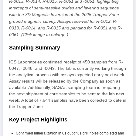
R-0013, R-0014, R-0015, R-0051 and -0061, highlighting
intercepts of semi-massive oxides and layering sequence
with the 3D Magnetic Inversion of the 2025 Trapper Zone
ground magnetic survey. Assays received for R-0012, R-
0013, R-0014, and R-0015 and pending for R-0051 and R-
0061. (Click image to enlarge.)
Sampling Summary
IGS Laboratories confirmed receipt of 450 samples from R-
0047, -0048, and -0049. The lab is currently working through
the analytical process with assays expected early next week.
Assay results will be released by the Company as soon as
available. Additionally, SAGA’s sampling team is preparing
the next shipment of core samples to be sent to the lab next
week. A total of 7,644 samples have been collected to date in
the Trapper Zone.
Key Project Highlights
Confirmed mineralization in 61 out of 61 drill holes completed and