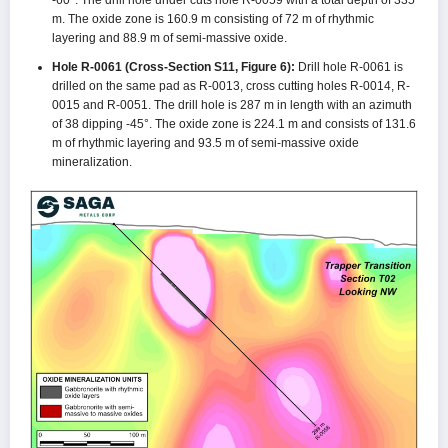
m. The oxide zone is 160.9 m consisting of 72 m of rhythmic
layering and 88.9 m of semi-massive oxide.
Hole R-0061 (Cross-Section S11, Figure 6):
Drill hole R-0061 is
drilled on the same pad as R-0013, cross cutting holes R-0014, R-
0015 and R-0051. The drill hole is 287 m in length with an azimuth
of 38 dipping -45°. The oxide zone is 224.1 m and consists of 131.6
m of rhythmic layering and 93.5 m of semi-massive oxide
mineralization.