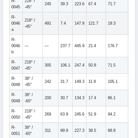
R-
218° /
245
39.3
223.6
67.4
71.7
139.
0045
-45°
R-
218° /
0046
491
7.4
147.9
121.7
19.3
141.
-45°
a
R-
0046
—
—
237.7
445.9
21.4
176.7
198.
b
R-
218° /
305
106.1
247.4
50.8
71.5
122.
0047
-45°
R-
38° /
242
31.7
149.3
11.8
105.1
116.
0048
-45°
R-
38° /
200
30.7
134.3
17.4
86.1
103.
0049
-60°
R-
218° /
269
63.9
245.6
51.9
94.2
146.
0050
-45°
R-
38° /
311
99.9
227.3
38.5
88.8
127.
0051
-60°