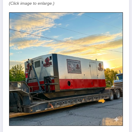
(Click image to enlarge.)