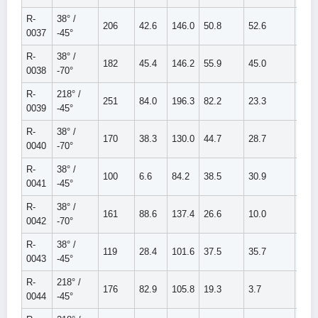
R-
38° /
206
42.6
146.0
50.8
52.6
103.
0037
-45°
R-
38° /
182
45.4
146.2
55.9
45.0
100.
0038
-70°
R-
218° /
251
84.0
196.3
82.2
23.3
105.
0039
-45°
R-
38° /
170
38.3
130.0
44.7
28.7
73.4
0040
-70°
R-
38° /
100
6.6
84.2
38.5
30.9
69.4
0041
-45°
R-
38° /
161
88.6
137.4
26.6
10.0
36.6
0042
-70°
R-
38° /
119
28.4
101.6
37.5
35.7
73.3
0043
-45°
R-
218° /
176
82.9
105.8
19.3
3.7
22.9
0044
-45°