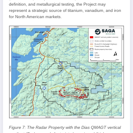
definition, and metallurgical testing, the Project may
represent a strategic source of titanium, vanadium, and iron
for North American markets.
Figure 7: The Radar Property with the Dias QMAGT vertical