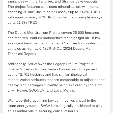
similarities with the Tanbreez and Strange Lake deposits.
The project features consistent mineralization, with zones
spanning 26 km², including drill assays up to 2.03% TREO
with approximately 28% HREO content, and sample assays
up to 21.6% TREO.
The Double Mer Uranium Project covers 25,600 hectares
and features uranium radiometrics that highlight an 18 km
east-west trend, with a confirmed 14 km section producing
samples as high as 0.428% U₃O₈. (2024 Double Mer
Technical Report).
Additionally, SAGA owns the Legacy Lithium Project in
Quebec’s Eeyou Istchee James Bay region. This project
spans 72,701 hectares and has similar lithological-
mineralization attributes that are comparable to adjacent and
nearby land packages currently being explored by Rio Tinto,
Li-FT Power, SOQUEM, and Loyal Metals.
With a portfolio spanning key commodities critical to the
clean energy future, SAGA is strategically positioned to play
an essential role in securing critical minerals.