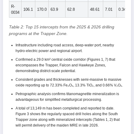
R-
106.1
170.0
63.9
62.8
48.61
7.01
0.344
0034
Table 2: Top 15 intercepts from the 2025 & 2026 drilling
programs at the Trapper Zone.
Infrastructure including road access, deep-water port, nearby
hydro-electric power and regional airport.
Confirmed a 29.0 km² central oxide corridor (Figures 1, 7) that
encompasses the Trapper, Falcon and Hawkeye Zones,
demonstrating district-scale potential.
Consistent grades and thicknesses with semi-massive to massive
oxide reporting up to 72.33% Fe₂O₃, 13.3% TiO₂, and 0.66% V₂O₅.
Petrographic analysis confirms titanomagnetite mineralization is
advantageous for simplified metallurgical processing.
A total of 13,149 m has been completed and reported to date.
Figure 3 shows the regularly spaced drill holes along the South
Trapper zone along with mineralized intercepts (Tables 1, 2) that
will permit delivery of the maiden MRE in late 2026.