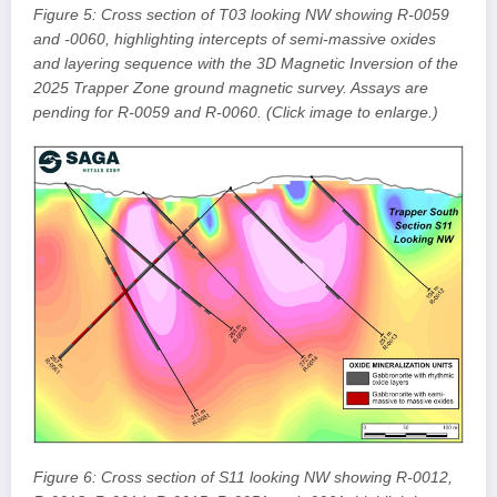
Figure 5: Cross section of T03 looking NW showing R-0059
and -0060, highlighting intercepts of semi-massive oxides
and layering sequence with the 3D Magnetic Inversion of the
2025 Trapper Zone ground magnetic survey. Assays are
pending for R-0059 and R-0060. (Click image to enlarge.)
Figure 6: Cross section of S11 looking NW showing R-0012,