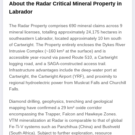
About the Radar Critical Mineral Property in
Labrador
The Radar Property comprises 690 mineral claims across 9
mineral licenses, totalling approximately 24,175 hectares in
southeastern Labrador, located approximately 10 km south
of Cartwright. The Property entirely encloses the Dykes River
Intrusive Complex (~160 km² at the surface) and is
accessible year-round via paved Route 510, a Cartwright
logging road, and a SAGA-constructed access trail.
Infrastructure advantages include the deep-water port at
Cartwright, the Cartwright Airport (YRF), and proximity to
regional hydroelectric power from Muskrat Falls and Churchill
Falls.
Diamond drilling, geophysics, trenching and geological
mapping have confirmed a 29 km² oxide corridor
encompassing the Trapper, Falcon and Hawkeye Zones.
VTM mineralization at Radar is comparable to that of global
Fe-Ti-V systems such as Panzhihua (China) and Bushveld
(South Africa). Subject to further exploration, resource