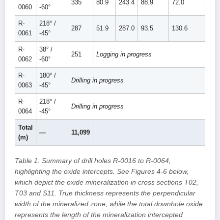
335
80.9
243.4
88.9
72.0
160.
0060
-60°
R-
218° /
287
51.9
287.0
93.5
130.6
224.
0061
-45°
R-
38° /
251
Logging in progress
0062
-60°
R-
180° /
Drilling in progress
0063
-45°
R-
218° /
Drilling in progress
0064
-45°
Total
—
11,099
(m)
Table 1: Summary of drill holes R-0016 to R-0064,
highlighting the oxide intercepts. See Figures 4-6 below,
which depict the oxide mineralization in cross sections T02,
T03 and S11. True thickness represents the perpendicular
width of the mineralized zone, while the total downhole oxide
represents the length of the mineralization intercepted