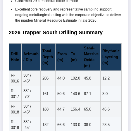
Confirmed 29 km² central oxide corridor.
Excellent core recovery and representative sampling support
ongoing metallurgical testing with the corporate objective to deliver
the maiden Mineral Resource Estimate in late 2026.
2026 Trapper South Drilling Summary
Semi-
Total
Rhythmic
Tota
Drill
Azimuth
From
To
Massive
Depth
Layering
Oxi
Hole
/ Dip
(m)
(m)
Oxide
(m)
(m)
(m)
(m)
R-
38° /
206
44.0
102.0
45.8
12.2
58.0
0016
-45°
R-
38° /
161
50.6
140.6
87.1
3.0
90.1
0017
-70°
R-
38° /
188
44.7
156.4
65.0
46.6
111.
0018
-45°
R-
38° /
182
66.6
133.0
38.0
28.5
66.5
0019
-45°