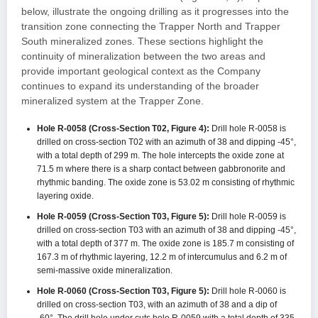
below, illustrate the ongoing drilling as it progresses into the
transition zone connecting the Trapper North and Trapper
South mineralized zones. These sections highlight the
continuity of mineralization between the two areas and
provide important geological context as the Company
continues to expand its understanding of the broader
mineralized system at the Trapper Zone.
Hole R-0058 (Cross-Section T02, Figure 4):
Drill hole R-0058 is
drilled on cross-section T02 with an azimuth of 38 and dipping -45°,
with a total depth of 299 m. The hole intercepts the oxide zone at
71.5 m where there is a sharp contact between gabbronorite and
rhythmic banding. The oxide zone is 53.02 m consisting of rhythmic
layering oxide.
Hole R-0059 (Cross-Section T03, Figure 5):
Drill hole R-0059 is
drilled on cross-section T03 with an azimuth of 38 and dipping -45°,
with a total depth of 377 m. The oxide zone is 185.7 m consisting of
167.3 m of rhythmic layering, 12.2 m of intercumulus and 6.2 m of
semi-massive oxide mineralization.
Hole R-0060 (Cross-Section T03, Figure 5):
Drill hole R-0060 is
drilled on cross-section T03, with an azimuth of 38 and a dip of
-60°. The drill hole under cuts hole R-0059 with a total depth of 335