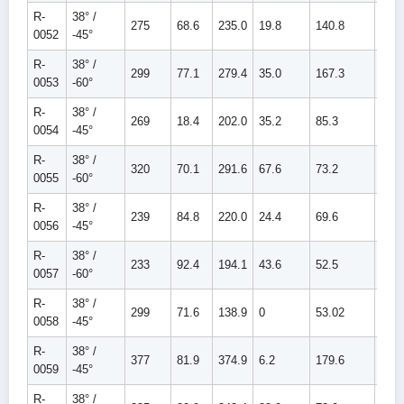
R-
38° /
275
68.6
235.0
19.8
140.8
160.
0052
-45°
R-
38° /
299
77.1
279.4
35.0
167.3
202.
0053
-60°
R-
38° /
269
18.4
202.0
35.2
85.3
120.
0054
-45°
R-
38° /
320
70.1
291.6
67.6
73.2
140.
0055
-60°
R-
38° /
239
84.8
220.0
24.4
69.6
94.0
0056
-45°
R-
38° /
233
92.4
194.1
43.6
52.5
96.1
0057
-60°
R-
38° /
299
71.6
138.9
0
53.02
53.0
0058
-45°
R-
38° /
377
81.9
374.9
6.2
179.6
185.
0059
-45°
R-
38° /