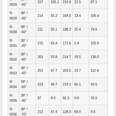
227
105.1
215.9
22.5
87.1
109.
0028
-60°
R-
38° /
214
65.2
184.0
13.4
105.4
118.
0029
-45°
R-
38° /
211
83.1
189.2
25.4
79.6
105.
0030
-60°
R-
38° /
215
63.4
171.6
2.4
105.9
108.
0031
-45°
R-
38° /
263
53.8
214.7
18.5
136.0
154.
0032
-60°
R-
38° /
251
67.7
203.5
23.7
112.4
136.
0033
-45°
R-
38° /
233
48.7
214.1
66.1
93.5
159.
0034
-60°
R-
38° /
97
8.5
66.3
0.0
35.0
35.0
0035
-45°
R-
38° /
212
47.4
128.0
68.0
8.6
76.6
0036
-70°