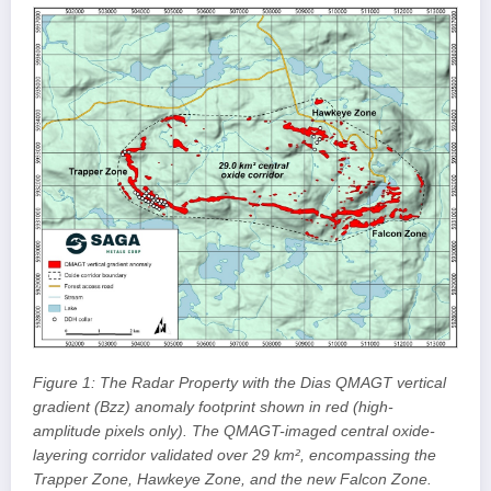
Figure 1: The Radar Property with the Dias QMAGT vertical
gradient (Bzz) anomaly footprint shown in red (high-
amplitude pixels only). The QMAGT-imaged central oxide-
layering corridor validated over 29 km², encompassing the
Trapper Zone, Hawkeye Zone, and the new Falcon Zone.