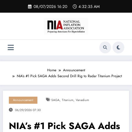
Skip
08/07/2026 16:20
4:32:37 AM
to
content
Home
Announcement
NIA’s #1 Pick SAGA Adds Second Drill Rig to Radar Titanium Project
,
,
Announcement
SAGA
Titanium
Vanadium
06/29/2026 07:30
NIA’s #1 Pick SAGA Adds