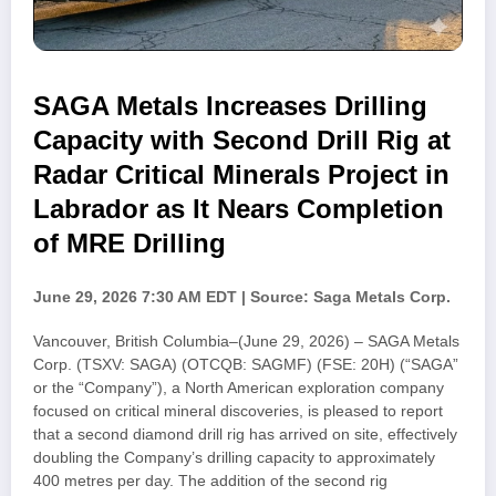
SAGA Metals Increases Drilling
Capacity with Second Drill Rig at
Radar Critical Minerals Project in
Labrador as It Nears Completion
of MRE Drilling
June 29, 2026 7:30 AM EDT | Source: Saga Metals Corp.
Vancouver, British Columbia–(June 29, 2026) – SAGA Metals
Corp. (TSXV: SAGA) (OTCQB: SAGMF) (FSE: 20H) (“SAGA”
or the “Company”), a North American exploration company
focused on critical mineral discoveries, is pleased to report
that a second diamond drill rig has arrived on site, effectively
doubling the Company’s drilling capacity to approximately
400 metres per day. The addition of the second rig