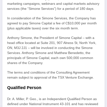
marketing campaigns, webinars and capital markets advisory
services (the “Simone Services”) for a period of 180 days.
In consideration of the Simone Services, the Company has
agreed to pay Simone Capital a fee of C$10,000 per month
(plus applicable taxes) over the six month term.
Anthony Simone, the President of Simone Capital – with a
head office located at Suite 201, 907 Alness St, North York,
ON, M3J 2J1 – will be involved in conducting the Simone
Services. Anthony Simone and Matthew Benedetto, the
principals of Simone Capital, each own 500,000 common
shares of the Company.
The terms and conditions of the Consulting Agreement
remain subject to approval of the TSX Venture Exchange.
Qualified Person
Dr. A. Miller, P. Geo., is an Independent Qualified Person as
defined under National Instrument 43-101 and has reviewed