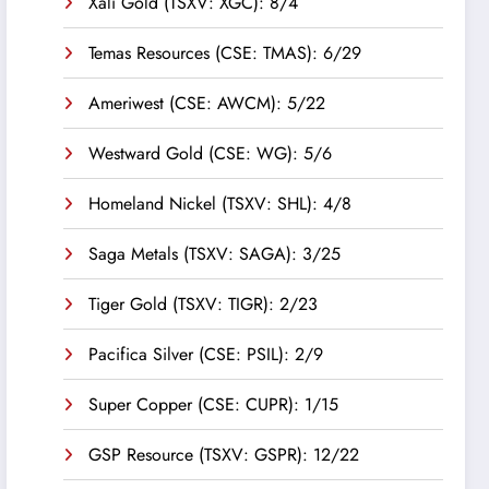
Xali Gold (TSXV: XGC): 8/4
Temas Resources (CSE: TMAS): 6/29
Ameriwest (CSE: AWCM): 5/22
Westward Gold (CSE: WG): 5/6
Homeland Nickel (TSXV: SHL): 4/8
Saga Metals (TSXV: SAGA): 3/25
Tiger Gold (TSXV: TIGR): 2/23
Pacifica Silver (CSE: PSIL): 2/9
Super Copper (CSE: CUPR): 1/15
GSP Resource (TSXV: GSPR): 12/22