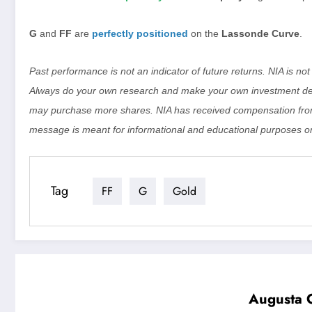
G
and
FF
are
perfectly positioned
on the
Lassonde Curve
.
Past performance is not an indicator of future returns. NIA is n
Always do your own research and make your own investment dec
may purchase more shares. NIA has received compensation from
message is meant for informational and educational purposes on
Tag
FF
G
Gold
Augusta G