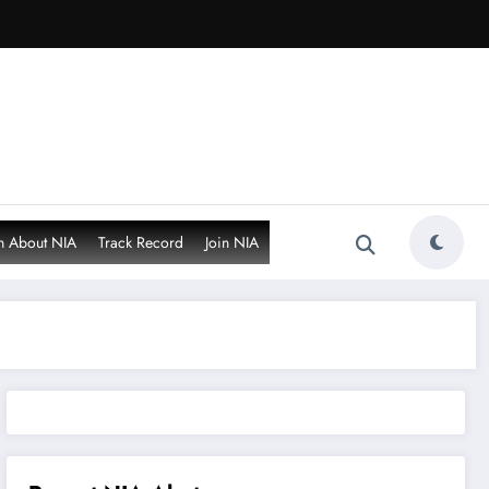
n About NIA
Track Record
Join NIA