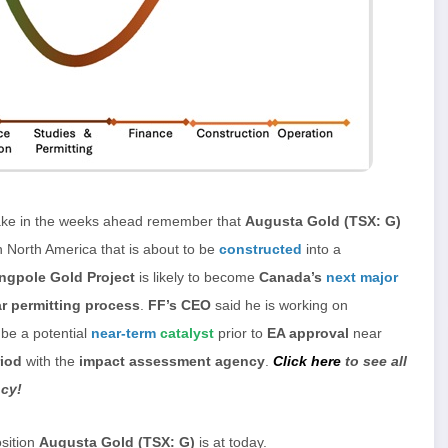
ake in the weeks ahead remember that
Augusta Gold (TSX: G)
n North America that is about to be
constructed
into a
ingpole Gold Project
is likely to become
Canada’s
next major
r permitting process
.
FF’s CEO
said he is working on
 be a potential
near-term
catalyst
prior to
EA approval
near
iod
with the
impact assessment agency
.
Click here
to see all
ncy!
osition
Augusta Gold (TSX: G)
is at today.