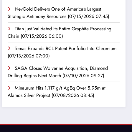
NevGold Delivers One of America’s Largest
Strategic Antimony Resources
(07/15/2026 07:45)
Titan Just Validated Its Entire Graphite Processing
Chain
(07/15/2026 06:00)
Temas Expands RCL Patent Portfolio Into Chromium
(07/13/2026 07:00)
SAGA Closes Wolverine Acquisition, Diamond
Drilling Begins Next Month
(07/10/2026 09:27)
Minaurum Hits 1,117 g/t AgEq Over 5.95m at
Alamos Silver Project
(07/08/2026 08:45)