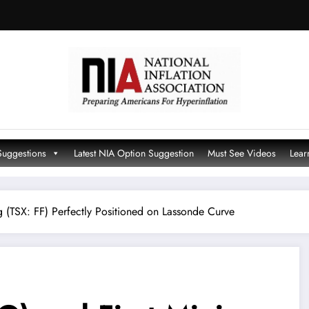
Suggestions
Latest NIA Option Suggestion
Must See Videos
Lear
 (TSX: FF) Perfectly Positioned on Lassonde Curve