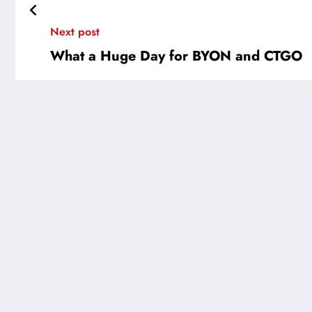
Next post
What a Huge Day for BYON and CTGO