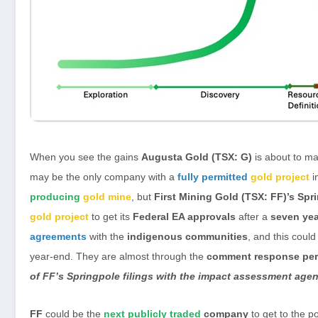
When you see the gains
Augusta Gold (TSX: G)
is about to m
may be the only company with a
fully permitted
gold project
i
producing
gold mine
, but
First Mining Gold (TSX: FF)’s Spr
gold project
to get its
Federal EA approvals
after a
seven yea
agreements
with the
indigenous communities
, and this could
year-end. They are almost through the
comment response per
of FF’s Springpole filings with the impact assessment age
FF
could be the
next publicly traded
company
to get to the p