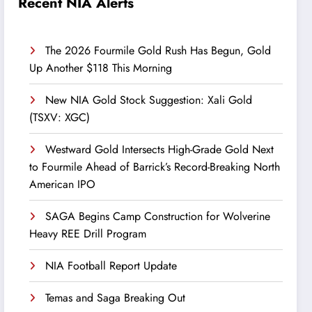
Recent NIA Alerts
The 2026 Fourmile Gold Rush Has Begun, Gold
Up Another $118 This Morning
New NIA Gold Stock Suggestion: Xali Gold
(TSXV: XGC)
Westward Gold Intersects High-Grade Gold Next
to Fourmile Ahead of Barrick’s Record-Breaking North
American IPO
SAGA Begins Camp Construction for Wolverine
Heavy REE Drill Program
NIA Football Report Update
Temas and Saga Breaking Out