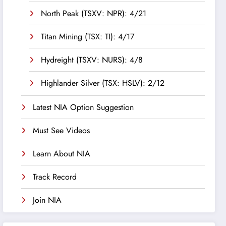
North Peak (TSXV: NPR): 4/21
Titan Mining (TSX: TI): 4/17
Hydreight (TSXV: NURS): 4/8
Highlander Silver (TSX: HSLV): 2/12
Latest NIA Option Suggestion
Must See Videos
Learn About NIA
Track Record
Join NIA