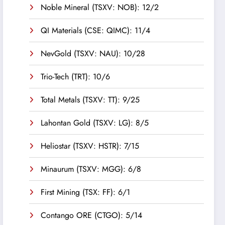
Noble Mineral (TSXV: NOB): 12/2
QI Materials (CSE: QIMC): 11/4
NevGold (TSXV: NAU): 10/28
Trio-Tech (TRT): 10/6
Total Metals (TSXV: TT): 9/25
Lahontan Gold (TSXV: LG): 8/5
Heliostar (TSXV: HSTR): 7/15
Minaurum (TSXV: MGG): 6/8
First Mining (TSX: FF): 6/1
Contango ORE (CTGO): 5/14