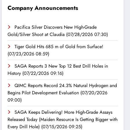
Company Announcements
Pacifica Silver Discovers New High-Grade
Gold/Silver Shoot at Claudia
(07/28/2026 07:30)
Tiger Gold Hits 685 m of Gold from Surface!
(07/23/2026 08:59)
SAGA Reports 3 New Top 12 Best Drill Holes in
History
(07/22/2026 09:16)
QIMC Reports Record 24.3% Natural Hydrogen and
Begins Pilot Development Evaluation
(07/20/2026
09:00)
SAGA Keeps Delivering! More High-Grade Assays
Released Today (Maiden Resource Is Getting Bigger with
Every Drill Hole)
(07/15/2026 09:25)