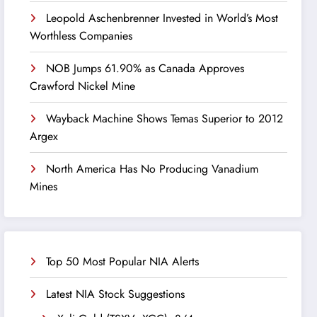
Leopold Aschenbrenner Invested in World’s Most
Worthless Companies
NOB Jumps 61.90% as Canada Approves
Crawford Nickel Mine
Wayback Machine Shows Temas Superior to 2012
Argex
North America Has No Producing Vanadium
Mines
Top 50 Most Popular NIA Alerts
Latest NIA Stock Suggestions