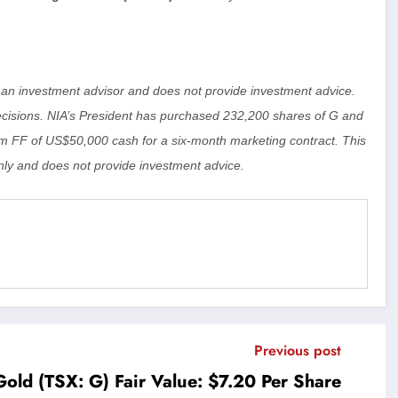
ot an investment advisor and does not provide investment advice.
isions. NIA’s President has purchased 232,200 shares of G and
 FF of US$50,000 cash for a six-month marketing contract. This
ly and does not provide investment advice.
Previous post
old (TSX: G) Fair Value: $7.20 Per Share