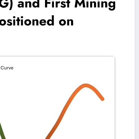
G) and First Mining
Positioned on