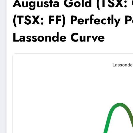
Augusta Gold (TSX: 
(TSX: FF) Perfectly 
Lassonde Curve