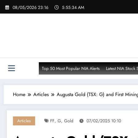
Skip
08/05/2026 23:16
5:55:35 AM
to
content
Top 50 Most Popular NIA Alerts
Latest NIA Stock 
Home
Articles
Augusta Gold (TSX: G) and First Mining
,
,
Articles
FF
G
Gold
07/02/2025 10:10