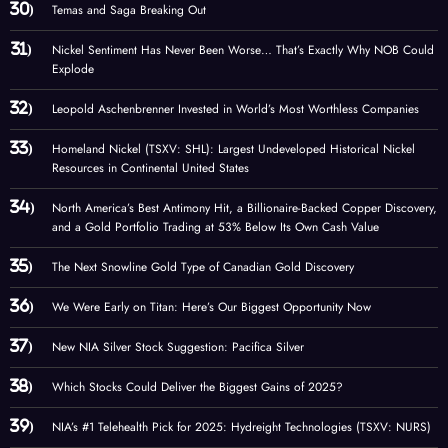
Temas and Saga Breaking Out
Nickel Sentiment Has Never Been Worse… That’s Exactly Why NOB Could
Explode
Leopold Aschenbrenner Invested in World’s Most Worthless Companies
Homeland Nickel (TSXV: SHL): Largest Undeveloped Historical Nickel
Resources in Continental United States
North America’s Best Antimony Hit, a Billionaire-Backed Copper Discovery,
and a Gold Portfolio Trading at 53% Below Its Own Cash Value
The Next Snowline Gold Type of Canadian Gold Discovery
We Were Early on Titan: Here’s Our Biggest Opportunity Now
New NIA Silver Stock Suggestion: Pacifica Silver
Which Stocks Could Deliver the Biggest Gains of 2025?
NIA’s #1 Telehealth Pick for 2025: Hydreight Technologies (TSXV: NURS)