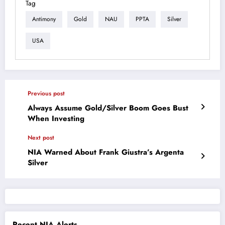
Tag
Antimony
Gold
NAU
PPTA
Silver
USA
Previous post
Always Assume Gold/Silver Boom Goes Bust
When Investing
Next post
NIA Warned About Frank Giustra’s Argenta
Silver
Recent NIA Alerts