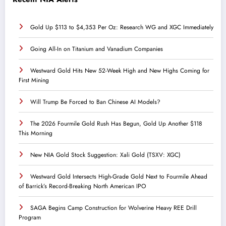
Gold Up $113 to $4,353 Per Oz: Research WG and XGC Immediately
Going All-In on Titanium and Vanadium Companies
Westward Gold Hits New 52-Week High and New Highs Coming for
First Mining
Will Trump Be Forced to Ban Chinese AI Models?
The 2026 Fourmile Gold Rush Has Begun, Gold Up Another $118
This Morning
New NIA Gold Stock Suggestion: Xali Gold (TSXV: XGC)
Westward Gold Intersects High-Grade Gold Next to Fourmile Ahead
of Barrick’s Record-Breaking North American IPO
SAGA Begins Camp Construction for Wolverine Heavy REE Drill
Program