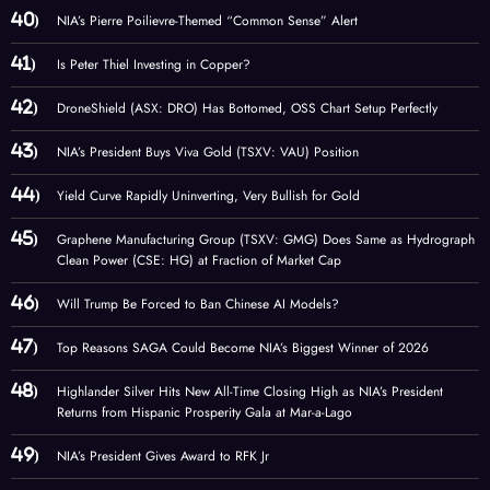
NIA’s Pierre Poilievre-Themed “Common Sense” Alert
Is Peter Thiel Investing in Copper?
DroneShield (ASX: DRO) Has Bottomed, OSS Chart Setup Perfectly
NIA’s President Buys Viva Gold (TSXV: VAU) Position
Yield Curve Rapidly Uninverting, Very Bullish for Gold
Graphene Manufacturing Group (TSXV: GMG) Does Same as Hydrograph
Clean Power (CSE: HG) at Fraction of Market Cap
Will Trump Be Forced to Ban Chinese AI Models?
Top Reasons SAGA Could Become NIA’s Biggest Winner of 2026
Highlander Silver Hits New All-Time Closing High as NIA’s President
Returns from Hispanic Prosperity Gala at Mar-a-Lago
NIA’s President Gives Award to RFK Jr