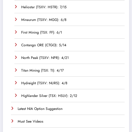
Heliostar (TSXV: HSTR): 7/15
Minaurum (TSXV: MGG): 6/8
First Mining (TSX: FF): 6/1
Contango ORE (CTGO): 5/14
North Peak (TSXV: NPR): 4/21
Titan Mining (TSX: TI): 4/17
Hydreight (TSXV: NURS): 4/8
Highlander Silver (TSX: HSLV): 2/12
Latest NIA Option Suggestion
Must See Videos