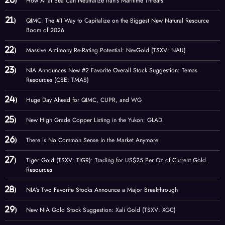
How AI at Sea Can Neutralize Iran’s Maritime Threats
QIMC: The #1 Way to Capitalize on the Biggest New Natural Resource
Boom of 2026
Massive Antimony Re-Rating Potential: NevGold (TSXV: NAU)
NIA Announces New #2 Favorite Overall Stock Suggestion: Temas
Resources (CSE: TMAS)
Huge Day Ahead for QIMC, CUPR, and WG
New High Grade Copper Listing in the Yukon: GLAD
There Is No Common Sense in the Market Anymore
Tiger Gold (TSXV: TIGR): Trading for US$25 Per Oz of Current Gold
Resources
NIA’s Two Favorite Stocks Announce a Major Breakthrough
New NIA Gold Stock Suggestion: Xali Gold (TSXV: XGC)