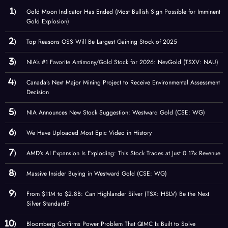
Gold Moon Indicator Has Ended (Most Bullish Sign Possible for Imminent
Gold Explosion)
Top Reasons OSS Will Be Largest Gaining Stock of 2025
NIA’s #1 Favorite Antimony/Gold Stock for 2026: NevGold (TSXV: NAU)
Canada’s Next Major Mining Project to Receive Environmental Assessment
Decision
NIA Announces New Stock Suggestion: Westward Gold (CSE: WG)
We Have Uploaded Most Epic Video in History
AMD’s AI Expansion Is Exploding: This Stock Trades at Just 0.17× Revenue
Massive Insider Buying in Westward Gold (CSE: WG)
From $11M to $2.8B: Can Highlander Silver (TSX: HSLV) Be the Next
Silver Standard?
Bloomberg Confirms Power Problem That QIMC Is Built to Solve