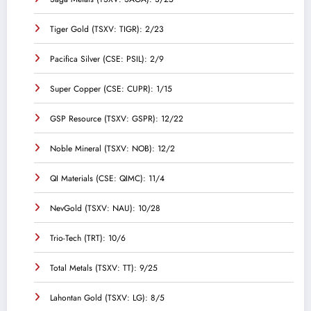
Tiger Gold (TSXV: TIGR): 2/23
Pacifica Silver (CSE: PSIL): 2/9
Super Copper (CSE: CUPR): 1/15
GSP Resource (TSXV: GSPR): 12/22
Noble Mineral (TSXV: NOB): 12/2
QI Materials (CSE: QIMC): 11/4
NevGold (TSXV: NAU): 10/28
Trio-Tech (TRT): 10/6
Total Metals (TSXV: TT): 9/25
Lahontan Gold (TSXV: LG): 8/5