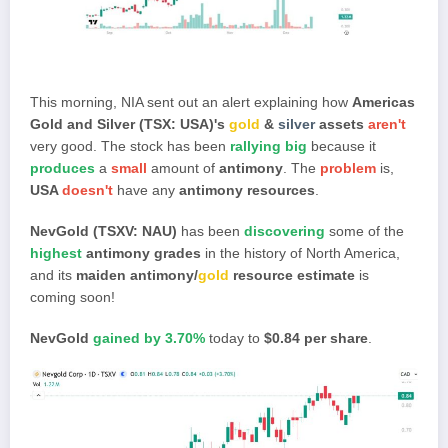
This morning, NIA sent out an alert explaining how
Americas
Gold and Silver (TSX: USA)'s
gold
&
silver
assets
aren't
very good. The stock has been
rallying big
because it
produces
a
small
amount of
antimony
. The
problem
is,
USA
doesn't
have any
antimony
resources
.
NevGold (TSXV: NAU)
has been
discovering
some of the
highest
antimony grades
in the history of North America,
and its
maiden antimony/
gold
resource estimate
is
coming soon!
NevGold
gained by 3.70%
today to
$0.84 per share
.