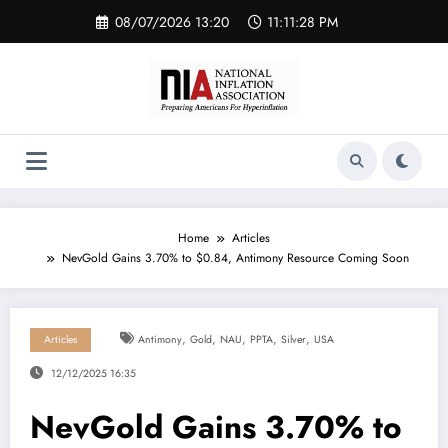
Skip
08/07/2026 13:20
11:11:28 PM
to
content
Home
Articles
NevGold Gains 3.70% to $0.84, Antimony Resource Coming Soon
,
,
,
,
,
Articles
Antimony
Gold
NAU
PPTA
Silver
USA
12/12/2025 16:35
NevGold Gains 3.70% to