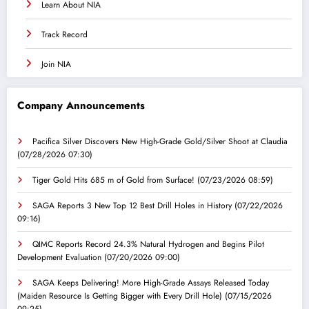
Learn About NIA
Track Record
Join NIA
Company Announcements
Pacifica Silver Discovers New High-Grade Gold/Silver Shoot at Claudia
(07/28/2026 07:30)
Tiger Gold Hits 685 m of Gold from Surface!
(07/23/2026 08:59)
SAGA Reports 3 New Top 12 Best Drill Holes in History
(07/22/2026
09:16)
QIMC Reports Record 24.3% Natural Hydrogen and Begins Pilot
Development Evaluation
(07/20/2026 09:00)
SAGA Keeps Delivering! More High-Grade Assays Released Today
(Maiden Resource Is Getting Bigger with Every Drill Hole)
(07/15/2026
09:25)