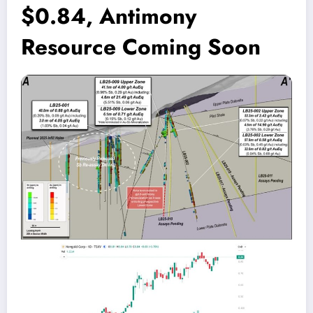
$0.84, Antimony
Resource Coming Soon