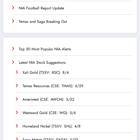
NIA Football Report Update
Temas and Saga Breaking Out
Top 50 Most Popular NIA Alerts
Latest NIA Stock Suggestions
Xali Gold (TSXV: XGC): 8/4
Temas Resources (CSE: TMAS): 6/29
Ameriwest (CSE: AWCM): 5/22
Westward Gold (CSE: WG): 5/6
Homeland Nickel (TSXV: SHL): 4/8
Saga Metals (TSXV: SAGA): 3/25