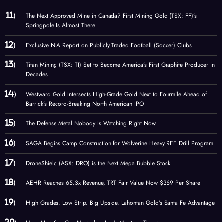
The Next Approved Mine in Canada? First Mining Gold (TSX: FF)’s
Springpole Is Almost There
Exclusive NIA Report on Publicly Traded Football (Soccer) Clubs
Titan Mining (TSX: TI) Set to Become America’s First Graphite Producer in
Decades
Westward Gold Intersects High-Grade Gold Next to Fourmile Ahead of
Barrick’s Record-Breaking North American IPO
The Defense Metal Nobody Is Watching Right Now
SAGA Begins Camp Construction for Wolverine Heavy REE Drill Program
DroneShield (ASX: DRO) is the Next Mega Bubble Stock
AEHR Reaches 65.3x Revenue, TRT Fair Value Now $369 Per Share
High Grades. Low Strip. Big Upside. Lahontan Gold’s Santa Fe Advantage