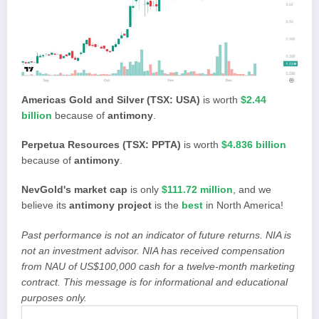
Americas Gold and Silver (TSX: USA)
is worth
$2.44
billion
because of
antimony
.
Perpetua Resources (TSX: PPTA)
is worth
$4.836 billion
because of
antimony
.
NevGold's market cap
is only
$111.72 million
, and we
believe its
antimony project
is the
best
in North America!
Past performance is not an indicator of future returns. NIA is
not an investment advisor. NIA has received compensation
from NAU of US$100,000 cash for a twelve-month marketing
contract. This message is for informational and educational
purposes only.