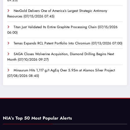
NevGold Delivers One of America’s Largest Strategic Antimony
Resources
(07/15/2026 07:45)
Titan Just Validated Its Entire Graphite Processing Chain
(07/15/2026
06:00)
Temas Expands RCL Patent Portfolio Into Chromium
(07/13/2026 07:00)
SAGA Closes Wolverine Acquisition, Diamond Drilling Begins Next
Month
(07/10/2026 09:27)
Minaurum Hits 1,117 g/t AgEq Over 5.95m at Alamos Silver Project
(07/08/2026 08:45)
NIA’s Top 50 Most Popular Alerts