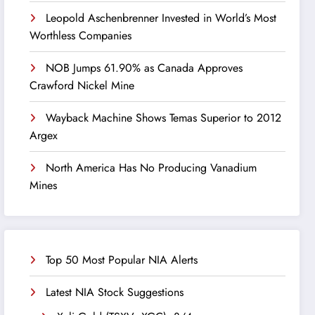
Leopold Aschenbrenner Invested in World’s Most
Worthless Companies
NOB Jumps 61.90% as Canada Approves
Crawford Nickel Mine
Wayback Machine Shows Temas Superior to 2012
Argex
North America Has No Producing Vanadium
Mines
Top 50 Most Popular NIA Alerts
Latest NIA Stock Suggestions