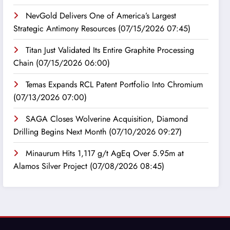
NevGold Delivers One of America’s Largest
Strategic Antimony Resources
(07/15/2026 07:45)
Titan Just Validated Its Entire Graphite Processing
Chain
(07/15/2026 06:00)
Temas Expands RCL Patent Portfolio Into Chromium
(07/13/2026 07:00)
SAGA Closes Wolverine Acquisition, Diamond
Drilling Begins Next Month
(07/10/2026 09:27)
Minaurum Hits 1,117 g/t AgEq Over 5.95m at
Alamos Silver Project
(07/08/2026 08:45)