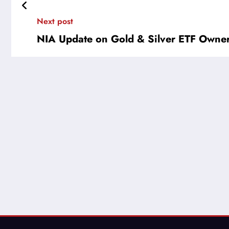
Next post
NIA Update on Gold & Silver ETF Owne