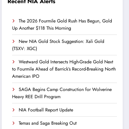
Recent NIA Alerts
The 2026 Fourmile Gold Rush Has Begun, Gold
Up Another $118 This Morning
New NIA Gold Stock Suggestion: Xali Gold
(TSXV: XGC)
Westward Gold Intersects High-Grade Gold Next
to Fourmile Ahead of Barrick’s Record-Breaking North
American IPO
SAGA Begins Camp Construction for Wolverine
Heavy REE Drill Program
NIA Football Report Update
Temas and Saga Breaking Out