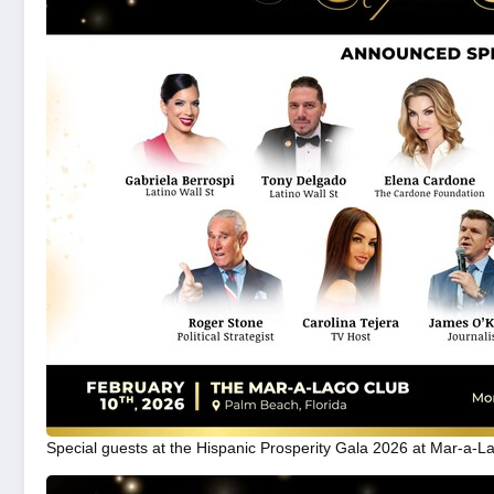
Special guests at the Hispanic Prosperity Gala 2026 at Mar-a-L