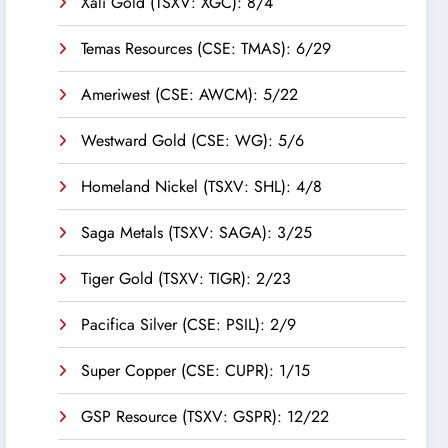
Xali Gold (TSXV: XGC): 8/4
Temas Resources (CSE: TMAS): 6/29
Ameriwest (CSE: AWCM): 5/22
Westward Gold (CSE: WG): 5/6
Homeland Nickel (TSXV: SHL): 4/8
Saga Metals (TSXV: SAGA): 3/25
Tiger Gold (TSXV: TIGR): 2/23
Pacifica Silver (CSE: PSIL): 2/9
Super Copper (CSE: CUPR): 1/15
GSP Resource (TSXV: GSPR): 12/22