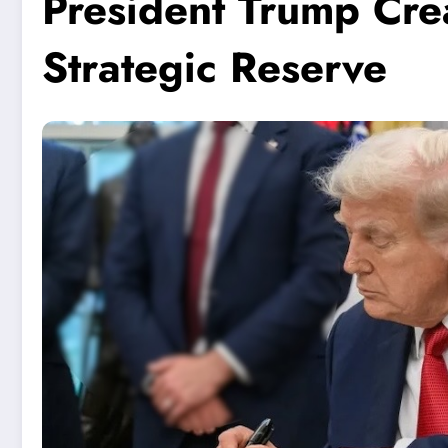
President Trump Crea
Strategic Reserve