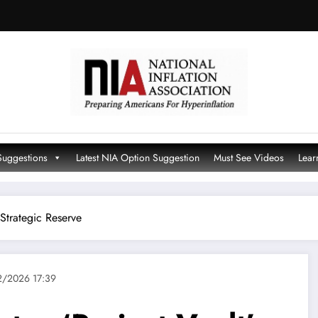
Suggestions
Latest NIA Option Suggestion
Must See Videos
Lear
 Strategic Reserve
/2026 17:39