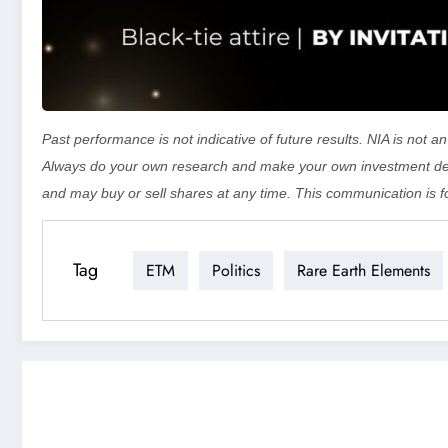
Past performance is not indicative of future results. NIA is not
Always do your own research and make your own investment dec
and may buy or sell shares at any time. This communication is f
Tag
ETM
Politics
Rare Earth Elements