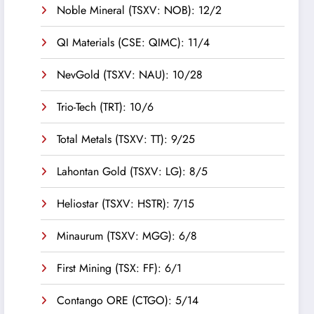
Noble Mineral (TSXV: NOB): 12/2
QI Materials (CSE: QIMC): 11/4
NevGold (TSXV: NAU): 10/28
Trio-Tech (TRT): 10/6
Total Metals (TSXV: TT): 9/25
Lahontan Gold (TSXV: LG): 8/5
Heliostar (TSXV: HSTR): 7/15
Minaurum (TSXV: MGG): 6/8
First Mining (TSX: FF): 6/1
Contango ORE (CTGO): 5/14