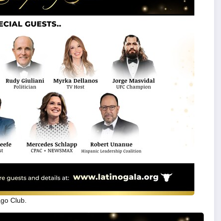
ago Club.