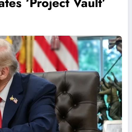
tes ‘Project Vault’