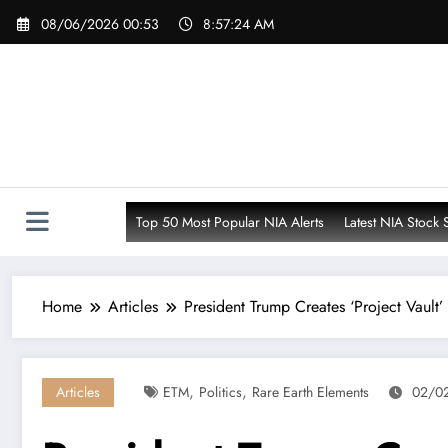
Skip
08/06/2026 00:53
8:57:26 AM
to
content
Top 50 Most Popular NIA Alerts
Latest NIA Stock 
Home
Articles
President Trump Creates ‘Project Vault’
,
,
Articles
ETM
Politics
Rare Earth Elements
02/02