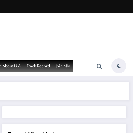
n About NIA
Track Record
Join NIA