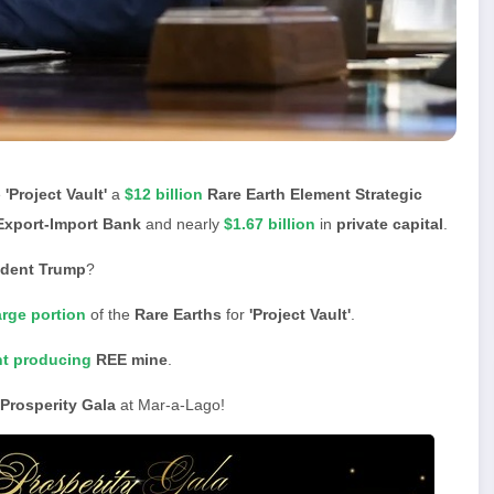
e
'Project Vault'
a
$12 billion
Rare Earth Element Strategic
Export-Import Bank
and nearly
$1.67 billion
in
private capital
.
ident Trump
?
arge portion
of the
Rare Earths
for
'Project Vault'
.
nt producing
REE mine
.
Prosperity Gala
at Mar-a-Lago!