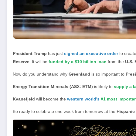
President Trump
has just
signed an executive order
to creat
Reserve
. It will be
funded by a $10 billion loan
from the
U.S. 
Now do you understand why
Greenland
is so important to
Pres
Energy Transition Minerals (ASX: ETM)
is likely to
supply a l
Kvanefjeld
will become the
western world's
#1 most importa
Be ready to celebrate one week from tomorrow at the
Hispanic 