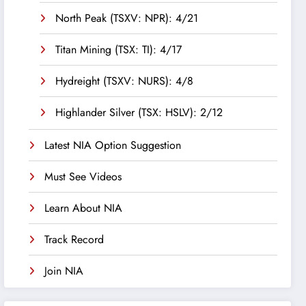
North Peak (TSXV: NPR): 4/21
Titan Mining (TSX: TI): 4/17
Hydreight (TSXV: NURS): 4/8
Highlander Silver (TSX: HSLV): 2/12
Latest NIA Option Suggestion
Must See Videos
Learn About NIA
Track Record
Join NIA