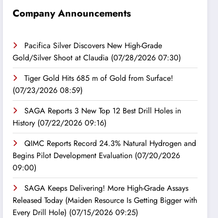
Company Announcements
Pacifica Silver Discovers New High-Grade
Gold/Silver Shoot at Claudia
(07/28/2026 07:30)
Tiger Gold Hits 685 m of Gold from Surface!
(07/23/2026 08:59)
SAGA Reports 3 New Top 12 Best Drill Holes in
History
(07/22/2026 09:16)
QIMC Reports Record 24.3% Natural Hydrogen and
Begins Pilot Development Evaluation
(07/20/2026
09:00)
SAGA Keeps Delivering! More High-Grade Assays
Released Today (Maiden Resource Is Getting Bigger with
Every Drill Hole)
(07/15/2026 09:25)