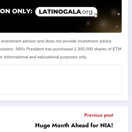
 an investment advisor and does not provide investment advice.
isions. NIA’s President has purchased 1,300,000 shares of ETM
or informational and educational purposes only.
Previous post
Huge Month Ahead for NIA!