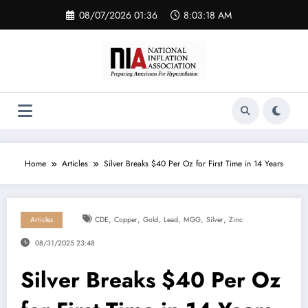
Skip
08/07/2026 01:36
8:03:19 AM
to
content
Home
Articles
Silver Breaks $40 Per Oz for First Time in 14 Years
,
,
,
,
,
,
Articles
CDE
Copper
Gold
Lead
MGG
Silver
Zinc
08/31/2025 23:48
Silver Breaks $40 Per Oz