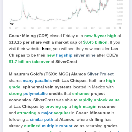
Coeur Mining (CDE)
closed Friday at a
new 9-year high
of
$13.15 per share
with a
market cap
of
$8.45 billion
. If you
visit their website
here
, you will see they now consider
Las
Chispas
to be their
new
flagship
silver mine
after
CDE's
$1.7 billion takeover
of
SilverCrest
.
Minaurum Gold’s (TSXV: MGG) Alamos
Silver Project
shares
many parallels
with
Las Chispas
. Both are
high-
grade
,
epithermal vein systems
located in Mexico with
strong
polymetallic
credits
that
enhance
project
economics
.
SilverCrest
was able to
rapidly unlock value
at
Las Chispas
by
proving up
a
high-margin
resource
and
attracting
a
major
acquirer
in
Coeur
.
Minaurum
is
following a
similar path
at
Alamos
, where
drilling
has
already
outlined
multiple robust
veins
returning
grades