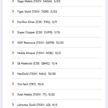
Saga Metals (TSXV: SAGA): 3/25
Tiger Gold (TSXV: TIGR): 2/23
Pacifica Silver (CSE: PSIL): 2/9
Super Copper (CSE: CUPR): 1/15
GSP Resource (TSXV: GSPR): 12/22
Noble Mineral (TSXV: NOB): 12/2
QI Materials (CSE: QIMC): 11/4
NevGold (TSXV: NAU): 10/28
Trio-Tech (TRT): 10/6
Total Metals (TSXV: TT): 9/25
Lahontan Gold (TSXV: LG): 8/5