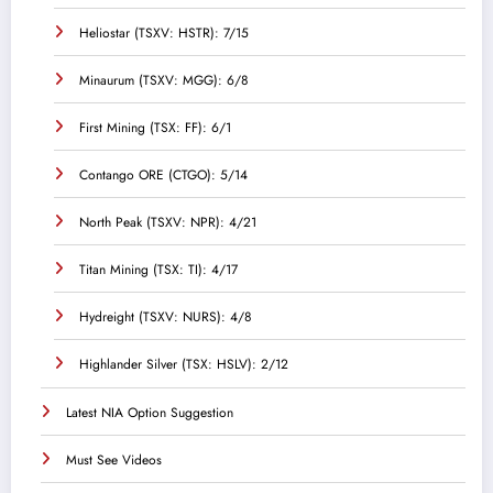
Heliostar (TSXV: HSTR): 7/15
Minaurum (TSXV: MGG): 6/8
First Mining (TSX: FF): 6/1
Contango ORE (CTGO): 5/14
North Peak (TSXV: NPR): 4/21
Titan Mining (TSX: TI): 4/17
Hydreight (TSXV: NURS): 4/8
Highlander Silver (TSX: HSLV): 2/12
Latest NIA Option Suggestion
Must See Videos