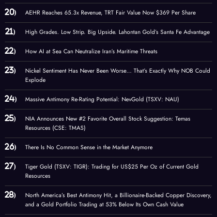
AEHR Reaches 65.3x Revenue, TRT Fair Value Now $369 Per Share
High Grades. Low Strip. Big Upside. Lahontan Gold’s Santa Fe Advantage
How AI at Sea Can Neutralize Iran’s Maritime Threats
Nickel Sentiment Has Never Been Worse… That’s Exactly Why NOB Could
Explode
Massive Antimony Re-Rating Potential: NevGold (TSXV: NAU)
NIA Announces New #2 Favorite Overall Stock Suggestion: Temas
Resources (CSE: TMAS)
There Is No Common Sense in the Market Anymore
Tiger Gold (TSXV: TIGR): Trading for US$25 Per Oz of Current Gold
Resources
North America’s Best Antimony Hit, a Billionaire-Backed Copper Discovery,
and a Gold Portfolio Trading at 53% Below Its Own Cash Value