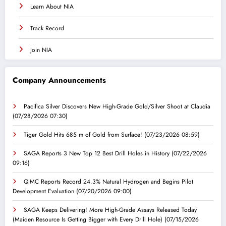
Learn About NIA
Track Record
Join NIA
Company Announcements
Pacifica Silver Discovers New High-Grade Gold/Silver Shoot at Claudia
(07/28/2026 07:30)
Tiger Gold Hits 685 m of Gold from Surface!
(07/23/2026 08:59)
SAGA Reports 3 New Top 12 Best Drill Holes in History
(07/22/2026
09:16)
QIMC Reports Record 24.3% Natural Hydrogen and Begins Pilot
Development Evaluation
(07/20/2026 09:00)
SAGA Keeps Delivering! More High-Grade Assays Released Today
(Maiden Resource Is Getting Bigger with Every Drill Hole)
(07/15/2026