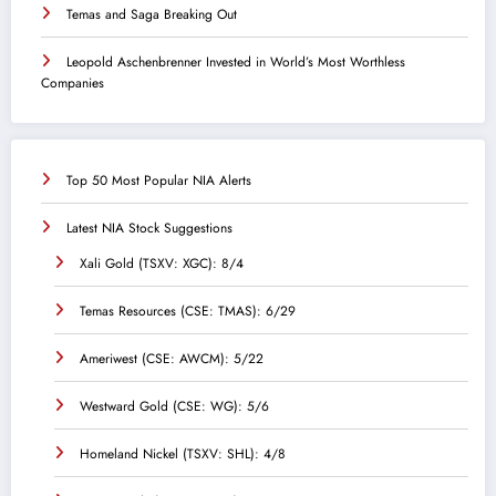
Temas and Saga Breaking Out
Leopold Aschenbrenner Invested in World’s Most Worthless
Companies
Top 50 Most Popular NIA Alerts
Latest NIA Stock Suggestions
Xali Gold (TSXV: XGC): 8/4
Temas Resources (CSE: TMAS): 6/29
Ameriwest (CSE: AWCM): 5/22
Westward Gold (CSE: WG): 5/6
Homeland Nickel (TSXV: SHL): 4/8