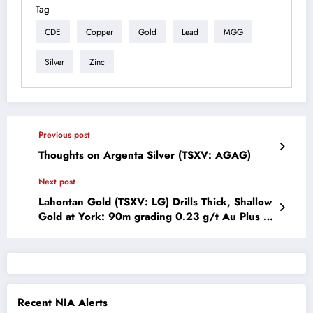
Tag
CDE
Copper
Gold
Lead
MGG
Silver
Zinc
Previous post
Thoughts on Argenta Silver (TSXV: AGAG)
Next post
Lahontan Gold (TSXV: LG) Drills Thick, Shallow
Gold at York: 90m grading 0.23 g/t Au Plus a
Second High Grade Zone: 18m grading 0.73
g/t Au, All Oxide
Recent NIA Alerts