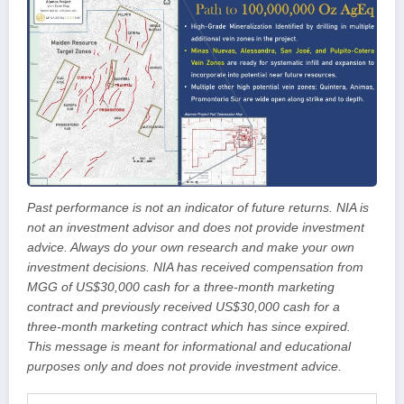
Past performance is not an indicator of future returns. NIA is
not an investment advisor and does not provide investment
advice. Always do your own research and make your own
investment decisions. NIA has received compensation from
MGG of US$30,000 cash for a three-month marketing
contract and previously received US$30,000 cash for a
three-month marketing contract which has since expired.
This message is meant for informational and educational
purposes only and does not provide investment advice.