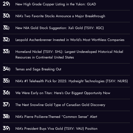
New High Grade Copper Listing in the Yukon: GLAD
NIA’s Two Favorite Stocks Announce a Major Breakthrough
New NIA Gold Stock Suggestion: Xali Gold (TSXV: XGC)
Leopold Aschenbrenner Invested in World’s Most Worthless Companies
Homeland Nickel (TSXV: SHL): Largest Undeveloped Historical Nickel
Resources in Continental United States
Temas and Saga Breaking Out
NIA’s #1 Telehealth Pick for 2025: Hydreight Technologies (TSXV: NURS)
We Were Early on Titan: Here’s Our Biggest Opportunity Now
The Next Snowline Gold Type of Canadian Gold Discovery
NIA’s Pierre Poilievre-Themed “Common Sense” Alert
NIA’s President Buys Viva Gold (TSXV: VAU) Position