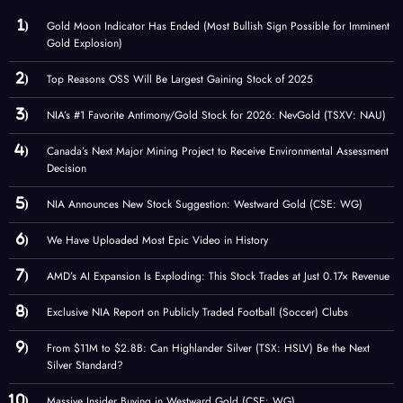
Gold Moon Indicator Has Ended (Most Bullish Sign Possible for Imminent
Gold Explosion)
Top Reasons OSS Will Be Largest Gaining Stock of 2025
NIA’s #1 Favorite Antimony/Gold Stock for 2026: NevGold (TSXV: NAU)
Canada’s Next Major Mining Project to Receive Environmental Assessment
Decision
NIA Announces New Stock Suggestion: Westward Gold (CSE: WG)
We Have Uploaded Most Epic Video in History
AMD’s AI Expansion Is Exploding: This Stock Trades at Just 0.17× Revenue
Exclusive NIA Report on Publicly Traded Football (Soccer) Clubs
From $11M to $2.8B: Can Highlander Silver (TSX: HSLV) Be the Next
Silver Standard?
Massive Insider Buying in Westward Gold (CSE: WG)