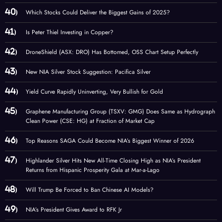
Which Stocks Could Deliver the Biggest Gains of 2025?
Is Peter Thiel Investing in Copper?
DroneShield (ASX: DRO) Has Bottomed, OSS Chart Setup Perfectly
New NIA Silver Stock Suggestion: Pacifica Silver
Yield Curve Rapidly Uninverting, Very Bullish for Gold
Graphene Manufacturing Group (TSXV: GMG) Does Same as Hydrograph
Clean Power (CSE: HG) at Fraction of Market Cap
Top Reasons SAGA Could Become NIA’s Biggest Winner of 2026
Highlander Silver Hits New All-Time Closing High as NIA’s President
Returns from Hispanic Prosperity Gala at Mar-a-Lago
Will Trump Be Forced to Ban Chinese AI Models?
NIA’s President Gives Award to RFK Jr