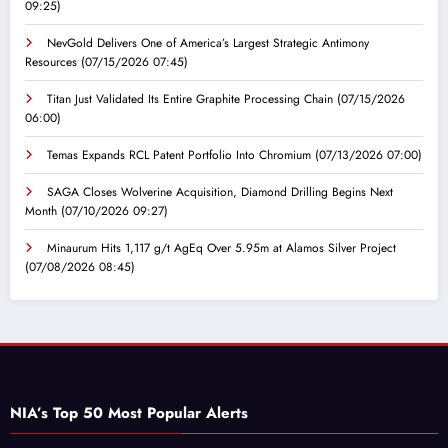
09:25)
NevGold Delivers One of America’s Largest Strategic Antimony
Resources
(07/15/2026 07:45)
Titan Just Validated Its Entire Graphite Processing Chain
(07/15/2026
06:00)
Temas Expands RCL Patent Portfolio Into Chromium
(07/13/2026 07:00)
SAGA Closes Wolverine Acquisition, Diamond Drilling Begins Next
Month
(07/10/2026 09:27)
Minaurum Hits 1,117 g/t AgEq Over 5.95m at Alamos Silver Project
(07/08/2026 08:45)
NIA’s Top 50 Most Popular Alerts