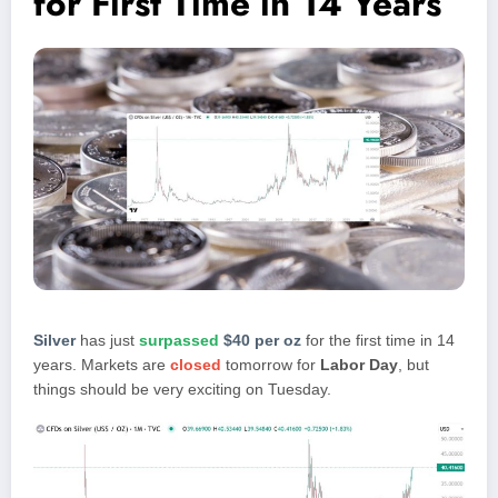
for First Time in 14 Years
Silver
has just
surpassed
$40 per oz
for the first time in 14
years. Markets are
closed
tomorrow for
Labor Day
, but
things should be very exciting on Tuesday.