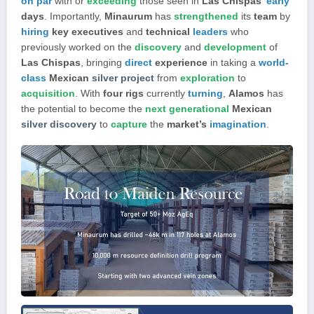
on par
with or
exceeding
those seen in
Las Chispas’
early
days
. Importantly,
Minaurum
has
strengthened
its
team
by
hiring
key executives
and
technical
leaders
who
previously worked on the
discovery
and
development
of
Las Chispas
, bringing
direct
experience
in taking a
world-
class
Mexican
silver project
from
exploration
to
acquisition
. With
four rigs
currently
turning
,
Alamos
has
the potential to become the
next generational
Mexican
silver discovery
to
capture
the
market’s
imagination
.