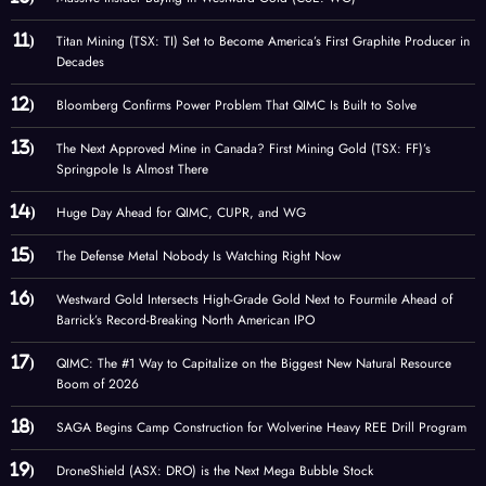
Titan Mining (TSX: TI) Set to Become America’s First Graphite Producer in
Decades
Bloomberg Confirms Power Problem That QIMC Is Built to Solve
The Next Approved Mine in Canada? First Mining Gold (TSX: FF)’s
Springpole Is Almost There
Huge Day Ahead for QIMC, CUPR, and WG
The Defense Metal Nobody Is Watching Right Now
Westward Gold Intersects High-Grade Gold Next to Fourmile Ahead of
Barrick’s Record-Breaking North American IPO
QIMC: The #1 Way to Capitalize on the Biggest New Natural Resource
Boom of 2026
SAGA Begins Camp Construction for Wolverine Heavy REE Drill Program
DroneShield (ASX: DRO) is the Next Mega Bubble Stock