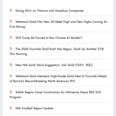
Going All-In on Titanium and Vanadium Companies
Westward Gold Hits New 52-Week High and New Highs Coming for
First Mining
Will Trump Be Forced to Ban Chinese AI Models?
The 2026 Fourmile Gold Rush Has Begun, Gold Up Another $118
This Morning
New NIA Gold Stock Suggestion: Xali Gold (TSXV: XGC)
Westward Gold Intersects High-Grade Gold Next to Fourmile Ahead
of Barrick’s Record-Breaking North American IPO
SAGA Begins Camp Construction for Wolverine Heavy REE Drill
Program
NIA Football Report Update