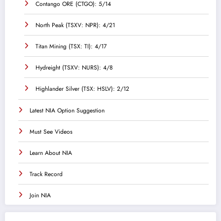
Contango ORE (CTGO): 5/14
North Peak (TSXV: NPR): 4/21
Titan Mining (TSX: TI): 4/17
Hydreight (TSXV: NURS): 4/8
Highlander Silver (TSX: HSLV): 2/12
Latest NIA Option Suggestion
Must See Videos
Learn About NIA
Track Record
Join NIA