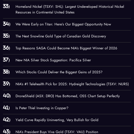
Homeland Nickel (TSXV: SHL): Largest Undeveloped Historical Nickel
Resources in Continental United States
We Were Early on Titan: Here’s Our Biggest Opportunity Now
The Next Snowline Gold Type of Canadian Gold Discovery
Top Reasons SAGA Could Become NIA’s Biggest Winner of 2026
New NIA Silver Stock Suggestion: Pacifica Silver
Which Stocks Could Deliver the Biggest Gains of 2025?
NIA’s #1 Telehealth Pick for 2025: Hydreight Technologies (TSXV: NURS)
DroneShield (ASX: DRO) Has Bottomed, OSS Chart Setup Perfectly
Is Peter Thiel Investing in Copper?
Yield Curve Rapidly Uninverting, Very Bullish for Gold
NIA’s President Buys Viva Gold (TSXV: VAU) Position