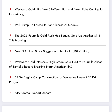
Westward Gold Hits New 52-Week High and New Highs Coming for
First Mining
Will Trump Be Forced to Ban Chinese AI Models?
The 2026 Fourmile Gold Rush Has Begun, Gold Up Another $118
This Morning
New NIA Gold Stock Suggestion: Xali Gold (TSXV: XGC)
Westward Gold Intersects High-Grade Gold Next to Fourmile Ahead
of Barrick’s Record-Breaking North American IPO
SAGA Begins Camp Construction for Wolverine Heavy REE Drill
Program
NIA Football Report Update