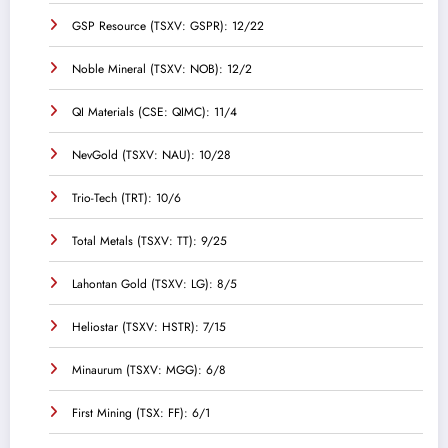
GSP Resource (TSXV: GSPR): 12/22
Noble Mineral (TSXV: NOB): 12/2
QI Materials (CSE: QIMC): 11/4
NevGold (TSXV: NAU): 10/28
Trio-Tech (TRT): 10/6
Total Metals (TSXV: TT): 9/25
Lahontan Gold (TSXV: LG): 8/5
Heliostar (TSXV: HSTR): 7/15
Minaurum (TSXV: MGG): 6/8
First Mining (TSX: FF): 6/1