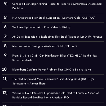
Canada’s Next Major Mining Project to Receive Environmental Assessment
Decision
NIA Announces New Stock Suggestion: Westward Gold (CSE: WG)
We Have Uploaded Most Epic Video in History
AMD’s AI Expansion Is Exploding: This Stock Trades at Just 0.17× Revenue
Massive Insider Buying in Westward Gold (CSE: WG)
From $11M to $2.8B: Can Highlander Silver (TSX: HSLV) Be the Next
Silver Standard?
Bloomberg Confirms Power Problem That QIMC Is Built to Solve
The Next Approved Mine in Canada? First Mining Gold (TSX: FF)’s
Springpole Is Almost There
Westward Gold Intersects High-Grade Gold Next to Fourmile Ahead of
Barrick’s Record-Breaking North American IPO