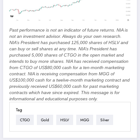
Past performance is not an indicator of future returns. NIA is
not an investment advisor. Always do your own research.
NIA’s President has purchased 125,000 shares of HSLV and
can buy or sell shares at any time. NIA’s President has
purchased 5,000 shares of CTGO in the open market and
intends to buy more shares. NIA has received compensation
from CTGO of US$80,000 cash for a ten-month marketing
contract. NIA is receiving compensation from MGG of
US$100,000 cash for a twelve-month marketing contract and
previously received US$60,000 cash for past marketing
contracts which have since expired. This message is for
informational and educational purposes only.
Tag
CTGO
Gold
HSLV
MGG
Silver