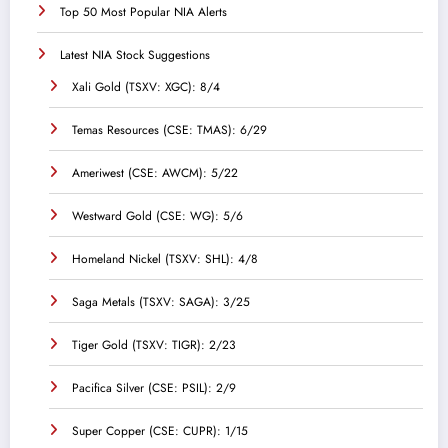
Top 50 Most Popular NIA Alerts
Latest NIA Stock Suggestions
Xali Gold (TSXV: XGC): 8/4
Temas Resources (CSE: TMAS): 6/29
Ameriwest (CSE: AWCM): 5/22
Westward Gold (CSE: WG): 5/6
Homeland Nickel (TSXV: SHL): 4/8
Saga Metals (TSXV: SAGA): 3/25
Tiger Gold (TSXV: TIGR): 2/23
Pacifica Silver (CSE: PSIL): 2/9
Super Copper (CSE: CUPR): 1/15