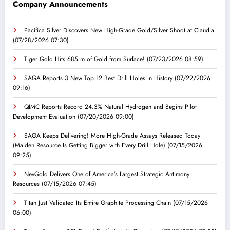
Company Announcements
Pacifica Silver Discovers New High-Grade Gold/Silver Shoot at Claudia
(07/28/2026 07:30)
Tiger Gold Hits 685 m of Gold from Surface!
(07/23/2026 08:59)
SAGA Reports 3 New Top 12 Best Drill Holes in History
(07/22/2026
09:16)
QIMC Reports Record 24.3% Natural Hydrogen and Begins Pilot
Development Evaluation
(07/20/2026 09:00)
SAGA Keeps Delivering! More High-Grade Assays Released Today
(Maiden Resource Is Getting Bigger with Every Drill Hole)
(07/15/2026
09:25)
NevGold Delivers One of America’s Largest Strategic Antimony
Resources
(07/15/2026 07:45)
Titan Just Validated Its Entire Graphite Processing Chain
(07/15/2026
06:00)