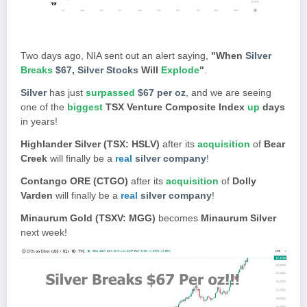
Two days ago, NIA sent out an alert saying,
"When
Silver
Breaks
$67
,
Silver Stocks
Will
Explode
"
.
Silver
has just
surpassed
$67 per oz
, and we are seeing
one of the
biggest
TSX Venture Composite Index
up
days
in years!
Highlander Silver (TSX: HSLV)
after its
acquisition
of
Bear
Creek
will finally be a
real
silver company
!
Contango ORE (CTGO)
after its
acquisition
of
Dolly
Varden
will finally be a
real
silver company
!
Minaurum Gold (TSXV: MGG)
becomes
Minaurum Silver
next week!