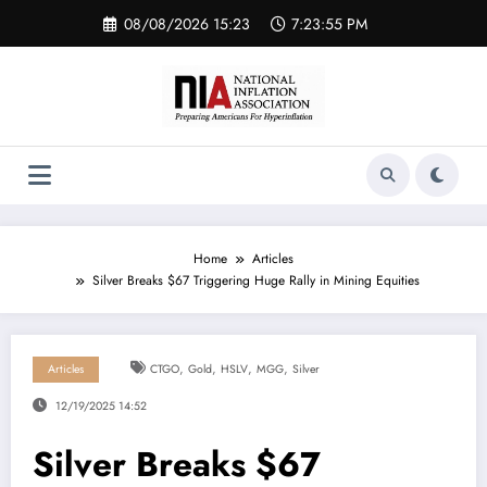
Skip
08/08/2026 15:23
7:23:55 PM
to
content
Home
Articles
Silver Breaks $67 Triggering Huge Rally in Mining Equities
,
,
,
,
Articles
CTGO
Gold
HSLV
MGG
Silver
12/19/2025 14:52
Silver Breaks $67