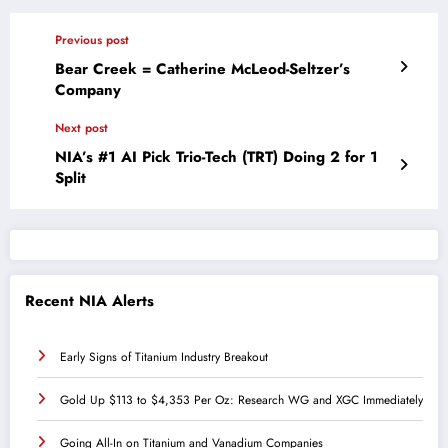
Previous post
Bear Creek = Catherine McLeod-Seltzer’s
Company
Next post
NIA’s #1 AI Pick Trio-Tech (TRT) Doing 2 for 1
Split
Recent NIA Alerts
Early Signs of Titanium Industry Breakout
Gold Up $113 to $4,353 Per Oz: Research WG and XGC Immediately
Going All-In on Titanium and Vanadium Companies