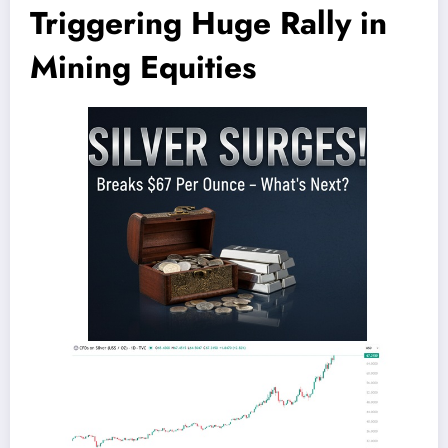
Triggering Huge Rally in
Mining Equities