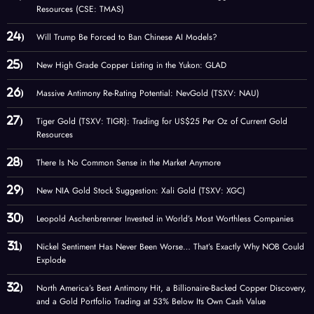
Resources (CSE: TMAS)
Will Trump Be Forced to Ban Chinese AI Models?
New High Grade Copper Listing in the Yukon: GLAD
Massive Antimony Re-Rating Potential: NevGold (TSXV: NAU)
Tiger Gold (TSXV: TIGR): Trading for US$25 Per Oz of Current Gold
Resources
There Is No Common Sense in the Market Anymore
New NIA Gold Stock Suggestion: Xali Gold (TSXV: XGC)
Leopold Aschenbrenner Invested in World’s Most Worthless Companies
Nickel Sentiment Has Never Been Worse… That’s Exactly Why NOB Could
Explode
North America’s Best Antimony Hit, a Billionaire-Backed Copper Discovery,
and a Gold Portfolio Trading at 53% Below Its Own Cash Value