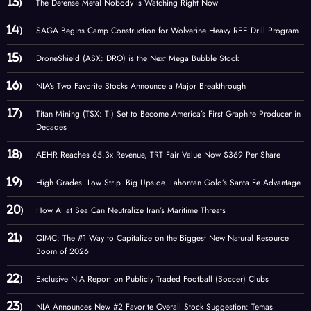
The Defense Metal Nobody Is Watching Right Now
SAGA Begins Camp Construction for Wolverine Heavy REE Drill Program
DroneShield (ASX: DRO) is the Next Mega Bubble Stock
NIA’s Two Favorite Stocks Announce a Major Breakthrough
Titan Mining (TSX: TI) Set to Become America’s First Graphite Producer in
Decades
AEHR Reaches 65.3x Revenue, TRT Fair Value Now $369 Per Share
High Grades. Low Strip. Big Upside. Lahontan Gold’s Santa Fe Advantage
How AI at Sea Can Neutralize Iran’s Maritime Threats
QIMC: The #1 Way to Capitalize on the Biggest New Natural Resource
Boom of 2026
Exclusive NIA Report on Publicly Traded Football (Soccer) Clubs
NIA Announces New #2 Favorite Overall Stock Suggestion: Temas