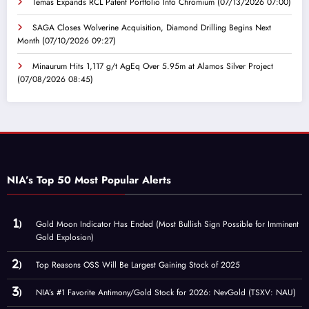
Temas Expands RCL Patent Portfolio Into Chromium
(07/13/2026 07:00)
SAGA Closes Wolverine Acquisition, Diamond Drilling Begins Next
Month
(07/10/2026 09:27)
Minaurum Hits 1,117 g/t AgEq Over 5.95m at Alamos Silver Project
(07/08/2026 08:45)
NIA’s Top 50 Most Popular Alerts
Gold Moon Indicator Has Ended (Most Bullish Sign Possible for Imminent
Gold Explosion)
Top Reasons OSS Will Be Largest Gaining Stock of 2025
NIA’s #1 Favorite Antimony/Gold Stock for 2026: NevGold (TSXV: NAU)