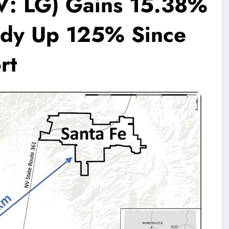
V: LG) Gains 15.38%
ady Up 125% Since
rt