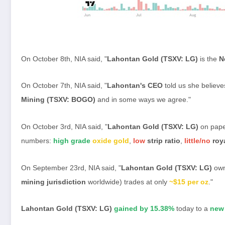
On October 8th, NIA said, "
Lahontan Gold (TSXV: LG)
is the
N
On October 7th, NIA said, "
Lahontan's CEO
told us she believe
Mining (TSXV: BOGO)
and in some ways we agree."
On October 3rd, NIA said, "
Lahontan Gold (TSXV: LG)
on pape
numbers:
high grade
oxide gold
,
low
strip ratio
,
little/no
roya
On September 23rd, NIA said, "
Lahontan Gold (TSXV: LG)
own
mining jurisdiction
worldwide) trades at only
~$15 per oz
."
Lahontan Gold (TSXV: LG)
gained by 15.38%
today to a
new