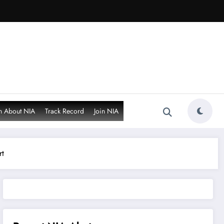
n About NIA
Track Record
Join NIA
rt