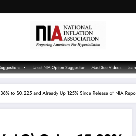
Suggestions
Latest NIA Option Suggestion
Must See Videos
Lear
.38% to $0.225 and Already Up 125% Since Release of NIA Repo