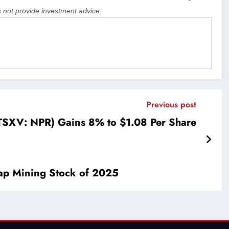
 not provide investment advice.
Previous post
TSXV: NPR) Gains 8% to $1.08 Per Share
ap Mining Stock of 2025