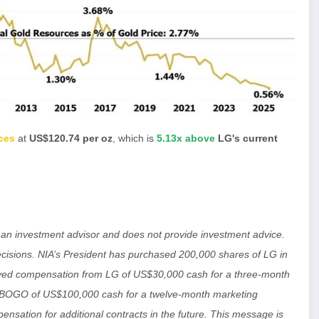
ces
at
US$120.74 per oz
, which is
5.13x above
LG's current
ot an investment advisor and does not provide investment advice.
isions. NIA’s President has purchased 200,000 shares of LG in
ived compensation from LG of US$30,000 cash for a three-month
m BOGO of US$100,000 cash for a twelve-month marketing
ensation for additional contracts in the future. This message is