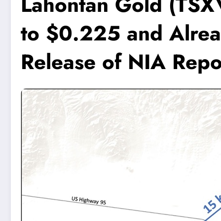
Lahontan Gold (TSX
to $0.225 and Alre
Release of NIA Repo