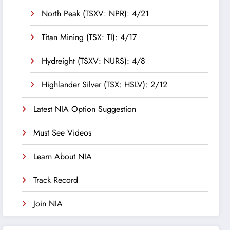
North Peak (TSXV: NPR): 4/21
Titan Mining (TSX: TI): 4/17
Hydreight (TSXV: NURS): 4/8
Highlander Silver (TSX: HSLV): 2/12
Latest NIA Option Suggestion
Must See Videos
Learn About NIA
Track Record
Join NIA