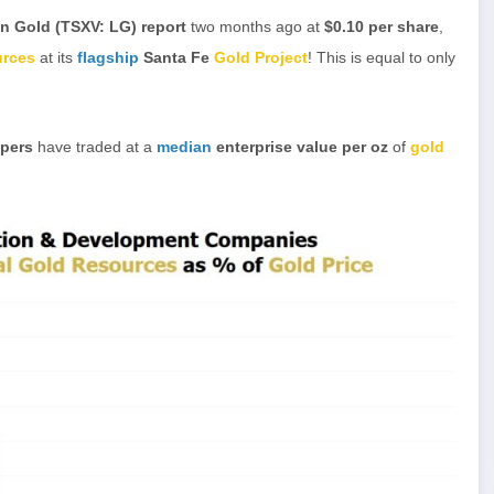
n Gold (TSXV: LG) report
two months ago at
$0.10 per share
,
urces
at its
flagship
Santa Fe
Gold Project
! This is equal to only
opers
have traded at a
median
enterprise value per oz
of
gold