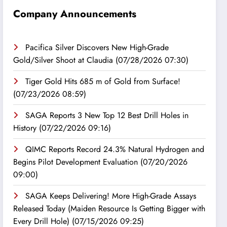
Company Announcements
Pacifica Silver Discovers New High-Grade
Gold/Silver Shoot at Claudia
(07/28/2026 07:30)
Tiger Gold Hits 685 m of Gold from Surface!
(07/23/2026 08:59)
SAGA Reports 3 New Top 12 Best Drill Holes in
History
(07/22/2026 09:16)
QIMC Reports Record 24.3% Natural Hydrogen and
Begins Pilot Development Evaluation
(07/20/2026
09:00)
SAGA Keeps Delivering! More High-Grade Assays
Released Today (Maiden Resource Is Getting Bigger with
Every Drill Hole)
(07/15/2026 09:25)