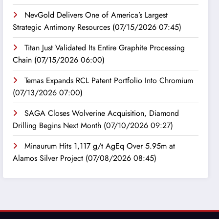
NevGold Delivers One of America’s Largest
Strategic Antimony Resources
(07/15/2026 07:45)
Titan Just Validated Its Entire Graphite Processing
Chain
(07/15/2026 06:00)
Temas Expands RCL Patent Portfolio Into Chromium
(07/13/2026 07:00)
SAGA Closes Wolverine Acquisition, Diamond
Drilling Begins Next Month
(07/10/2026 09:27)
Minaurum Hits 1,117 g/t AgEq Over 5.95m at
Alamos Silver Project
(07/08/2026 08:45)