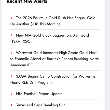
Recent NIA Alerts
The 2026 Fourmile Gold Rush Has Begun, Gold
Up Another $118 This Morning
New NIA Gold Stock Suggestion: Xali Gold
(TSXV: XGC)
Westward Gold Intersects High-Grade Gold Next
to Fourmile Ahead of Barrick’s Record-Breaking North
American IPO
SAGA Begins Camp Construction for Wolverine
Heavy REE Drill Program
NIA Football Report Update
Temas and Saga Breaking Out