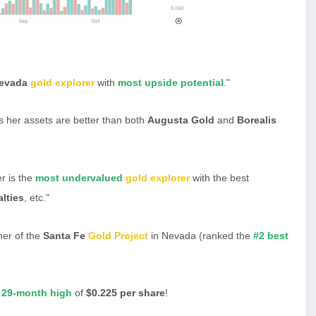
evada
gold explorer
with
most upside potential
."
s her assets are better than both
Augusta Gold
and
Borealis
r is the
most undervalued
gold explorer
with the best
lties
, etc."
er of the
Santa Fe
Gold Project
in Nevada (ranked the
#2 best
 29-month high
of
$0.225 per share
!