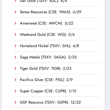
Xali Gold (TSXV: XGC): 8/4
Temas Resources (CSE: TMAS): 6/29
Ameriwest (CSE: AWCM): 5/22
Westward Gold (CSE: WG): 5/6
Homeland Nickel (TSXV: SHL): 4/8
Saga Metals (TSXV: SAGA): 3/25
Tiger Gold (TSXV: TIGR): 2/23
Pacifica Silver (CSE: PSIL): 2/9
Super Copper (CSE: CUPR): 1/15
GSP Resource (TSXV: GSPR): 12/22