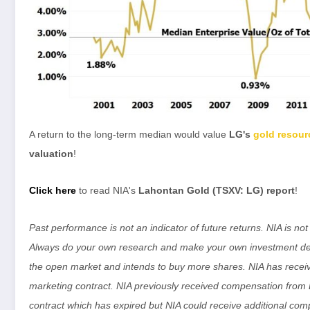
A return to the long-term median would value
LG's
gold resour
valuation
!
Click here
to read NIA's
Lahontan Gold (TSXV: LG) report
!
Past performance is not an indicator of future returns. NIA is n
Always do your own research and make your own investment dec
the open market and intends to buy more shares. NIA has rece
marketing contract. NIA previously received compensation fro
contract which has expired but NIA could receive additional comp