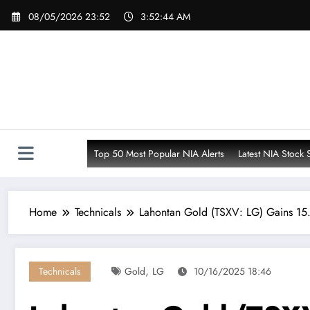
Skip
08/05/2026 23:52
3:52:45 AM
to
content
Top 50 Most Popular NIA Alerts
Latest NIA Stock 
Home
Technicals
Lahontan Gold (TSXV: LG) Gains 15
,
Technicals
Gold
LG
10/16/2025 18:46