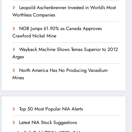
Leopold Aschenbrenner Invested in World’s Most
Worthless Companies
NOB Jumps 61.90% as Canada Approves
Crawford Nickel Mine
Wayback Machine Shows Temas Superior to 2012
Argex
North America Has No Producing Vanadium
Mines
Top 50 Most Popular NIA Alerts
Latest NIA Stock Suggestions