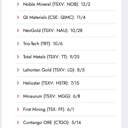
Noble Mineral (TSXV: NOB): 12/2
QI Materials (CSE: QIMC): 11/4
NevGold (TSXV: NAU): 10/28
Trio-Tech (TRT): 10/6
Total Metals (TSXV: TT): 9/25
Lahontan Gold (TSXV: LG): 8/5
Heliostar (TSXV: HSTR): 7/15
Minaurum (TSXV: MGG): 6/8
First Mining (TSX: FF): 6/1
Contango ORE (CTGO): 5/14