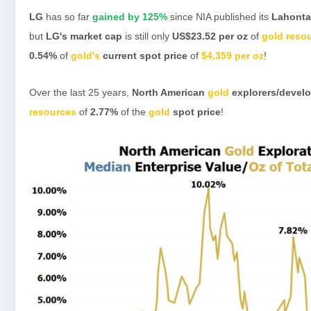
LG
has so far
gained by 125%
since NIA published its
Lahonta
but
LG's
market cap
is still only
US$23.52 per oz
of
gold reso
0.54%
of
gold's
current spot price
of
$4,359 per oz
!
Over the last 25 years,
North American
gold
explorers/devel
resources
of
2.77%
of the
gold
spot price
!