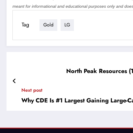
meant for informational and educational purposes only and does
Tag
Gold
LG
North Peak Resources (
Next post
Why CDE Is #1 Largest Gaining Large-C