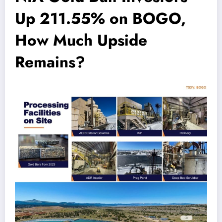
Up 211.55% on BOGO,
How Much Upside
Remains?