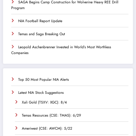
SAGA Begins Camp Construction for Wolverine Heavy REE Drill
Program
NIA Football Report Update
Temas and Saga Breaking Out
Leopold Aschenbrenner Invested in World’s Most Worthless
Companies
Top 50 Most Popular NIA Alerts
Latest NIA Stock Suggestions
Xali Gold (TSXV: XGC): 8/4
Temas Resources (CSE: TMAS): 6/29
Ameriwest (CSE: AWCM): 5/22