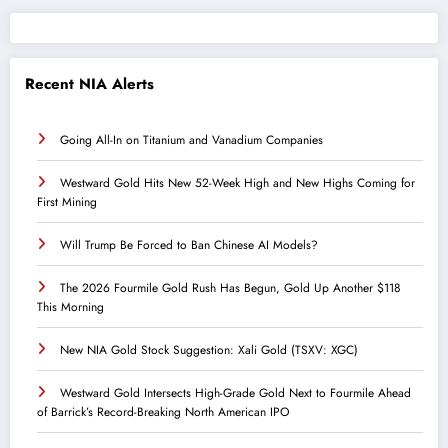
Recent NIA Alerts
Going All-In on Titanium and Vanadium Companies
Westward Gold Hits New 52-Week High and New Highs Coming for
First Mining
Will Trump Be Forced to Ban Chinese AI Models?
The 2026 Fourmile Gold Rush Has Begun, Gold Up Another $118
This Morning
New NIA Gold Stock Suggestion: Xali Gold (TSXV: XGC)
Westward Gold Intersects High-Grade Gold Next to Fourmile Ahead
of Barrick’s Record-Breaking North American IPO