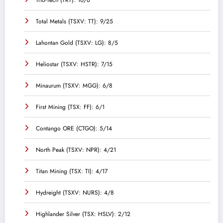
Total Metals (TSXV: TT): 9/25
Lahontan Gold (TSXV: LG): 8/5
Heliostar (TSXV: HSTR): 7/15
Minaurum (TSXV: MGG): 6/8
First Mining (TSX: FF): 6/1
Contango ORE (CTGO): 5/14
North Peak (TSXV: NPR): 4/21
Titan Mining (TSX: TI): 4/17
Hydreight (TSXV: NURS): 4/8
Highlander Silver (TSX: HSLV): 2/12