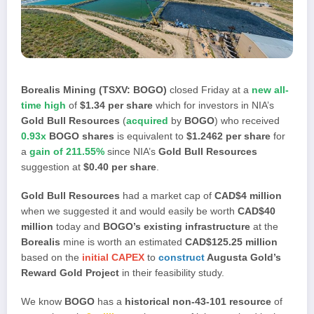
Borealis Mining (TSXV: BOGO)
closed Friday at a
new all-
time high
of
$1.34 per share
which for investors in NIA’s
Gold Bull Resources
(
acquired
by
BOGO
) who received
0.93x
BOGO shares
is equivalent to
$1.2462 per share
for
a
gain of 211.55%
since NIA’s
Gold Bull Resources
suggestion at
$0.40 per share
.
Gold Bull Resources
had a market cap of
CAD$4 million
when we suggested it and would easily be worth
CAD$40
million
today and
BOGO’s existing infrastructure
at the
Borealis
mine is worth an estimated
CAD$125.25 million
based on the
initial CAPEX
to
construct
Augusta Gold’s
Reward Gold Project
in their feasibility study.
We know
BOGO
has a
historical non-43-101 resource
of