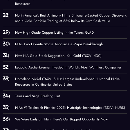
Resources
North America’s Best Antimony Hit, a Billionaire-Backed Copper Discovery,
and a Gold Portfolio Trading at 53% Below Its Own Cash Value
New High Grade Copper Listing in the Yukon: GLAD
NIA’s Two Favorite Stocks Announce a Major Breakthrough
New NIA Gold Stock Suggestion: Xali Gold (TSXV: XGC)
Leopold Aschenbrenner Invested in World’s Most Worthless Companies
Homeland Nickel (TSXV: SHL): Largest Undeveloped Historical Nickel
Resources in Continental United States
Temas and Saga Breaking Out
NIA’s #1 Telehealth Pick for 2025: Hydreight Technologies (TSXV: NURS)
We Were Early on Titan: Here’s Our Biggest Opportunity Now