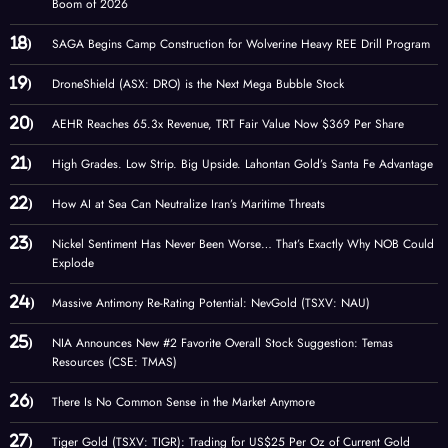
Boom of 2026
SAGA Begins Camp Construction for Wolverine Heavy REE Drill Program
DroneShield (ASX: DRO) is the Next Mega Bubble Stock
AEHR Reaches 65.3x Revenue, TRT Fair Value Now $369 Per Share
High Grades. Low Strip. Big Upside. Lahontan Gold’s Santa Fe Advantage
How AI at Sea Can Neutralize Iran’s Maritime Threats
Nickel Sentiment Has Never Been Worse… That’s Exactly Why NOB Could
Explode
Massive Antimony Re-Rating Potential: NevGold (TSXV: NAU)
NIA Announces New #2 Favorite Overall Stock Suggestion: Temas
Resources (CSE: TMAS)
There Is No Common Sense in the Market Anymore
Tiger Gold (TSXV: TIGR): Trading for US$25 Per Oz of Current Gold