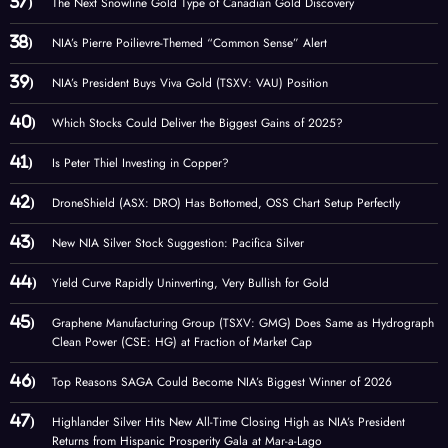
The Next Snowline Gold Type of Canadian Gold Discovery
NIA’s Pierre Poilievre-Themed “Common Sense” Alert
NIA’s President Buys Viva Gold (TSXV: VAU) Position
Which Stocks Could Deliver the Biggest Gains of 2025?
Is Peter Thiel Investing in Copper?
DroneShield (ASX: DRO) Has Bottomed, OSS Chart Setup Perfectly
New NIA Silver Stock Suggestion: Pacifica Silver
Yield Curve Rapidly Uninverting, Very Bullish for Gold
Graphene Manufacturing Group (TSXV: GMG) Does Same as Hydrograph
Clean Power (CSE: HG) at Fraction of Market Cap
Top Reasons SAGA Could Become NIA’s Biggest Winner of 2026
Highlander Silver Hits New All-Time Closing High as NIA’s President
Returns from Hispanic Prosperity Gala at Mar-a-Lago