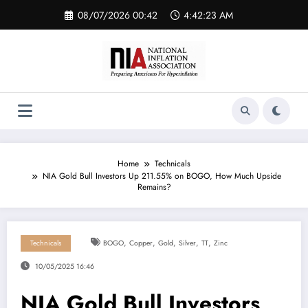
Skip
08/07/2026 00:42
4:42:24 AM
to
content
Home
Technicals
NIA Gold Bull Investors Up 211.55% on BOGO, How Much Upside
Remains?
,
,
,
,
,
Technicals
BOGO
Copper
Gold
Silver
TT
Zinc
10/05/2025 16:46
NIA Gold Bull Investors