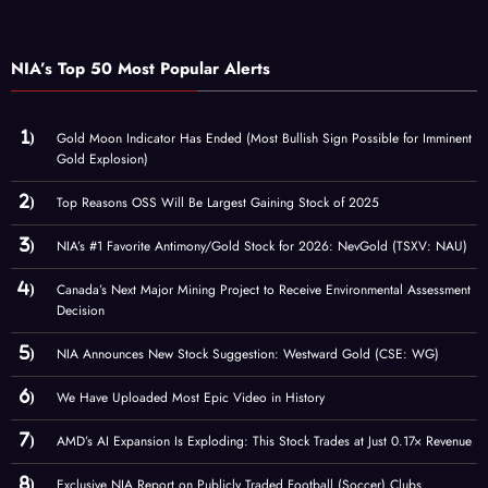
NIA’s Top 50 Most Popular Alerts
Gold Moon Indicator Has Ended (Most Bullish Sign Possible for Imminent
Gold Explosion)
Top Reasons OSS Will Be Largest Gaining Stock of 2025
NIA’s #1 Favorite Antimony/Gold Stock for 2026: NevGold (TSXV: NAU)
Canada’s Next Major Mining Project to Receive Environmental Assessment
Decision
NIA Announces New Stock Suggestion: Westward Gold (CSE: WG)
We Have Uploaded Most Epic Video in History
AMD’s AI Expansion Is Exploding: This Stock Trades at Just 0.17× Revenue
Exclusive NIA Report on Publicly Traded Football (Soccer) Clubs