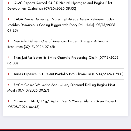
QIMC Reports Record 24.3% Natural Hydrogen and Begins Pilot
Development Evaluation
(07/20/2026 09:00)
SAGA Keeps Delivering! More High-Grade Assays Released Today
(Maiden Resource Is Getting Bigger with Every Drill Hole)
(07/15/2026
09:25)
NevGold Delivers One of America’s Largest Strategic Antimony
Resources
(07/15/2026 07:45)
Titan Just Validated Its Entire Graphite Processing Chain
(07/15/2026
06:00)
Temas Expands RCL Patent Portfolio Into Chromium
(07/13/2026 07:00)
SAGA Closes Wolverine Acquisition, Diamond Drilling Begins Next
Month
(07/10/2026 09:27)
Minaurum Hits 1,117 g/t AgEq Over 5.95m at Alamos Silver Project
(07/08/2026 08:45)