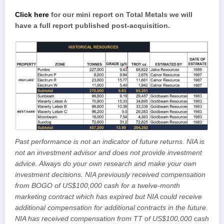
Click here
for our mini report on Total Metals we will
have a full report published post-acquisition.
Past performance is not an indicator of future returns. NIA is
not an investment advisor and does not provide investment
advice. Always do your own research and make your own
investment decisions. NIA previously received compensation
from BOGO of US$100,000 cash for a twelve-month
marketing contract which has expired but NIA could receive
additional compensation for additional contracts in the future.
NIA has received compensation from TT of US$100,000 cash