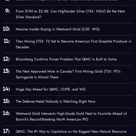
From $11M to $2.8B: Can Highlander Silver (TSX: HSLV) Be the Next
Silver Standard?
Massive Insider Buying in Westward Gold (CSE: WG)
Titan Mining (TSX: TI) Set to Become America’s First Graphite Producer in
Decades
Bloomberg Confirms Power Problem That QIMC Is Built to Solve
The Next Approved Mine in Canada? First Mining Gold (TSX: FF)’s
Springpole Is Almost There
Huge Day Ahead for QIMC, CUPR, and WG
The Defense Metal Nobody Is Watching Right Now
Westward Gold Intersects High-Grade Gold Next to Fourmile Ahead of
Barrick’s Record-Breaking North American IPO
QIMC: The #1 Way to Capitalize on the Biggest New Natural Resource