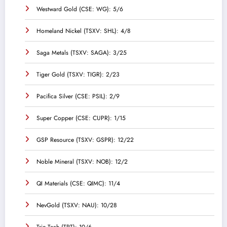
Westward Gold (CSE: WG): 5/6
Homeland Nickel (TSXV: SHL): 4/8
Saga Metals (TSXV: SAGA): 3/25
Tiger Gold (TSXV: TIGR): 2/23
Pacifica Silver (CSE: PSIL): 2/9
Super Copper (CSE: CUPR): 1/15
GSP Resource (TSXV: GSPR): 12/22
Noble Mineral (TSXV: NOB): 12/2
QI Materials (CSE: QIMC): 11/4
NevGold (TSXV: NAU): 10/28
Trio-Tech (TRT): 10/6