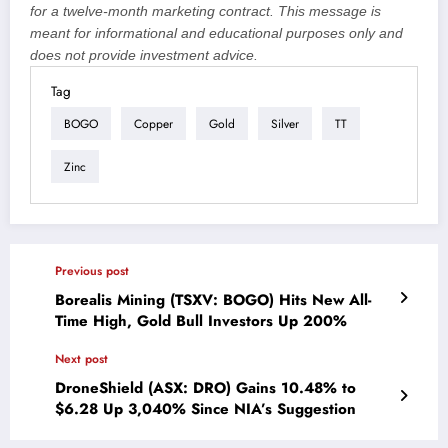
for a twelve-month marketing contract. This message is
meant for informational and educational purposes only and
does not provide investment advice.
Tag
BOGO
Copper
Gold
Silver
TT
Zinc
Previous post
Borealis Mining (TSXV: BOGO) Hits New All-
Time High, Gold Bull Investors Up 200%
Next post
DroneShield (ASX: DRO) Gains 10.48% to
$6.28 Up 3,040% Since NIA’s Suggestion