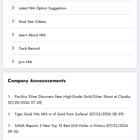
Latest NIA Option Suggestion
Must See Videos
Learn About NIA
Track Record
Join NIA
Company Announcements
Pacifica Silver Discovers New High-Grade Gold/Silver Shoot at Claudia
(07/28/2026 07:30)
Tiger Gold Hits 685 m of Gold from Surface!
(07/23/2026 08:59)
SAGA Reports 3 New Top 12 Best Drill Holes in History
(07/22/2026
09:16)