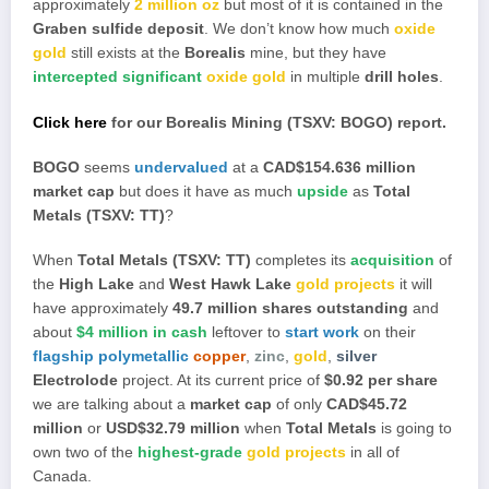
approximately
2 million oz
but most of it is contained in the
Graben sulfide deposit
. We don’t know how much
oxide
gold
still exists at the
Borealis
mine, but they have
intercepted significant
oxide gold
in multiple
drill holes
.
Click here
for our Borealis Mining (TSXV: BOGO) report.
BOGO
seems
undervalued
at a
CAD$154.636 million
market cap
but does it have as much
upside
as
Total
Metals (TSXV: TT)
?
When
Total Metals (TSXV: TT)
completes its
acquisition
of
the
High Lake
and
West Hawk Lake
gold projects
it will
have approximately
49.7 million shares outstanding
and
about
$4 million in cash
leftover to
start work
on their
flagship polymetallic
copper
,
zinc
,
gold
,
silver
Electrolode
project. At its current price of
$0.92 per share
we are talking about a
market cap
of only
CAD$45.72
million
or
USD$32.79 million
when
Total Metals
is going to
own two of the
highest-grade
gold projects
in all of
Canada.