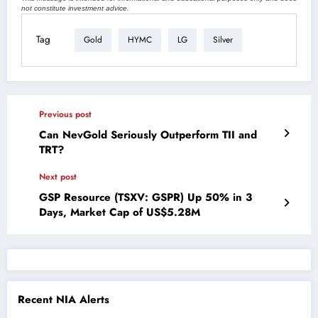
not constitute investment advice.
Tag
Gold
HYMC
LG
Silver
Previous post
Can NevGold Seriously Outperform TII and
TRT?
Next post
GSP Resource (TSXV: GSPR) Up 50% in 3
Days, Market Cap of US$5.28M
Recent NIA Alerts