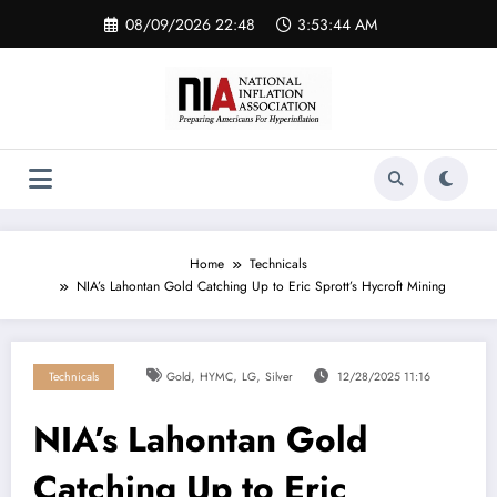
Skip
08/09/2026 22:48
3:53:45 AM
to
content
Home
Technicals
NIA’s Lahontan Gold Catching Up to Eric Sprott’s Hycroft Mining
,
,
,
Technicals
Gold
HYMC
LG
Silver
12/28/2025 11:16
NIA’s Lahontan Gold
Catching Up to Eric