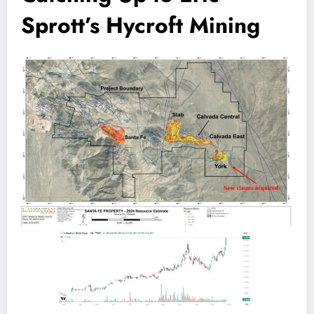
Sprott’s Hycroft Mining