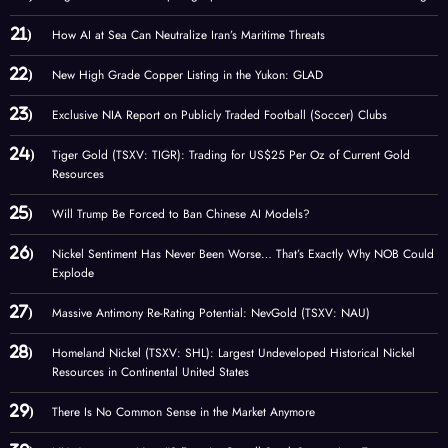
How AI at Sea Can Neutralize Iran’s Maritime Threats
New High Grade Copper Listing in the Yukon: GLAD
Exclusive NIA Report on Publicly Traded Football (Soccer) Clubs
Tiger Gold (TSXV: TIGR): Trading for US$25 Per Oz of Current Gold
Resources
Will Trump Be Forced to Ban Chinese AI Models?
Nickel Sentiment Has Never Been Worse… That’s Exactly Why NOB Could
Explode
Massive Antimony Re-Rating Potential: NevGold (TSXV: NAU)
Homeland Nickel (TSXV: SHL): Largest Undeveloped Historical Nickel
Resources in Continental United States
There Is No Common Sense in the Market Anymore