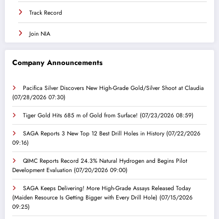
Track Record
Join NIA
Company Announcements
Pacifica Silver Discovers New High-Grade Gold/Silver Shoot at Claudia
(07/28/2026 07:30)
Tiger Gold Hits 685 m of Gold from Surface!
(07/23/2026 08:59)
SAGA Reports 3 New Top 12 Best Drill Holes in History
(07/22/2026
09:16)
QIMC Reports Record 24.3% Natural Hydrogen and Begins Pilot
Development Evaluation
(07/20/2026 09:00)
SAGA Keeps Delivering! More High-Grade Assays Released Today
(Maiden Resource Is Getting Bigger with Every Drill Hole)
(07/15/2026
09:25)