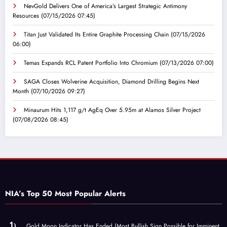
NevGold Delivers One of America’s Largest Strategic Antimony
Resources
(07/15/2026 07:45)
Titan Just Validated Its Entire Graphite Processing Chain
(07/15/2026
06:00)
Temas Expands RCL Patent Portfolio Into Chromium
(07/13/2026 07:00)
SAGA Closes Wolverine Acquisition, Diamond Drilling Begins Next
Month
(07/10/2026 09:27)
Minaurum Hits 1,117 g/t AgEq Over 5.95m at Alamos Silver Project
(07/08/2026 08:45)
NIA’s Top 50 Most Popular Alerts
Gold Moon Indicator Has Ended (Most Bullish Sign Possible for Imminent