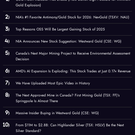
Gold Explosion)
NIA’s #1 Favorite Antimony/Gold Stock for 2026: NevGold (TSXV: NAU)
Top Reasons OSS Will Be Largest Gaining Stock of 2025
NIA Announces New Stock Suggestion: Westward Gold (CSE: WG)
Canada’s Next Major Mining Project to Receive Environmental Assessment
Decision
AMD’s AI Expansion Is Exploding: This Stock Trades at Just 0.17× Revenue
We Have Uploaded Most Epic Video in History
The Next Approved Mine in Canada? First Mining Gold (TSX: FF)’s
Springpole Is Almost There
Massive Insider Buying in Westward Gold (CSE: WG)
From $11M to $2.8B: Can Highlander Silver (TSX: HSLV) Be the Next
Silver Standard?