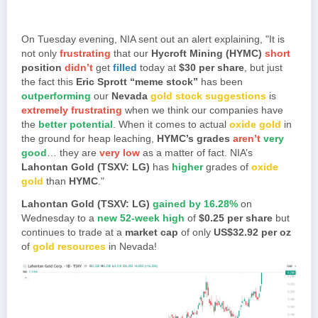
On Tuesday evening, NIA sent out an alert explaining, "It is
not only
frustrating
that our
Hycroft Mining (HYMC)
short
position
didn’t
get
filled
today at
$30 per share
, but just
the fact this
Eric Sprott “meme stock”
has been
outperforming
our
Nevada
gold stock suggestions
is
extremely frustrating
when we think our companies have
the
better potential
. When it comes to actual
oxide gold
in
the ground for heap leaching,
HYMC’s grades
aren’t
very
good
… they are
very low
as a matter of fact. NIA’s
Lahontan Gold (TSXV: LG)
has
higher
grades of
oxide
gold
than
HYMC
."
Lahontan Gold (TSXV: LG)
gained by 16.28%
on
Wednesday to a
new 52-week high
of
$0.25 per share
but
continues to trade at a
market cap
of only
US$32.92 per oz
of
gold resources
in Nevada!