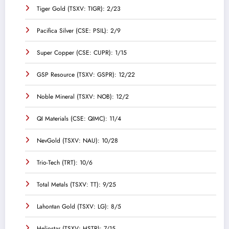
Tiger Gold (TSXV: TIGR): 2/23
Pacifica Silver (CSE: PSIL): 2/9
Super Copper (CSE: CUPR): 1/15
GSP Resource (TSXV: GSPR): 12/22
Noble Mineral (TSXV: NOB): 12/2
QI Materials (CSE: QIMC): 11/4
NevGold (TSXV: NAU): 10/28
Trio-Tech (TRT): 10/6
Total Metals (TSXV: TT): 9/25
Lahontan Gold (TSXV: LG): 8/5
Heliostar (TSXV: HSTR): 7/15