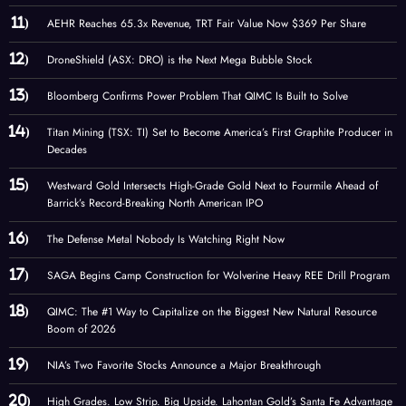
AEHR Reaches 65.3x Revenue, TRT Fair Value Now $369 Per Share
DroneShield (ASX: DRO) is the Next Mega Bubble Stock
Bloomberg Confirms Power Problem That QIMC Is Built to Solve
Titan Mining (TSX: TI) Set to Become America’s First Graphite Producer in
Decades
Westward Gold Intersects High-Grade Gold Next to Fourmile Ahead of
Barrick’s Record-Breaking North American IPO
The Defense Metal Nobody Is Watching Right Now
SAGA Begins Camp Construction for Wolverine Heavy REE Drill Program
QIMC: The #1 Way to Capitalize on the Biggest New Natural Resource
Boom of 2026
NIA’s Two Favorite Stocks Announce a Major Breakthrough
High Grades. Low Strip. Big Upside. Lahontan Gold’s Santa Fe Advantage