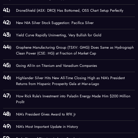
DroneShield (ASX: DRO) Has Bottomed, OSS Chart Setup Perfectly
New NIA Silver Stock Suggestion: Pacifica Silver
Yield Curve Rapidly Uninverting, Very Bullish for Gold
Graphene Manufacturing Group (TSXV: GMG) Does Same as Hydrograph
Clean Power (CSE: HG) at Fraction of Market Cap
Going All-In on Titanium and Vanadium Companies
Highlander Silver Hits New All-Time Closing High as NIA’s President
Returns from Hispanic Prosperity Gala at Mar-a-Lago
How Rick Rule’s Investment into Paladin Energy Made Him $200 Million
Profit
NIA’s President Gives Award to RFK Jr
NIA’s Most Important Update in History