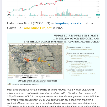
Lahontan Gold (TSXV: LG)
is
targeting a restart
of the
Santa Fe
Gold Mine Project
in 2027.
Past performance is not an indicator of future returns. NIA is not an investment
advisor and does not provide investment advice. NIA’s President has purchased
200,000 shares of LG in the open market and intends to buy more shares. NIA has
received compensation from LG of US$50,000 cash for a six-month marketing
contract. Always do your own research and make your own investment decisions.
This message is intended for informational and educational purposes only and does