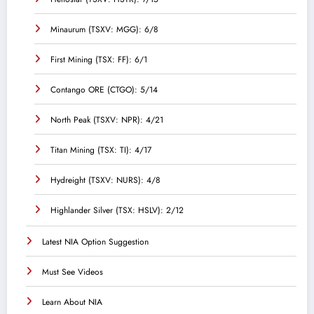
Minaurum (TSXV: MGG): 6/8
First Mining (TSX: FF): 6/1
Contango ORE (CTGO): 5/14
North Peak (TSXV: NPR): 4/21
Titan Mining (TSX: TI): 4/17
Hydreight (TSXV: NURS): 4/8
Highlander Silver (TSX: HSLV): 2/12
Latest NIA Option Suggestion
Must See Videos
Learn About NIA