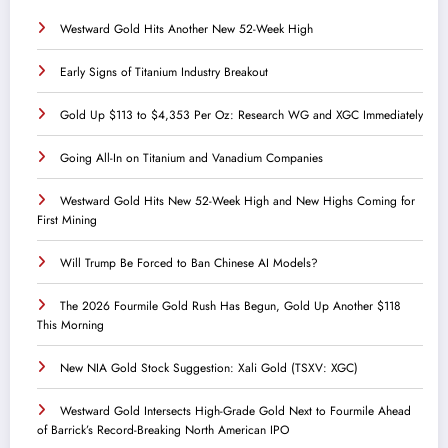
Westward Gold Hits Another New 52-Week High
Early Signs of Titanium Industry Breakout
Gold Up $113 to $4,353 Per Oz: Research WG and XGC Immediately
Going All-In on Titanium and Vanadium Companies
Westward Gold Hits New 52-Week High and New Highs Coming for
First Mining
Will Trump Be Forced to Ban Chinese AI Models?
The 2026 Fourmile Gold Rush Has Begun, Gold Up Another $118
This Morning
New NIA Gold Stock Suggestion: Xali Gold (TSXV: XGC)
Westward Gold Intersects High-Grade Gold Next to Fourmile Ahead
of Barrick’s Record-Breaking North American IPO