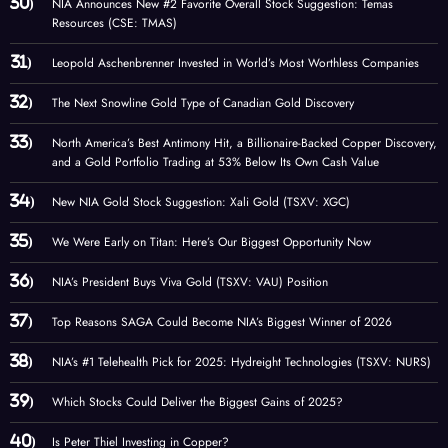
NIA Announces New #2 Favorite Overall Stock Suggestion: Temas
Resources (CSE: TMAS)
Leopold Aschenbrenner Invested in World’s Most Worthless Companies
The Next Snowline Gold Type of Canadian Gold Discovery
North America’s Best Antimony Hit, a Billionaire-Backed Copper Discovery,
and a Gold Portfolio Trading at 53% Below Its Own Cash Value
New NIA Gold Stock Suggestion: Xali Gold (TSXV: XGC)
We Were Early on Titan: Here’s Our Biggest Opportunity Now
NIA’s President Buys Viva Gold (TSXV: VAU) Position
Top Reasons SAGA Could Become NIA’s Biggest Winner of 2026
NIA’s #1 Telehealth Pick for 2025: Hydreight Technologies (TSXV: NURS)
Which Stocks Could Deliver the Biggest Gains of 2025?
Is Peter Thiel Investing in Copper?