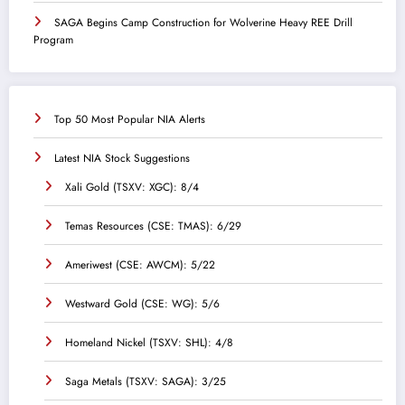
SAGA Begins Camp Construction for Wolverine Heavy REE Drill
Program
Top 50 Most Popular NIA Alerts
Latest NIA Stock Suggestions
Xali Gold (TSXV: XGC): 8/4
Temas Resources (CSE: TMAS): 6/29
Ameriwest (CSE: AWCM): 5/22
Westward Gold (CSE: WG): 5/6
Homeland Nickel (TSXV: SHL): 4/8
Saga Metals (TSXV: SAGA): 3/25