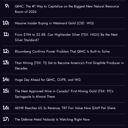
QIMC: The #1 Way to Capitalize on the Biggest New Natural Resource
Boom of 2026
Massive Insider Buying in Westward Gold (CSE: WG)
From $11M to $2.8B: Can Highlander Silver (TSX: HSLV) Be the Next
Silver Standard?
Bloomberg Confirms Power Problem That QIMC Is Built to Solve
Titan Mining (TSX: TI) Set to Become America’s First Graphite Producer in
Decades
Huge Day Ahead for QIMC, CUPR, and WG
The Next Approved Mine in Canada? First Mining Gold (TSX: FF)’s
Springpole Is Almost There
AEHR Reaches 65.3x Revenue, TRT Fair Value Now $369 Per Share
The Defense Metal Nobody Is Watching Right Now