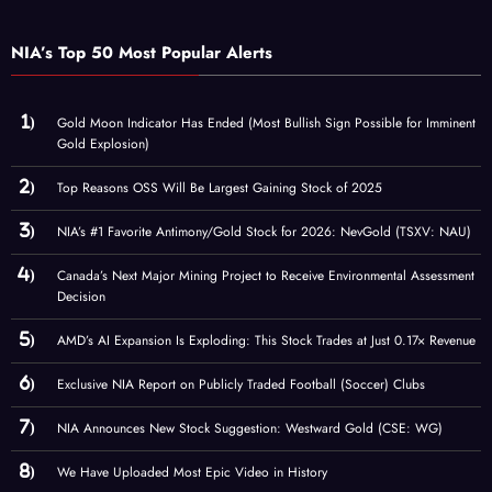
NIA’s Top 50 Most Popular Alerts
Gold Moon Indicator Has Ended (Most Bullish Sign Possible for Imminent
Gold Explosion)
Top Reasons OSS Will Be Largest Gaining Stock of 2025
NIA’s #1 Favorite Antimony/Gold Stock for 2026: NevGold (TSXV: NAU)
Canada’s Next Major Mining Project to Receive Environmental Assessment
Decision
AMD’s AI Expansion Is Exploding: This Stock Trades at Just 0.17× Revenue
Exclusive NIA Report on Publicly Traded Football (Soccer) Clubs
NIA Announces New Stock Suggestion: Westward Gold (CSE: WG)
We Have Uploaded Most Epic Video in History