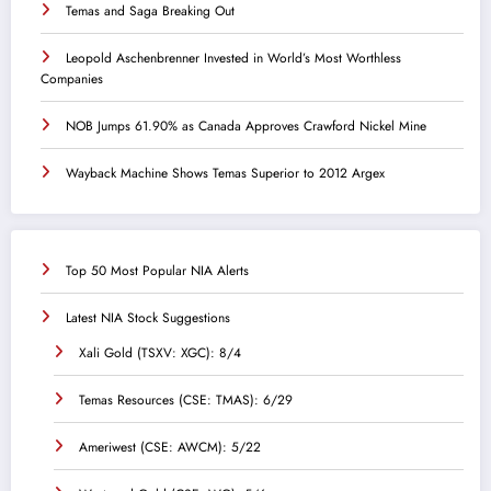
Temas and Saga Breaking Out
Leopold Aschenbrenner Invested in World’s Most Worthless
Companies
NOB Jumps 61.90% as Canada Approves Crawford Nickel Mine
Wayback Machine Shows Temas Superior to 2012 Argex
Top 50 Most Popular NIA Alerts
Latest NIA Stock Suggestions
Xali Gold (TSXV: XGC): 8/4
Temas Resources (CSE: TMAS): 6/29
Ameriwest (CSE: AWCM): 5/22