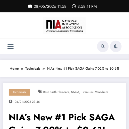
Skip
08/06/2026 11:58
3:58:11 PM
to
content
Home
Technicals
NIA’s New #1 Pick SAGA Gains 7.02% to $0.61!
,
,
,
Technicals
Rare Earth Elements
SAGA
Titanium
Vanadium
04/21/2026 23:46
NIA’s New #1 Pick SAGA