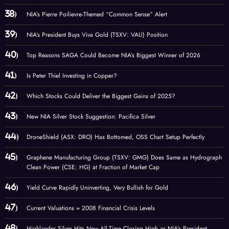
NIA’s Pierre Poilievre-Themed “Common Sense” Alert
NIA’s President Buys Viva Gold (TSXV: VAU) Position
Top Reasons SAGA Could Become NIA’s Biggest Winner of 2026
Is Peter Thiel Investing in Copper?
Which Stocks Could Deliver the Biggest Gains of 2025?
New NIA Silver Stock Suggestion: Pacifica Silver
DroneShield (ASX: DRO) Has Bottomed, OSS Chart Setup Perfectly
Graphene Manufacturing Group (TSXV: GMG) Does Same as Hydrograph
Clean Power (CSE: HG) at Fraction of Market Cap
Yield Curve Rapidly Uninverting, Very Bullish for Gold
Current Valuations = 2008 Financial Crisis Levels
Highlander Silver Hits New All-Time Closing High as NIA’s President