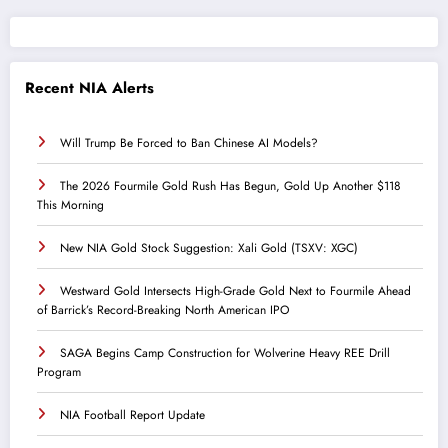
Recent NIA Alerts
Will Trump Be Forced to Ban Chinese AI Models?
The 2026 Fourmile Gold Rush Has Begun, Gold Up Another $118
This Morning
New NIA Gold Stock Suggestion: Xali Gold (TSXV: XGC)
Westward Gold Intersects High-Grade Gold Next to Fourmile Ahead
of Barrick’s Record-Breaking North American IPO
SAGA Begins Camp Construction for Wolverine Heavy REE Drill
Program
NIA Football Report Update