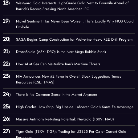
Westward Gold Intersects High-Grade Gold Next to Fourmile Ahead of
Barrick’s Record-Breaking North American IPO
Nickel Sentiment Has Never Been Worse… That’s Exactly Why NOB Could
Explode
SAGA Begins Camp Construction for Wolverine Heavy REE Drill Program
DroneShield (ASX: DRO) is the Next Mega Bubble Stock
How AI at Sea Can Neutralize Iran’s Maritime Threats
NIA Announces New #2 Favorite Overall Stock Suggestion: Temas
Resources (CSE: TMAS)
There Is No Common Sense in the Market Anymore
High Grades. Low Strip. Big Upside. Lahontan Gold’s Santa Fe Advantage
Massive Antimony Re-Rating Potential: NevGold (TSXV: NAU)
Tiger Gold (TSXV: TIGR): Trading for US$25 Per Oz of Current Gold
Resources