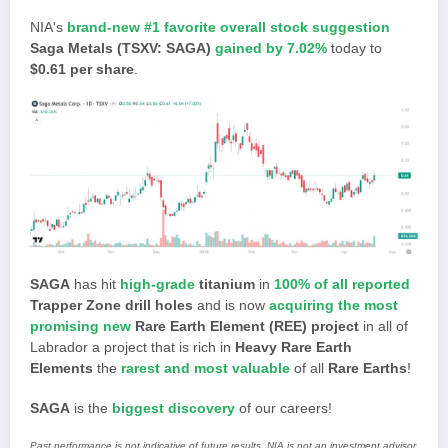
NIA's
brand-new #1 favorite overall stock suggestion
Saga Metals (TSXV: SAGA)
gained by 7.02%
today to
$0.61 per share
.
SAGA
has hit
high-grade
titanium
in
100% of all reported
Trapper Zone drill holes
and is now
acquiring the most
promising new
Rare Earth Element (REE) project
in all of
Labrador a project that is rich in
Heavy Rare Earth
Elements
the
rarest and most valuable
of all
Rare Earths
!
SAGA
is the
biggest discovery
of our careers!
Past performance is not indicative of future results. NIA is not an investment advisor