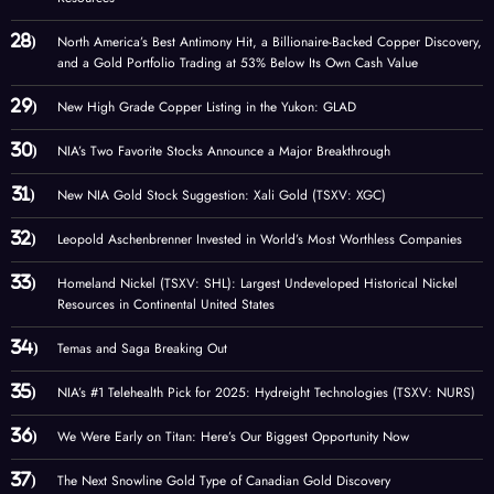
North America’s Best Antimony Hit, a Billionaire-Backed Copper Discovery,
and a Gold Portfolio Trading at 53% Below Its Own Cash Value
New High Grade Copper Listing in the Yukon: GLAD
NIA’s Two Favorite Stocks Announce a Major Breakthrough
New NIA Gold Stock Suggestion: Xali Gold (TSXV: XGC)
Leopold Aschenbrenner Invested in World’s Most Worthless Companies
Homeland Nickel (TSXV: SHL): Largest Undeveloped Historical Nickel
Resources in Continental United States
Temas and Saga Breaking Out
NIA’s #1 Telehealth Pick for 2025: Hydreight Technologies (TSXV: NURS)
We Were Early on Titan: Here’s Our Biggest Opportunity Now
The Next Snowline Gold Type of Canadian Gold Discovery