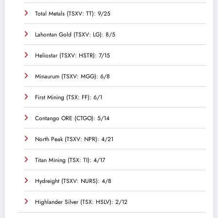
Total Metals (TSXV: TT): 9/25
Lahontan Gold (TSXV: LG): 8/5
Heliostar (TSXV: HSTR): 7/15
Minaurum (TSXV: MGG): 6/8
First Mining (TSX: FF): 6/1
Contango ORE (CTGO): 5/14
North Peak (TSXV: NPR): 4/21
Titan Mining (TSX: TI): 4/17
Hydreight (TSXV: NURS): 4/8
Highlander Silver (TSX: HSLV): 2/12