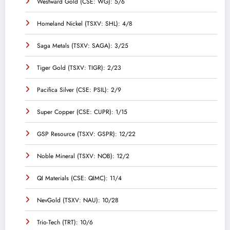
Westward Gold (CSE: WG): 5/6
Homeland Nickel (TSXV: SHL): 4/8
Saga Metals (TSXV: SAGA): 3/25
Tiger Gold (TSXV: TIGR): 2/23
Pacifica Silver (CSE: PSIL): 2/9
Super Copper (CSE: CUPR): 1/15
GSP Resource (TSXV: GSPR): 12/22
Noble Mineral (TSXV: NOB): 12/2
QI Materials (CSE: QIMC): 11/4
NevGold (TSXV: NAU): 10/28
Trio-Tech (TRT): 10/6