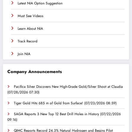
Latest NIA Option Suggestion
Must See Videos
Learn About NIA
Track Record
Join NIA
Company Announcements
Pacifica Silver Discovers New High-Grade Gold/Silver Shoot at Claudia
(07/28/2026 07:30)
Tiger Gold Hits 685 m of Gold from Surface!
(07/23/2026 08:59)
SAGA Reports 3 New Top 12 Best Drill Holes in History
(07/22/2026
09:16)
QIMC Reports Record 24.3% Natural Hydrogen and Begins Pilot