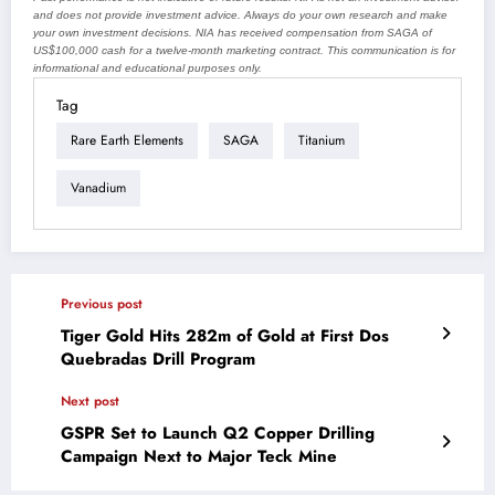
and does not provide investment advice. Always do your own research and make
your own investment decisions. NIA has received compensation from SAGA of
US$100,000 cash for a twelve-month marketing contract. This communication is for
informational and educational purposes only.
Tag
Rare Earth Elements
SAGA
Titanium
Vanadium
Previous post
Tiger Gold Hits 282m of Gold at First Dos
Quebradas Drill Program
Next post
GSPR Set to Launch Q2 Copper Drilling
Campaign Next to Major Teck Mine