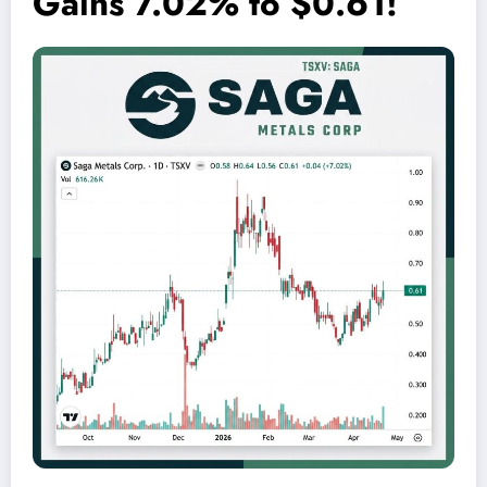
Gains 7.02% to $0.61!