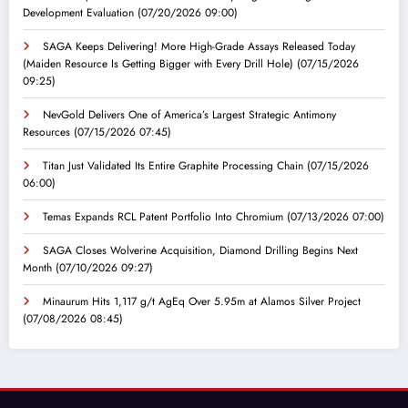
Development Evaluation
(07/20/2026 09:00)
SAGA Keeps Delivering! More High-Grade Assays Released Today
(Maiden Resource Is Getting Bigger with Every Drill Hole)
(07/15/2026
09:25)
NevGold Delivers One of America’s Largest Strategic Antimony
Resources
(07/15/2026 07:45)
Titan Just Validated Its Entire Graphite Processing Chain
(07/15/2026
06:00)
Temas Expands RCL Patent Portfolio Into Chromium
(07/13/2026 07:00)
SAGA Closes Wolverine Acquisition, Diamond Drilling Begins Next
Month
(07/10/2026 09:27)
Minaurum Hits 1,117 g/t AgEq Over 5.95m at Alamos Silver Project
(07/08/2026 08:45)