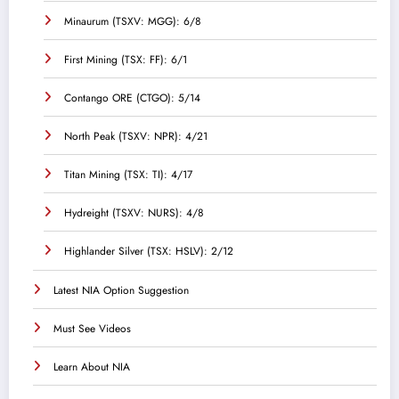
Minaurum (TSXV: MGG): 6/8
First Mining (TSX: FF): 6/1
Contango ORE (CTGO): 5/14
North Peak (TSXV: NPR): 4/21
Titan Mining (TSX: TI): 4/17
Hydreight (TSXV: NURS): 4/8
Highlander Silver (TSX: HSLV): 2/12
Latest NIA Option Suggestion
Must See Videos
Learn About NIA