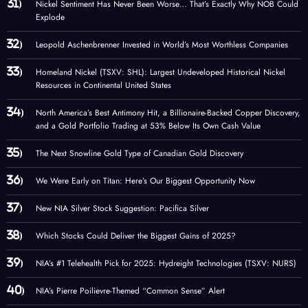
Nickel Sentiment Has Never Been Worse… That’s Exactly Why NOB Could
Explode
Leopold Aschenbrenner Invested in World’s Most Worthless Companies
Homeland Nickel (TSXV: SHL): Largest Undeveloped Historical Nickel
Resources in Continental United States
North America’s Best Antimony Hit, a Billionaire-Backed Copper Discovery,
and a Gold Portfolio Trading at 53% Below Its Own Cash Value
The Next Snowline Gold Type of Canadian Gold Discovery
We Were Early on Titan: Here’s Our Biggest Opportunity Now
New NIA Silver Stock Suggestion: Pacifica Silver
Which Stocks Could Deliver the Biggest Gains of 2025?
NIA’s #1 Telehealth Pick for 2025: Hydreight Technologies (TSXV: NURS)
NIA’s Pierre Poilievre-Themed “Common Sense” Alert