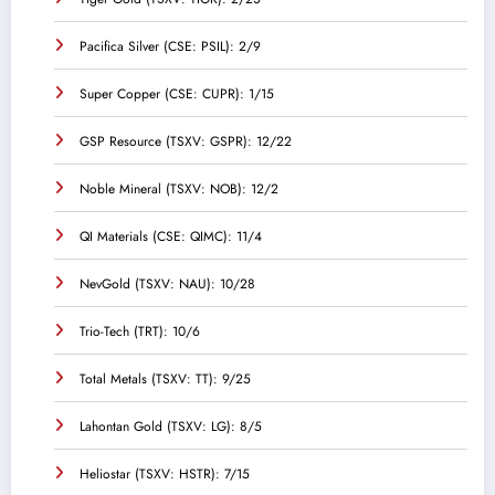
Pacifica Silver (CSE: PSIL): 2/9
Super Copper (CSE: CUPR): 1/15
GSP Resource (TSXV: GSPR): 12/22
Noble Mineral (TSXV: NOB): 12/2
QI Materials (CSE: QIMC): 11/4
NevGold (TSXV: NAU): 10/28
Trio-Tech (TRT): 10/6
Total Metals (TSXV: TT): 9/25
Lahontan Gold (TSXV: LG): 8/5
Heliostar (TSXV: HSTR): 7/15