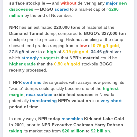
surface stockpile
— and
without
delivering any
major
new
discoveries
—
BOGO
soared
to a market cap of
~$260
million
by the end of November.
NPR
has an estimated
220,000 tons
of material at the
Diamond Tunnel
dump, compared to
BOGO’s
327,000-ton
stockpile prior to processing. Historic sampling at the dump
showed feed grades ranging from a
low
of
0.76 g/t gold
,
27.5 g/t silver
to a
high
of
3.19 g/t gold
,
34.46 g/t silver
—
which
strongly
suggests
that
NPR’s material
could be
higher grade
than the
0.50 g/t gold
stockpile
BOGO
recently processed.
If
NPR
confirms
these grades with assays now pending, its
“waste” dumps could quickly become one of the
highest-
margin
,
near-surface
oxide feed sources
in Nevada —
potentially
transforming
NPR’s valuation
in a
very short
period of time
.
In many ways,
NPR today
resembles
Kirkland Lake Gold
in 2001
, prior to
NPR Executive Chairman Harry Dobson
taking
its market cap from
$20 million
to
$2 billion
.