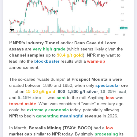
If
NPR's Industry Tunnel
and/or
Dean Cave drill core
assays
are
very high grade
(which seems likely given the
channel samples
up to
90.4 g/t gold
),
NPR
may want to
lead into the
blockbuster
results with a
warm-up
announcement.
The so-called “waste dumps” at
Prospect Mountain
were
created between 1880 and 1950, when only
spectacular
ore
— often
15–50 g/t gold
,
600–1,800 g/t silver
,
10–25% lead
,
and
5–15% zinc
— was
sent
to the mill. Anything
less
was
tossed aside
. What was considered “waste” a century ago
could be
extremely economic
today, potentially allowing
NPR
to begin
generating
meaningful
revenue
in 2026.
In March,
Borealis Mining (TSXV: BOGO)
had a
low
market cap
similar to
NPR
today. By simply
processing
its