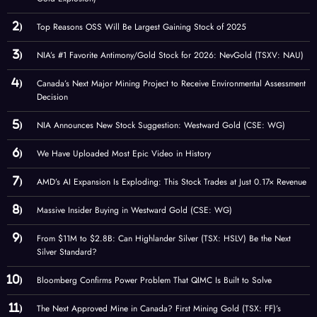
Top Reasons OSS Will Be Largest Gaining Stock of 2025
NIA’s #1 Favorite Antimony/Gold Stock for 2026: NevGold (TSXV: NAU)
Canada’s Next Major Mining Project to Receive Environmental Assessment
Decision
NIA Announces New Stock Suggestion: Westward Gold (CSE: WG)
We Have Uploaded Most Epic Video in History
AMD’s AI Expansion Is Exploding: This Stock Trades at Just 0.17× Revenue
Massive Insider Buying in Westward Gold (CSE: WG)
From $11M to $2.8B: Can Highlander Silver (TSX: HSLV) Be the Next
Silver Standard?
Bloomberg Confirms Power Problem That QIMC Is Built to Solve
The Next Approved Mine in Canada? First Mining Gold (TSX: FF)’s