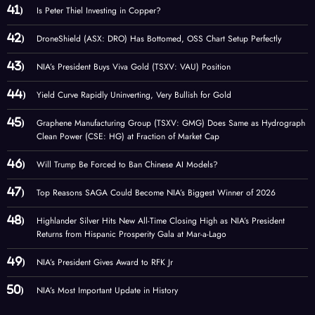
Is Peter Thiel Investing in Copper?
DroneShield (ASX: DRO) Has Bottomed, OSS Chart Setup Perfectly
NIA’s President Buys Viva Gold (TSXV: VAU) Position
Yield Curve Rapidly Uninverting, Very Bullish for Gold
Graphene Manufacturing Group (TSXV: GMG) Does Same as Hydrograph
Clean Power (CSE: HG) at Fraction of Market Cap
Will Trump Be Forced to Ban Chinese AI Models?
Top Reasons SAGA Could Become NIA’s Biggest Winner of 2026
Highlander Silver Hits New All-Time Closing High as NIA’s President
Returns from Hispanic Prosperity Gala at Mar-a-Lago
NIA’s President Gives Award to RFK Jr
NIA’s Most Important Update in History