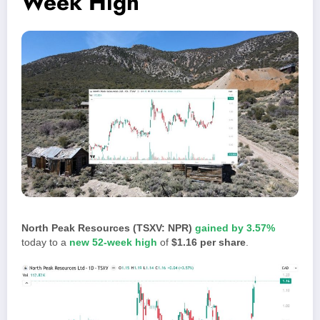
Week High
North Peak Resources (TSXV: NPR)
gained by 3.57%
today to a
new 52-week high
of
$1.16 per share
.