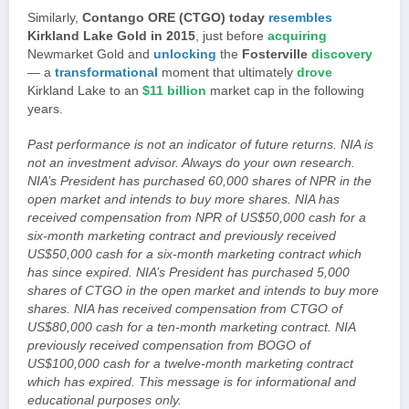
Similarly,
Contango ORE (CTGO) today
resembles
Kirkland Lake Gold in 2015
, just before
acquiring
Newmarket Gold and
unlocking
the
Fosterville
discovery
— a
transformational
moment that ultimately
drove
Kirkland Lake to an
$11 billion
market cap in the following
years.
Past performance is not an indicator of future returns. NIA is
not an investment advisor. Always do your own research.
NIA’s President has purchased 60,000 shares of NPR in the
open market and intends to buy more shares. NIA has
received compensation from NPR of US$50,000 cash for a
six-month marketing contract and previously received
US$50,000 cash for a six-month marketing contract which
has since expired. NIA’s President has purchased 5,000
shares of CTGO in the open market and intends to buy more
shares. NIA has received compensation from CTGO of
US$80,000 cash for a ten-month marketing contract. NIA
previously received compensation from BOGO of
US$100,000 cash for a twelve-month marketing contract
which has expired. This message is for informational and
educational purposes only.