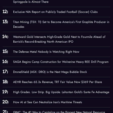
Springpole Is Almost There
Exclusive NIA Report on Publicly Traded Football (Soccer) Clubs
Titan Mining (TSX: TI) Set to Become America’s First Graphite Producer in
Decades
Westward Gold Intersects High-Grade Gold Next to Fourmile Ahead of
Barrick’s Record-Breaking North American IPO
The Defense Metal Nobody Is Watching Right Now
SAGA Begins Camp Construction for Wolverine Heavy REE Drill Program
DroneShield (ASX: DRO) is the Next Mega Bubble Stock
AEHR Reaches 65.3x Revenue, TRT Fair Value Now $369 Per Share
High Grades. Low Strip. Big Upside. Lahontan Gold’s Santa Fe Advantage
How AI at Sea Can Neutralize Iran’s Maritime Threats
QIMC: The #1 Way to Capitalize on the Biggest New Natural Resource