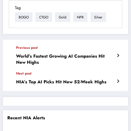
Tag
BOGO
CTGO
Gold
NPR
Silver
Previous post
World’s Fastest Growing AI Companies Hit
New Highs
Next post
NIA’s Top AI Picks Hit New 52-Week Highs
Recent NIA Alerts