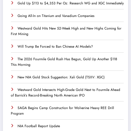
Gold Up $113 to $4,353 Per Oz: Research WG and XGC Immediately
Going All-In on Titanium and Vanadium Companies
Westward Gold Hits New 52-Week High and New Highs Coming for
First Mining
Will Trump Be Forced to Ban Chinese AI Models?
The 2026 Fourmile Gold Rush Has Begun, Gold Up Another $118
This Morning
New NIA Gold Stock Suggestion: Xali Gold (TSXV: XGC)
Westward Gold Intersects High-Grade Gold Next to Fourmile Ahead
of Barrick’s Record-Breaking North American IPO
SAGA Begins Camp Construction for Wolverine Heavy REE Drill
Program
NIA Football Report Update