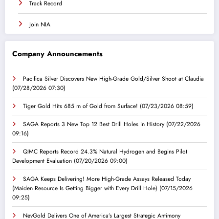
Track Record
Join NIA
Company Announcements
Pacifica Silver Discovers New High-Grade Gold/Silver Shoot at Claudia
(07/28/2026 07:30)
Tiger Gold Hits 685 m of Gold from Surface!
(07/23/2026 08:59)
SAGA Reports 3 New Top 12 Best Drill Holes in History
(07/22/2026
09:16)
QIMC Reports Record 24.3% Natural Hydrogen and Begins Pilot
Development Evaluation
(07/20/2026 09:00)
SAGA Keeps Delivering! More High-Grade Assays Released Today
(Maiden Resource Is Getting Bigger with Every Drill Hole)
(07/15/2026
09:25)
NevGold Delivers One of America’s Largest Strategic Antimony