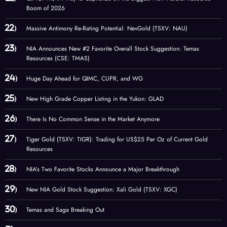
Boom of 2026
Massive Antimony Re-Rating Potential: NevGold (TSXV: NAU)
NIA Announces New #2 Favorite Overall Stock Suggestion: Temas
Resources (CSE: TMAS)
Huge Day Ahead for QIMC, CUPR, and WG
New High Grade Copper Listing in the Yukon: GLAD
There Is No Common Sense in the Market Anymore
Tiger Gold (TSXV: TIGR): Trading for US$25 Per Oz of Current Gold
Resources
NIA’s Two Favorite Stocks Announce a Major Breakthrough
New NIA Gold Stock Suggestion: Xali Gold (TSXV: XGC)
Temas and Saga Breaking Out