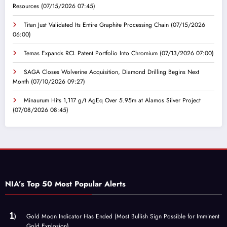
Resources
(07/15/2026 07:45)
Titan Just Validated Its Entire Graphite Processing Chain
(07/15/2026
06:00)
Temas Expands RCL Patent Portfolio Into Chromium
(07/13/2026 07:00)
SAGA Closes Wolverine Acquisition, Diamond Drilling Begins Next
Month
(07/10/2026 09:27)
Minaurum Hits 1,117 g/t AgEq Over 5.95m at Alamos Silver Project
(07/08/2026 08:45)
NIA’s Top 50 Most Popular Alerts
Gold Moon Indicator Has Ended (Most Bullish Sign Possible for Imminent
Gold Explosion)