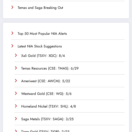
Temas and Saga Breaking Out
Top 50 Most Popular NIA Alerts
Latest NIA Stock Suggestions
Xali Gold (TSXV: XGC): 8/4
Temas Resources (CSE: TMAS): 6/29
Ameriwest (CSE: AWCM): 5/22
Westward Gold (CSE: WG): 5/6
Homeland Nickel (TSXV: SHL): 4/8
Saga Metals (TSXV: SAGA): 3/25
Tiger Gold (TSXV: TIGR): 2/23