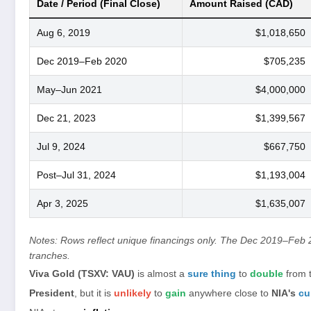
Date / Period (Final Close)
Amount Raised (CAD)
Aug 6, 2019
$1,018,650
Dec 2019–Feb 2020
$705,235
May–Jun 2021
$4,000,000
Dec 21, 2023
$1,399,567
Jul 9, 2024
$667,750
Post–Jul 31, 2024
$1,193,004
Apr 3, 2025
$1,635,007
Notes: Rows reflect unique financings only. The Dec 2019–Feb 
tranches.
Viva Gold (TSXV: VAU)
is almost a
sure thing
to
double
from 
President
, but it is
unlikely
to
gain
anywhere close to
NIA's
cu