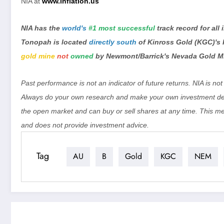
NIA at
www.inflation.us
NIA has the
world's
#1 most successful
track record for all
Tonopah is located
directly south
of Kinross Gold (KGC)'s
gold mine
not
owned
by Newmont/Barrick's Nevada Gold M
Past performance is not an indicator of future returns. NIA is n
Always do your own research and make your own investment dec
the open market and can buy or sell shares at any time. This m
and does not provide investment advice.
Tag
AU
B
Gold
KGC
NEM