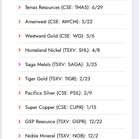
Temas Resources (CSE: TMAS): 6/29
Ameriwest (CSE: AWCM): 5/22
Westward Gold (CSE: WG): 5/6
Homeland Nickel (TSXV: SHL): 4/8
Saga Metals (TSXV: SAGA): 3/25
Tiger Gold (TSXV: TIGR): 2/23
Pacifica Silver (CSE: PSIL): 2/9
Super Copper (CSE: CUPR): 1/15
GSP Resource (TSXV: GSPR): 12/22
Noble Mineral (TSXV: NOB): 12/2