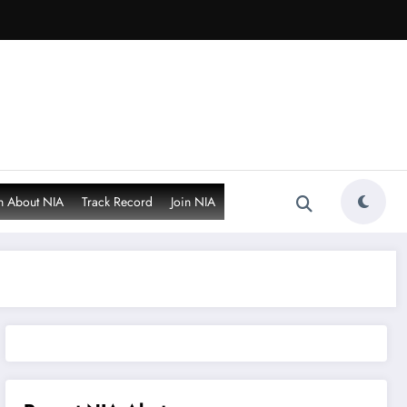
n About NIA
Track Record
Join NIA