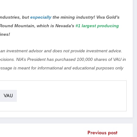
 industries, but
especially
the mining industry! Viva Gold's
 Round Mountain, which is Nevada's
#1 largest producing
ines!
ot an investment advisor and does not provide investment advice.
isions. NIA’s President has purchased 100,000 shares of VAU in
essage is meant for informational and educational purposes only
VAU
Previous post