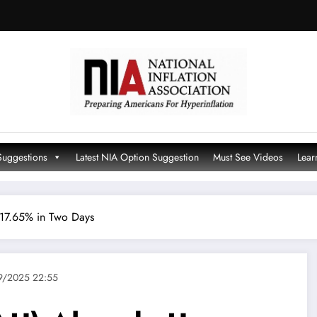
Suggestions
Latest NIA Option Suggestion
Must See Videos
Lear
17.65% in Two Days
9/2025 22:55