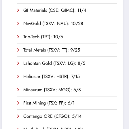
QI Materials (CSE: QIMC): 11/4
NevGold (TSXV: NAU): 10/28
Trio-Tech (TRT): 10/6
Total Metals (TSXV: TT): 9/25
Lahontan Gold (TSXV: LG): 8/5
Heliostar (TSXV: HSTR): 7/15
Minaurum (TSXV: MGG): 6/8
First Mining (TSX: FF): 6/1
Contango ORE (CTGO): 5/14