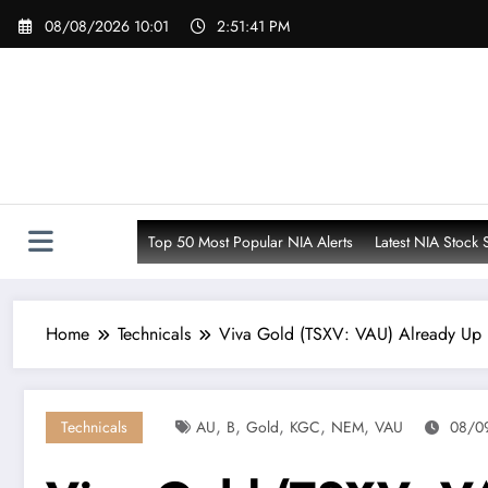
Skip
08/08/2026 10:01
2:51:42 PM
to
content
Top 50 Most Popular NIA Alerts
Latest NIA Stock 
Home
Technicals
Viva Gold (TSXV: VAU) Already Up 
,
,
,
,
,
Technicals
AU
B
Gold
KGC
NEM
VAU
08/0