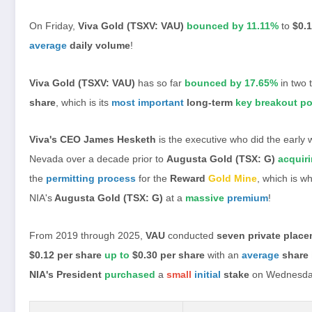
On Friday,
Viva Gold (TSXV: VAU)
bounced by 11.11%
to
$0.1
average
daily volume
!
Viva Gold (TSXV: VAU)
has so far
bounced by 17.65%
in two 
share
, which is its
most important
long-term
key breakout po
Viva's CEO James Hesketh
is the executive who did the early 
Nevada over a decade prior to
Augusta Gold (TSX: G)
acquir
the
permitting process
for the
Reward
Gold Mine
, which is w
NIA's
Augusta Gold (TSX: G)
at a
massive
premium
!
From 2019 through 2025,
VAU
conducted
seven private plac
$0.12 per share
up to
$0.30 per share
with an
average
share 
NIA's President
purchased
a
small
initial
stake
on Wednesda