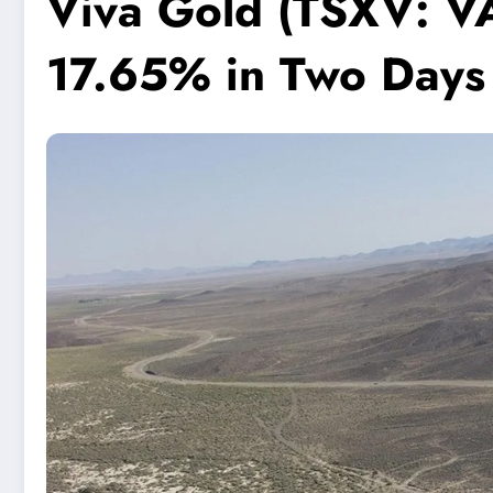
Viva Gold (TSXV: V
17.65% in Two Days