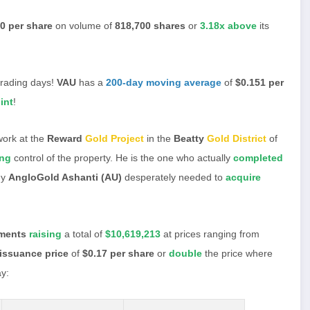
0 per share
on volume of
818,700 shares
or
3.18x above
its
trading days!
VAU
has a
200-day moving average
of
$0.151 per
int
!
work at the
Reward
Gold Project
in the
Beatty
Gold District
of
ing
control of the property. He is the one who actually
completed
hy
AngloGold Ashanti (AU)
desperately needed to
acquire
ements
raising
a total of
$10,619,213
at prices ranging from
issuance price
of
$0.17 per share
or
double
the price where
y: