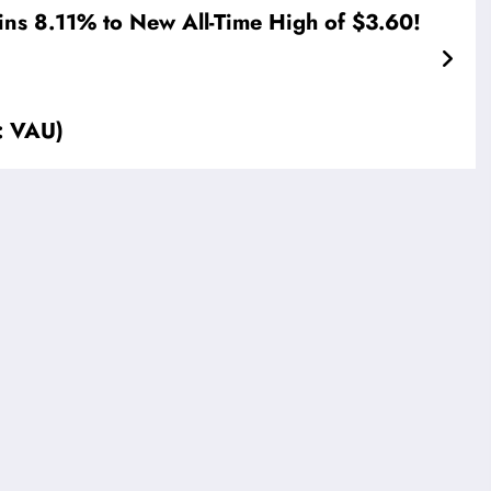
ins 8.11% to New All-Time High of $3.60!
: VAU)