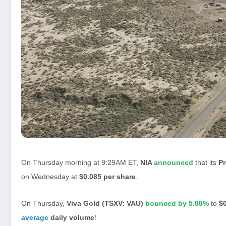
On Thursday morning at 9:29AM ET,
NIA
announced
that its
P
on Wednesday at
$0.085 per share
.
On Thursday,
Viva Gold (TSXV: VAU)
bounced by 5.88%
to
$0
average
daily volume
!