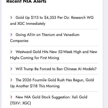
Recent NIA Alerts
Gold Up $113 to $4,353 Per Oz: Research WG
and XGC Immediately
Going All-In on Titanium and Vanadium
Companies
Westward Gold Hits New 52-Week High and New
Highs Coming for First Mining
Will Trump Be Forced to Ban Chinese AI Models?
The 2026 Fourmile Gold Rush Has Begun, Gold
Up Another $118 This Morning
New NIA Gold Stock Suggestion: Xali Gold
(TSXV: XGC)