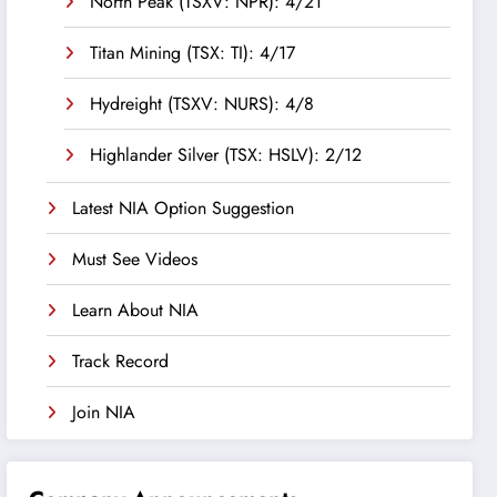
North Peak (TSXV: NPR): 4/21
Titan Mining (TSX: TI): 4/17
Hydreight (TSXV: NURS): 4/8
Highlander Silver (TSX: HSLV): 2/12
Latest NIA Option Suggestion
Must See Videos
Learn About NIA
Track Record
Join NIA