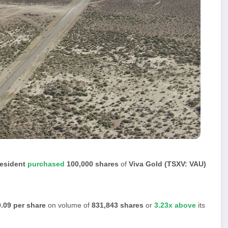
resident
purchased
100,000 shares
of
Viva Gold (TSXV: VAU)
.09 per share
on volume of
831,843 shares
or
3.23x above
its