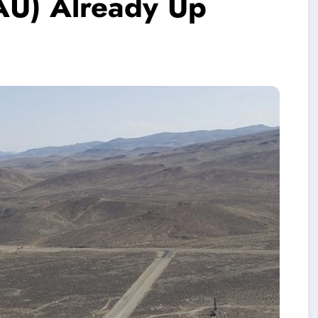
AU) Already Up