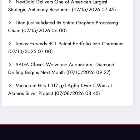
NevGold Delivers One of America’s Largest
Strategic Antimony Resources
(07/15/2026 07:45)
Titan Just Validated Its Entire Graphite Processing
Chain
(07/15/2026 06:00)
Temas Expands RCL Patent Portfolio Into Chromium
(07/13/2026 07:00)
SAGA Closes Wolverine Acquisition, Diamond
Drilling Begins Next Month
(07/10/2026 09:27)
Minaurum Hits 1,117 g/t AgEq Over 5.95m at
Alamos Silver Project
(07/08/2026 08:45)