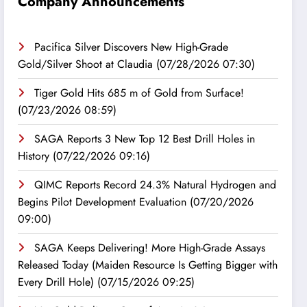
Company Announcements
Pacifica Silver Discovers New High-Grade
Gold/Silver Shoot at Claudia
(07/28/2026 07:30)
Tiger Gold Hits 685 m of Gold from Surface!
(07/23/2026 08:59)
SAGA Reports 3 New Top 12 Best Drill Holes in
History
(07/22/2026 09:16)
QIMC Reports Record 24.3% Natural Hydrogen and
Begins Pilot Development Evaluation
(07/20/2026
09:00)
SAGA Keeps Delivering! More High-Grade Assays
Released Today (Maiden Resource Is Getting Bigger with
Every Drill Hole)
(07/15/2026 09:25)