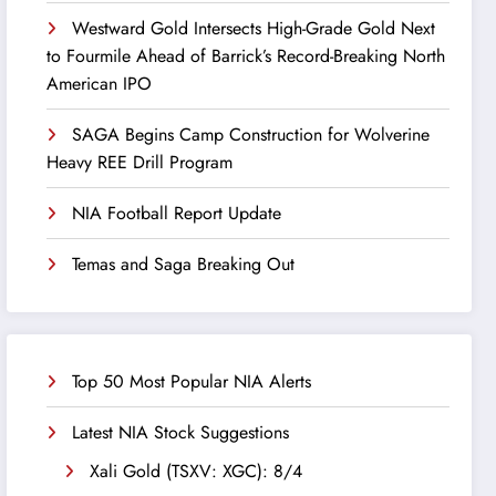
Westward Gold Intersects High-Grade Gold Next
to Fourmile Ahead of Barrick’s Record-Breaking North
American IPO
SAGA Begins Camp Construction for Wolverine
Heavy REE Drill Program
NIA Football Report Update
Temas and Saga Breaking Out
Top 50 Most Popular NIA Alerts
Latest NIA Stock Suggestions
Xali Gold (TSXV: XGC): 8/4