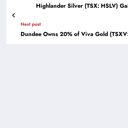
Highlander Silver (TSX: HSLV) Ga
Next post
Dundee Owns 20% of Viva Gold (TSXV