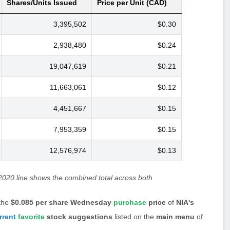
Shares/Units Issued
Price per Unit (CAD)
3,395,502
$0.30
2,938,480
$0.24
19,047,619
$0.21
11,663,061
$0.12
4,451,667
$0.15
7,953,359
$0.15
12,576,974
$0.13
2020 line shows the combined total across both
the
$0.085 per share Wednesday
purchase
price
of
NIA's
rrent
favorite
stock suggestions
listed on the
main menu
of