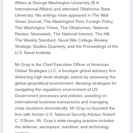
Affairs at George Washington University (B.A.
International Affairs) and attended Oklahoma State
University. His writings have appeared in The Wall
Street Journal, The Washington Post, Foreign Policy,
The Washington Times, The Oklahoman, National
Review, Newsweek, The National Interest, The Hill,
The Weekly Standard, Naval War College Review,
Strategic Studies Quarterly, and the Proceedings of the
U.S. Naval Institute.
Mr Gray is the Chief Executive Officer of American
Global Strategies LLC, a boutique global advisory firm
delivering high-level strategic advice by assessing the
global geopolitical environment, devising strategies for
navigating the regulatory environment of US
Government processes and policies, assisting on
international business transactions and managing
crisis situations domestically. Mr Gray co-founded the
firm with former U.S. National Security Advisor Robert
C. O’Brien. Mr. Gray’s wide-ranging practice includes
the defense, aerospace, maritime, and technology