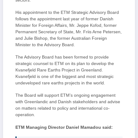
sectors.
His appointment to the ETM Strategic Advisory Board
follows the appointment last year of former Danish
Minister for Foreign Affairs, Mr. Jeppe Kofod, former
Permanent Secretary of State, Mr. Friis Arne Petersen,
and Julie Bishop, the former Australian Foreign
Minister to the Advisory Board.
The Advisory Board has been formed to provide
strategic counsel to ETM on its plan to develop the
Kvanefjeld Rare Earths Project in Greenland.
Kvanefjeld is one of the biggest and most strategic
undeveloped rare earths projects in the world.
The Board will support ETM’s ongoing engagement
with Greenlandic and Danish stakeholders and advise
on matters related to policy and international co-
operation.
ETM Managing Director Daniel Mamadou said: