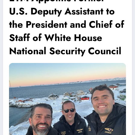
U.S. Deputy Assistant to
the President and Chief of
Staff of White House
National Security Council