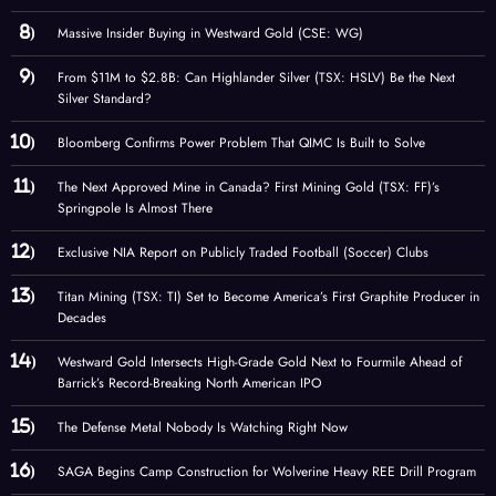
Massive Insider Buying in Westward Gold (CSE: WG)
From $11M to $2.8B: Can Highlander Silver (TSX: HSLV) Be the Next
Silver Standard?
Bloomberg Confirms Power Problem That QIMC Is Built to Solve
The Next Approved Mine in Canada? First Mining Gold (TSX: FF)’s
Springpole Is Almost There
Exclusive NIA Report on Publicly Traded Football (Soccer) Clubs
Titan Mining (TSX: TI) Set to Become America’s First Graphite Producer in
Decades
Westward Gold Intersects High-Grade Gold Next to Fourmile Ahead of
Barrick’s Record-Breaking North American IPO
The Defense Metal Nobody Is Watching Right Now
SAGA Begins Camp Construction for Wolverine Heavy REE Drill Program