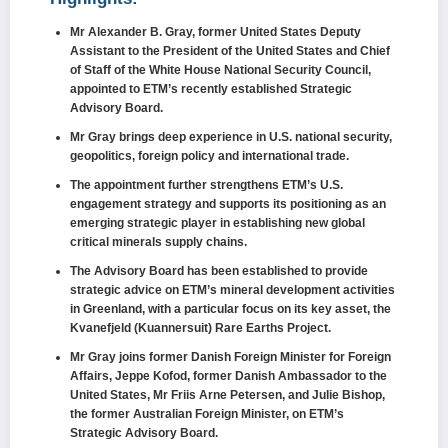
Mr Alexander B. Gray, former United States Deputy
Assistant to the President of the United States and Chief
of Staff of the White House National Security Council,
appointed to ETM’s recently established Strategic
Advisory Board.
Mr Gray brings deep experience in U.S. national security,
geopolitics, foreign policy and international trade.
The appointment further strengthens ETM’s U.S.
engagement strategy and supports its positioning as an
emerging strategic player in establishing new global
critical minerals supply chains.
The Advisory Board has been established to provide
strategic advice on ETM’s mineral development activities
in Greenland, with a particular focus on its key asset, the
Kvanefjeld (Kuannersuit) Rare Earths Project.
Mr Gray joins former Danish Foreign Minister for Foreign
Affairs, Jeppe Kofod, former Danish Ambassador to the
United States, Mr Friis Arne Petersen, and Julie Bishop,
the former Australian Foreign Minister, on ETM’s
Strategic Advisory Board.