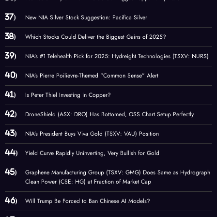
New NIA Silver Stock Suggestion: Pacifica Silver
Which Stocks Could Deliver the Biggest Gains of 2025?
NIA’s #1 Telehealth Pick for 2025: Hydreight Technologies (TSXV: NURS)
NIA’s Pierre Poilievre-Themed “Common Sense” Alert
Is Peter Thiel Investing in Copper?
DroneShield (ASX: DRO) Has Bottomed, OSS Chart Setup Perfectly
NIA’s President Buys Viva Gold (TSXV: VAU) Position
Yield Curve Rapidly Uninverting, Very Bullish for Gold
Graphene Manufacturing Group (TSXV: GMG) Does Same as Hydrograph
Clean Power (CSE: HG) at Fraction of Market Cap
Will Trump Be Forced to Ban Chinese AI Models?