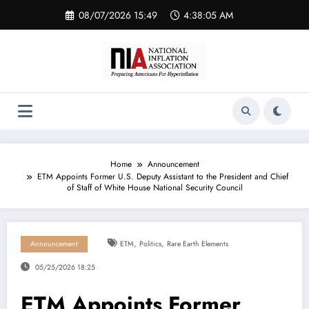
Skip
08/07/2026 15:49
4:38:05 AM
to
content
Home
Announcement
ETM Appoints Former U.S. Deputy Assistant to the President and Chief
of Staff of White House National Security Council
,
,
Announcement
ETM
Politics
Rare Earth Elements
05/25/2026 18:25
ETM Appoints Former