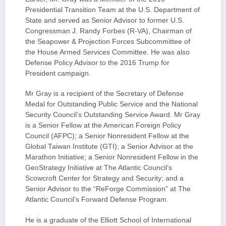
Presidential Transition Team at the U.S. Department of
State and served as Senior Advisor to former U.S.
Congressman J. Randy Forbes (R-VA), Chairman of
the Seapower & Projection Forces Subcommittee of
the House Armed Services Committee. He was also
Defense Policy Advisor to the 2016 Trump for
President campaign.
Mr Gray is a recipient of the Secretary of Defense
Medal for Outstanding Public Service and the National
Security Council’s Outstanding Service Award. Mr Gray
is a Senior Fellow at the American Foreign Policy
Council (AFPC); a Senior Nonresident Fellow at the
Global Taiwan Institute (GTI); a Senior Advisor at the
Marathon Initiative; a Senior Nonresident Fellow in the
GeoStrategy Initiative at The Atlantic Council’s
Scowcroft Center for Strategy and Security; and a
Senior Advisor to the “ReForge Commission” at The
Atlantic Council’s Forward Defense Program.
He is a graduate of the Elliott School of International