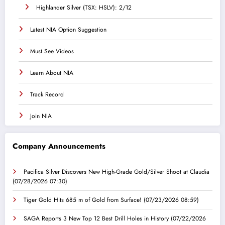
Highlander Silver (TSX: HSLV): 2/12
Latest NIA Option Suggestion
Must See Videos
Learn About NIA
Track Record
Join NIA
Company Announcements
Pacifica Silver Discovers New High-Grade Gold/Silver Shoot at Claudia
(07/28/2026 07:30)
Tiger Gold Hits 685 m of Gold from Surface!
(07/23/2026 08:59)
SAGA Reports 3 New Top 12 Best Drill Holes in History
(07/22/2026