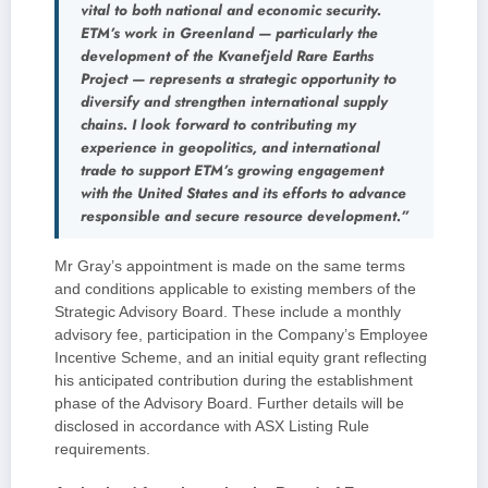
vital to both national and economic security.
ETM’s work in Greenland — particularly the
development of the Kvanefjeld Rare Earths
Project — represents a strategic opportunity to
diversify and strengthen international supply
chains. I look forward to contributing my
experience in geopolitics, and international
trade to support ETM’s growing engagement
with the United States and its efforts to advance
responsible and secure resource development.”
Mr Gray’s appointment is made on the same terms
and conditions applicable to existing members of the
Strategic Advisory Board. These include a monthly
advisory fee, participation in the Company’s Employee
Incentive Scheme, and an initial equity grant reflecting
his anticipated contribution during the establishment
phase of the Advisory Board. Further details will be
disclosed in accordance with ASX Listing Rule
requirements.