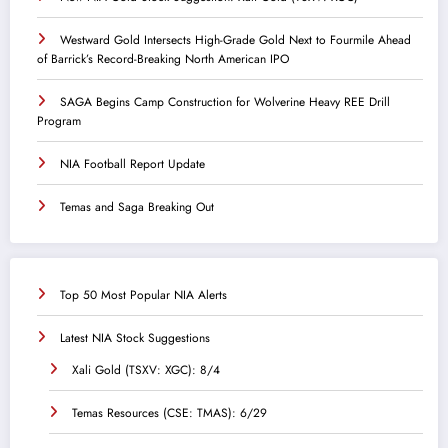
Westward Gold Intersects High-Grade Gold Next to Fourmile Ahead
of Barrick’s Record-Breaking North American IPO
SAGA Begins Camp Construction for Wolverine Heavy REE Drill
Program
NIA Football Report Update
Temas and Saga Breaking Out
Top 50 Most Popular NIA Alerts
Latest NIA Stock Suggestions
Xali Gold (TSXV: XGC): 8/4
Temas Resources (CSE: TMAS): 6/29