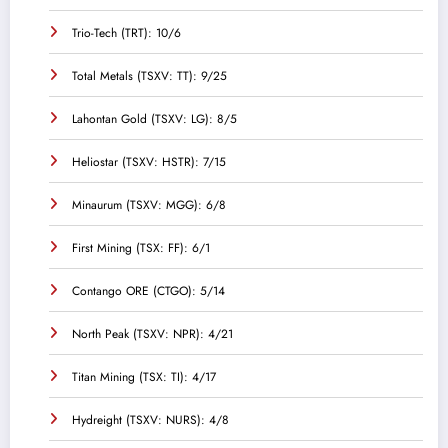
Trio-Tech (TRT): 10/6
Total Metals (TSXV: TT): 9/25
Lahontan Gold (TSXV: LG): 8/5
Heliostar (TSXV: HSTR): 7/15
Minaurum (TSXV: MGG): 6/8
First Mining (TSX: FF): 6/1
Contango ORE (CTGO): 5/14
North Peak (TSXV: NPR): 4/21
Titan Mining (TSX: TI): 4/17
Hydreight (TSXV: NURS): 4/8