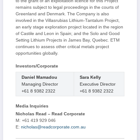
to the grant of an exploitation licence for this Project
remains subject to legal proceedings in the courts of
Greenland and Denmark. The Company is also
involved in the Villasrubias Lithium-Tantalum Project,
an early stage exploration project located in the region
of Castile and Leon in Spain; and the Solo and Good
Setting Lithium Projects in James Bay, Quebec. ETM
continues to assess other critical metals project
opportunities globally.
Investors/Corporate
Daniel Mamadou
Sara Kelly
Managing Director
Executive Director
+61 8 9382 2322
+61 8 9382 2322
Media Inquiries
Nicholas Read – Read Corporate
M: +61 419 929 046
E:
nicholas@readcorporate.com.au