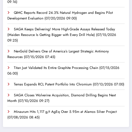
09:16)
QIMC Reports Record 24.3% Natural Hydrogen and Begins Pilot
Development Evaluation
(07/20/2026 09:00)
SAGA Keeps Delivering! More High-Grade Assays Released Today
(Maiden Resource Is Getting Bigger with Every Drill Hole)
(07/15/2026
09:25)
NevGold Delivers One of America’s Largest Strategic Antimony
Resources
(07/15/2026 07:45)
Titan Just Validated Its Entire Graphite Processing Chain
(07/15/2026
06:00)
Temas Expands RCL Patent Portfolio Into Chromium
(07/13/2026 07:00)
SAGA Closes Wolverine Acquisition, Diamond Drilling Begins Next
Month
(07/10/2026 09:27)
Minaurum Hits 1,117 g/t AgEq Over 5.95m at Alamos Silver Project
(07/08/2026 08:45)