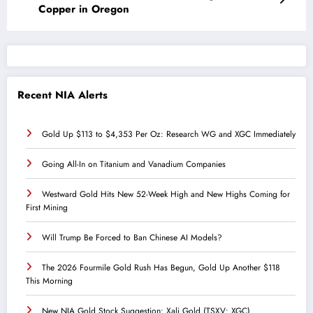
Copper in Oregon
Recent NIA Alerts
Gold Up $113 to $4,353 Per Oz: Research WG and XGC Immediately
Going All-In on Titanium and Vanadium Companies
Westward Gold Hits New 52-Week High and New Highs Coming for
First Mining
Will Trump Be Forced to Ban Chinese AI Models?
The 2026 Fourmile Gold Rush Has Begun, Gold Up Another $118
This Morning
New NIA Gold Stock Suggestion: Xali Gold (TSXV: XGC)