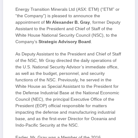
Energy Transition Minerals Ltd (ASX: ETM) (“ETM” or
“the Company”) is pleased to announce the
appointment of
Mr Alexander B. Gray
, former Deputy
Assistant to the President and Chief of Staff of the
White House National Security Council (NSC), to the
Company’s
Strategic Advisory Board
.
As Deputy Assistant to the President and Chief of Staff
of the NSC, Mr Gray directed the daily operations of
the U.S. National Security Advisor’s immediate office,
as well as the budget, personnel, and security
functions of the NSC. Previously, he served in the
White House as Special Assistant to the President for
the Defense Industrial Base at the National Economic
Council (NEC), the principal Executive Office of the
President (EOP) official responsible for matters
impacting the defense and manufacturing industrial
base, and as the first-ever Director for Oceania and
Indo-Pacific Security at the NSC.
Earlier, Mr. Gray was a Member of the 2016