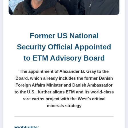
Former US National
Security Official Appointed
to ETM Advisory Board
The appointment of Alexander B. Gray to the
Board, which already includes the former Danish
Foreign Affairs Minister and Danish Ambassador
to the U.S., further aligns ETM and its world-class
rare earths project with the West’s critical
minerals strategy
Highlights: