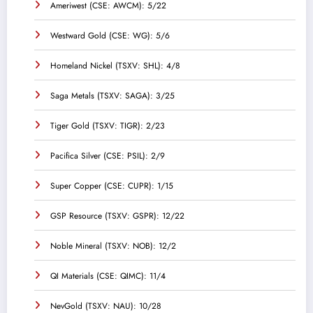
Ameriwest (CSE: AWCM): 5/22
Westward Gold (CSE: WG): 5/6
Homeland Nickel (TSXV: SHL): 4/8
Saga Metals (TSXV: SAGA): 3/25
Tiger Gold (TSXV: TIGR): 2/23
Pacifica Silver (CSE: PSIL): 2/9
Super Copper (CSE: CUPR): 1/15
GSP Resource (TSXV: GSPR): 12/22
Noble Mineral (TSXV: NOB): 12/2
QI Materials (CSE: QIMC): 11/4
NevGold (TSXV: NAU): 10/28