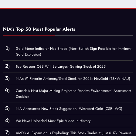
NIA’s Top 50 Most Popular Alerts
Gold Moon Indicator Has Ended (Most Bullish Sign Possible for Imminent
Gold Explosion)
Top Reasons OSS Will Be Largest Gaining Stock of 2025
NIA’s #1 Favorite Antimony/Gold Stock for 2026: NevGold (TSXV: NAU)
Canada’s Next Major Mining Project to Receive Environmental Assessment
Decision
NIA Announces New Stock Suggestion: Westward Gold (CSE: WG)
We Have Uploaded Most Epic Video in History
AMD’s AI Expansion Is Exploding: This Stock Trades at Just 0.17× Revenue