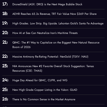
DroneShield (ASX: DRO) is the Next Mega Bubble Stock
AEHR Reaches 65.3x Revenue, TRT Fair Value Now $369 Per Share
High Grades. Low Strip. Big Upside. Lahontan Gold’s Santa Fe Advantage
How AI at Sea Can Neutralize Iran’s Maritime Threats
QIMC: The #1 Way to Capitalize on the Biggest New Natural Resource
Boom of 2026
Massive Antimony Re-Rating Potential: NevGold (TSXV: NAU)
NIA Announces New #2 Favorite Overall Stock Suggestion: Temas
Resources (CSE: TMAS)
Huge Day Ahead for QIMC, CUPR, and WG
New High Grade Copper Listing in the Yukon: GLAD
There Is No Common Sense in the Market Anymore