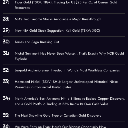
Tiger Gold (TSXV: TIGR): Trading for US$25 Per Oz of Current Gold
Resources
NIA’s Two Favorite Stocks Announce a Major Breakthrough
New NIA Gold Stock Suggestion: Xali Gold (TSXV: XGC)
Temas and Saga Breaking Out
Nickel Sentiment Has Never Been Worse… That’s Exactly Why NOB Could
Explode
Leopold Aschenbrenner Invested in World’s Most Worthless Companies
Homeland Nickel (TSXV: SHL): Largest Undeveloped Historical Nickel
Resources in Continental United States
North America’s Best Antimony Hit, a Billionaire-Backed Copper Discovery,
and a Gold Portfolio Trading at 53% Below Its Own Cash Value
The Next Snowline Gold Type of Canadian Gold Discovery
We Were Early on Titan: Here’s Our Biggest Opportunity Now