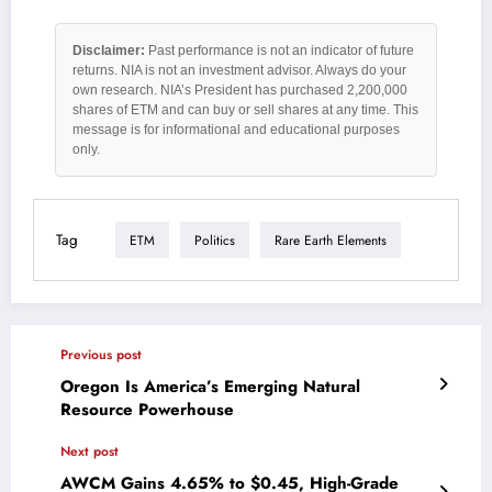
Disclaimer:
Past performance is not an indicator of future
returns. NIA is not an investment advisor. Always do your
own research. NIA’s President has purchased 2,200,000
shares of ETM and can buy or sell shares at any time. This
message is for informational and educational purposes
only.
Tag
ETM
Politics
Rare Earth Elements
Previous post
Oregon Is America’s Emerging Natural
Resource Powerhouse
Next post
AWCM Gains 4.65% to $0.45, High-Grade