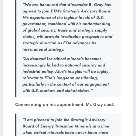
“We are honoured that Alexander B. Gray has
agreed to join ETM’s Strategic Advisory Board.
His experience at the highest levels of U.S.
government, combined with his understanding
of global security, trade and strategic supply
chains, will provide invaluable perspective and
strategic direction as ETM advances its
international strategy.
“As demand for critical minerals becomes
increasingly linked to national security and
industrial policy, Alex’s insights will be highly
relevant to ETM’s long-term positioning,
particularly in the context of our engagement
with U.S. markets and stakeholders.”
Commenting on his appointment, Mr. Gray said:
“I am pleased to join the Strategic Advisory
Board of Energy Transition Minerals at a time
when critical minerals have never been more