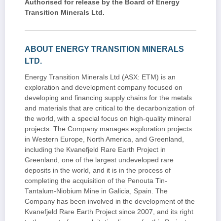
Authorised for release by the Board of Energy
Transition Minerals Ltd.
ABOUT ENERGY TRANSITION MINERALS
LTD.
Energy Transition Minerals Ltd (ASX: ETM) is an
exploration and development company focused on
developing and financing supply chains for the metals
and materials that are critical to the decarbonization of
the world, with a special focus on high-quality mineral
projects. The Company manages exploration projects
in Western Europe, North America, and Greenland,
including the Kvanefjeld Rare Earth Project in
Greenland, one of the largest undeveloped rare
deposits in the world, and it is in the process of
completing the acquisition of the Penouta Tin-
Tantalum-Niobium Mine in Galicia, Spain. The
Company has been involved in the development of the
Kvanefjeld Rare Earth Project since 2007, and its right