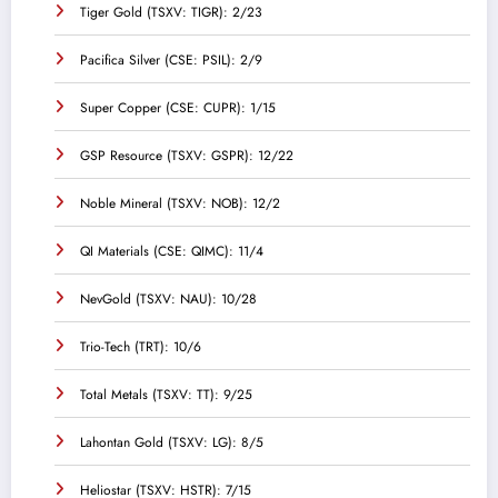
Tiger Gold (TSXV: TIGR): 2/23
Pacifica Silver (CSE: PSIL): 2/9
Super Copper (CSE: CUPR): 1/15
GSP Resource (TSXV: GSPR): 12/22
Noble Mineral (TSXV: NOB): 12/2
QI Materials (CSE: QIMC): 11/4
NevGold (TSXV: NAU): 10/28
Trio-Tech (TRT): 10/6
Total Metals (TSXV: TT): 9/25
Lahontan Gold (TSXV: LG): 8/5
Heliostar (TSXV: HSTR): 7/15