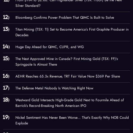
From $11M to $2.8B: Can Highlander Silver (TSX: HSLV) Be the Next
Silver Standard?
Bloomberg Confirms Power Problem That QIMC Is Built to Solve
Titan Mining (TSX: TI) Set to Become America’s First Graphite Producer in
Decades
Huge Day Ahead for QIMC, CUPR, and WG
The Next Approved Mine in Canada? First Mining Gold (TSX: FF)’s
Springpole Is Almost There
AEHR Reaches 65.3x Revenue, TRT Fair Value Now $369 Per Share
The Defense Metal Nobody Is Watching Right Now
Westward Gold Intersects High-Grade Gold Next to Fourmile Ahead of
Barrick’s Record-Breaking North American IPO
Nickel Sentiment Has Never Been Worse… That’s Exactly Why NOB Could
Explode