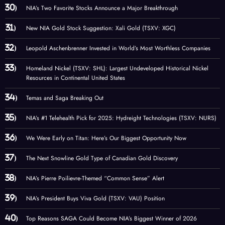
NIA’s Two Favorite Stocks Announce a Major Breakthrough
New NIA Gold Stock Suggestion: Xali Gold (TSXV: XGC)
Leopold Aschenbrenner Invested in World’s Most Worthless Companies
Homeland Nickel (TSXV: SHL): Largest Undeveloped Historical Nickel
Resources in Continental United States
Temas and Saga Breaking Out
NIA’s #1 Telehealth Pick for 2025: Hydreight Technologies (TSXV: NURS)
We Were Early on Titan: Here’s Our Biggest Opportunity Now
The Next Snowline Gold Type of Canadian Gold Discovery
NIA’s Pierre Poilievre-Themed “Common Sense” Alert
NIA’s President Buys Viva Gold (TSXV: VAU) Position
Top Reasons SAGA Could Become NIA’s Biggest Winner of 2026