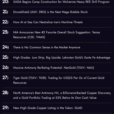
SAGA Begins Camp Construction for Wolverine Heavy REE Drill Program
DroneShield (ASX: DRO) is the Next Mega Bubble Stock
How AI at Sea Can Neutralize Iran’s Maritime Threats
NIA Announces New #2 Favorite Overall Stock Suggestion: Temas
Resources (CSE: TMAS)
There Is No Common Sense in the Market Anymore
High Grades. Low Strip. Big Upside. Lahontan Gold’s Santa Fe Advantage
Massive Antimony Re-Rating Potential: NevGold (TSXV: NAU)
Tiger Gold (TSXV: TIGR): Trading for US$25 Per Oz of Current Gold
Resources
North America’s Best Antimony Hit, a Billionaire-Backed Copper Discovery,
and a Gold Portfolio Trading at 53% Below Its Own Cash Value
New High Grade Copper Listing in the Yukon: GLAD