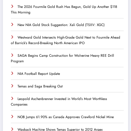
The 2026 Fourmile Gold Rush Has Begun, Gold Up Another $118
This Morning
New NIA Gold Stock Suggestion: Xali Gold (TSXV: XGC)
Westward Gold Intersects High-Grade Gold Next to Fourmile Ahead
of Barrick’s Record-Breaking North American IPO
SAGA Begins Camp Construction for Wolverine Heavy REE Drill
Program
NIA Football Report Update
Temas and Saga Breaking Out
Leopold Aschenbrenner Invested in World’s Most Worthless
Companies
NOB Jumps 61.90% as Canada Approves Crawford Nickel Mine
Wayback Machine Shows Temas Superior to 2012 Argex