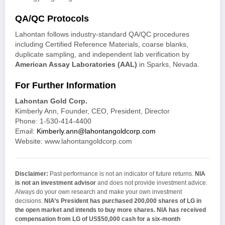
QA/QC Protocols
Lahontan follows industry-standard QA/QC procedures
including Certified Reference Materials, coarse blanks,
duplicate sampling, and independent lab verification by
American Assay Laboratories (AAL)
in Sparks, Nevada.
For Further Information
Lahontan Gold Corp.
Kimberly Ann, Founder, CEO, President, Director
Phone: 1-530-414-4400
Email:
Kimberly.ann@lahontangoldcorp.com
Website: www.lahontangoldcorp.com
Disclaimer:
Past performance is not an indicator of future returns.
NIA
is not an investment advisor
and does not provide investment advice.
Always do your own research and make your own investment
decisions.
NIA’s President has purchased 200,000 shares of LG in
the open market and intends to buy more shares.
NIA has received
compensation from LG of US$50,000 cash for a six-month