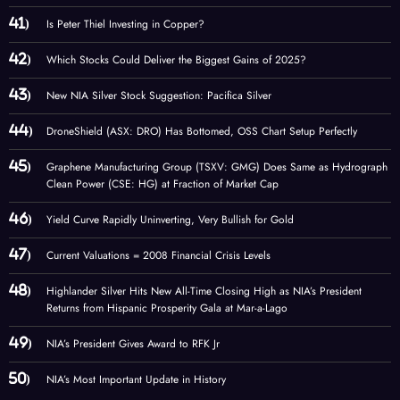
Is Peter Thiel Investing in Copper?
Which Stocks Could Deliver the Biggest Gains of 2025?
New NIA Silver Stock Suggestion: Pacifica Silver
DroneShield (ASX: DRO) Has Bottomed, OSS Chart Setup Perfectly
Graphene Manufacturing Group (TSXV: GMG) Does Same as Hydrograph
Clean Power (CSE: HG) at Fraction of Market Cap
Yield Curve Rapidly Uninverting, Very Bullish for Gold
Current Valuations = 2008 Financial Crisis Levels
Highlander Silver Hits New All-Time Closing High as NIA’s President
Returns from Hispanic Prosperity Gala at Mar-a-Lago
NIA’s President Gives Award to RFK Jr
NIA’s Most Important Update in History