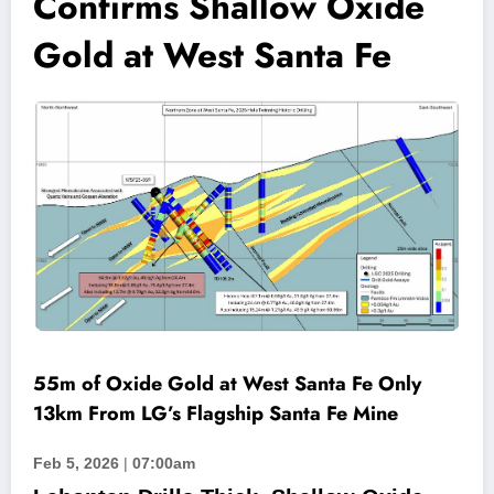
Confirms Shallow Oxide
Gold at West Santa Fe
55m of Oxide Gold at West Santa Fe Only
13km From LG’s Flagship Santa Fe Mine
Feb 5, 2026
|
07:00am