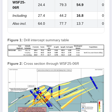
WSF25-
24.4
79.3
54.9
0.52
06R
Including
27.4
44.2
16.8
0.85
Also incl.
64.0
77.7
13.7
0.70
Figure 1:
Drill intercept summary table
Figure 2:
Cross section through WSF25-06R