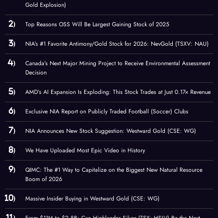
Gold Explosion)
Top Reasons OSS Will Be Largest Gaining Stock of 2025
NIA’s #1 Favorite Antimony/Gold Stock for 2026: NevGold (TSXV: NAU)
Canada’s Next Major Mining Project to Receive Environmental Assessment
Decision
AMD’s AI Expansion Is Exploding: This Stock Trades at Just 0.17× Revenue
Exclusive NIA Report on Publicly Traded Football (Soccer) Clubs
NIA Announces New Stock Suggestion: Westward Gold (CSE: WG)
We Have Uploaded Most Epic Video in History
QIMC: The #1 Way to Capitalize on the Biggest New Natural Resource
Boom of 2026
Massive Insider Buying in Westward Gold (CSE: WG)