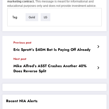
marketing contract.
This message is meant for informational and
educational purposes only and does not provide investment advice.
Tag
Gold
LG
Previous post
Eric Sprott’s $40M Bet Is Paying Off Already
Next post
Mike Alfred’s ASST Crashes Another 40%
Does Reverse Split
Recent NIA Alerts