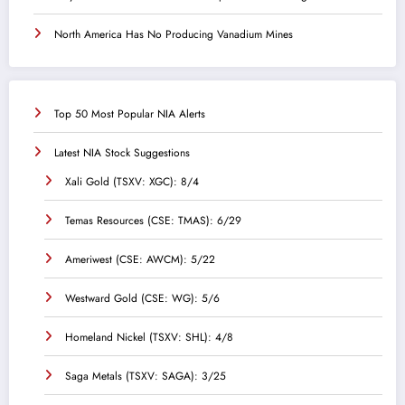
North America Has No Producing Vanadium Mines
Top 50 Most Popular NIA Alerts
Latest NIA Stock Suggestions
Xali Gold (TSXV: XGC): 8/4
Temas Resources (CSE: TMAS): 6/29
Ameriwest (CSE: AWCM): 5/22
Westward Gold (CSE: WG): 5/6
Homeland Nickel (TSXV: SHL): 4/8
Saga Metals (TSXV: SAGA): 3/25