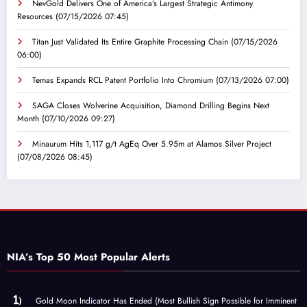
NevGold Delivers One of America’s Largest Strategic Antimony
Resources
(07/15/2026 07:45)
Titan Just Validated Its Entire Graphite Processing Chain
(07/15/2026
06:00)
Temas Expands RCL Patent Portfolio Into Chromium
(07/13/2026 07:00)
SAGA Closes Wolverine Acquisition, Diamond Drilling Begins Next
Month
(07/10/2026 09:27)
Minaurum Hits 1,117 g/t AgEq Over 5.95m at Alamos Silver Project
(07/08/2026 08:45)
NIA’s Top 50 Most Popular Alerts
Gold Moon Indicator Has Ended (Most Bullish Sign Possible for Imminent