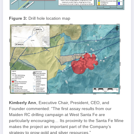
Figure 3:
Drill hole location map
Kimberly Ann
, Executive Chair, President, CEO, and
Founder commented: “The first assay results from our
Maiden RC drilling campaign at West Santa Fe are
particularly encouraging… Its proximity to the Santa Fe Mine
makes the project an important part of the Company’s
strategy to grow gold and silver resources.”