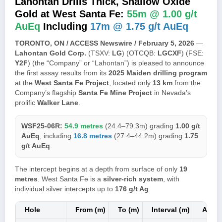
Lahontan Drills Thick, Shallow Oxide
Gold at West Santa Fe:
55m @ 1.00 g/t
AuEq
Including
17m @ 1.75 g/t AuEq
TORONTO, ON / ACCESS Newswire / February 5, 2026
—
Lahontan Gold Corp.
(TSXV:
LG
) (OTCQB:
LGCXF
) (FSE:
Y2F
) (the “Company” or “Lahontan”) is pleased to announce
the first assay results from its
2025 Maiden drilling program
at the
West Santa Fe Project
, located only
13 km
from the
Company’s flagship
Santa Fe Mine Project
in Nevada’s
prolific
Walker Lane
.
WSF25-06R:
54.9 metres
(24.4–79.3m) grading
1.00 g/t
AuEq
, including
16.8 metres
(27.4–44.2m) grading
1.75
g/t AuEq
.
The intercept begins at a depth from surface of only
19
metres
. West Santa Fe is a
silver-rich system
, with
individual silver intercepts up to
176 g/t Ag
.
Hole
From (m)
To (m)
Interval (m)
Au (g/