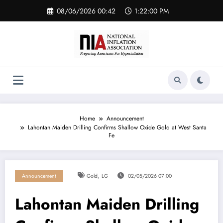
Skip
08/06/2026 00:42
1:22:01 PM
to
content
Home
Announcement
Lahontan Maiden Drilling Confirms Shallow Oxide Gold at West Santa
Fe
,
Announcement
Gold
LG
02/05/2026 07:00
Lahontan Maiden Drilling