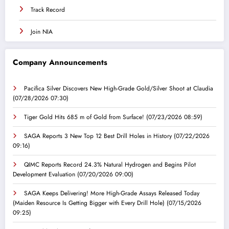
Track Record
Join NIA
Company Announcements
Pacifica Silver Discovers New High-Grade Gold/Silver Shoot at Claudia
(07/28/2026 07:30)
Tiger Gold Hits 685 m of Gold from Surface!
(07/23/2026 08:59)
SAGA Reports 3 New Top 12 Best Drill Holes in History
(07/22/2026
09:16)
QIMC Reports Record 24.3% Natural Hydrogen and Begins Pilot
Development Evaluation
(07/20/2026 09:00)
SAGA Keeps Delivering! More High-Grade Assays Released Today
(Maiden Resource Is Getting Bigger with Every Drill Hole)
(07/15/2026
09:25)