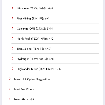
Minaurum (TSXV: MGG): 6/8
First Mining (TSX: FF): 6/1
Contango ORE (CTGO): 5/14
North Peak (TSXV: NPR): 4/21
Titan Mining (TSX: TI): 4/17
Hydreight (TSXV: NURS): 4/8
Highlander Silver (TSX: HSLV): 2/12
Latest NIA Option Suggestion
Must See Videos
Learn About NIA