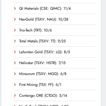
QI Materials (CSE: QIMC): 11/4
NevGold (TSXV: NAU): 10/28
Trio-Tech (TRT): 10/6
Total Metals (TSXV: TT): 9/25
Lahontan Gold (TSXV: LG): 8/5
Heliostar (TSXV: HSTR): 7/15
Minaurum (TSXV: MGG): 6/8
First Mining (TSX: FF): 6/1
Contango ORE (CTGO): 5/14