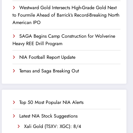
Westward Gold Intersects High-Grade Gold Next
to Fourmile Ahead of Barrick’s Record-Breaking North
American IPO
SAGA Begins Camp Construction for Wolverine
Heavy REE Drill Program
NIA Football Report Update
Temas and Saga Breaking Out
Top 50 Most Popular NIA Alerts
Latest NIA Stock Suggestions
Xali Gold (TSXV: XGC): 8/4