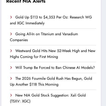
Recent NIA Alerts
Gold Up $113 to $4,353 Per Oz: Research WG
and XGC Immediately
Going All-In on Titanium and Vanadium
Companies
Westward Gold Hits New 52-Week High and New
Highs Coming for First Mining
Will Trump Be Forced to Ban Chinese AI Models?
The 2026 Fourmile Gold Rush Has Begun, Gold
Up Another $118 This Morning
New NIA Gold Stock Suggestion: Xali Gold
(TSXV: XGC)