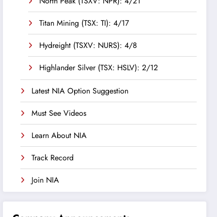
North Peak (TSXV: NPR): 4/21
Titan Mining (TSX: TI): 4/17
Hydreight (TSXV: NURS): 4/8
Highlander Silver (TSX: HSLV): 2/12
Latest NIA Option Suggestion
Must See Videos
Learn About NIA
Track Record
Join NIA