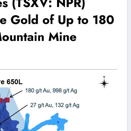
es (TSXV: NPR)
e Gold of Up to 180
Mountain Mine