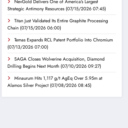
NevGold Delivers One of America’s Largest
Strategic Antimony Resources
(07/15/2026 07:45)
Titan Just Validated Its Entire Graphite Processing
Chain
(07/15/2026 06:00)
Temas Expands RCL Patent Portfolio Into Chromium
(07/13/2026 07:00)
SAGA Closes Wolverine Acquisition, Diamond
Drilling Begins Next Month
(07/10/2026 09:27)
Minaurum Hits 1,117 g/t AgEq Over 5.95m at
Alamos Silver Project
(07/08/2026 08:45)