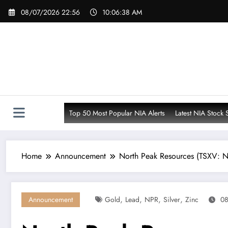
Skip
08/07/2026 22:56
10:06:40 AM
to
content
Top 50 Most Popular NIA Alerts
Latest NIA Stock 
Home
Announcement
North Peak Resources (TSXV: N
,
,
,
,
Announcement
Gold
Lead
NPR
Silver
Zinc
08