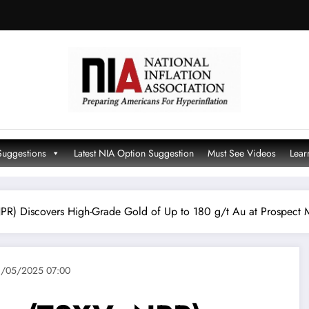
Suggestions
Latest NIA Option Suggestion
Must See Videos
Lear
PR) Discovers High-Grade Gold of Up to 180 g/t Au at Prospect
/05/2025 07:00