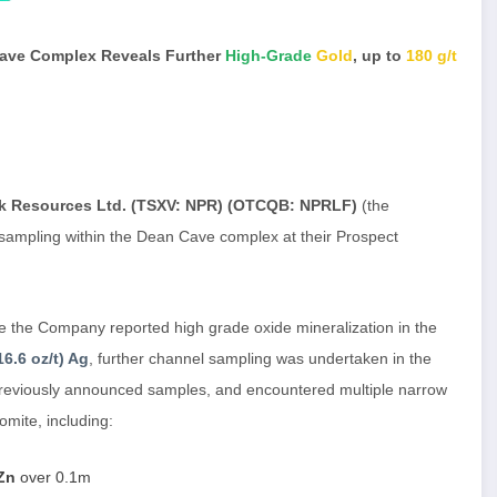
Cave Complex Reveals Further
High-Grade
Gold
, up to
180 g/t
k Resources Ltd. (TSXV: NPR) (OTCQB: NPRLF)
(the
 sampling within the Dean Cave complex at their Prospect
the Company reported high grade oxide mineralization in the
16.6 oz/t) Ag
, further channel sampling was undertaken in the
previously announced samples, and encountered multiple narrow
omite, including:
 Zn
over 0.1m