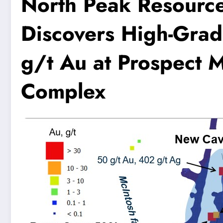
North Peak Resourc
Discovers High-Grad
g/t Au at Prospect 
Complex