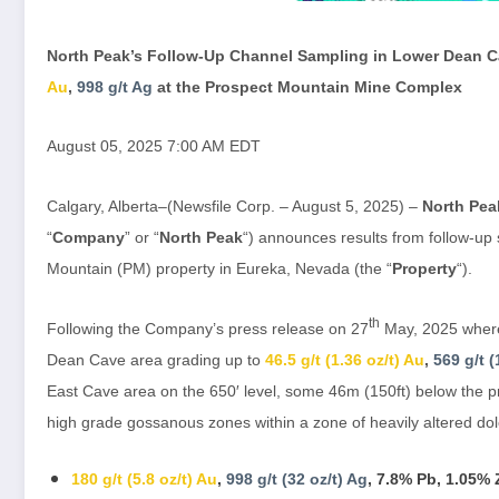
North Peak’s Follow-Up Channel Sampling in Lower Dean 
Au
,
998 g/t Ag
at the Prospect Mountain Mine Complex
August 05, 2025 7:00 AM EDT
Calgary, Alberta–(Newsfile Corp. – August 5, 2025) –
North Pea
“
Company
” or “
North Peak
“) announces results from follow-up
Mountain (PM) property in Eureka, Nevada (the “
Property
“).
th
Following the Company’s press release on 27
May, 2025 where 
Dean Cave area grading up to
46.5 g/t (1.36 oz/t) Au
,
569 g/t (
East Cave area on the 650′ level, some 46m (150ft) below the 
high grade gossanous zones within a zone of heavily altered dol
180 g/t (5.8 oz/t) Au
,
998 g/t (32 oz/t) Ag
, 7.8% Pb, 1.05%