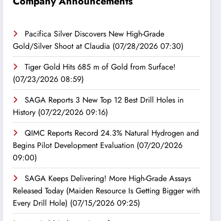
Company Announcements
Pacifica Silver Discovers New High-Grade
Gold/Silver Shoot at Claudia
(07/28/2026 07:30)
Tiger Gold Hits 685 m of Gold from Surface!
(07/23/2026 08:59)
SAGA Reports 3 New Top 12 Best Drill Holes in
History
(07/22/2026 09:16)
QIMC Reports Record 24.3% Natural Hydrogen and
Begins Pilot Development Evaluation
(07/20/2026
09:00)
SAGA Keeps Delivering! More High-Grade Assays
Released Today (Maiden Resource Is Getting Bigger with
Every Drill Hole)
(07/15/2026 09:25)