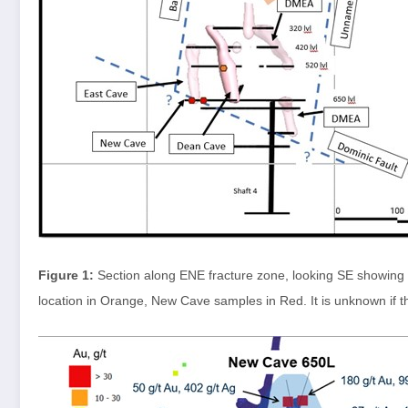
Figure 1:
Section along ENE fracture zone, looking SE showin
location in Orange, New Cave samples in Red. It is unknown if t