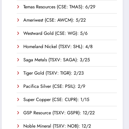
Temas Resources (CSE: TMAS): 6/29
Ameriwest (CSE: AWCM): 5/22
Westward Gold (CSE: WG): 5/6
Homeland Nickel (TSXV: SHL): 4/8
Saga Metals (TSXV: SAGA): 3/25
Tiger Gold (TSXV: TIGR): 2/23
Pacifica Silver (CSE: PSIL): 2/9
Super Copper (CSE: CUPR): 1/15
GSP Resource (TSXV: GSPR): 12/22
Noble Mineral (TSXV: NOB): 12/2