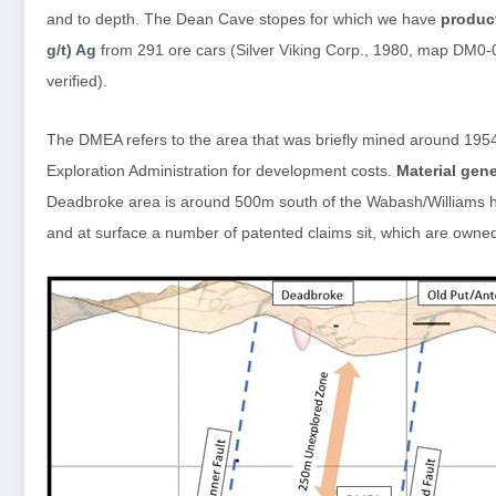
and to depth. The Dean Cave stopes for which we have
produc
g/t) Ag
from 291 ore cars (Silver Viking Corp., 1980, map DM0-0
verified).
The DMEA refers to the area that was briefly mined around 1954
Exploration Administration for development costs.
Material gen
Deadbroke area is around 500m south of the Wabash/Williams hi
and at surface a number of patented claims sit, which are owne