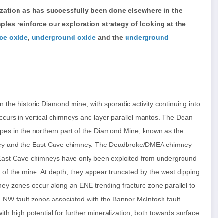
zation as has successfully been done elsewhere in the
les reinforce our exploration strategy of looking at the
ace oxide
,
underground oxide
and the
underground
the historic Diamond mine, with sporadic activity continuing into
curs in vertical chimneys and layer parallel mantos. The Dean
topes in the northern part of the Diamond Mine, known as the
ey and the East Cave chimney. The Deadbroke/DMEA chimney
East Cave chimneys have only been exploited from underground
 of the mine. At depth, they appear truncated by the west dipping
ney zones occur along an ENE trending fracture zone parallel to
ng NW fault zones associated with the Banner McIntosh fault
h high potential for further mineralization, both towards surface