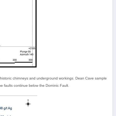
g historic chimneys and underground workings. Dean Cave sample
he faults continue below the Dominic Fault.