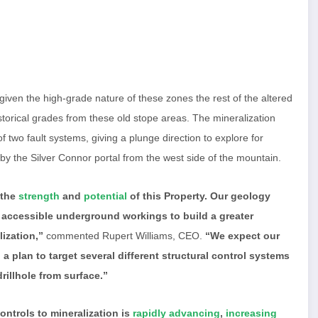
ven the high-grade nature of these zones the rest of the altered
historical grades from these old stope areas. The mineralization
of two fault systems, giving a plunge direction to explore for
 by the Silver Connor portal from the west side of the mountain.
 the
strength
and
potential
of this Property. Our geology
 accessible underground workings to build a greater
ization,”
commented Rupert Williams, CEO.
“We expect our
a plan to target several different structural control systems
rillhole from surface.”
ntrols to mineralization is
rapidly advancing
,
increasing