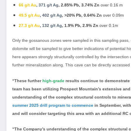
66 g/t Au
,
371 g/t Ag
, 2.85% Pb, 3.74% Zn
over 0.16 m
49.5 g/t Au
,
402 g/t Ag
, >20% Pb, 0.64% Zn
over 0.09m
27.3 g/t Au
,
132 g/t Ag
, 1.9% Pb, 2.9% Zn
over 0.1m
Only the gossanous zones were sampled in this sampling pass, gi
dolomite will be sampled to give better indications of potential 
here appears strongly structurally controlled by the intersection 
further mineralization along. This cave can be directly accessed
“These further
high-grade
results continue to demonstrate
team has been utilizing Prospect Mountain’s extensive and
understanding of the complex structural controls to mineral
summer 2025 drill program to commence
in September, with 
and will consider targeting this area with an additional RC d
“The Company’s understanding of the complex structural co