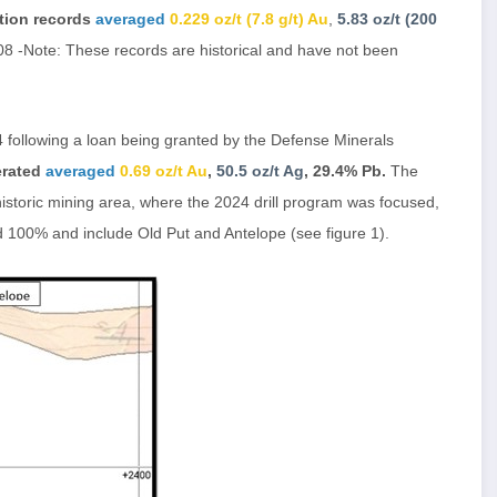
tion records
averaged
0.229 oz/t (7.8 g/t) Au
,
5.83 oz/t (200
8 -Note: These records are historical and have not been
 following a loan being granted by the Defense Minerals
erated
averaged
0.69 oz/t Au
,
50.5 oz/t Ag
, 29.4% Pb.
The
storic mining area, where the 2024 drill program was focused,
d 100% and include Old Put and Antelope (see figure 1).