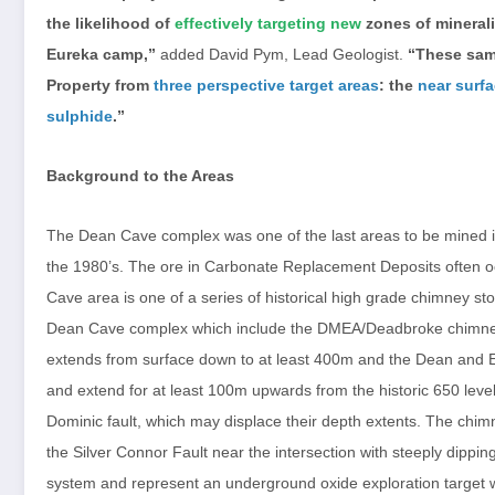
the likelihood of
effectively targeting new
zones of minerali
Eureka camp,”
added David Pym, Lead Geologist.
“These samp
Property from
three perspective target areas
: the
near surf
sulphide
.”
Background to the Areas
The Dean Cave complex was one of the last areas to be mined in 
the 1980’s. The ore in Carbonate Replacement Deposits often oc
Cave area is one of a series of historical high grade chimney s
Dean Cave complex which include the DMEA/Deadbroke chimn
extends from surface down to at least 400m and the Dean and 
and extend for at least 100m upwards from the historic 650 level
Dominic fault, which may displace their depth extents. The chim
the Silver Connor Fault near the intersection with steeply dippi
system and represent an underground oxide exploration target wit