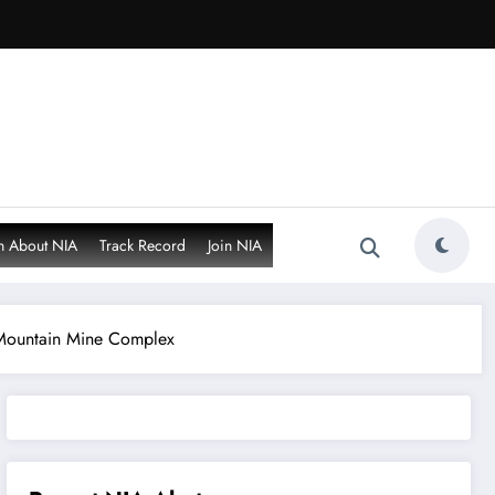
n About NIA
Track Record
Join NIA
 Mountain Mine Complex