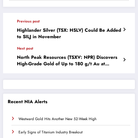
Previous post
Highlander Silver (TSX: HSLV) Could Be Added
to SILJ in November
Next post
North Peak Resources (TSXV: NPR) Discovers
High-Grade Gold of Up to 180 g/t Au at
Prospect Mountain Mine Complex
Recent NIA Alerts
Westward Gold Hits Another New 52-Week High
Early Signs of Titanium Industry Breakout