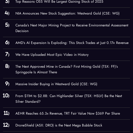
Top Reasons OSS Will Be Largest Gaining Stock of 2025
NIA Announces New Stock Suggestion: Westward Gold (CSE: WG)
Canada’s Next Major Mining Project to Receive Environmental Assessment
Decision
AMD’s AI Expansion Is Exploding: This Stock Trades at Just 0.17× Revenue
We Have Uploaded Most Epic Video in History
The Next Approved Mine in Canada? First Mining Gold (TSX: FF)’s
Springpole Is Almost There
Massive Insider Buying in Westward Gold (CSE: WG)
From $11M to $2.8B: Can Highlander Silver (TSX: HSLV) Be the Next
Silver Standard?
AEHR Reaches 65.3x Revenue, TRT Fair Value Now $369 Per Share
DroneShield (ASX: DRO) is the Next Mega Bubble Stock