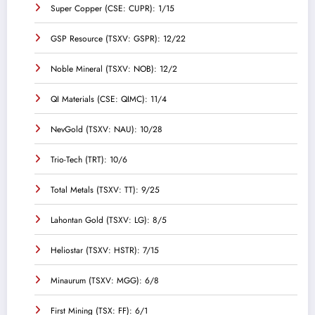
Super Copper (CSE: CUPR): 1/15
GSP Resource (TSXV: GSPR): 12/22
Noble Mineral (TSXV: NOB): 12/2
QI Materials (CSE: QIMC): 11/4
NevGold (TSXV: NAU): 10/28
Trio-Tech (TRT): 10/6
Total Metals (TSXV: TT): 9/25
Lahontan Gold (TSXV: LG): 8/5
Heliostar (TSXV: HSTR): 7/15
Minaurum (TSXV: MGG): 6/8
First Mining (TSX: FF): 6/1