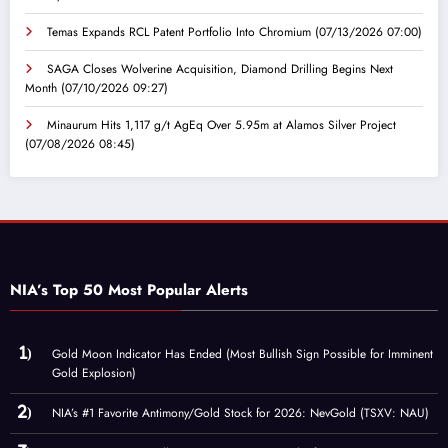
Temas Expands RCL Patent Portfolio Into Chromium
(07/13/2026 07:00)
SAGA Closes Wolverine Acquisition, Diamond Drilling Begins Next
Month
(07/10/2026 09:27)
Minaurum Hits 1,117 g/t AgEq Over 5.95m at Alamos Silver Project
(07/08/2026 08:45)
NIA’s Top 50 Most Popular Alerts
Gold Moon Indicator Has Ended (Most Bullish Sign Possible for Imminent
Gold Explosion)
NIA’s #1 Favorite Antimony/Gold Stock for 2026: NevGold (TSXV: NAU)