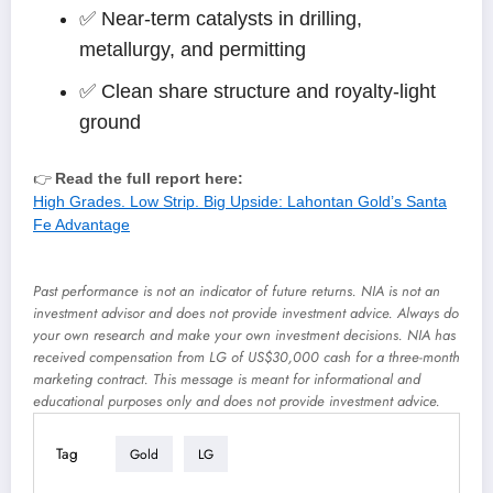
✅ Near-term catalysts in drilling,
metallurgy, and permitting
✅ Clean share structure and royalty-light
ground
👉
Read the full report here:
High Grades. Low Strip. Big Upside: Lahontan Gold’s Santa
Fe Advantage
Past performance is not an indicator of future returns. NIA is not an
investment advisor and does not provide investment advice. Always do
your own research and make your own investment decisions. NIA has
received compensation from LG of US$30,000 cash for a three-month
marketing contract. This message is meant for informational and
educational purposes only and does not provide investment advice.
Tag
Gold
LG