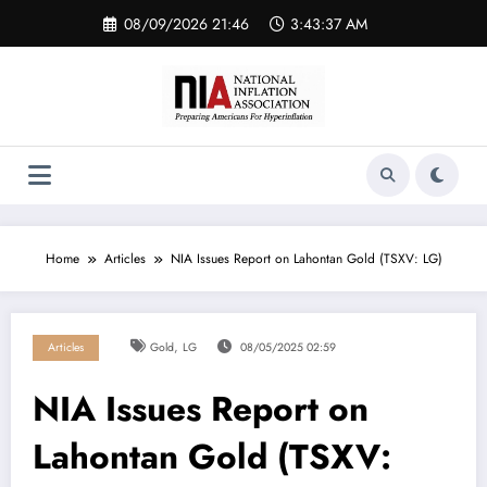
Skip
08/09/2026 21:46
3:43:37 AM
to
content
Home
Articles
NIA Issues Report on Lahontan Gold (TSXV: LG)
,
Articles
Gold
LG
08/05/2025 02:59
NIA Issues Report on
Lahontan Gold (TSXV: