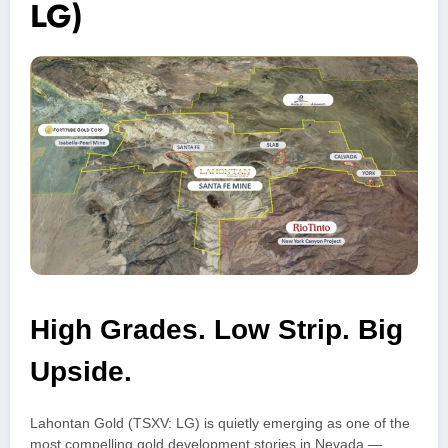
LG)
High Grades. Low Strip. Big
Upside.
Lahontan Gold (TSXV: LG) is quietly emerging as one of the
most compelling gold development stories in Nevada —