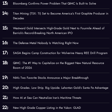
Bloomberg Confirms Power Problem That QIMC Is Built to Solve
Titan Mining (TSX: TI) Set to Become America’s First Graphite Producer in
Decades
Westward Gold Intersects High-Grade Gold Next to Fourmile Ahead of
Barrick’s Record-Breaking North American IPO
The Defense Metal Nobody Is Watching Right Now
SAGA Begins Camp Construction for Wolverine Heavy REE Drill Program
QIMC: The #1 Way to Capitalize on the Biggest New Natural Resource
Boom of 2026
NIA’s Two Favorite Stocks Announce a Major Breakthrough
High Grades. Low Strip. Big Upside. Lahontan Gold’s Santa Fe Advantage
How AI at Sea Can Neutralize Iran’s Maritime Threats
New High Grade Copper Listing in the Yukon: GLAD