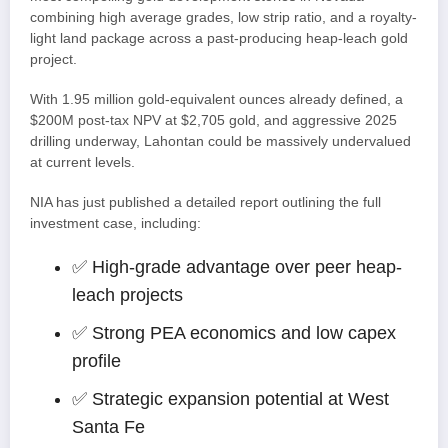
combining high average grades, low strip ratio, and a royalty-
light land package across a past-producing heap-leach gold
project.
With 1.95 million gold-equivalent ounces already defined, a
$200M post-tax NPV at $2,705 gold, and aggressive 2025
drilling underway, Lahontan could be massively undervalued
at current levels.
NIA has just published a detailed report outlining the full
investment case, including:
✅ High-grade advantage over peer heap-
leach projects
✅ Strong PEA economics and low capex
profile
✅ Strategic expansion potential at West
Santa Fe