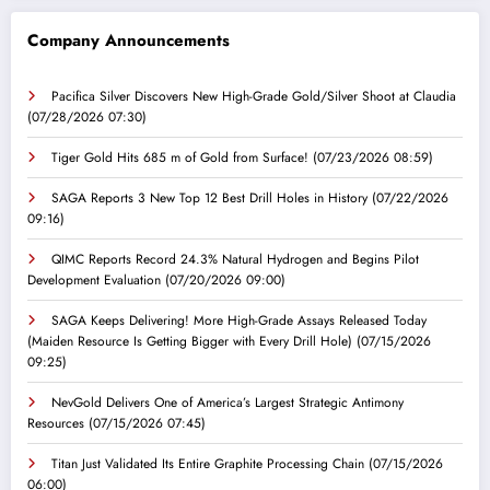
Company Announcements
Pacifica Silver Discovers New High-Grade Gold/Silver Shoot at Claudia
(07/28/2026 07:30)
Tiger Gold Hits 685 m of Gold from Surface!
(07/23/2026 08:59)
SAGA Reports 3 New Top 12 Best Drill Holes in History
(07/22/2026
09:16)
QIMC Reports Record 24.3% Natural Hydrogen and Begins Pilot
Development Evaluation
(07/20/2026 09:00)
SAGA Keeps Delivering! More High-Grade Assays Released Today
(Maiden Resource Is Getting Bigger with Every Drill Hole)
(07/15/2026
09:25)
NevGold Delivers One of America’s Largest Strategic Antimony
Resources
(07/15/2026 07:45)
Titan Just Validated Its Entire Graphite Processing Chain
(07/15/2026
06:00)