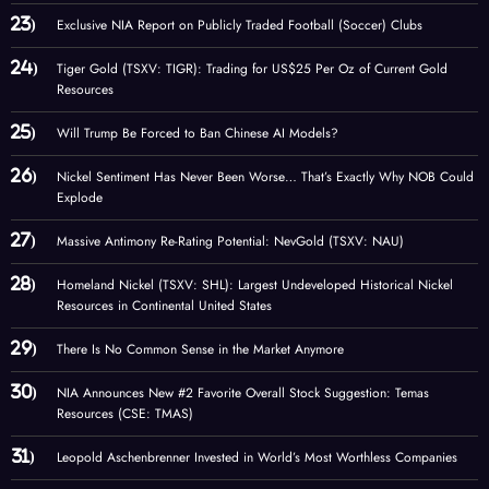
Exclusive NIA Report on Publicly Traded Football (Soccer) Clubs
Tiger Gold (TSXV: TIGR): Trading for US$25 Per Oz of Current Gold
Resources
Will Trump Be Forced to Ban Chinese AI Models?
Nickel Sentiment Has Never Been Worse… That’s Exactly Why NOB Could
Explode
Massive Antimony Re-Rating Potential: NevGold (TSXV: NAU)
Homeland Nickel (TSXV: SHL): Largest Undeveloped Historical Nickel
Resources in Continental United States
There Is No Common Sense in the Market Anymore
NIA Announces New #2 Favorite Overall Stock Suggestion: Temas
Resources (CSE: TMAS)
Leopold Aschenbrenner Invested in World’s Most Worthless Companies