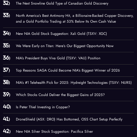
The Next Snowline Gold Type of Canadian Gold Discovery
North America’s Best Antimony Hit, a Billionaire-Backed Copper Discovery,
and a Gold Portfolio Trading at 53% Below Its Own Cash Value
New NIA Gold Stock Suggestion: Xali Gold (TSXV: XGC)
We Were Early on Titan: Here’s Our Biggest Opportunity Now
NIA’s President Buys Viva Gold (TSXV: VAU) Position
Top Reasons SAGA Could Become NIA’s Biggest Winner of 2026
NIA’s #1 Telehealth Pick for 2025: Hydreight Technologies (TSXV: NURS)
Which Stocks Could Deliver the Biggest Gains of 2025?
Is Peter Thiel Investing in Copper?
DroneShield (ASX: DRO) Has Bottomed, OSS Chart Setup Perfectly
New NIA Silver Stock Suggestion: Pacifica Silver