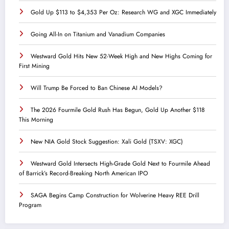
Gold Up $113 to $4,353 Per Oz: Research WG and XGC Immediately
Going All-In on Titanium and Vanadium Companies
Westward Gold Hits New 52-Week High and New Highs Coming for
First Mining
Will Trump Be Forced to Ban Chinese AI Models?
The 2026 Fourmile Gold Rush Has Begun, Gold Up Another $118
This Morning
New NIA Gold Stock Suggestion: Xali Gold (TSXV: XGC)
Westward Gold Intersects High-Grade Gold Next to Fourmile Ahead
of Barrick’s Record-Breaking North American IPO
SAGA Begins Camp Construction for Wolverine Heavy REE Drill
Program