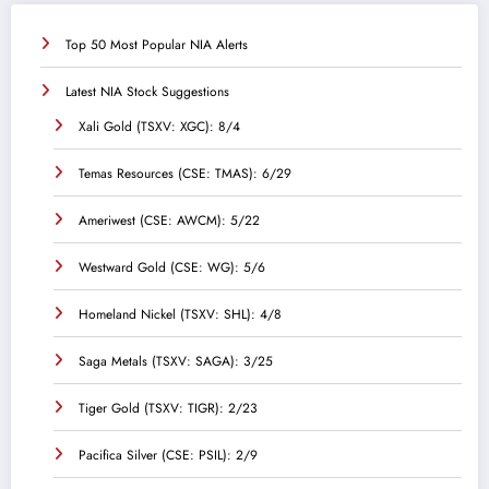
Top 50 Most Popular NIA Alerts
Latest NIA Stock Suggestions
Xali Gold (TSXV: XGC): 8/4
Temas Resources (CSE: TMAS): 6/29
Ameriwest (CSE: AWCM): 5/22
Westward Gold (CSE: WG): 5/6
Homeland Nickel (TSXV: SHL): 4/8
Saga Metals (TSXV: SAGA): 3/25
Tiger Gold (TSXV: TIGR): 2/23
Pacifica Silver (CSE: PSIL): 2/9