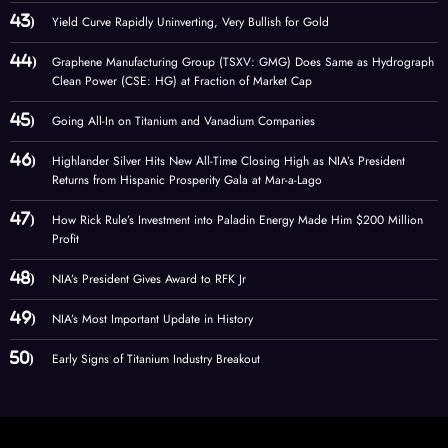
Yield Curve Rapidly Uninverting, Very Bullish for Gold
Graphene Manufacturing Group (TSXV: GMG) Does Same as Hydrograph
Clean Power (CSE: HG) at Fraction of Market Cap
Going All-In on Titanium and Vanadium Companies
Highlander Silver Hits New All-Time Closing High as NIA’s President
Returns from Hispanic Prosperity Gala at Mar-a-Lago
How Rick Rule’s Investment into Paladin Energy Made Him $200 Million
Profit
NIA’s President Gives Award to RFK Jr
NIA’s Most Important Update in History
Early Signs of Titanium Industry Breakout