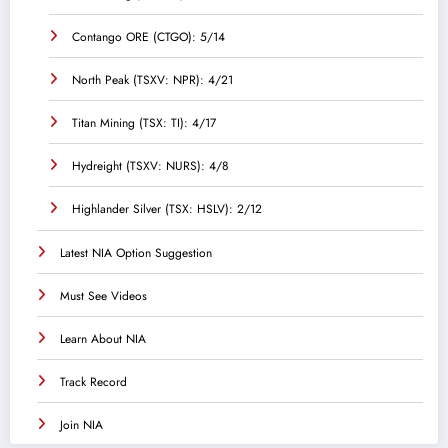
Contango ORE (CTGO): 5/14
North Peak (TSXV: NPR): 4/21
Titan Mining (TSX: TI): 4/17
Hydreight (TSXV: NURS): 4/8
Highlander Silver (TSX: HSLV): 2/12
Latest NIA Option Suggestion
Must See Videos
Learn About NIA
Track Record
Join NIA