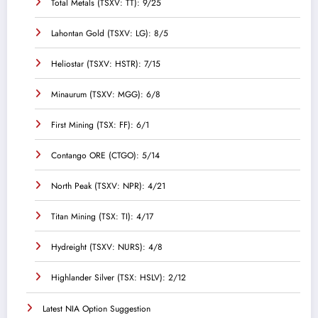
Total Metals (TSXV: TT): 9/25
Lahontan Gold (TSXV: LG): 8/5
Heliostar (TSXV: HSTR): 7/15
Minaurum (TSXV: MGG): 6/8
First Mining (TSX: FF): 6/1
Contango ORE (CTGO): 5/14
North Peak (TSXV: NPR): 4/21
Titan Mining (TSX: TI): 4/17
Hydreight (TSXV: NURS): 4/8
Highlander Silver (TSX: HSLV): 2/12
Latest NIA Option Suggestion