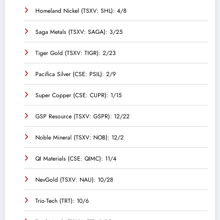
Homeland Nickel (TSXV: SHL): 4/8
Saga Metals (TSXV: SAGA): 3/25
Tiger Gold (TSXV: TIGR): 2/23
Pacifica Silver (CSE: PSIL): 2/9
Super Copper (CSE: CUPR): 1/15
GSP Resource (TSXV: GSPR): 12/22
Noble Mineral (TSXV: NOB): 12/2
QI Materials (CSE: QIMC): 11/4
NevGold (TSXV: NAU): 10/28
Trio-Tech (TRT): 10/6