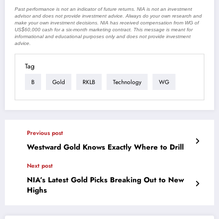
Past performance is not an indicator of future returns. NIA is not an investment
advisor and does not provide investment advice. Always do your own research and
make your own investment decisions. NIA has received compensation from WG of
US$60,000 cash for a six-month marketing contract. This message is meant for
informational and educational purposes only and does not provide investment
advice.
Tag
B
Gold
RKLB
Technology
WG
Previous post
Westward Gold Knows Exactly Where to Drill
Next post
NIA’s Latest Gold Picks Breaking Out to New
Highs