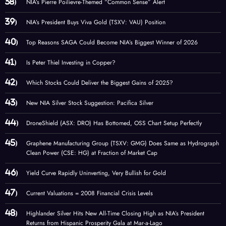
NIA’s Pierre Poilievre-Themed “Common Sense” Alert
NIA’s President Buys Viva Gold (TSXV: VAU) Position
Top Reasons SAGA Could Become NIA’s Biggest Winner of 2026
Is Peter Thiel Investing in Copper?
Which Stocks Could Deliver the Biggest Gains of 2025?
New NIA Silver Stock Suggestion: Pacifica Silver
DroneShield (ASX: DRO) Has Bottomed, OSS Chart Setup Perfectly
Graphene Manufacturing Group (TSXV: GMG) Does Same as Hydrograph
Clean Power (CSE: HG) at Fraction of Market Cap
Yield Curve Rapidly Uninverting, Very Bullish for Gold
Current Valuations = 2008 Financial Crisis Levels
Highlander Silver Hits New All-Time Closing High as NIA’s President
Returns from Hispanic Prosperity Gala at Mar-a-Lago