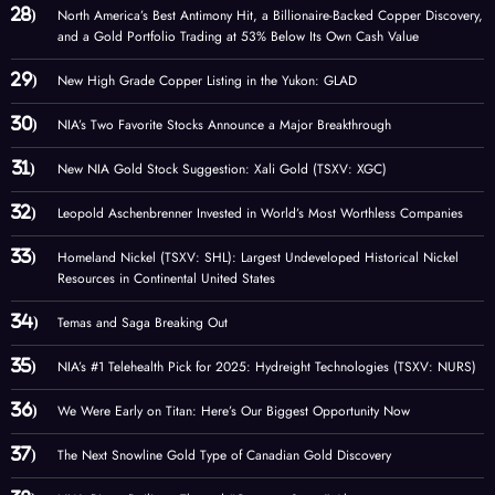
North America’s Best Antimony Hit, a Billionaire-Backed Copper Discovery,
and a Gold Portfolio Trading at 53% Below Its Own Cash Value
New High Grade Copper Listing in the Yukon: GLAD
NIA’s Two Favorite Stocks Announce a Major Breakthrough
New NIA Gold Stock Suggestion: Xali Gold (TSXV: XGC)
Leopold Aschenbrenner Invested in World’s Most Worthless Companies
Homeland Nickel (TSXV: SHL): Largest Undeveloped Historical Nickel
Resources in Continental United States
Temas and Saga Breaking Out
NIA’s #1 Telehealth Pick for 2025: Hydreight Technologies (TSXV: NURS)
We Were Early on Titan: Here’s Our Biggest Opportunity Now
The Next Snowline Gold Type of Canadian Gold Discovery