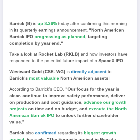
Barrick (B)
is
up 8.36%
today after confirming this morning
in its quarterly earnings announcement,
"North American
Barrick IPO
progressing as planned
, targeting
completion by year end."
Take a look at
Rocket Lab (RKLB)
and how investors have
responded to the potential future impact of a
SpaceX IPO
.
Westward Gold (CSE: WG)
is
directly adjacent
to
Barrick's
most valuable
North American assets
!
According to Barrick’s CEO,
"Our focus for the year is
clear: continue to improve safety performance, deliver
on production and cost guidance,
advance our growth
projects
on time and on budget, and
execute the North
American Barrick IPO
to unlock further shareholder
value.”
Barrick
also
confirmed
regarding its
biggest growth
project
, Fourmile:
"The Fourmile project in Nevada