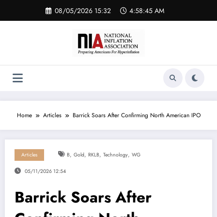
Skip
08/05/2026 15:32
4:58:46 AM
to
content
Home
Articles
Barrick Soars After Confirming North American IPO
,
,
,
,
Articles
B
Gold
RKLB
Technology
WG
05/11/2026 12:54
Barrick Soars After