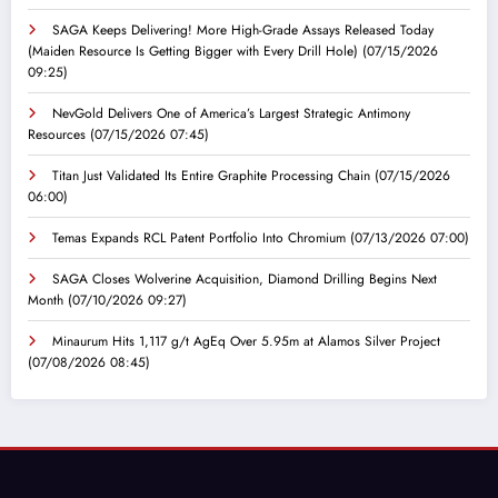
SAGA Keeps Delivering! More High-Grade Assays Released Today
(Maiden Resource Is Getting Bigger with Every Drill Hole)
(07/15/2026
09:25)
NevGold Delivers One of America’s Largest Strategic Antimony
Resources
(07/15/2026 07:45)
Titan Just Validated Its Entire Graphite Processing Chain
(07/15/2026
06:00)
Temas Expands RCL Patent Portfolio Into Chromium
(07/13/2026 07:00)
SAGA Closes Wolverine Acquisition, Diamond Drilling Begins Next
Month
(07/10/2026 09:27)
Minaurum Hits 1,117 g/t AgEq Over 5.95m at Alamos Silver Project
(07/08/2026 08:45)