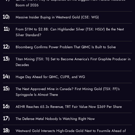
Boom of 2026
Massive Insider Buying in Westward Gold (CSE: WG)
From $11M to $2.8B: Can Highlander Silver (TSX: HSLV) Be the Next
Silver Standard?
Bloomberg Confirms Power Problem That QIMC Is Built to Solve
Titan Mining (TSX: TI) Set to Become America’s First Graphite Producer in
Decades
Huge Day Ahead for QIMC, CUPR, and WG
The Next Approved Mine in Canada? First Mining Gold (TSX: FF)’s
Springpole Is Almost There
AEHR Reaches 65.3x Revenue, TRT Fair Value Now $369 Per Share
The Defense Metal Nobody Is Watching Right Now
Westward Gold Intersects High-Grade Gold Next to Fourmile Ahead of