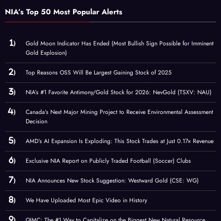
NIA’s Top 50 Most Popular Alerts
Gold Moon Indicator Has Ended (Most Bullish Sign Possible for Imminent
Gold Explosion)
Top Reasons OSS Will Be Largest Gaining Stock of 2025
NIA’s #1 Favorite Antimony/Gold Stock for 2026: NevGold (TSXV: NAU)
Canada’s Next Major Mining Project to Receive Environmental Assessment
Decision
AMD’s AI Expansion Is Exploding: This Stock Trades at Just 0.17× Revenue
Exclusive NIA Report on Publicly Traded Football (Soccer) Clubs
NIA Announces New Stock Suggestion: Westward Gold (CSE: WG)
We Have Uploaded Most Epic Video in History
QIMC: The #1 Way to Capitalize on the Biggest New Natural Resource