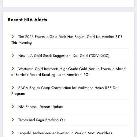
Recent NIA Alerts
The 2026 Fourmile Gold Rush Has Begun, Gold Up Another $118
This Morning
New NIA Gold Stock Suggestion: Xali Gold (TSXV: XGC)
Westward Gold Intersects High-Grade Gold Next to Fourmile Ahead
of Barrick’s Record-Breaking North American IPO
SAGA Begins Camp Construction for Wolverine Heavy REE Drill
Program
NIA Football Report Update
Temas and Saga Breaking Out
Leopold Aschenbrenner Invested in World’s Most Worthless