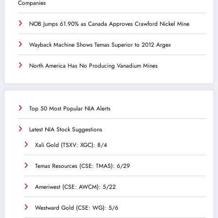
Companies
NOB Jumps 61.90% as Canada Approves Crawford Nickel Mine
Wayback Machine Shows Temas Superior to 2012 Argex
North America Has No Producing Vanadium Mines
Top 50 Most Popular NIA Alerts
Latest NIA Stock Suggestions
Xali Gold (TSXV: XGC): 8/4
Temas Resources (CSE: TMAS): 6/29
Ameriwest (CSE: AWCM): 5/22
Westward Gold (CSE: WG): 5/6