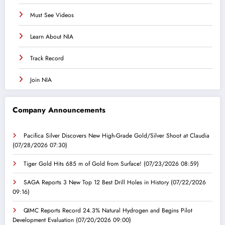
Must See Videos
Learn About NIA
Track Record
Join NIA
Company Announcements
Pacifica Silver Discovers New High-Grade Gold/Silver Shoot at Claudia
(07/28/2026 07:30)
Tiger Gold Hits 685 m of Gold from Surface!
(07/23/2026 08:59)
SAGA Reports 3 New Top 12 Best Drill Holes in History
(07/22/2026
09:16)
QIMC Reports Record 24.3% Natural Hydrogen and Begins Pilot
Development Evaluation
(07/20/2026 09:00)