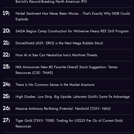
Barrick’s Record-Breaking North American IPO
Nickel Sentiment Has Never Been Worse… That’s Exactly Why NOB Could
Explode
SAGA Begins Camp Construction for Wolverine Heavy REE Drill Program
DroneShield (ASX: DRO) is the Next Mega Bubble Stock
How AI at Sea Can Neutralize Iran’s Maritime Threats
NIA Announces New #2 Favorite Overall Stock Suggestion: Temas
Resources (CSE: TMAS)
There Is No Common Sense in the Market Anymore
High Grades. Low Strip. Big Upside. Lahontan Gold’s Santa Fe Advantage
Massive Antimony Re-Rating Potential: NevGold (TSXV: NAU)
Tiger Gold (TSXV: TIGR): Trading for US$25 Per Oz of Current Gold
Resources