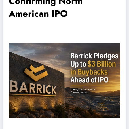
Confirming North
American IPO