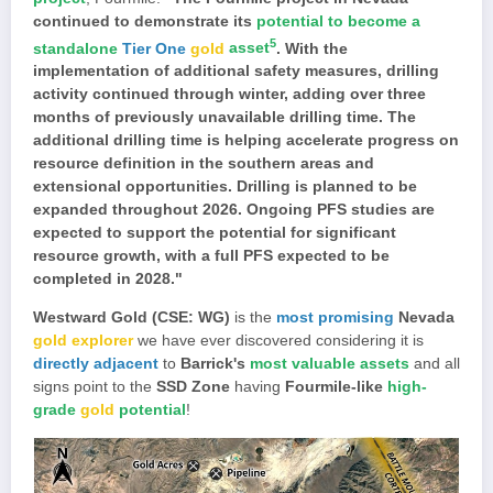
continued to demonstrate its
potential to become a
5
standalone
Tier One
gold
asset
. With the
implementation of additional safety measures, drilling
activity continued through winter, adding over three
months of previously unavailable drilling time. The
additional drilling time is helping accelerate progress on
resource definition in the southern areas and
extensional opportunities. Drilling is planned to be
expanded throughout 2026. Ongoing PFS studies are
expected to support the potential for significant
resource growth, with a full PFS expected to be
completed in 2028."
Westward Gold (CSE: WG)
is the
most promising
Nevada
gold explorer
we have ever discovered considering it is
directly adjacent
to
Barrick's
most valuable assets
and all
signs point to the
SSD Zone
having
Fourmile-like
high-
grade
gold
potential
!