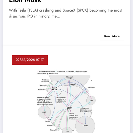
With Tesla (TSLA) crashing and SpaceX (SPCX) becoming the most
disastrous IPO in history, the…
Read More
07/22/2026 07:47