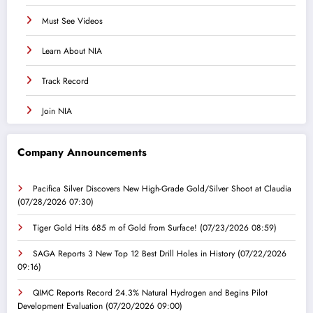
Must See Videos
Learn About NIA
Track Record
Join NIA
Company Announcements
Pacifica Silver Discovers New High-Grade Gold/Silver Shoot at Claudia
(07/28/2026 07:30)
Tiger Gold Hits 685 m of Gold from Surface!
(07/23/2026 08:59)
SAGA Reports 3 New Top 12 Best Drill Holes in History
(07/22/2026
09:16)
QIMC Reports Record 24.3% Natural Hydrogen and Begins Pilot
Development Evaluation
(07/20/2026 09:00)