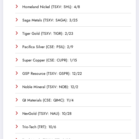
Homeland Nickel (TSXV: SHL): 4/8
Saga Metals (TSXV: SAGA): 3/25
Tiger Gold (TSXV: TIGR): 2/23
Pacifica Silver (CSE: PSIL): 2/9
Super Copper (CSE: CUPR): 1/15
GSP Resource (TSXV: GSPR): 12/22
Noble Mineral (TSXV: NOB): 12/2
QI Materials (CSE: QIMC): 11/4
NevGold (TSXV: NAU): 10/28
Trio-Tech (TRT): 10/6