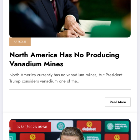
ARTICLES
North America Has No Producing
Vanadium Mines
North America currently has no vanadium mines, but President
Trump considers vanadium one of the…
Read More
07/30/2026 05:58