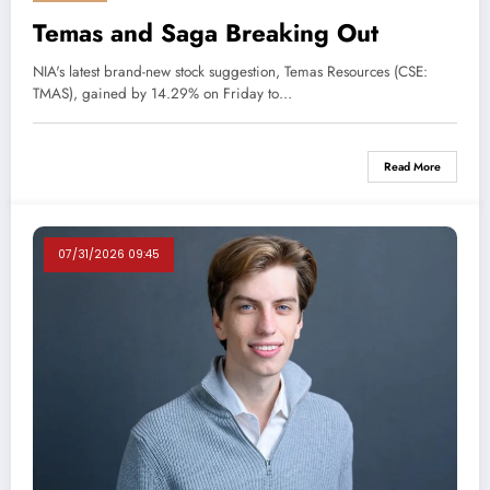
Temas and Saga Breaking Out
NIA's latest brand-new stock suggestion, Temas Resources (CSE:
TMAS), gained by 14.29% on Friday to…
Read More
07/31/2026 09:45