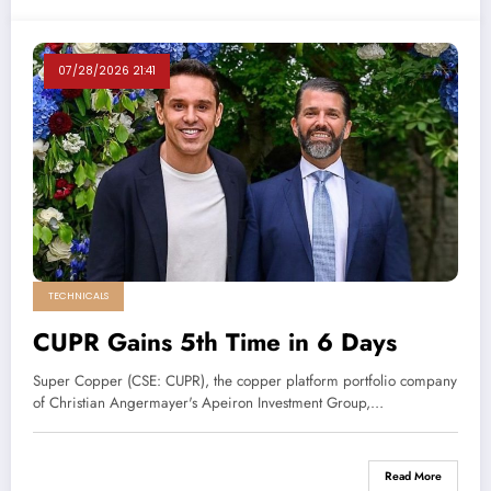
07/28/2026 21:41
TECHNICALS
CUPR Gains 5th Time in 6 Days
Super Copper (CSE: CUPR), the copper platform portfolio company
of Christian Angermayer's Apeiron Investment Group,…
Read More