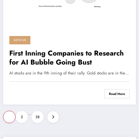
ARTICLES
First Inning Companies to Research
for AI Bubble Going Bust
AI stocks are in the 9th inning of their rally. Gold stocks are in the…
Read More
Posts
…
1
2
38
pagination