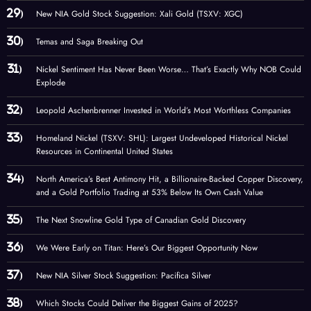
New NIA Gold Stock Suggestion: Xali Gold (TSXV: XGC)
Temas and Saga Breaking Out
Nickel Sentiment Has Never Been Worse… That’s Exactly Why NOB Could
Explode
Leopold Aschenbrenner Invested in World’s Most Worthless Companies
Homeland Nickel (TSXV: SHL): Largest Undeveloped Historical Nickel
Resources in Continental United States
North America’s Best Antimony Hit, a Billionaire-Backed Copper Discovery,
and a Gold Portfolio Trading at 53% Below Its Own Cash Value
The Next Snowline Gold Type of Canadian Gold Discovery
We Were Early on Titan: Here’s Our Biggest Opportunity Now
New NIA Silver Stock Suggestion: Pacifica Silver
Which Stocks Could Deliver the Biggest Gains of 2025?