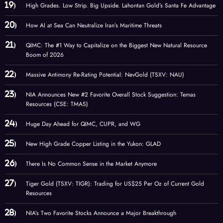
High Grades. Low Strip. Big Upside. Lahontan Gold’s Santa Fe Advantage
How AI at Sea Can Neutralize Iran’s Maritime Threats
QIMC: The #1 Way to Capitalize on the Biggest New Natural Resource
Boom of 2026
Massive Antimony Re-Rating Potential: NevGold (TSXV: NAU)
NIA Announces New #2 Favorite Overall Stock Suggestion: Temas
Resources (CSE: TMAS)
Huge Day Ahead for QIMC, CUPR, and WG
New High Grade Copper Listing in the Yukon: GLAD
There Is No Common Sense in the Market Anymore
Tiger Gold (TSXV: TIGR): Trading for US$25 Per Oz of Current Gold
Resources
NIA’s Two Favorite Stocks Announce a Major Breakthrough