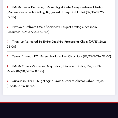
SAGA Keeps Delivering! More High-Grade Assays Released Today
(Maiden Resource Is Getting Bigger with Every Drill Hole)
(07/15/2026
09:25)
NevGold Delivers One of America’s Largest Strategic Antimony
Resources
(07/15/2026 07:45)
Titan Just Validated Its Entire Graphite Processing Chain
(07/15/2026
06:00)
Temas Expands RCL Patent Portfolio Into Chromium
(07/13/2026 07:00)
SAGA Closes Wolverine Acquisition, Diamond Drilling Begins Next
Month
(07/10/2026 09:27)
Minaurum Hits 1,117 g/t AgEq Over 5.95m at Alamos Silver Project
(07/08/2026 08:45)