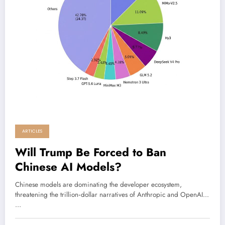
ARTICLES
Will Trump Be Forced to Ban
Chinese AI Models?
Chinese models are dominating the developer ecosystem,
threatening the trillion‑dollar narratives of Anthropic and OpenAI...
…