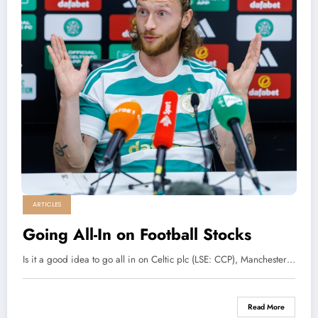
ARTICLES
Going All-In on Football Stocks
Is it a good idea to go all in on Celtic plc (LSE: CCP), Manchester…
Read More