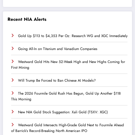
Recent NIA Alerts
Gold Up $113 to $4,353 Per Oz: Research WG and XGC Immediately
Going All-In on Titanium and Vanadium Companies
Westward Gold Hits New 52-Week High and New Highs Coming for
First Mining
Will Trump Be Forced to Ban Chinese AI Models?
The 2026 Fourmile Gold Rush Has Begun, Gold Up Another $118
This Morning
New NIA Gold Stock Suggestion: Xali Gold (TSXV: XGC)
Westward Gold Intersects High-Grade Gold Next to Fourmile Ahead
of Barrick’s Record-Breaking North American IPO