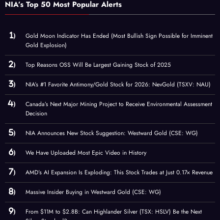
NIA’s Top 50 Most Popular Alerts
Gold Moon Indicator Has Ended (Most Bullish Sign Possible for Imminent
Gold Explosion)
Top Reasons OSS Will Be Largest Gaining Stock of 2025
NIA’s #1 Favorite Antimony/Gold Stock for 2026: NevGold (TSXV: NAU)
Canada’s Next Major Mining Project to Receive Environmental Assessment
Decision
NIA Announces New Stock Suggestion: Westward Gold (CSE: WG)
We Have Uploaded Most Epic Video in History
AMD’s AI Expansion Is Exploding: This Stock Trades at Just 0.17× Revenue
Massive Insider Buying in Westward Gold (CSE: WG)
From $11M to $2.8B: Can Highlander Silver (TSX: HSLV) Be the Next