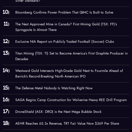
Silver Standard?
Bloomberg Confirms Power Problem That QIMC Is Built to Solve
The Next Approved Mine in Canada? First Mining Gold (TSX: FF)’s
Springpole Is Almost There
Exclusive NIA Report on Publicly Traded Football (Soccer) Clubs
Titan Mining (TSX: TI) Set to Become America’s First Graphite Producer in
Decades
Westward Gold Intersects High-Grade Gold Next to Fourmile Ahead of
Barrick’s Record-Breaking North American IPO
The Defense Metal Nobody Is Watching Right Now
SAGA Begins Camp Construction for Wolverine Heavy REE Drill Program
DroneShield (ASX: DRO) is the Next Mega Bubble Stock
AEHR Reaches 65.3x Revenue, TRT Fair Value Now $369 Per Share