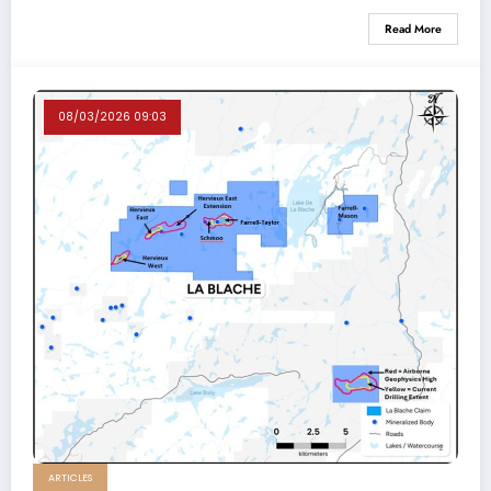
Read More
08/03/2026 09:03
ARTICLES