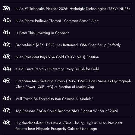
NIA’s #1 Telehealth Pick for 2025: Hydreight Technologies (TSXV: NURS)
NIA’s Pierre Poilievre-Themed “Common Sense” Alert
Is Peter Thiel Investing in Copper?
DroneShield (ASX: DRO) Has Bottomed, OSS Chart Setup Perfectly
NIA’s President Buys Viva Gold (TSXV: VAU) Position
Yield Curve Rapidly Uninverting, Very Bullish for Gold
Graphene Manufacturing Group (TSXV: GMG) Does Same as Hydrograph
Clean Power (CSE: HG) at Fraction of Market Cap
Will Trump Be Forced to Ban Chinese AI Models?
Top Reasons SAGA Could Become NIA’s Biggest Winner of 2026
Highlander Silver Hits New All-Time Closing High as NIA’s President
Returns from Hispanic Prosperity Gala at Mar-a-Lago