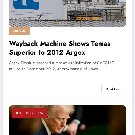
ARTICLES
Wayback Machine Shows Temas
Superior to 2012 Argex
Argex Titanium reached a market capitalization of CAD$160
million in December 2012, approximately 15 times…
Read More
07/30/2026 11:24