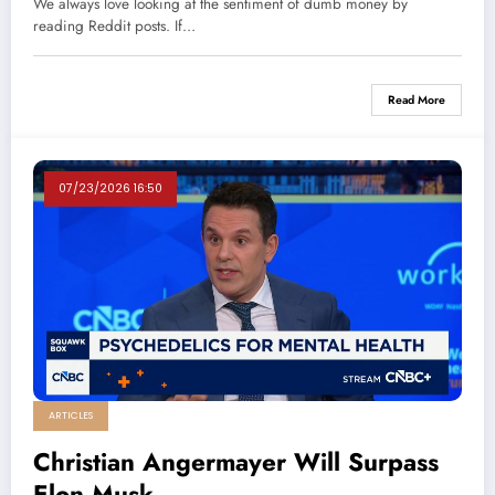
We always love looking at the sentiment of dumb money by
reading Reddit posts. If…
Read More
07/23/2026 16:50
ARTICLES
Christian Angermayer Will Surpass
Elon Musk