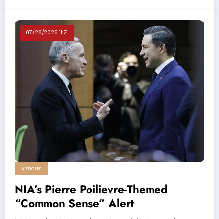
07/28/2026 11:21
ARTICLES
NIA’s Pierre Poilievre-Themed
“Common Sense” Alert