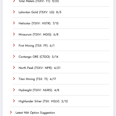
Total Metals (TSXV: TT): 9/25
Lahontan Gold (TSXV: LG): 8/5
Heliostar (TSXV: HSTR): 7/15
Minaurum (TSXV: MGG): 6/8
First Mining (TSX: FF): 6/1
Contango ORE (CTGO): 5/14
North Peak (TSXV: NPR): 4/21
Titan Mining (TSX: TI): 4/17
Hydreight (TSXV: NURS): 4/8
Highlander Silver (TSX: HSLV): 2/12
Latest NIA Option Suggestion