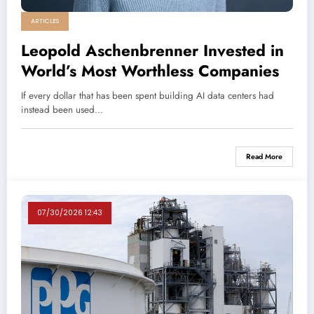
ARTICLES
Leopold Aschenbrenner Invested in
World’s Most Worthless Companies
If every dollar that has been spent building AI data centers had
instead been used…
Read More
07/30/2026 12:43