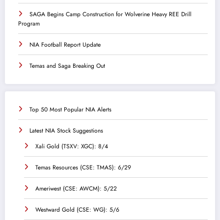
SAGA Begins Camp Construction for Wolverine Heavy REE Drill
Program
NIA Football Report Update
Temas and Saga Breaking Out
Top 50 Most Popular NIA Alerts
Latest NIA Stock Suggestions
Xali Gold (TSXV: XGC): 8/4
Temas Resources (CSE: TMAS): 6/29
Ameriwest (CSE: AWCM): 5/22
Westward Gold (CSE: WG): 5/6