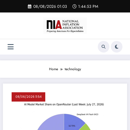
Skip
08/08/2026 01:03
1:44:54 PM
to
content
Home
technology
08/06/2026 11:54