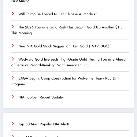
First Mining
Will Trump Be Forced to Ban Chinese AI Models?
The 2026 Fourmile Gold Rush Has Begun, Gold Up Another $118
This Morning
New NIA Gold Stock Suggestion: Xali Gold (TSXV: XGC)
Westward Gold Intersects High-Grade Gold Next to Fourmile Ahead
of Barrick’s Record-Breaking North American IPO
SAGA Begins Camp Construction for Wolverine Heavy REE Drill
Program
NIA Football Report Update
Top 50 Most Popular NIA Alerts