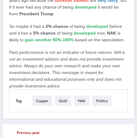
years ago because the
sockeye salmon
are
very tasty
, but
if it ever had any chance of being
developed
it would be
from
President Trump
.
So maybe it had a
2% chance
of being
developed
before
and it has a
5% chance
of being
developed
now.
NAK
is
likely to
gain another 50%-100%
based on the speculation.
Past performance is not an indicator of future returns. NIA is
not an investment advisor and does not provide investment
advice. Always do your own research and make your own
investment decisions. This message is meant for
informational and educational purposes only and does not
provide investment advice.
Tag
Copper
Gold
NAK
Politics
Previous post