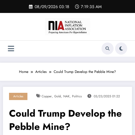
Skip
08/09/2026 03:18
7:19:35 AM
to
content
Home
Articles
Could Trump Develop the Pebble Mine?
,
,
,
Articles
Copper
Gold
NAK
Politics
03/23/2025 01:22
Could Trump Develop the
Pebble Mine?