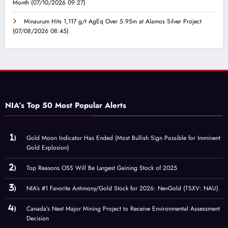
Month
(07/10/2026 09:27)
Minaurum Hits 1,117 g/t AgEq Over 5.95m at Alamos Silver Project
(07/08/2026 08:45)
NIA’s Top 50 Most Popular Alerts
Gold Moon Indicator Has Ended (Most Bullish Sign Possible for Imminent
Gold Explosion)
Top Reasons OSS Will Be Largest Gaining Stock of 2025
NIA’s #1 Favorite Antimony/Gold Stock for 2026: NevGold (TSXV: NAU)
Canada’s Next Major Mining Project to Receive Environmental Assessment
Decision