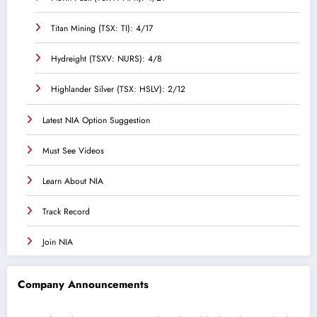
Titan Mining (TSX: TI): 4/17
Hydreight (TSXV: NURS): 4/8
Highlander Silver (TSX: HSLV): 2/12
Latest NIA Option Suggestion
Must See Videos
Learn About NIA
Track Record
Join NIA
Company Announcements