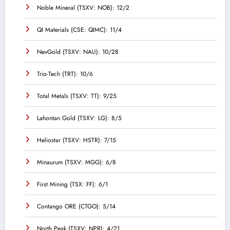
Noble Mineral (TSXV: NOB): 12/2
QI Materials (CSE: QIMC): 11/4
NevGold (TSXV: NAU): 10/28
Trio-Tech (TRT): 10/6
Total Metals (TSXV: TT): 9/25
Lahontan Gold (TSXV: LG): 8/5
Heliostar (TSXV: HSTR): 7/15
Minaurum (TSXV: MGG): 6/8
First Mining (TSX: FF): 6/1
Contango ORE (CTGO): 5/14
North Peak (TSXV: NPR): 4/21