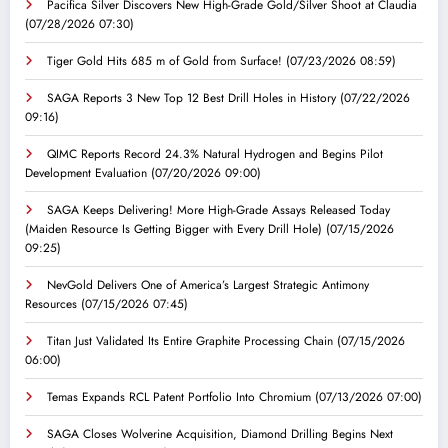
Pacifica Silver Discovers New High-Grade Gold/Silver Shoot at Claudia
(07/28/2026 07:30)
Tiger Gold Hits 685 m of Gold from Surface!
(07/23/2026 08:59)
SAGA Reports 3 New Top 12 Best Drill Holes in History
(07/22/2026
09:16)
QIMC Reports Record 24.3% Natural Hydrogen and Begins Pilot
Development Evaluation
(07/20/2026 09:00)
SAGA Keeps Delivering! More High-Grade Assays Released Today
(Maiden Resource Is Getting Bigger with Every Drill Hole)
(07/15/2026
09:25)
NevGold Delivers One of America’s Largest Strategic Antimony
Resources
(07/15/2026 07:45)
Titan Just Validated Its Entire Graphite Processing Chain
(07/15/2026
06:00)
Temas Expands RCL Patent Portfolio Into Chromium
(07/13/2026 07:00)
SAGA Closes Wolverine Acquisition, Diamond Drilling Begins Next