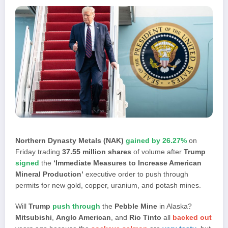
Northern Dynasty Metals (NAK)
gained by 26.27%
on
Friday trading
37.55 million shares
of volume after
Trump
signed
the
‘Immediate Measures to Increase American
Mineral Production’
executive order to push through
permits for new gold, copper, uranium, and potash mines.
Will
Trump
push through
the
Pebble Mine
in Alaska?
Mitsubishi
,
Anglo American
, and
Rio Tinto
all
backed out