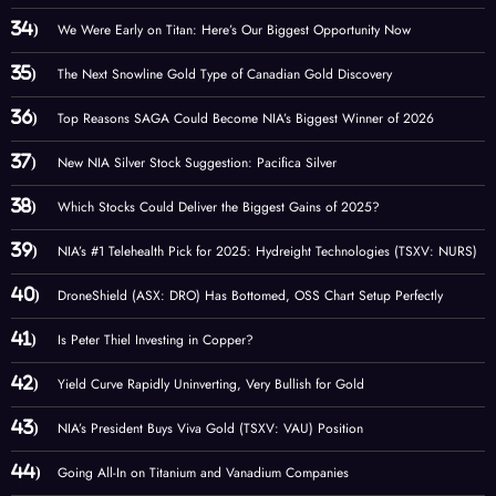
We Were Early on Titan: Here’s Our Biggest Opportunity Now
The Next Snowline Gold Type of Canadian Gold Discovery
Top Reasons SAGA Could Become NIA’s Biggest Winner of 2026
New NIA Silver Stock Suggestion: Pacifica Silver
Which Stocks Could Deliver the Biggest Gains of 2025?
NIA’s #1 Telehealth Pick for 2025: Hydreight Technologies (TSXV: NURS)
DroneShield (ASX: DRO) Has Bottomed, OSS Chart Setup Perfectly
Is Peter Thiel Investing in Copper?
Yield Curve Rapidly Uninverting, Very Bullish for Gold
NIA’s President Buys Viva Gold (TSXV: VAU) Position
Going All-In on Titanium and Vanadium Companies