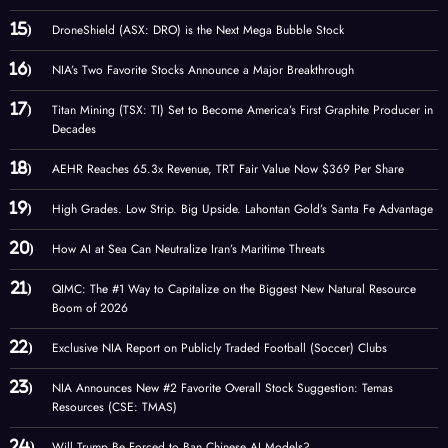
DroneShield (ASX: DRO) is the Next Mega Bubble Stock
NIA’s Two Favorite Stocks Announce a Major Breakthrough
Titan Mining (TSX: TI) Set to Become America’s First Graphite Producer in
Decades
AEHR Reaches 65.3x Revenue, TRT Fair Value Now $369 Per Share
High Grades. Low Strip. Big Upside. Lahontan Gold’s Santa Fe Advantage
How AI at Sea Can Neutralize Iran’s Maritime Threats
QIMC: The #1 Way to Capitalize on the Biggest New Natural Resource
Boom of 2026
Exclusive NIA Report on Publicly Traded Football (Soccer) Clubs
NIA Announces New #2 Favorite Overall Stock Suggestion: Temas
Resources (CSE: TMAS)
Will Trump Be Forced to Ban Chinese AI Models?