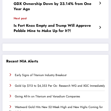
GDX Ownership Down by 23.14% from One
Year Ago
Next post
Is Fort Knox Empty and Trump Will Approve
Pebble Mine to Make Up for It?!
Recent NIA Alerts
Early Signs of Titanium Industry Breakout
Gold Up $113 to $4,353 Per Oz: Research WG and XGC Immediately
Going All-In on Titanium and Vanadium Companies
Westward Gold Hits New 52-Week High and New Highs Coming for