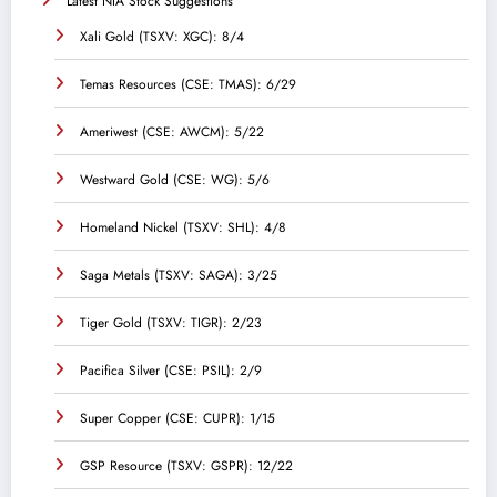
Latest NIA Stock Suggestions
Xali Gold (TSXV: XGC): 8/4
Temas Resources (CSE: TMAS): 6/29
Ameriwest (CSE: AWCM): 5/22
Westward Gold (CSE: WG): 5/6
Homeland Nickel (TSXV: SHL): 4/8
Saga Metals (TSXV: SAGA): 3/25
Tiger Gold (TSXV: TIGR): 2/23
Pacifica Silver (CSE: PSIL): 2/9
Super Copper (CSE: CUPR): 1/15
GSP Resource (TSXV: GSPR): 12/22