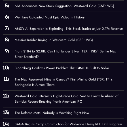
NIA Announces New Stock Suggestion: Westward Gold (CSE: WG)
We Have Uploaded Most Epic Video in History
AMD’s AI Expansion Is Exploding: This Stock Trades at Just 0.17× Revenue
Massive Insider Buying in Westward Gold (CSE: WG)
From $11M to $2.8B: Can Highlander Silver (TSX: HSLV) Be the Next
Silver Standard?
Bloomberg Confirms Power Problem That QIMC Is Built to Solve
The Next Approved Mine in Canada? First Mining Gold (TSX: FF)’s
Springpole Is Almost There
Westward Gold Intersects High-Grade Gold Next to Fourmile Ahead of
Barrick’s Record-Breaking North American IPO
The Defense Metal Nobody Is Watching Right Now
SAGA Begins Camp Construction for Wolverine Heavy REE Drill Program