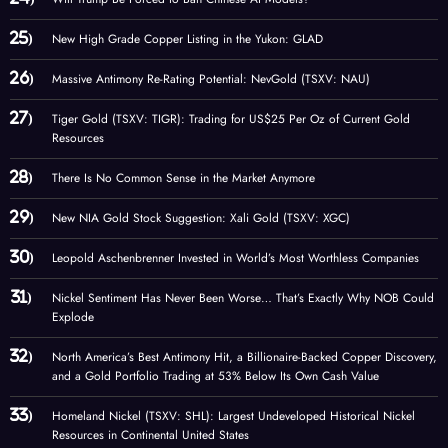
New High Grade Copper Listing in the Yukon: GLAD
Massive Antimony Re-Rating Potential: NevGold (TSXV: NAU)
Tiger Gold (TSXV: TIGR): Trading for US$25 Per Oz of Current Gold
Resources
There Is No Common Sense in the Market Anymore
New NIA Gold Stock Suggestion: Xali Gold (TSXV: XGC)
Leopold Aschenbrenner Invested in World’s Most Worthless Companies
Nickel Sentiment Has Never Been Worse… That’s Exactly Why NOB Could
Explode
North America’s Best Antimony Hit, a Billionaire-Backed Copper Discovery,
and a Gold Portfolio Trading at 53% Below Its Own Cash Value
Homeland Nickel (TSXV: SHL): Largest Undeveloped Historical Nickel
Resources in Continental United States