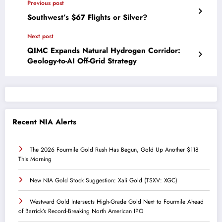
Previous post
Southwest’s $67 Flights or Silver?
Next post
QIMC Expands Natural Hydrogen Corridor:
Geology-to-AI Off-Grid Strategy
Recent NIA Alerts
The 2026 Fourmile Gold Rush Has Begun, Gold Up Another $118
This Morning
New NIA Gold Stock Suggestion: Xali Gold (TSXV: XGC)
Westward Gold Intersects High-Grade Gold Next to Fourmile Ahead
of Barrick’s Record-Breaking North American IPO