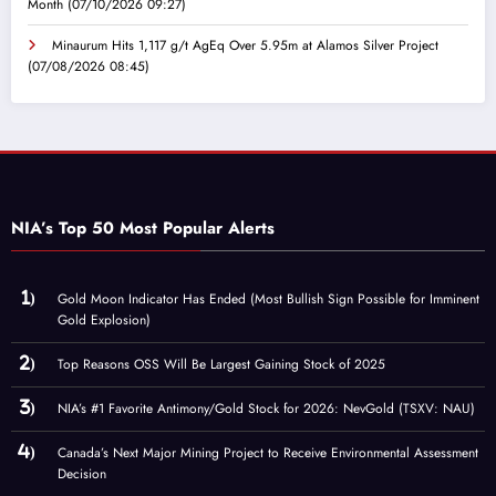
Month
(07/10/2026 09:27)
Minaurum Hits 1,117 g/t AgEq Over 5.95m at Alamos Silver Project
(07/08/2026 08:45)
NIA’s Top 50 Most Popular Alerts
Gold Moon Indicator Has Ended (Most Bullish Sign Possible for Imminent
Gold Explosion)
Top Reasons OSS Will Be Largest Gaining Stock of 2025
NIA’s #1 Favorite Antimony/Gold Stock for 2026: NevGold (TSXV: NAU)
Canada’s Next Major Mining Project to Receive Environmental Assessment
Decision