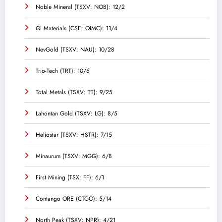
Noble Mineral (TSXV: NOB): 12/2
QI Materials (CSE: QIMC): 11/4
NevGold (TSXV: NAU): 10/28
Trio-Tech (TRT): 10/6
Total Metals (TSXV: TT): 9/25
Lahontan Gold (TSXV: LG): 8/5
Heliostar (TSXV: HSTR): 7/15
Minaurum (TSXV: MGG): 6/8
First Mining (TSX: FF): 6/1
Contango ORE (CTGO): 5/14
North Peak (TSXV: NPR): 4/21