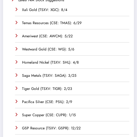
Latest NIA Stock Suggestions
Xali Gold (TSXV: XGC): 8/4
Temas Resources (CSE: TMAS): 6/29
Ameriwest (CSE: AWCM): 5/22
Westward Gold (CSE: WG): 5/6
Homeland Nickel (TSXV: SHL): 4/8
Saga Metals (TSXV: SAGA): 3/25
Tiger Gold (TSXV: TIGR): 2/23
Pacifica Silver (CSE: PSIL): 2/9
Super Copper (CSE: CUPR): 1/15
GSP Resource (TSXV: GSPR): 12/22