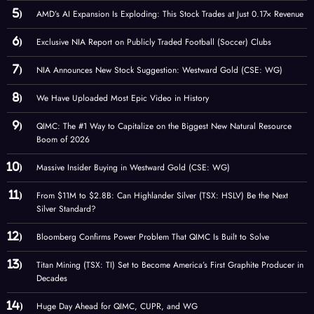
AMD’s AI Expansion Is Exploding: This Stock Trades at Just 0.17× Revenue
Exclusive NIA Report on Publicly Traded Football (Soccer) Clubs
NIA Announces New Stock Suggestion: Westward Gold (CSE: WG)
We Have Uploaded Most Epic Video in History
QIMC: The #1 Way to Capitalize on the Biggest New Natural Resource
Boom of 2026
Massive Insider Buying in Westward Gold (CSE: WG)
From $11M to $2.8B: Can Highlander Silver (TSX: HSLV) Be the Next
Silver Standard?
Bloomberg Confirms Power Problem That QIMC Is Built to Solve
Titan Mining (TSX: TI) Set to Become America’s First Graphite Producer in
Decades
Huge Day Ahead for QIMC, CUPR, and WG