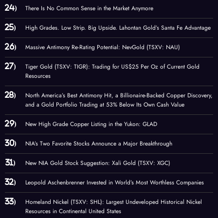
There Is No Common Sense in the Market Anymore
High Grades. Low Strip. Big Upside. Lahontan Gold’s Santa Fe Advantage
Massive Antimony Re-Rating Potential: NevGold (TSXV: NAU)
Tiger Gold (TSXV: TIGR): Trading for US$25 Per Oz of Current Gold
Resources
North America’s Best Antimony Hit, a Billionaire-Backed Copper Discovery,
and a Gold Portfolio Trading at 53% Below Its Own Cash Value
New High Grade Copper Listing in the Yukon: GLAD
NIA’s Two Favorite Stocks Announce a Major Breakthrough
New NIA Gold Stock Suggestion: Xali Gold (TSXV: XGC)
Leopold Aschenbrenner Invested in World’s Most Worthless Companies
Homeland Nickel (TSXV: SHL): Largest Undeveloped Historical Nickel
Resources in Continental United States