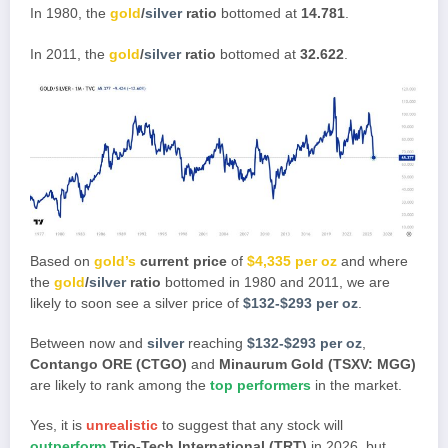
In 1980, the
gold
/
silver
ratio
bottomed at
14.781
.
In 2011, the
gold
/
silver
ratio
bottomed at
32.622
.
Based on
gold’s
current price
of
$4,335 per oz
and where
the
gold
/
silver
ratio
bottomed in 1980 and 2011, we are
likely to soon see a silver price of
$132-$293 per oz
.
Between now and
silver
reaching
$132-$293 per oz
,
Contango ORE (CTGO)
and
Minaurum Gold (TSXV: MGG)
are likely to rank among the
top performers
in the market.
Yes, it is
unrealistic
to suggest that any stock will
outperform
Trio-Tech International (TRT)
in 2026, but