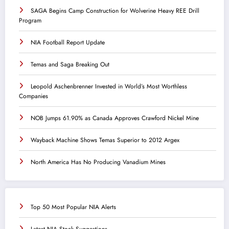
SAGA Begins Camp Construction for Wolverine Heavy REE Drill
Program
NIA Football Report Update
Temas and Saga Breaking Out
Leopold Aschenbrenner Invested in World’s Most Worthless
Companies
NOB Jumps 61.90% as Canada Approves Crawford Nickel Mine
Wayback Machine Shows Temas Superior to 2012 Argex
North America Has No Producing Vanadium Mines
Top 50 Most Popular NIA Alerts