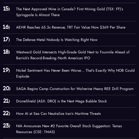
The Next Approved Mine in Canada? First Mining Gold (TSX: FF)’s
Springpole Is Almost There
AEHR Reaches 65.3x Revenue, TRT Fair Value Now $369 Per Share
The Defense Metal Nobody Is Watching Right Now
Westward Gold Intersects High-Grade Gold Next to Fourmile Ahead of
Barrick’s Record-Breaking North American IPO
Nickel Sentiment Has Never Been Worse… That’s Exactly Why NOB Could
Explode
SAGA Begins Camp Construction for Wolverine Heavy REE Drill Program
DroneShield (ASX: DRO) is the Next Mega Bubble Stock
How AI at Sea Can Neutralize Iran’s Maritime Threats
NIA Announces New #2 Favorite Overall Stock Suggestion: Temas
Resources (CSE: TMAS)