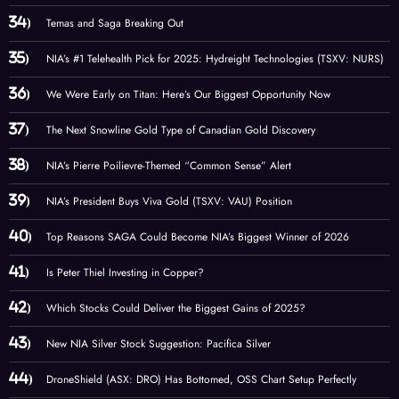
Temas and Saga Breaking Out
NIA’s #1 Telehealth Pick for 2025: Hydreight Technologies (TSXV: NURS)
We Were Early on Titan: Here’s Our Biggest Opportunity Now
The Next Snowline Gold Type of Canadian Gold Discovery
NIA’s Pierre Poilievre-Themed “Common Sense” Alert
NIA’s President Buys Viva Gold (TSXV: VAU) Position
Top Reasons SAGA Could Become NIA’s Biggest Winner of 2026
Is Peter Thiel Investing in Copper?
Which Stocks Could Deliver the Biggest Gains of 2025?
New NIA Silver Stock Suggestion: Pacifica Silver
DroneShield (ASX: DRO) Has Bottomed, OSS Chart Setup Perfectly