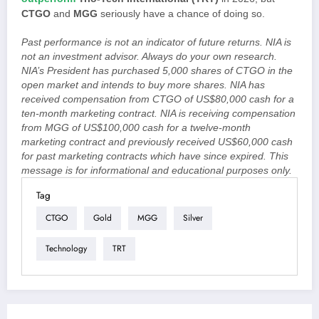
CTGO
and
MGG
seriously have a chance of doing so.
Past performance is not an indicator of future returns. NIA is
not an investment advisor. Always do your own research.
NIA’s President has purchased 5,000 shares of CTGO in the
open market and intends to buy more shares. NIA has
received compensation from CTGO of US$80,000 cash for a
ten-month marketing contract. NIA is receiving compensation
from MGG of US$100,000 cash for a twelve-month
marketing contract and previously received US$60,000 cash
for past marketing contracts which have since expired. This
message is for informational and educational purposes only.
Tag
CTGO
Gold
MGG
Silver
Technology
TRT