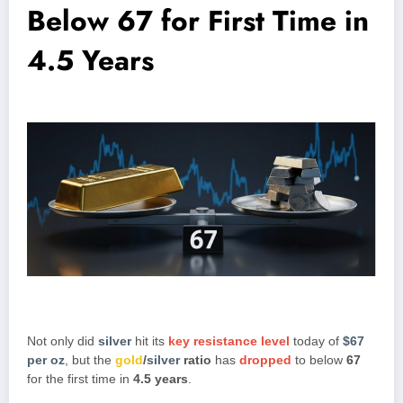
Below 67 for First Time in
4.5 Years
Not only did
silver
hit its
key resistance level
today of
$67
per oz
, but the
gold
/
silver
ratio
has
dropped
to below
67
for the first time in
4.5 years
.