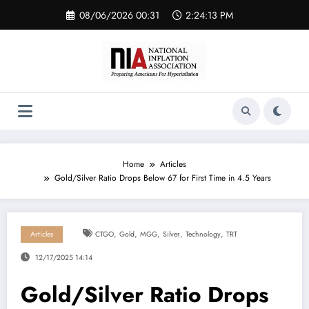
Skip
08/06/2026 00:31
2:24:13 PM
to
content
Home
Articles
Gold/Silver Ratio Drops Below 67 for First Time in 4.5 Years
,
,
,
,
,
Articles
CTGO
Gold
MGG
Silver
Technology
TRT
12/17/2025 14:14
Gold/Silver Ratio Drops