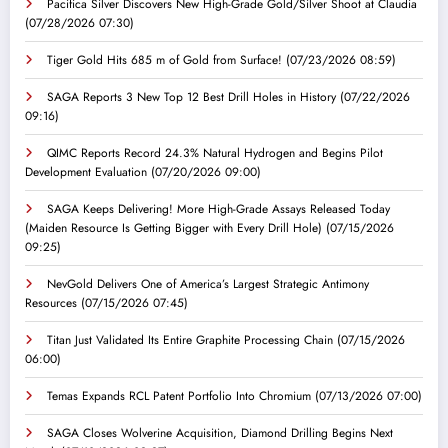
Pacifica Silver Discovers New High-Grade Gold/Silver Shoot at Claudia
(07/28/2026 07:30)
Tiger Gold Hits 685 m of Gold from Surface!
(07/23/2026 08:59)
SAGA Reports 3 New Top 12 Best Drill Holes in History
(07/22/2026
09:16)
QIMC Reports Record 24.3% Natural Hydrogen and Begins Pilot
Development Evaluation
(07/20/2026 09:00)
SAGA Keeps Delivering! More High-Grade Assays Released Today
(Maiden Resource Is Getting Bigger with Every Drill Hole)
(07/15/2026
09:25)
NevGold Delivers One of America’s Largest Strategic Antimony
Resources
(07/15/2026 07:45)
Titan Just Validated Its Entire Graphite Processing Chain
(07/15/2026
06:00)
Temas Expands RCL Patent Portfolio Into Chromium
(07/13/2026 07:00)
SAGA Closes Wolverine Acquisition, Diamond Drilling Begins Next