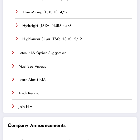
Titan Mining (TSX: TI): 4/17
Hydreight (TSXV: NURS): 4/8
Highlander Silver (TSX: HSLV): 2/12
Latest NIA Option Suggestion
Must See Videos
Learn About NIA
Track Record
Join NIA
Company Announcements