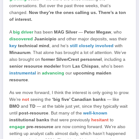
conversations. But over the past three weeks, that’s
changed.
Now they’re the ones calling us. There’s a ton
of interest.
A
big driver
has been
MAG Silver
—
Peter Megaw
, who
discovered
Juanicipio
and other major deposits, was their
key
technical mind
, and he’s
still closely involved
with
Minaurum
. That alone has brought a lot of attention. We’ve
also brought on
former SilverCrest personnel
, including a
senior resource modeler
from
Las Chispas
, who’s been
instrumental
in
advancing
our
upcoming maiden
resource
.
As we move forward, I think the interest is only going to grow.
We’re
not
seeing the
‘big five’ Canadian banks
— like
BMO
and
TD
— at the table just yet, since they typically wait
until
post-resource
. But many of the
well-known
institutional banks
that were previously
hesitant
to
engage
pre-resource
are now coming forward. We're also
setting up analyst calls almost daily, which hasn’t happened