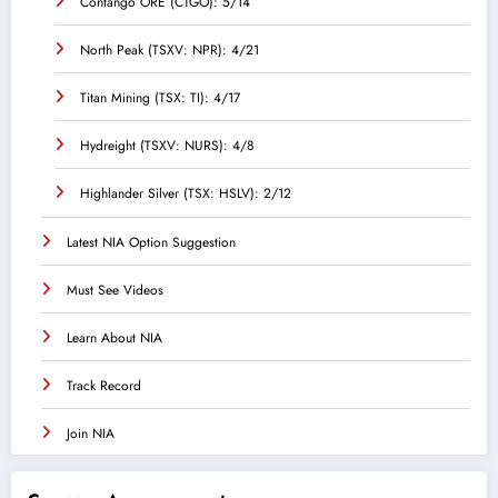
Contango ORE (CTGO): 5/14
North Peak (TSXV: NPR): 4/21
Titan Mining (TSX: TI): 4/17
Hydreight (TSXV: NURS): 4/8
Highlander Silver (TSX: HSLV): 2/12
Latest NIA Option Suggestion
Must See Videos
Learn About NIA
Track Record
Join NIA