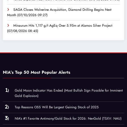
SAGA Closes Wolverine Acquisition, Diamond Drilling Begins Next
Month
(07/10/2026 09:27)
Minaurum Hits 1,117 g/t AgEq Over 5.95m at Alamos Silver Project
(07/08/2026 08:45)
NIA’s Top 50 Most Popular Alerts
Gold Moon Indicator Has Ended (Most Bullish Sign Possible for Imminent
Gold Explosion)
Top Reasons OSS Will Be Largest Gaining Stock of 2025
NIA’s #1 Favorite Antimony/Gold Stock for 2026: NevGold (TSXV: NAU)