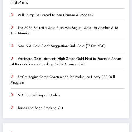
First Mining
Will Trump Be Forced to Ban Chinese AI Models?
The 2026 Fourmile Gold Rush Has Begun, Gold Up Another $118
This Morning
New NIA Gold Stock Suggestion: Xali Gold (TSXV: XGC)
Westward Gold Intersects High-Grade Gold Next to Fourmile Ahead
of Barrick’s Record-Breaking North American IPO
SAGA Begins Camp Construction for Wolverine Heavy REE Drill
Program
NIA Football Report Update
Temas and Saga Breaking Out