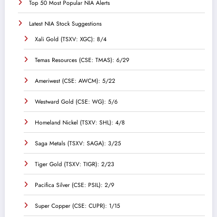
Top 50 Most Popular NIA Alerts
Latest NIA Stock Suggestions
Xali Gold (TSXV: XGC): 8/4
Temas Resources (CSE: TMAS): 6/29
Ameriwest (CSE: AWCM): 5/22
Westward Gold (CSE: WG): 5/6
Homeland Nickel (TSXV: SHL): 4/8
Saga Metals (TSXV: SAGA): 3/25
Tiger Gold (TSXV: TIGR): 2/23
Pacifica Silver (CSE: PSIL): 2/9
Super Copper (CSE: CUPR): 1/15