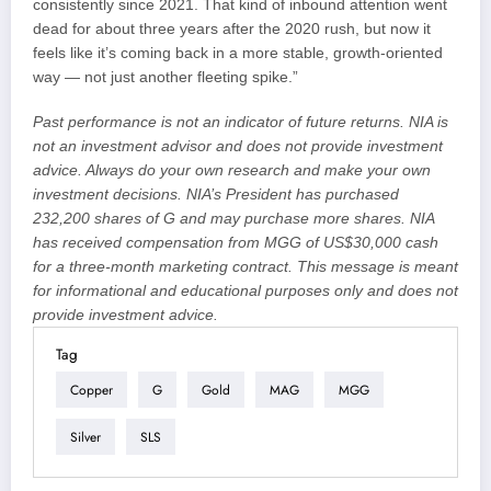
consistently since 2021. That kind of inbound attention went
dead for about three years after the 2020 rush, but now it
feels like it’s coming back in a more stable, growth-oriented
way — not just another fleeting spike.”
Past performance is not an indicator of future returns. NIA is
not an investment advisor and does not provide investment
advice. Always do your own research and make your own
investment decisions. NIA’s President has purchased
232,200 shares of G and may purchase more shares. NIA
has received compensation from MGG of US$30,000 cash
for a three-month marketing contract. This message is meant
for informational and educational purposes only and does not
provide investment advice.
Tag
Copper
G
Gold
MAG
MGG
Silver
SLS