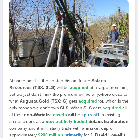
At some point in the not-too-distant future
Solaris
Resources (TSX: SLS)
will be
acquired
at a large premium,
but we just don't think the premium will be anywhere close to
what
Augusta Gold (TSX: G)
gets
acquired
for, which is the
only reason we don't own
SLS
. When
SLS
gets
acquired
all
of their
non-Warintza
assets
will be
spun off
to existing
shareholders as a
new publicly traded
Solaris Exploration
company and it will initially trade with a
market cap
of
approximately
$200 million
primarily
for
J. David Lowell's