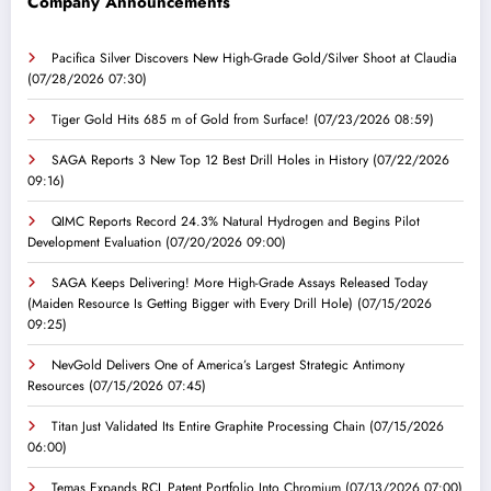
Company Announcements
Pacifica Silver Discovers New High-Grade Gold/Silver Shoot at Claudia
(07/28/2026 07:30)
Tiger Gold Hits 685 m of Gold from Surface!
(07/23/2026 08:59)
SAGA Reports 3 New Top 12 Best Drill Holes in History
(07/22/2026
09:16)
QIMC Reports Record 24.3% Natural Hydrogen and Begins Pilot
Development Evaluation
(07/20/2026 09:00)
SAGA Keeps Delivering! More High-Grade Assays Released Today
(Maiden Resource Is Getting Bigger with Every Drill Hole)
(07/15/2026
09:25)
NevGold Delivers One of America’s Largest Strategic Antimony
Resources
(07/15/2026 07:45)
Titan Just Validated Its Entire Graphite Processing Chain
(07/15/2026
06:00)
Temas Expands RCL Patent Portfolio Into Chromium
(07/13/2026 07:00)