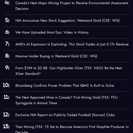
Canada’s Next Major Mining Project to Receive Environmental Assessment
Decision
NIA Announces New Stock Suggestion: Westward Gold (CSE: WG)
We Have Uploaded Most Epic Video in History
AMD’s AI Expansion Is Exploding: This Stock Trades at Just 0.17× Revenue
Massive Insider Buying in Westward Gold (CSE: WG)
From $11M to $2.8B: Can Highlander Silver (TSX: HSLV) Be the Next
Silver Standard?
Bloomberg Confirms Power Problem That QIMC Is Built to Solve
The Next Approved Mine in Canada? First Mining Gold (TSX: FF)’s
Springpole Is Almost There
Exclusive NIA Report on Publicly Traded Football (Soccer) Clubs
Titan Mining (TSX: TI) Set to Become America’s First Graphite Producer in
Decades