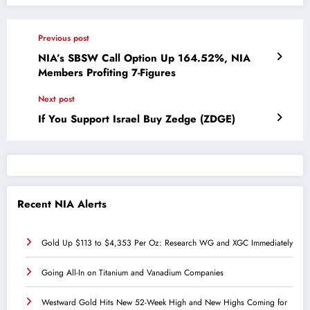
Previous post
NIA’s SBSW Call Option Up 164.52%, NIA
Members Profiting 7-Figures
Next post
If You Support Israel Buy Zedge (ZDGE)
Recent NIA Alerts
Gold Up $113 to $4,353 Per Oz: Research WG and XGC Immediately
Going All-In on Titanium and Vanadium Companies
Westward Gold Hits New 52-Week High and New Highs Coming for