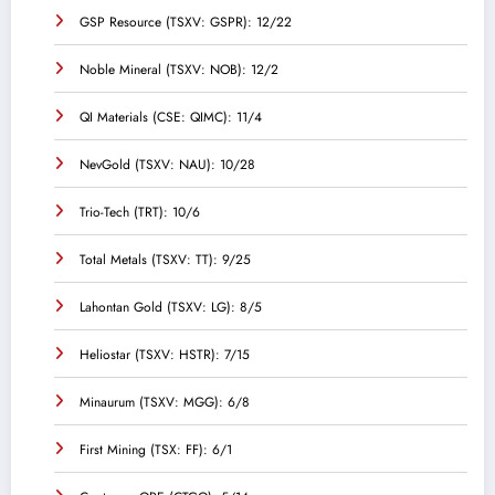
GSP Resource (TSXV: GSPR): 12/22
Noble Mineral (TSXV: NOB): 12/2
QI Materials (CSE: QIMC): 11/4
NevGold (TSXV: NAU): 10/28
Trio-Tech (TRT): 10/6
Total Metals (TSXV: TT): 9/25
Lahontan Gold (TSXV: LG): 8/5
Heliostar (TSXV: HSTR): 7/15
Minaurum (TSXV: MGG): 6/8
First Mining (TSX: FF): 6/1