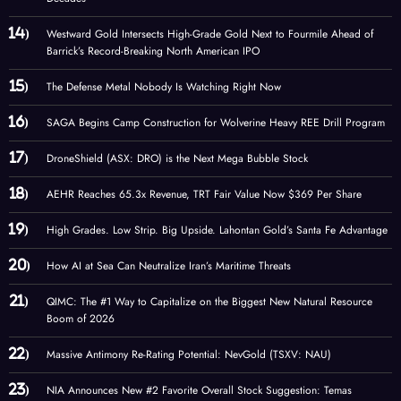
Westward Gold Intersects High-Grade Gold Next to Fourmile Ahead of
Barrick’s Record-Breaking North American IPO
The Defense Metal Nobody Is Watching Right Now
SAGA Begins Camp Construction for Wolverine Heavy REE Drill Program
DroneShield (ASX: DRO) is the Next Mega Bubble Stock
AEHR Reaches 65.3x Revenue, TRT Fair Value Now $369 Per Share
High Grades. Low Strip. Big Upside. Lahontan Gold’s Santa Fe Advantage
How AI at Sea Can Neutralize Iran’s Maritime Threats
QIMC: The #1 Way to Capitalize on the Biggest New Natural Resource
Boom of 2026
Massive Antimony Re-Rating Potential: NevGold (TSXV: NAU)
NIA Announces New #2 Favorite Overall Stock Suggestion: Temas