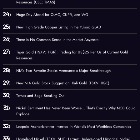
Resources (CSE: TMAS)
Huge Day Ahead for QIMC, CUPR, and WG
New High Grade Copper Listing in the Yukon: GLAD
There Is No Common Sense in the Market Anymore
Tiger Gold (TSXV: TIGR): Trading for US$25 Per Oz of Current Gold
Resources
NIA’s Two Favorite Stocks Announce a Major Breakthrough
New NIA Gold Stock Suggestion: Xali Gold (TSXV: XGC)
Temas and Saga Breaking Out
Nickel Sentiment Has Never Been Worse… That’s Exactly Why NOB Could
Explode
Leopold Aschenbrenner Invested in World’s Most Worthless Companies
Homeland Nickel (TSXV: SHL): Largest Undeveloped Historical Nickel