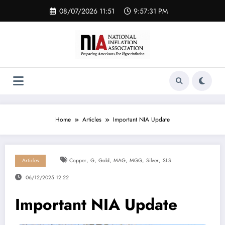
Skip
08/07/2026 11:51
9:57:31 PM
to
content
Home
Articles
Important NIA Update
,
,
,
,
,
,
Articles
Copper
G
Gold
MAG
MGG
Silver
SLS
06/12/2025 12:22
Important NIA Update