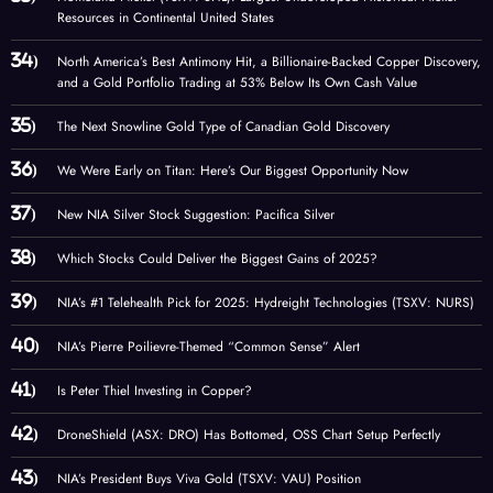
Resources in Continental United States
North America’s Best Antimony Hit, a Billionaire-Backed Copper Discovery,
and a Gold Portfolio Trading at 53% Below Its Own Cash Value
The Next Snowline Gold Type of Canadian Gold Discovery
We Were Early on Titan: Here’s Our Biggest Opportunity Now
New NIA Silver Stock Suggestion: Pacifica Silver
Which Stocks Could Deliver the Biggest Gains of 2025?
NIA’s #1 Telehealth Pick for 2025: Hydreight Technologies (TSXV: NURS)
NIA’s Pierre Poilievre-Themed “Common Sense” Alert
Is Peter Thiel Investing in Copper?
DroneShield (ASX: DRO) Has Bottomed, OSS Chart Setup Perfectly
NIA’s President Buys Viva Gold (TSXV: VAU) Position