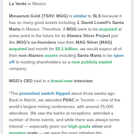
La Verde
in Mexico.
Minaurum Gold (TSXV: MGG)
is
similar
to
SLS
because it
has so many good assets including
J. David Lowell's Santa
Marta
in Mexico. Therefore, if
MGG
were to be
acquired
at
some point in the future for its
Alamos
Silver Project
just
like
MGG's co-founders
saw their
MAG Silver (MAG)
acquired
last month for
$2.1 billion
, we would expect all of
their
non-Alamos
assets
including
Santa Marta
to be
spun
off
to existing shareholders as a
new publicly traded
company.
MGG's CEO
said in a
brand-new
interview
:
“The
proverbial switch flipped
about three weeks ago.
Back in March, we attended
PDAC
in Toronto — one of the
world’s largest mining conferences, with around 25,000
attendees. We saw the banks at receptions, attended a
number of those events, and while there was always some
interest — especially given our
high-grade
silver
and
growing
scale
— we were the ones initiating the