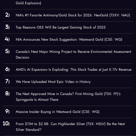
Gold Explosion)
NIA’s #1 Favorite Antimony/Gold Stock for 2026: NevGold (TSXV: NAU)
Top Reasons OSS Will Be Largest Gaining Stock of 2025
NIA Announces New Stock Suggestion: Westward Gold (CSE: WG)
Canada’s Next Major Mining Project to Receive Environmental Assessment
Decision
AMD’s AI Expansion Is Exploding: This Stock Trades at Just 0.17× Revenue
We Have Uploaded Most Epic Video in History
The Next Approved Mine in Canada? First Mining Gold (TSX: FF)’s
Springpole Is Almost There
Massive Insider Buying in Westward Gold (CSE: WG)
From $11M to $2.8B: Can Highlander Silver (TSX: HSLV) Be the Next
Silver Standard?