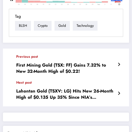
Tag
BLSH
Crypto
Gold
Technology
Previous post
First Mining Gold (TSX: FF) Gains 7.32% to
New 32-Month High of $0.22!
Next post
Lahontan Gold (TSXV: LG) Hits New 26-Month
High of $0.135 Up 35% Since NIA’s
Suggestion One Month Ago!