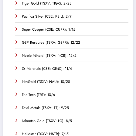
Tiger Gold (TSXV: TIGR): 2/23
Pacifica Silver (CSE: PSIL): 2/9
Super Copper (CSE: CUPR): 1/15
GSP Resource (TSXV: GSPR): 12/22
Noble Mineral (TSXV: NOB): 12/2
QI Materials (CSE: QIMC): 11/4
NevGold (TSXV: NAU): 10/28
Trio-Tech (TRT): 10/6
Total Metals (TSXV: TT): 9/25
Lahontan Gold (TSXV: LG): 8/5
Heliostar (TSXV: HSTR): 7/15