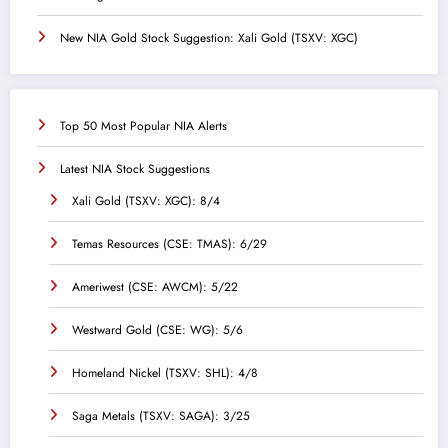
New NIA Gold Stock Suggestion: Xali Gold (TSXV: XGC)
Top 50 Most Popular NIA Alerts
Latest NIA Stock Suggestions
Xali Gold (TSXV: XGC): 8/4
Temas Resources (CSE: TMAS): 6/29
Ameriwest (CSE: AWCM): 5/22
Westward Gold (CSE: WG): 5/6
Homeland Nickel (TSXV: SHL): 4/8
Saga Metals (TSXV: SAGA): 3/25