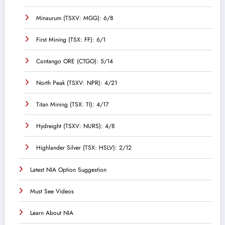
Minaurum (TSXV: MGG): 6/8
First Mining (TSX: FF): 6/1
Contango ORE (CTGO): 5/14
North Peak (TSXV: NPR): 4/21
Titan Mining (TSX: TI): 4/17
Hydreight (TSXV: NURS): 4/8
Highlander Silver (TSX: HSLV): 2/12
Latest NIA Option Suggestion
Must See Videos
Learn About NIA