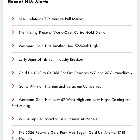
Recent NIA Alerts
NIA Update on TSX Venture Bull Market
The Missing Piece of World-Class Cortez Gold District
Westward Gold Hits Another New 52-Week High
Early Signs of Titanium Industry Breakout
Gold Up $113 to $4,353 Per Oz: Research WG and XGC Immediately
Going All-In on Titanium and Vanadium Companies
Westward Gold Hits New 52-Week High and New Highs Coming for
First Mining
Will Trump Be Forced to Ban Chinese AI Models?
The 2026 Fourmile Gold Rush Has Begun, Gold Up Another $118
This Morning