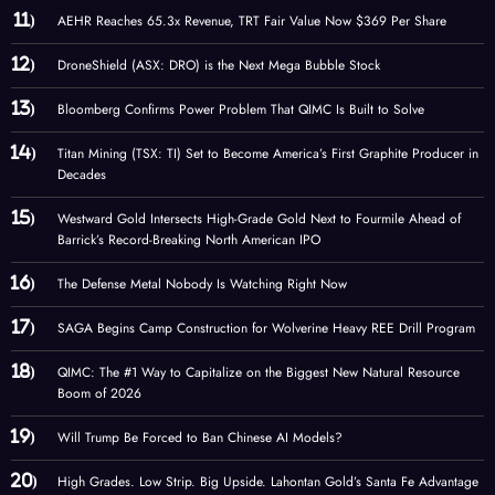
AEHR Reaches 65.3x Revenue, TRT Fair Value Now $369 Per Share
DroneShield (ASX: DRO) is the Next Mega Bubble Stock
Bloomberg Confirms Power Problem That QIMC Is Built to Solve
Titan Mining (TSX: TI) Set to Become America’s First Graphite Producer in
Decades
Westward Gold Intersects High-Grade Gold Next to Fourmile Ahead of
Barrick’s Record-Breaking North American IPO
The Defense Metal Nobody Is Watching Right Now
SAGA Begins Camp Construction for Wolverine Heavy REE Drill Program
QIMC: The #1 Way to Capitalize on the Biggest New Natural Resource
Boom of 2026
Will Trump Be Forced to Ban Chinese AI Models?
High Grades. Low Strip. Big Upside. Lahontan Gold’s Santa Fe Advantage