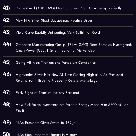
DroneShield (ASX: DRO) Has Bottomed, OSS Chart Setup Perfectly
New NIA Silver Stock Suggestion: Pacifica Silver
Yield Curve Rapidly Uninverting, Very Bullish for Gold
Graphene Manufacturing Group (TSXV: GMG) Does Same as Hydrograph
Clean Power (CSE: HG) at Fraction of Market Cap
Going All-In on Titanium and Vanadium Companies
Highlander Silver Hits New All-Time Closing High as NIA’s President
Returns from Hispanic Prosperity Gala at Mar-a-Lago
Early Signs of Titanium Industry Breakout
How Rick Rule’s Investment into Paladin Energy Made Him $200 Million
Profit
NIA’s President Gives Award to RFK Jr
NIA’s Most Important Update in History