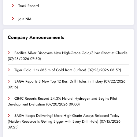
Track Record
Join NIA
Company Announcements
Pacifica Silver Discovers New High-Grade Gold/Silver Shoot at Claudia
(07/28/2026 07:30)
Tiger Gold Hits 685 m of Gold from Surface!
(07/23/2026 08:59)
SAGA Reports 3 New Top 12 Best Drill Holes in History
(07/22/2026
09:16)
QIMC Reports Record 24.3% Natural Hydrogen and Begins Pilot
Development Evaluation
(07/20/2026 09:00)
SAGA Keeps Delivering! More High-Grade Assays Released Today
(Maiden Resource Is Getting Bigger with Every Drill Hole)
(07/15/2026
09:25)