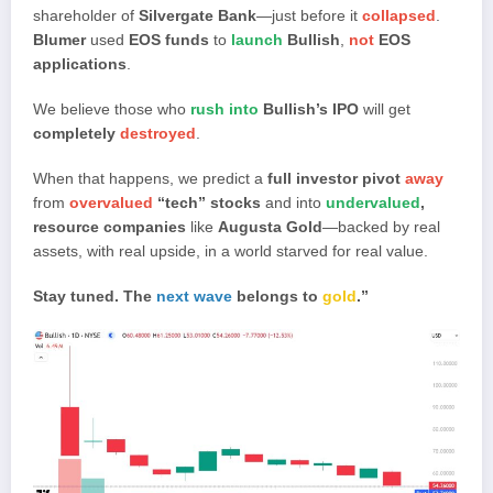
shareholder of
Silvergate Bank
—just before it
collapsed
.
Blumer
used
EOS funds
to
launch
Bullish
,
not
EOS
applications
.
We believe those who
rush into
Bullish’s IPO
will get
completely
destroyed
.
When that happens, we predict a
full investor pivot
away
from
overvalued
“tech” stocks
and into
undervalued
,
resource companies
like
Augusta Gold
—backed by real
assets, with real upside, in a world starved for real value.
Stay tuned. The
next wave
belongs to
gold
.”