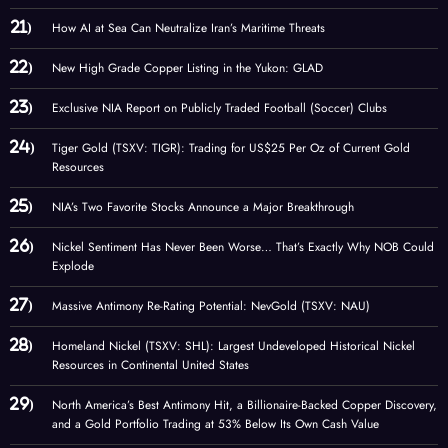
How AI at Sea Can Neutralize Iran’s Maritime Threats
New High Grade Copper Listing in the Yukon: GLAD
Exclusive NIA Report on Publicly Traded Football (Soccer) Clubs
Tiger Gold (TSXV: TIGR): Trading for US$25 Per Oz of Current Gold
Resources
NIA’s Two Favorite Stocks Announce a Major Breakthrough
Nickel Sentiment Has Never Been Worse… That’s Exactly Why NOB Could
Explode
Massive Antimony Re-Rating Potential: NevGold (TSXV: NAU)
Homeland Nickel (TSXV: SHL): Largest Undeveloped Historical Nickel
Resources in Continental United States
North America’s Best Antimony Hit, a Billionaire-Backed Copper Discovery,
and a Gold Portfolio Trading at 53% Below Its Own Cash Value