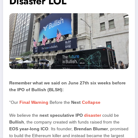
Disaster LOL
Remember what we said on June 27th six weeks before
the IPO of Bullish (BLSH):
“Our
Final Warning
Before the
Next
Collapse
We believe the
next speculative IPO
disaster
could be
Bullish
, the company created with funds raised from the
EOS year-long ICO
. Its founder,
Brendan Blumer
, promised
to build the Ethereum killer and instead became the largest