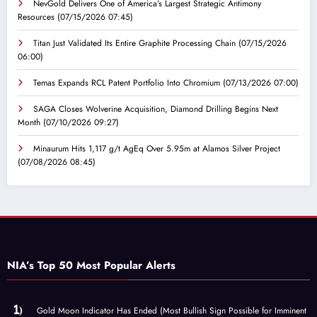
NevGold Delivers One of America’s Largest Strategic Antimony
Resources
(07/15/2026 07:45)
Titan Just Validated Its Entire Graphite Processing Chain
(07/15/2026
06:00)
Temas Expands RCL Patent Portfolio Into Chromium
(07/13/2026 07:00)
SAGA Closes Wolverine Acquisition, Diamond Drilling Begins Next
Month
(07/10/2026 09:27)
Minaurum Hits 1,117 g/t AgEq Over 5.95m at Alamos Silver Project
(07/08/2026 08:45)
NIA’s Top 50 Most Popular Alerts
Gold Moon Indicator Has Ended (Most Bullish Sign Possible for Imminent