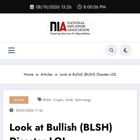
Skip
08/10/2026 13:26
8:00:06 PM
to
content
Home
Articles
Look at Bullish (BLSH) Disaster LOL
,
,
,
Articles
BLSH
Crypto
Gold
Technology
09/03/2025 17:42
Look at Bullish (BLSH)