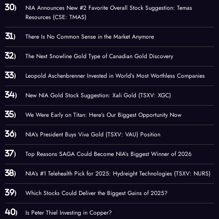
NIA Announces New #2 Favorite Overall Stock Suggestion: Temas
Resources (CSE: TMAS)
There Is No Common Sense in the Market Anymore
The Next Snowline Gold Type of Canadian Gold Discovery
Leopold Aschenbrenner Invested in World’s Most Worthless Companies
New NIA Gold Stock Suggestion: Xali Gold (TSXV: XGC)
We Were Early on Titan: Here’s Our Biggest Opportunity Now
NIA’s President Buys Viva Gold (TSXV: VAU) Position
Top Reasons SAGA Could Become NIA’s Biggest Winner of 2026
NIA’s #1 Telehealth Pick for 2025: Hydreight Technologies (TSXV: NURS)
Which Stocks Could Deliver the Biggest Gains of 2025?
Is Peter Thiel Investing in Copper?