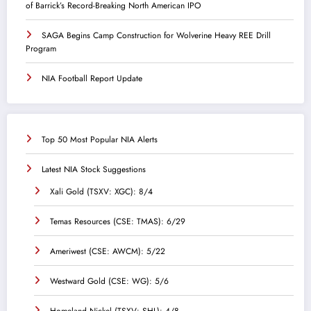
of Barrick’s Record-Breaking North American IPO
SAGA Begins Camp Construction for Wolverine Heavy REE Drill
Program
NIA Football Report Update
Top 50 Most Popular NIA Alerts
Latest NIA Stock Suggestions
Xali Gold (TSXV: XGC): 8/4
Temas Resources (CSE: TMAS): 6/29
Ameriwest (CSE: AWCM): 5/22
Westward Gold (CSE: WG): 5/6