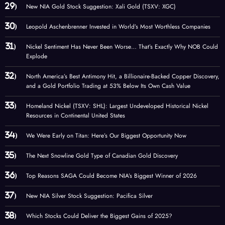
New NIA Gold Stock Suggestion: Xali Gold (TSXV: XGC)
Leopold Aschenbrenner Invested in World’s Most Worthless Companies
Nickel Sentiment Has Never Been Worse… That’s Exactly Why NOB Could
Explode
North America’s Best Antimony Hit, a Billionaire-Backed Copper Discovery,
and a Gold Portfolio Trading at 53% Below Its Own Cash Value
Homeland Nickel (TSXV: SHL): Largest Undeveloped Historical Nickel
Resources in Continental United States
We Were Early on Titan: Here’s Our Biggest Opportunity Now
The Next Snowline Gold Type of Canadian Gold Discovery
Top Reasons SAGA Could Become NIA’s Biggest Winner of 2026
New NIA Silver Stock Suggestion: Pacifica Silver
Which Stocks Could Deliver the Biggest Gains of 2025?