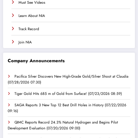
Must See Videos
Learn About NIA
Track Record
Join NIA
Company Announcements
Pacifica Silver Discovers New High-Grade Gold/Silver Shoot at Claudia
(07/28/2026 07:30)
Tiger Gold Hits 685 m of Gold from Surface!
(07/23/2026 08:59)
SAGA Reports 3 New Top 12 Best Drill Holes in History
(07/22/2026
09:16)
QIMC Reports Record 24.3% Natural Hydrogen and Begins Pilot
Development Evaluation
(07/20/2026 09:00)