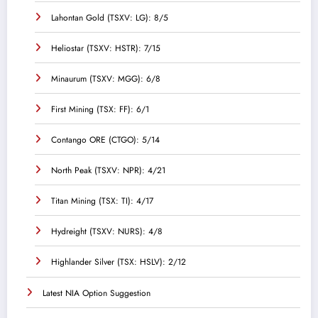
Lahontan Gold (TSXV: LG): 8/5
Heliostar (TSXV: HSTR): 7/15
Minaurum (TSXV: MGG): 6/8
First Mining (TSX: FF): 6/1
Contango ORE (CTGO): 5/14
North Peak (TSXV: NPR): 4/21
Titan Mining (TSX: TI): 4/17
Hydreight (TSXV: NURS): 4/8
Highlander Silver (TSX: HSLV): 2/12
Latest NIA Option Suggestion