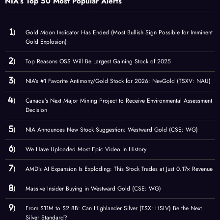
NIA’s Top 50 Most Popular Alerts
Gold Moon Indicator Has Ended (Most Bullish Sign Possible for Imminent
Gold Explosion)
Top Reasons OSS Will Be Largest Gaining Stock of 2025
NIA’s #1 Favorite Antimony/Gold Stock for 2026: NevGold (TSXV: NAU)
Canada’s Next Major Mining Project to Receive Environmental Assessment
Decision
NIA Announces New Stock Suggestion: Westward Gold (CSE: WG)
We Have Uploaded Most Epic Video in History
AMD’s AI Expansion Is Exploding: This Stock Trades at Just 0.17× Revenue
Massive Insider Buying in Westward Gold (CSE: WG)
From $11M to $2.8B: Can Highlander Silver (TSX: HSLV) Be the Next
Silver Standard?