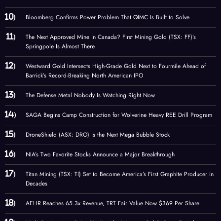
Bloomberg Confirms Power Problem That QIMC Is Built to Solve
The Next Approved Mine in Canada? First Mining Gold (TSX: FF)’s
Springpole Is Almost There
Westward Gold Intersects High-Grade Gold Next to Fourmile Ahead of
Barrick’s Record-Breaking North American IPO
The Defense Metal Nobody Is Watching Right Now
SAGA Begins Camp Construction for Wolverine Heavy REE Drill Program
DroneShield (ASX: DRO) is the Next Mega Bubble Stock
NIA’s Two Favorite Stocks Announce a Major Breakthrough
Titan Mining (TSX: TI) Set to Become America’s First Graphite Producer in
Decades
AEHR Reaches 65.3x Revenue, TRT Fair Value Now $369 Per Share