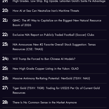
High Grades. Low Strip. Big Upside. Lahontan Gold’s Santa Fe Advantage
How AI at Sea Can Neutralize Iran’s Maritime Threats
QIMC: The #1 Way to Capitalize on the Biggest New Natural Resource
Boom of 2026
Exclusive NIA Report on Publicly Traded Football (Soccer) Clubs
NIA Announces New #2 Favorite Overall Stock Suggestion: Temas
Resources (CSE: TMAS)
Will Trump Be Forced to Ban Chinese AI Models?
New High Grade Copper Listing in the Yukon: GLAD
Massive Antimony Re-Rating Potential: NevGold (TSXV: NAU)
Tiger Gold (TSXV: TIGR): Trading for US$25 Per Oz of Current Gold
Resources
There Is No Common Sense in the Market Anymore