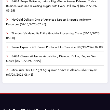
SAGA Keeps Delivering! More High-Grade Assays Released Today
(Maiden Resource Is Getting Bigger with Every Drill Hole)
(07/15/2026
09:25)
NevGold Delivers One of America’s Largest Strategic Antimony
Resources
(07/15/2026 07:45)
Titan Just Validated Its Entire Graphite Processing Chain
(07/15/2026
06:00)
Temas Expands RCL Patent Portfolio Into Chromium
(07/13/2026 07:00)
SAGA Closes Wolverine Acquisition, Diamond Drilling Begins Next
Month
(07/10/2026 09:27)
Minaurum Hits 1,117 g/t AgEq Over 5.95m at Alamos Silver Project
(07/08/2026 08:45)