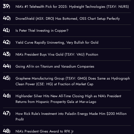
NIA’s #1 Telehealth Pick for 2025: Hydreight Technologies (TSXV: NURS)
DroneShield (ASX: DRO) Has Bottomed, OSS Chart Setup Perfectly
Is Peter Thiel Investing in Copper?
Yield Curve Rapidly Uninverting, Very Bullish for Gold
NIA’s President Buys Viva Gold (TSXV: VAU) Position
Going All-In on Titanium and Vanadium Companies
Graphene Manufacturing Group (TSXV: GMG) Does Same as Hydrograph
Clean Power (CSE: HG) at Fraction of Market Cap
Highlander Silver Hits New All-Time Closing High as NIA’s President
Returns from Hispanic Prosperity Gala at Mar-a-Lago
How Rick Rule’s Investment into Paladin Energy Made Him $200 Million
Profit
NIA’s President Gives Award to RFK Jr