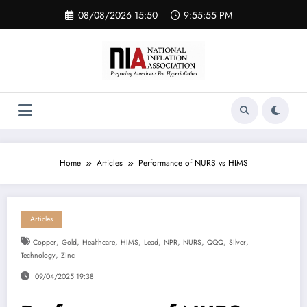
Skip
08/08/2026 15:50
9:55:55 PM
to
content
Home
Articles
Performance of NURS vs HIMS
Articles
,
,
,
,
,
,
,
,
,
Copper
Gold
Healthcare
HIMS
Lead
NPR
NURS
QQQ
Silver
,
Technology
Zinc
09/04/2025 19:38