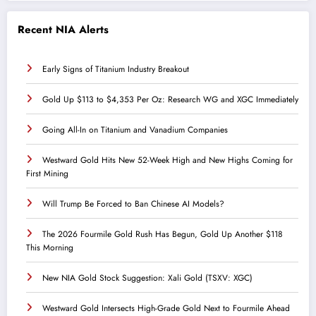
Recent NIA Alerts
Early Signs of Titanium Industry Breakout
Gold Up $113 to $4,353 Per Oz: Research WG and XGC Immediately
Going All-In on Titanium and Vanadium Companies
Westward Gold Hits New 52-Week High and New Highs Coming for
First Mining
Will Trump Be Forced to Ban Chinese AI Models?
The 2026 Fourmile Gold Rush Has Begun, Gold Up Another $118
This Morning
New NIA Gold Stock Suggestion: Xali Gold (TSXV: XGC)
Westward Gold Intersects High-Grade Gold Next to Fourmile Ahead