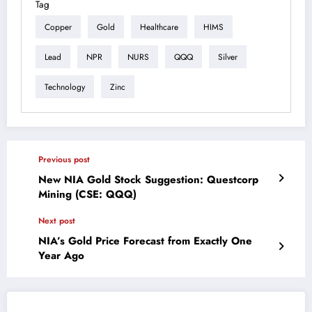
Tag
Copper
Gold
Healthcare
HIMS
Lead
NPR
NURS
QQQ
Silver
Technology
Zinc
Previous post
New NIA Gold Stock Suggestion: Questcorp
Mining (CSE: QQQ)
Next post
NIA’s Gold Price Forecast from Exactly One
Year Ago