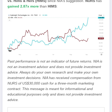
vs. Hims & Hers (HIMS)
since NIA's suggestion.
NURS
has
gained 2.87x more
than
HIMS
:
Past performance is not an indicator of future returns. NIA is
not an investment advisor and does not provide investment
advice. Always do your own research and make your own
investment decisions. NIA has received compensation from
NURS of US$30,000 cash for a three-month marketing
contract. This message is meant for informational and
educational purposes only and does not provide investment
advice.