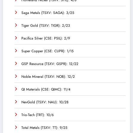
Homeland Nickel (TSXV: SHL): 4/8
Saga Metals (TSXV: SAGA): 3/25
Tiger Gold (TSXV: TIGR): 2/23
Pacifica Silver (CSE: PSIL): 2/9
Super Copper (CSE: CUPR): 1/15
GSP Resource (TSXV: GSPR): 12/22
Noble Mineral (TSXV: NOB): 12/2
QI Materials (CSE: QIMC): 11/4
NevGold (TSXV: NAU): 10/28
Trio-Tech (TRT): 10/6
Total Metals (TSXV: TT): 9/25