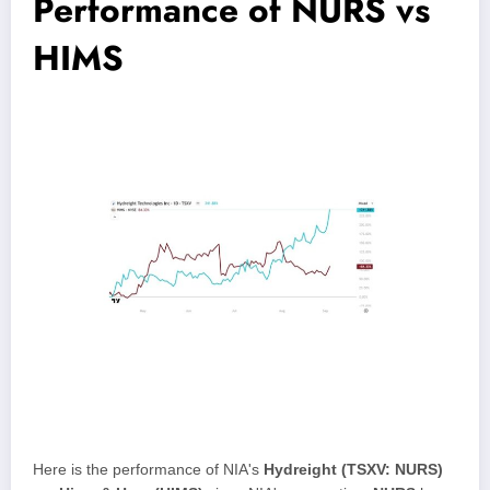
Performance of NURS vs
HIMS
Here is the performance of NIA's
Hydreight (TSXV: NURS)