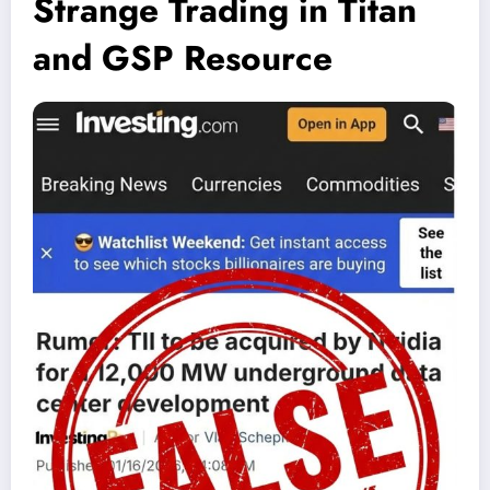
Strange Trading in Titan
and GSP Resource