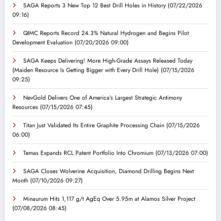
SAGA Reports 3 New Top 12 Best Drill Holes in History
(07/22/2026
09:16)
QIMC Reports Record 24.3% Natural Hydrogen and Begins Pilot
Development Evaluation
(07/20/2026 09:00)
SAGA Keeps Delivering! More High-Grade Assays Released Today
(Maiden Resource Is Getting Bigger with Every Drill Hole)
(07/15/2026
09:25)
NevGold Delivers One of America’s Largest Strategic Antimony
Resources
(07/15/2026 07:45)
Titan Just Validated Its Entire Graphite Processing Chain
(07/15/2026
06:00)
Temas Expands RCL Patent Portfolio Into Chromium
(07/13/2026 07:00)
SAGA Closes Wolverine Acquisition, Diamond Drilling Begins Next
Month
(07/10/2026 09:27)
Minaurum Hits 1,117 g/t AgEq Over 5.95m at Alamos Silver Project
(07/08/2026 08:45)