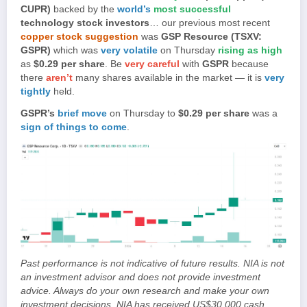
CUPR)
backed by the
world’s
most successful
technology stock investors
… our previous most recent
copper stock suggestion
was
GSP Resource (TSXV:
GSPR)
which was
very volatile
on Thursday
rising as high
as
$0.29 per share
. Be
very careful
with
GSPR
because
there
aren’t
many shares available in the market — it is
very
tightly
held.
GSPR’s
brief move
on Thursday to
$0.29 per share
was a
sign of things to come
.
Past performance is not indicative of future results. NIA is not
an investment advisor and does not provide investment
advice. Always do your own research and make your own
investment decisions. NIA has received US$30,000 cash