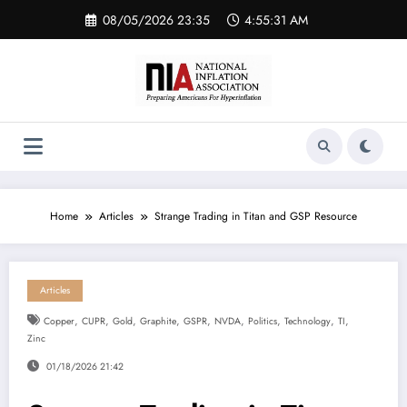
Skip
08/05/2026 23:35
4:55:31 AM
to
content
Home
Articles
Strange Trading in Titan and GSP Resource
Articles
,
,
,
,
,
,
,
,
,
Copper
CUPR
Gold
Graphite
GSPR
NVDA
Politics
Technology
TI
Zinc
01/18/2026 21:42