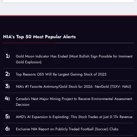
NIA’s Top 50 Most Popular Alerts
Gold Moon Indicator Has Ended (Most Bullish Sign Possible for Imminent
Gold Explosion)
Top Reasons OSS Will Be Largest Gaining Stock of 2025
NIA’s #1 Favorite Antimony/Gold Stock for 2026: NevGold (TSXV: NAU)
Canada’s Next Major Mining Project to Receive Environmental Assessment
Decision
AMD’s AI Expansion Is Exploding: This Stock Trades at Just 0.17× Revenue
Exclusive NIA Report on Publicly Traded Football (Soccer) Clubs