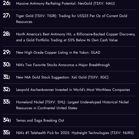
Massive Antimony Re-Rating Potential: NevGold (TSXV: NAU)
Tiger Gold (TSXV: TIGR): Trading for US$25 Per Oz of Current Gold
Resources
North America’s Best Antimony Hit, a Billionaire-Backed Copper Discovery,
and a Gold Portfolio Trading at 53% Below Its Own Cash Value
New High Grade Copper Listing in the Yukon: GLAD
NIA’s Two Favorite Stocks Announce a Major Breakthrough
New NIA Gold Stock Suggestion: Xali Gold (TSXV: XGC)
Leopold Aschenbrenner Invested in World’s Most Worthless Companies
Homeland Nickel (TSXV: SHL): Largest Undeveloped Historical Nickel
Resources in Continental United States
Temas and Saga Breaking Out
NIA’s #1 Telehealth Pick for 2025: Hydreight Technologies (TSXV: NURS)