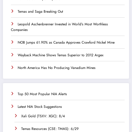
Temas and Saga Breaking Out
Leopold Aschenbrenner Invested in World’s Most Worthless
Companies
NOB Jumps 61.90% as Canada Approves Crawford Nickel Mine
Wayback Machine Shows Temas Superior to 2012 Argex
North America Has No Producing Vanadium Mines
Top 50 Most Popular NIA Alerts
Latest NIA Stock Suggestions
Xali Gold (TSXV: XGC): 8/4
Temas Resources (CSE: TMAS): 6/29