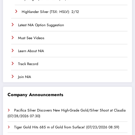
Highlander Silver (TSX: HSLV): 2/12
Latest NIA Option Suggestion
Must See Videos
Learn About NIA
Track Record
Join NIA
Company Announcements
Pacifica Silver Discovers New High-Grade Gold/Silver Shoot at Claudia
(07/28/2026 07:30)
Tiger Gold Hits 685 m of Gold from Surface!
(07/23/2026 08:59)