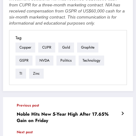
from CUPR for a three-month marketing contract. NIA has
received compensation from GSPR of US$60,000 cash for a
six-month marketing contract. This communication is for
informational and educational purposes only.
Tag
Copper
CUPR
Gold
Graphite
GSPR
NVDA
Politics
Technology
TI
Zinc
Previous post
Noble Hits New 5-Year High After 17.65%
Gain on Friday
Next post