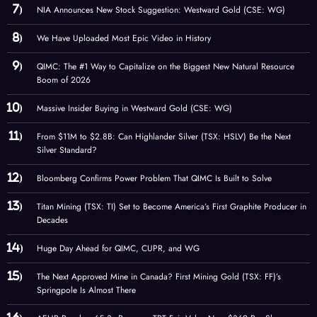
NIA Announces New Stock Suggestion: Westward Gold (CSE: WG)
We Have Uploaded Most Epic Video in History
QIMC: The #1 Way to Capitalize on the Biggest New Natural Resource
Boom of 2026
Massive Insider Buying in Westward Gold (CSE: WG)
From $11M to $2.8B: Can Highlander Silver (TSX: HSLV) Be the Next
Silver Standard?
Bloomberg Confirms Power Problem That QIMC Is Built to Solve
Titan Mining (TSX: TI) Set to Become America’s First Graphite Producer in
Decades
Huge Day Ahead for QIMC, CUPR, and WG
The Next Approved Mine in Canada? First Mining Gold (TSX: FF)’s
Springpole Is Almost There