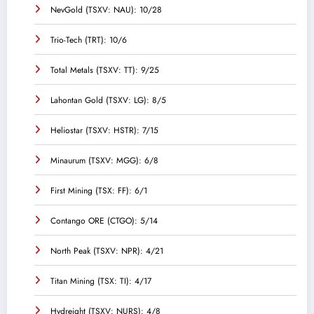
NevGold (TSXV: NAU): 10/28
Trio-Tech (TRT): 10/6
Total Metals (TSXV: TT): 9/25
Lahontan Gold (TSXV: LG): 8/5
Heliostar (TSXV: HSTR): 7/15
Minaurum (TSXV: MGG): 6/8
First Mining (TSX: FF): 6/1
Contango ORE (CTGO): 5/14
North Peak (TSXV: NPR): 4/21
Titan Mining (TSX: TI): 4/17
Hydreight (TSXV: NURS): 4/8