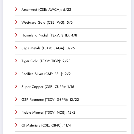
Ameriwest (CSE: AWCM): 5/22
Westward Gold (CSE: WG): 5/6
Homeland Nickel (TSXV: SHL): 4/8
Saga Metals (TSXV: SAGA): 3/25
Tiger Gold (TSXV: TIGR): 2/23
Pacifica Silver (CSE: PSIL): 2/9
Super Copper (CSE: CUPR): 1/15
GSP Resource (TSXV: GSPR): 12/22
Noble Mineral (TSXV: NOB): 12/2
QI Materials (CSE: QIMC): 11/4