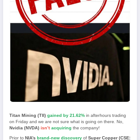
Titan Mining (TII)
gained by 21.62%
in afterhours trading
on Friday and we are not sure what is going on there. No,
Nvidia (NVDA)
isn’t
acquiring
the company!
Prior to
NIA’s
brand-new discovery
of
Super Copper (CSE: