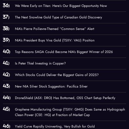
We Were Early on Titan: Here’s Our Biggest Opportunity Now
The Next Snowline Gold Type of Canadian Gold Discovery
NIA’s Pierre Poilievre-Themed “Common Sense” Alert
NIA’s President Buys Viva Gold (TSXV: VAU) Position
Top Reasons SAGA Could Become NIA’s Biggest Winner of 2026
Is Peter Thiel Investing in Copper?
Which Stocks Could Deliver the Biggest Gains of 2025?
New NIA Silver Stock Suggestion: Pacifica Silver
DroneShield (ASX: DRO) Has Bottomed, OSS Chart Setup Perfectly
Graphene Manufacturing Group (TSXV: GMG) Does Same as Hydrograph
Clean Power (CSE: HG) at Fraction of Market Cap
Yield Curve Rapidly Uninverting, Very Bullish for Gold