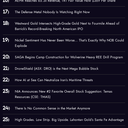
AEHR Reaches 65.3x Revenue, TRT Fair Value Now $369 Per Share
The Defense Metal Nobody Is Watching Right Now
Westward Gold Intersects High-Grade Gold Next to Fourmile Ahead of
Barrick’s Record-Breaking North American IPO
Nickel Sentiment Has Never Been Worse… That’s Exactly Why NOB Could
Explode
SAGA Begins Camp Construction for Wolverine Heavy REE Drill Program
DroneShield (ASX: DRO) is the Next Mega Bubble Stock
How AI at Sea Can Neutralize Iran’s Maritime Threats
NIA Announces New #2 Favorite Overall Stock Suggestion: Temas
Resources (CSE: TMAS)
There Is No Common Sense in the Market Anymore
High Grades. Low Strip. Big Upside. Lahontan Gold’s Santa Fe Advantage