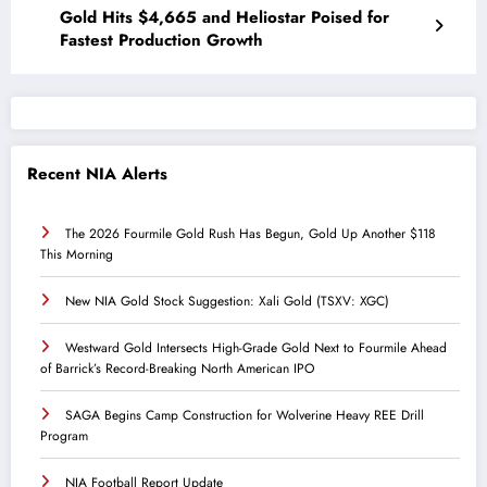
Gold Hits $4,665 and Heliostar Poised for
Fastest Production Growth
Recent NIA Alerts
The 2026 Fourmile Gold Rush Has Begun, Gold Up Another $118
This Morning
New NIA Gold Stock Suggestion: Xali Gold (TSXV: XGC)
Westward Gold Intersects High-Grade Gold Next to Fourmile Ahead
of Barrick’s Record-Breaking North American IPO
SAGA Begins Camp Construction for Wolverine Heavy REE Drill
Program
NIA Football Report Update