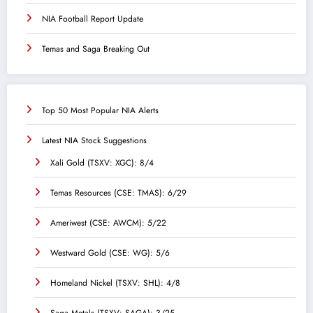
NIA Football Report Update
Temas and Saga Breaking Out
Top 50 Most Popular NIA Alerts
Latest NIA Stock Suggestions
Xali Gold (TSXV: XGC): 8/4
Temas Resources (CSE: TMAS): 6/29
Ameriwest (CSE: AWCM): 5/22
Westward Gold (CSE: WG): 5/6
Homeland Nickel (TSXV: SHL): 4/8