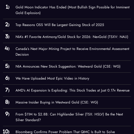
Gold Moon Indicator Has Ended (Most Bullish Sign Possible for Imminent
Gold Explosion)
Top Reasons OSS Will Be Largest Gaining Stock of 2025
NIA’s #1 Favorite Antimony/Gold Stock for 2026: NevGold (TSXV: NAU)
Canada’s Next Major Mining Project to Receive Environmental Assessment
Decision
NIA Announces New Stock Suggestion: Westward Gold (CSE: WG)
We Have Uploaded Most Epic Video in History
AMD’s AI Expansion Is Exploding: This Stock Trades at Just 0.17× Revenue
Massive Insider Buying in Westward Gold (CSE: WG)
From $11M to $2.8B: Can Highlander Silver (TSX: HSLV) Be the Next
Silver Standard?
Bloomberg Confirms Power Problem That QIMC Is Built to Solve