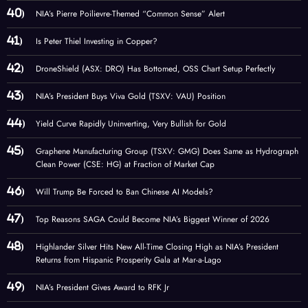
NIA’s Pierre Poilievre-Themed “Common Sense” Alert
Is Peter Thiel Investing in Copper?
DroneShield (ASX: DRO) Has Bottomed, OSS Chart Setup Perfectly
NIA’s President Buys Viva Gold (TSXV: VAU) Position
Yield Curve Rapidly Uninverting, Very Bullish for Gold
Graphene Manufacturing Group (TSXV: GMG) Does Same as Hydrograph
Clean Power (CSE: HG) at Fraction of Market Cap
Will Trump Be Forced to Ban Chinese AI Models?
Top Reasons SAGA Could Become NIA’s Biggest Winner of 2026
Highlander Silver Hits New All-Time Closing High as NIA’s President
Returns from Hispanic Prosperity Gala at Mar-a-Lago
NIA’s President Gives Award to RFK Jr