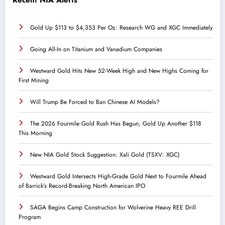
Gold Up $113 to $4,353 Per Oz: Research WG and XGC Immediately
Going All-In on Titanium and Vanadium Companies
Westward Gold Hits New 52-Week High and New Highs Coming for
First Mining
Will Trump Be Forced to Ban Chinese AI Models?
The 2026 Fourmile Gold Rush Has Begun, Gold Up Another $118
This Morning
New NIA Gold Stock Suggestion: Xali Gold (TSXV: XGC)
Westward Gold Intersects High-Grade Gold Next to Fourmile Ahead
of Barrick’s Record-Breaking North American IPO
SAGA Begins Camp Construction for Wolverine Heavy REE Drill
Program