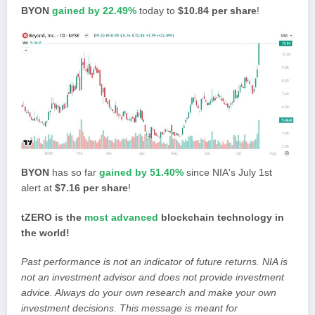
BYON
gained by 22.49%
today to
$10.84 per share
!
BYON
has so far
gained by 51.40%
since NIA's July 1st
alert at
$7.16 per share
!
tZERO is the
most advanced
blockchain technology in
the world!
Past performance is not an indicator of future returns. NIA is
not an investment advisor and does not provide investment
advice. Always do your own research and make your own
investment decisions. This message is meant for