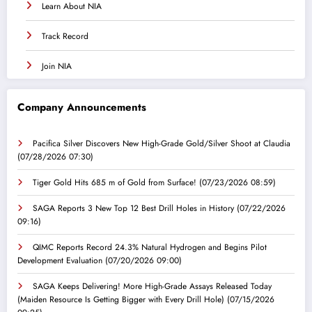
Learn About NIA
Track Record
Join NIA
Company Announcements
Pacifica Silver Discovers New High-Grade Gold/Silver Shoot at Claudia
(07/28/2026 07:30)
Tiger Gold Hits 685 m of Gold from Surface!
(07/23/2026 08:59)
SAGA Reports 3 New Top 12 Best Drill Holes in History
(07/22/2026
09:16)
QIMC Reports Record 24.3% Natural Hydrogen and Begins Pilot
Development Evaluation
(07/20/2026 09:00)
SAGA Keeps Delivering! More High-Grade Assays Released Today
(Maiden Resource Is Getting Bigger with Every Drill Hole)
(07/15/2026