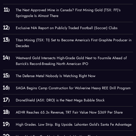
The Next Approved Mine in Canada? First Mining Gold (TSX: FF)’s
Springpole Is Almost There
Exclusive NIA Report on Publicly Traded Football (Soccer) Clubs
Titan Mining (TSX: TI) Set to Become America’s First Graphite Producer in
Decades
Westward Gold Intersects High-Grade Gold Next to Fourmile Ahead of
Barrick’s Record-Breaking North American IPO
The Defense Metal Nobody Is Watching Right Now
SAGA Begins Camp Construction for Wolverine Heavy REE Drill Program
DroneShield (ASX: DRO) is the Next Mega Bubble Stock
AEHR Reaches 65.3x Revenue, TRT Fair Value Now $369 Per Share
High Grades. Low Strip. Big Upside. Lahontan Gold’s Santa Fe Advantage