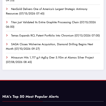
09:25)
NevGold Delivers One of America’s Largest Strategic Antimony
Resources
(07/15/2026 07:45)
Titan Just Validated Its Entire Graphite Processing Chain
(07/15/2026
06:00)
Temas Expands RCL Patent Portfolio Into Chromium
(07/13/2026 07:00)
SAGA Closes Wolverine Acquisition, Diamond Drilling Begins Next
Month
(07/10/2026 09:27)
Minaurum Hits 1,117 g/t AgEq Over 5.95m at Alamos Silver Project
(07/08/2026 08:45)
NIA’s Top 50 Most Popular Alerts