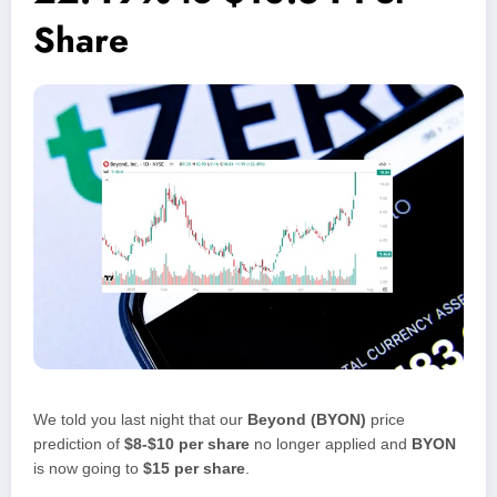
Share
We told you last night that our
Beyond (BYON)
price
prediction of
$8-$10 per share
no longer applied and
BYON
is now going to
$15 per share
.