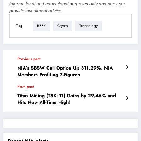
informational and educational purposes only and does not
provide investment advice.
Tag
BBBY
Crypto
Technology
Previous post
NIA’s SBSW Call Option Up 311.29%, NIA
Members Profiting 7-Figures
Next post
Titan Mining (TSX: TI) Gains by 29.46% and
Hits New All-Time High!
Recent NIA Alerts