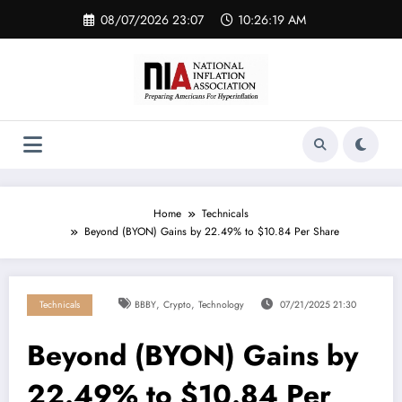
Skip
08/07/2026 23:07
10:26:19 AM
to
content
Home
Technicals
Beyond (BYON) Gains by 22.49% to $10.84 Per Share
,
,
Technicals
BBBY
Crypto
Technology
07/21/2025 21:30
Beyond (BYON) Gains by
22.49% to $10.84 Per