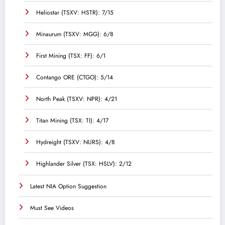
Heliostar (TSXV: HSTR): 7/15
Minaurum (TSXV: MGG): 6/8
First Mining (TSX: FF): 6/1
Contango ORE (CTGO): 5/14
North Peak (TSXV: NPR): 4/21
Titan Mining (TSX: TI): 4/17
Hydreight (TSXV: NURS): 4/8
Highlander Silver (TSX: HSLV): 2/12
Latest NIA Option Suggestion
Must See Videos