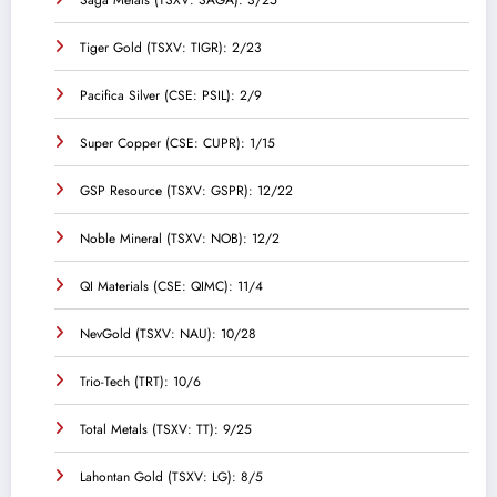
Saga Metals (TSXV: SAGA): 3/25
Tiger Gold (TSXV: TIGR): 2/23
Pacifica Silver (CSE: PSIL): 2/9
Super Copper (CSE: CUPR): 1/15
GSP Resource (TSXV: GSPR): 12/22
Noble Mineral (TSXV: NOB): 12/2
QI Materials (CSE: QIMC): 11/4
NevGold (TSXV: NAU): 10/28
Trio-Tech (TRT): 10/6
Total Metals (TSXV: TT): 9/25
Lahontan Gold (TSXV: LG): 8/5