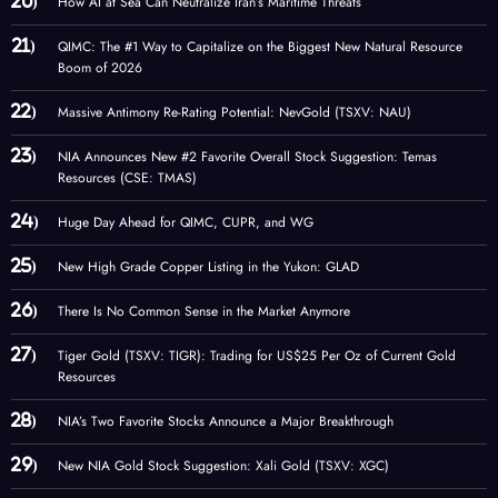
How AI at Sea Can Neutralize Iran’s Maritime Threats
QIMC: The #1 Way to Capitalize on the Biggest New Natural Resource
Boom of 2026
Massive Antimony Re-Rating Potential: NevGold (TSXV: NAU)
NIA Announces New #2 Favorite Overall Stock Suggestion: Temas
Resources (CSE: TMAS)
Huge Day Ahead for QIMC, CUPR, and WG
New High Grade Copper Listing in the Yukon: GLAD
There Is No Common Sense in the Market Anymore
Tiger Gold (TSXV: TIGR): Trading for US$25 Per Oz of Current Gold
Resources
NIA’s Two Favorite Stocks Announce a Major Breakthrough
New NIA Gold Stock Suggestion: Xali Gold (TSXV: XGC)