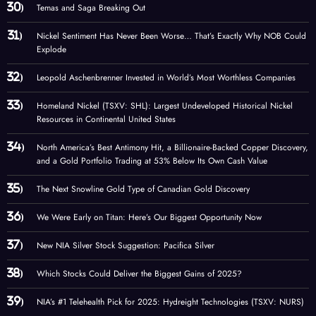
Temas and Saga Breaking Out
Nickel Sentiment Has Never Been Worse… That’s Exactly Why NOB Could
Explode
Leopold Aschenbrenner Invested in World’s Most Worthless Companies
Homeland Nickel (TSXV: SHL): Largest Undeveloped Historical Nickel
Resources in Continental United States
North America’s Best Antimony Hit, a Billionaire-Backed Copper Discovery,
and a Gold Portfolio Trading at 53% Below Its Own Cash Value
The Next Snowline Gold Type of Canadian Gold Discovery
We Were Early on Titan: Here’s Our Biggest Opportunity Now
New NIA Silver Stock Suggestion: Pacifica Silver
Which Stocks Could Deliver the Biggest Gains of 2025?
NIA’s #1 Telehealth Pick for 2025: Hydreight Technologies (TSXV: NURS)