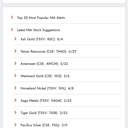
Top 50 Most Popular NIA Alerts
Latest NIA Stock Suggestions
Xali Gold (TSXV: XGC): 8/4
Temas Resources (CSE: TMAS): 6/29
Ameriwest (CSE: AWCM): 5/22
Westward Gold (CSE: WG): 5/6
Homeland Nickel (TSXV: SHL): 4/8
Saga Metals (TSXV: SAGA): 3/25
Tiger Gold (TSXV: TIGR): 2/23
Pacifica Silver (CSE: PSIL): 2/9