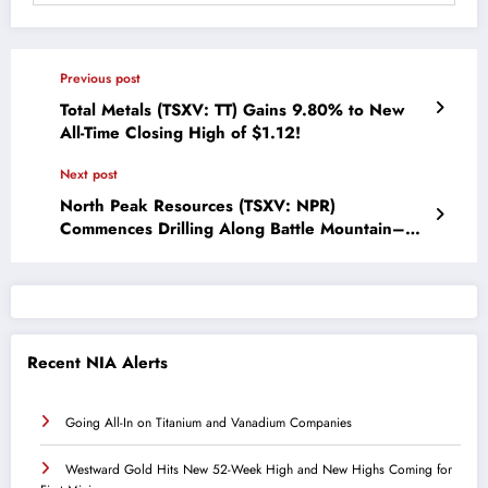
Previous post
Total Metals (TSXV: TT) Gains 9.80% to New
All-Time Closing High of $1.12!
Next post
North Peak Resources (TSXV: NPR)
Commences Drilling Along Battle Mountain–
Eureka Gold Trend
Recent NIA Alerts
Going All-In on Titanium and Vanadium Companies
Westward Gold Hits New 52-Week High and New Highs Coming for