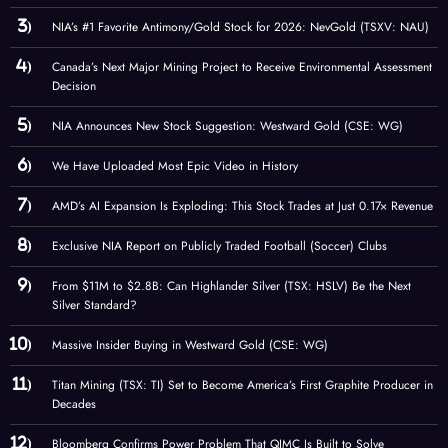
NIA’s #1 Favorite Antimony/Gold Stock for 2026: NevGold (TSXV: NAU)
Canada’s Next Major Mining Project to Receive Environmental Assessment
Decision
NIA Announces New Stock Suggestion: Westward Gold (CSE: WG)
We Have Uploaded Most Epic Video in History
AMD’s AI Expansion Is Exploding: This Stock Trades at Just 0.17× Revenue
Exclusive NIA Report on Publicly Traded Football (Soccer) Clubs
From $11M to $2.8B: Can Highlander Silver (TSX: HSLV) Be the Next
Silver Standard?
Massive Insider Buying in Westward Gold (CSE: WG)
Titan Mining (TSX: TI) Set to Become America’s First Graphite Producer in
Decades
Bloomberg Confirms Power Problem That QIMC Is Built to Solve