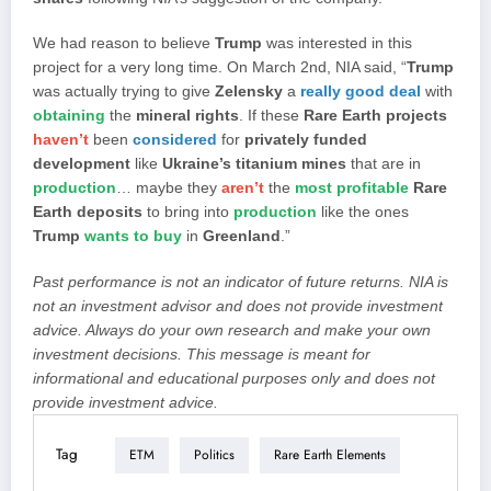
We had reason to believe
Trump
was interested in this
project for a very long time. On March 2nd, NIA said, “
Trump
was actually trying to give
Zelensky
a
really good deal
with
obtaining
the
mineral rights
. If these
Rare Earth projects
haven’t
been
considered
for
privately funded
development
like
Ukraine’s titanium mines
that are in
production
… maybe they
aren’t
the
most profitable
Rare
Earth deposits
to bring into
production
like the ones
Trump
wants to buy
in
Greenland
.”
Past performance is not an indicator of future returns. NIA is
not an investment advisor and does not provide investment
advice. Always do your own research and make your own
investment decisions. This message is meant for
informational and educational purposes only and does not
provide investment advice.
Tag
ETM
Politics
Rare Earth Elements