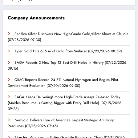
Company Announcements
Pacifica Silver Discovers New High-Grade Gold/Silver Shoot at Claudia
(07/28/2026 07:30)
Tiger Gold Hits 685 m of Gold from Surface!
(07/23/2026 08:59)
SAGA Reports 3 New Top 12 Best Drill Holes in History
(07/22/2026
09:16)
QIMC Reports Record 24.3% Natural Hydrogen and Begins Pilot
Development Evaluation
(07/20/2026 09:00)
SAGA Keeps Delivering! More High-Grade Assays Released Today
(Maiden Resource Is Getting Bigger with Every Drill Hole)
(07/15/2026
09:25)
NevGold Delivers One of America’s Largest Strategic Antimony
Resources
(07/15/2026 07:45)
Titan Just Validated Its Entire Graphite Processing Chain
(07/15/2026