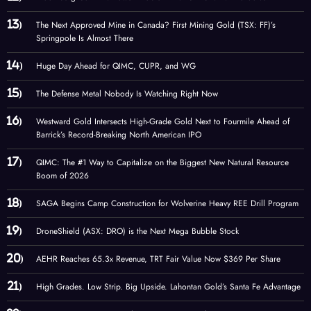
The Next Approved Mine in Canada? First Mining Gold (TSX: FF)’s
Springpole Is Almost There
Huge Day Ahead for QIMC, CUPR, and WG
The Defense Metal Nobody Is Watching Right Now
Westward Gold Intersects High-Grade Gold Next to Fourmile Ahead of
Barrick’s Record-Breaking North American IPO
QIMC: The #1 Way to Capitalize on the Biggest New Natural Resource
Boom of 2026
SAGA Begins Camp Construction for Wolverine Heavy REE Drill Program
DroneShield (ASX: DRO) is the Next Mega Bubble Stock
AEHR Reaches 65.3x Revenue, TRT Fair Value Now $369 Per Share
High Grades. Low Strip. Big Upside. Lahontan Gold’s Santa Fe Advantage