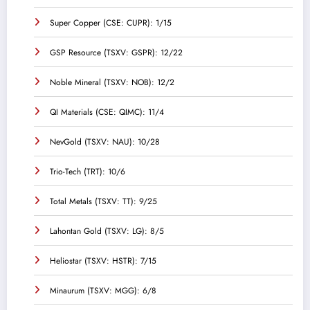
Super Copper (CSE: CUPR): 1/15
GSP Resource (TSXV: GSPR): 12/22
Noble Mineral (TSXV: NOB): 12/2
QI Materials (CSE: QIMC): 11/4
NevGold (TSXV: NAU): 10/28
Trio-Tech (TRT): 10/6
Total Metals (TSXV: TT): 9/25
Lahontan Gold (TSXV: LG): 8/5
Heliostar (TSXV: HSTR): 7/15
Minaurum (TSXV: MGG): 6/8