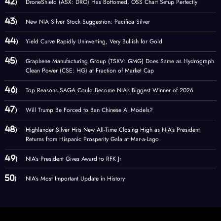
DroneShield (ASX: DRO) Has Bottomed, OSS Chart Setup Perfectly
New NIA Silver Stock Suggestion: Pacifica Silver
Yield Curve Rapidly Uninverting, Very Bullish for Gold
Graphene Manufacturing Group (TSXV: GMG) Does Same as Hydrograph
Clean Power (CSE: HG) at Fraction of Market Cap
Top Reasons SAGA Could Become NIA’s Biggest Winner of 2026
Will Trump Be Forced to Ban Chinese AI Models?
Highlander Silver Hits New All-Time Closing High as NIA’s President
Returns from Hispanic Prosperity Gala at Mar-a-Lago
NIA’s President Gives Award to RFK Jr
NIA’s Most Important Update in History