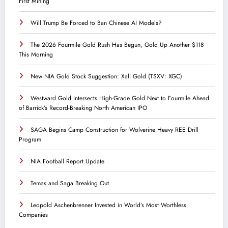
First Mining
Will Trump Be Forced to Ban Chinese AI Models?
The 2026 Fourmile Gold Rush Has Begun, Gold Up Another $118
This Morning
New NIA Gold Stock Suggestion: Xali Gold (TSXV: XGC)
Westward Gold Intersects High-Grade Gold Next to Fourmile Ahead
of Barrick’s Record-Breaking North American IPO
SAGA Begins Camp Construction for Wolverine Heavy REE Drill
Program
NIA Football Report Update
Temas and Saga Breaking Out
Leopold Aschenbrenner Invested in World’s Most Worthless
Companies