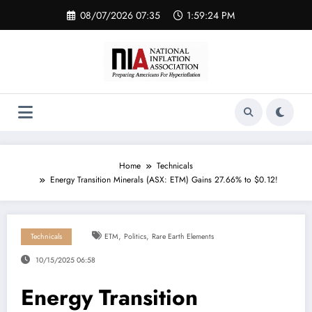
Skip
08/07/2026 07:35
1:59:24 PM
to
content
Home
Technicals
Energy Transition Minerals (ASX: ETM) Gains 27.66% to $0.12!
,
,
Technicals
ETM
Politics
Rare Earth Elements
10/15/2025 06:58
Energy Transition