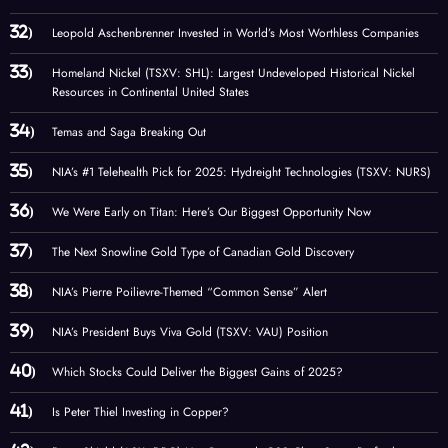
Leopold Aschenbrenner Invested in World’s Most Worthless Companies
Homeland Nickel (TSXV: SHL): Largest Undeveloped Historical Nickel
Resources in Continental United States
Temas and Saga Breaking Out
NIA’s #1 Telehealth Pick for 2025: Hydreight Technologies (TSXV: NURS)
We Were Early on Titan: Here’s Our Biggest Opportunity Now
The Next Snowline Gold Type of Canadian Gold Discovery
NIA’s Pierre Poilievre-Themed “Common Sense” Alert
NIA’s President Buys Viva Gold (TSXV: VAU) Position
Which Stocks Could Deliver the Biggest Gains of 2025?
Is Peter Thiel Investing in Copper?