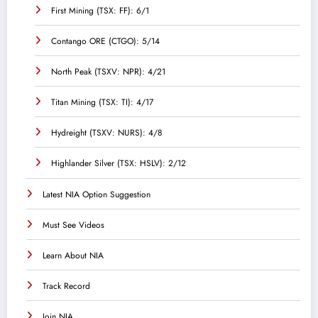
First Mining (TSX: FF): 6/1
Contango ORE (CTGO): 5/14
North Peak (TSXV: NPR): 4/21
Titan Mining (TSX: TI): 4/17
Hydreight (TSXV: NURS): 4/8
Highlander Silver (TSX: HSLV): 2/12
Latest NIA Option Suggestion
Must See Videos
Learn About NIA
Track Record
Join NIA