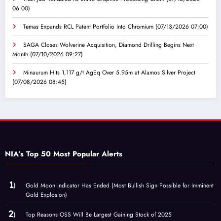
06:00)
Temas Expands RCL Patent Portfolio Into Chromium
(07/13/2026 07:00)
SAGA Closes Wolverine Acquisition, Diamond Drilling Begins Next
Month
(07/10/2026 09:27)
Minaurum Hits 1,117 g/t AgEq Over 5.95m at Alamos Silver Project
(07/08/2026 08:45)
NIA’s Top 50 Most Popular Alerts
Gold Moon Indicator Has Ended (Most Bullish Sign Possible for Imminent
Gold Explosion)
Top Reasons OSS Will Be Largest Gaining Stock of 2025