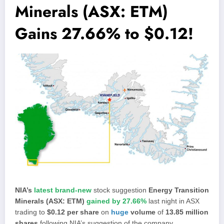
Minerals (ASX: ETM)
Gains 27.66% to $0.12!
NIA’s
latest brand-new
stock suggestion
Energy Transition
Minerals (ASX: ETM)
gained by 27.66%
last night in ASX
trading to
$0.12 per share
on
huge
volume
of
13.85 million
shares
following NIA’s suggestion of the company.