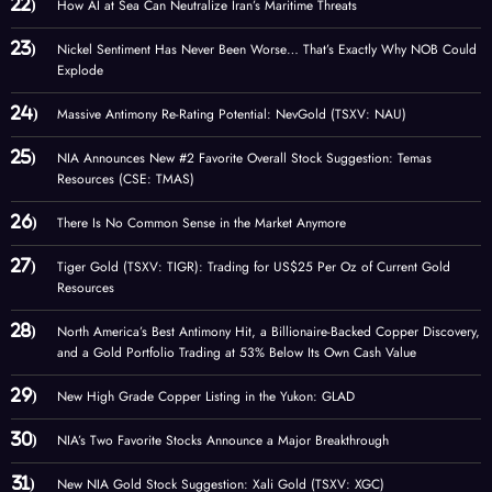
How AI at Sea Can Neutralize Iran’s Maritime Threats
Nickel Sentiment Has Never Been Worse… That’s Exactly Why NOB Could
Explode
Massive Antimony Re-Rating Potential: NevGold (TSXV: NAU)
NIA Announces New #2 Favorite Overall Stock Suggestion: Temas
Resources (CSE: TMAS)
There Is No Common Sense in the Market Anymore
Tiger Gold (TSXV: TIGR): Trading for US$25 Per Oz of Current Gold
Resources
North America’s Best Antimony Hit, a Billionaire-Backed Copper Discovery,
and a Gold Portfolio Trading at 53% Below Its Own Cash Value
New High Grade Copper Listing in the Yukon: GLAD
NIA’s Two Favorite Stocks Announce a Major Breakthrough
New NIA Gold Stock Suggestion: Xali Gold (TSXV: XGC)