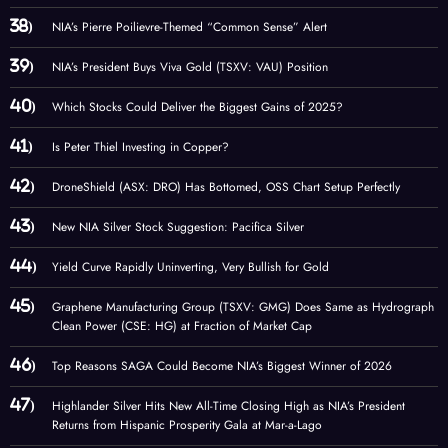
NIA’s Pierre Poilievre-Themed “Common Sense” Alert
NIA’s President Buys Viva Gold (TSXV: VAU) Position
Which Stocks Could Deliver the Biggest Gains of 2025?
Is Peter Thiel Investing in Copper?
DroneShield (ASX: DRO) Has Bottomed, OSS Chart Setup Perfectly
New NIA Silver Stock Suggestion: Pacifica Silver
Yield Curve Rapidly Uninverting, Very Bullish for Gold
Graphene Manufacturing Group (TSXV: GMG) Does Same as Hydrograph
Clean Power (CSE: HG) at Fraction of Market Cap
Top Reasons SAGA Could Become NIA’s Biggest Winner of 2026
Highlander Silver Hits New All-Time Closing High as NIA’s President
Returns from Hispanic Prosperity Gala at Mar-a-Lago