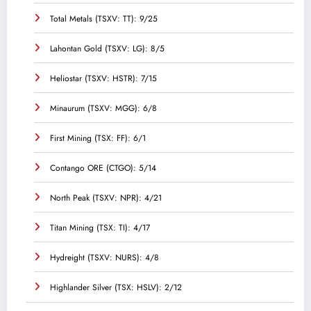
Total Metals (TSXV: TT): 9/25
Lahontan Gold (TSXV: LG): 8/5
Heliostar (TSXV: HSTR): 7/15
Minaurum (TSXV: MGG): 6/8
First Mining (TSX: FF): 6/1
Contango ORE (CTGO): 5/14
North Peak (TSXV: NPR): 4/21
Titan Mining (TSX: TI): 4/17
Hydreight (TSXV: NURS): 4/8
Highlander Silver (TSX: HSLV): 2/12