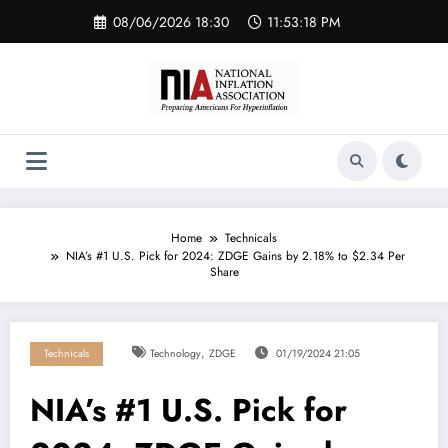
Skip
08/06/2026 18:30
11:53:18 PM
to
content
Home
Technicals
NIA’s #1 U.S. Pick for 2024: ZDGE Gains by 2.18% to $2.34 Per
Share
,
Technicals
Technology
ZDGE
01/19/2024 21:05
NIA’s #1 U.S. Pick for