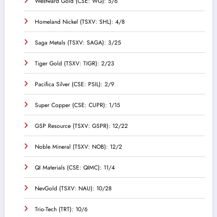
Westward Gold (CSE: WG): 5/6
Homeland Nickel (TSXV: SHL): 4/8
Saga Metals (TSXV: SAGA): 3/25
Tiger Gold (TSXV: TIGR): 2/23
Pacifica Silver (CSE: PSIL): 2/9
Super Copper (CSE: CUPR): 1/15
GSP Resource (TSXV: GSPR): 12/22
Noble Mineral (TSXV: NOB): 12/2
QI Materials (CSE: QIMC): 11/4
NevGold (TSXV: NAU): 10/28
Trio-Tech (TRT): 10/6