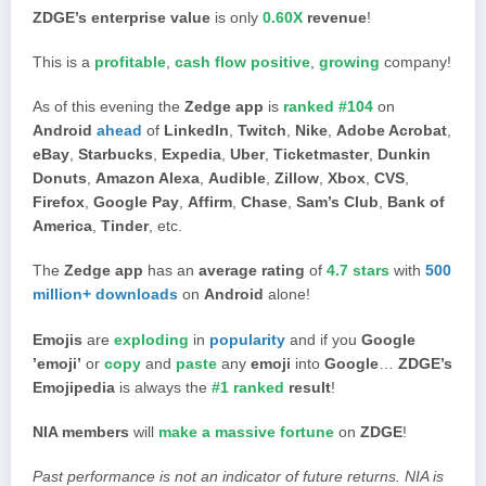
ZDGE’s enterprise value
is only
0.60X
revenue
!
This is a
profitable
,
cash flow positive
,
growing
company!
As of this evening the
Zedge app
is
ranked #104
on
Android
ahead
of
LinkedIn
,
Twitch
,
Nike
,
Adobe Acrobat
,
eBay
,
Starbucks
,
Expedia
,
Uber
,
Ticketmaster
,
Dunkin
Donuts
,
Amazon Alexa
,
Audible
,
Zillow
,
Xbox
,
CVS
,
Firefox
,
Google Pay
,
Affirm
,
Chase
,
Sam’s Club
,
Bank of
America
,
Tinder
, etc.
The
Zedge app
has an
average rating
of
4.7 stars
with
500
million+ downloads
on
Android
alone!
Emojis
are
exploding
in
popularity
and if you
Google
’emoji’
or
copy
and
paste
any
emoji
into
Google
…
ZDGE’s
Emojipedia
is always the
#1 ranked
result
!
NIA members
will
make a massive fortune
on
ZDGE
!
Past performance is not an indicator of future returns. NIA is