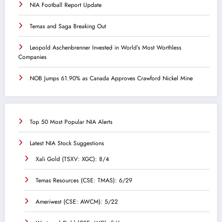
NIA Football Report Update
Temas and Saga Breaking Out
Leopold Aschenbrenner Invested in World’s Most Worthless
Companies
NOB Jumps 61.90% as Canada Approves Crawford Nickel Mine
Top 50 Most Popular NIA Alerts
Latest NIA Stock Suggestions
Xali Gold (TSXV: XGC): 8/4
Temas Resources (CSE: TMAS): 6/29
Ameriwest (CSE: AWCM): 5/22