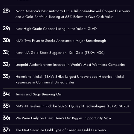
North America’s Best Antimony Hit, a Billionaire-Backed Copper Discovery,
and a Gold Portfolio Trading at 53% Below Its Own Cash Value
New High Grade Copper Listing in the Yukon: GLAD
NIA’s Two Favorite Stocks Announce a Major Breakthrough
New NIA Gold Stock Suggestion: Xali Gold (TSXV: XGC)
Leopold Aschenbrenner Invested in World’s Most Worthless Companies
Homeland Nickel (TSXV: SHL): Largest Undeveloped Historical Nickel
Resources in Continental United States
Temas and Saga Breaking Out
NIA’s #1 Telehealth Pick for 2025: Hydreight Technologies (TSXV: NURS)
We Were Early on Titan: Here’s Our Biggest Opportunity Now
The Next Snowline Gold Type of Canadian Gold Discovery