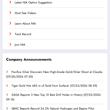
Latest NIA Option Suggestion
Must See Videos
Learn About NIA
Track Record
Join NIA
Company Announcements
Pacifica Silver Discovers New High-Grade Gold/Silver Shoot at Claudia
(07/28/2026 07:30)
Tiger Gold Hits 685 m of Gold from Surface!
(07/23/2026 08:59)
SAGA Reports 3 New Top 12 Best Drill Holes in History
(07/22/2026
09:16)
QIMC Reports Record 24.3% Natural Hydrogen and Begins Pilot