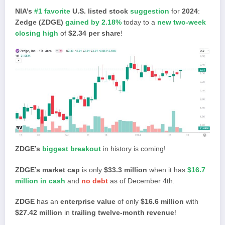
NIA’s
#1 favorite
U.S. listed stock
suggestion
for
2024
:
Zedge (ZDGE)
gained by 2.18%
today to a
new two-week
closing high
of
$2.34 per share
!
ZDGE’s
biggest breakout
in history is coming!
ZDGE’s market cap
is only
$33.3 million
when it has
$16.7
million in cash
and
no debt
as of December 4th.
ZDGE
has an
enterprise value
of only
$16.6 million
with
$27.42 million
in
trailing twelve-month revenue
!