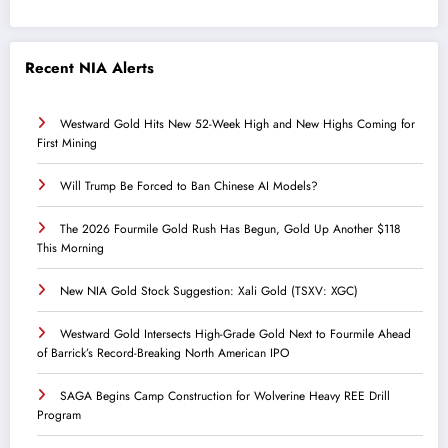
Recent NIA Alerts
Westward Gold Hits New 52-Week High and New Highs Coming for
First Mining
Will Trump Be Forced to Ban Chinese AI Models?
The 2026 Fourmile Gold Rush Has Begun, Gold Up Another $118
This Morning
New NIA Gold Stock Suggestion: Xali Gold (TSXV: XGC)
Westward Gold Intersects High-Grade Gold Next to Fourmile Ahead
of Barrick’s Record-Breaking North American IPO
SAGA Begins Camp Construction for Wolverine Heavy REE Drill
Program