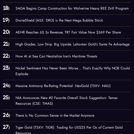
SAGA Begins Camp Construction for Wolverine Heavy REE Drill Program
DroneShield (ASX: DRO) is the Next Mega Bubble Stock
AEHR Reaches 65.3x Revenue, TRT Fair Value Now $369 Per Share
High Grades. Low Strip. Big Upside. Lahontan Gold’s Santa Fe Advantage
How AI at Sea Can Neutralize Iran’s Maritime Threats
Nickel Sentiment Has Never Been Worse… That’s Exactly Why NOB Could
Explode
Massive Antimony Re-Rating Potential: NevGold (TSXV: NAU)
NIA Announces New #2 Favorite Overall Stock Suggestion: Temas
Resources (CSE: TMAS)
There Is No Common Sense in the Market Anymore
Tiger Gold (TSXV: TIGR): Trading for US$25 Per Oz of Current Gold
Resources