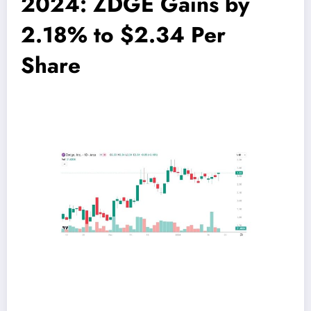
2024: ZDGE Gains by
2.18% to $2.34 Per
Share