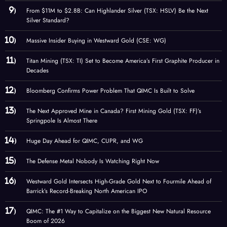
From $11M to $2.8B: Can Highlander Silver (TSX: HSLV) Be the Next
Silver Standard?
Massive Insider Buying in Westward Gold (CSE: WG)
Titan Mining (TSX: TI) Set to Become America’s First Graphite Producer in
Decades
Bloomberg Confirms Power Problem That QIMC Is Built to Solve
The Next Approved Mine in Canada? First Mining Gold (TSX: FF)’s
Springpole Is Almost There
Huge Day Ahead for QIMC, CUPR, and WG
The Defense Metal Nobody Is Watching Right Now
Westward Gold Intersects High-Grade Gold Next to Fourmile Ahead of
Barrick’s Record-Breaking North American IPO
QIMC: The #1 Way to Capitalize on the Biggest New Natural Resource
Boom of 2026