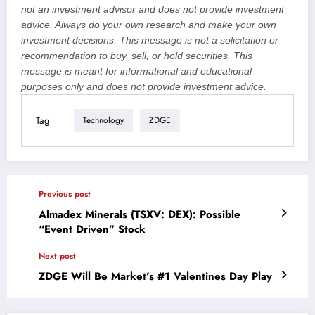
not an investment advisor and does not provide investment
advice. Always do your own research and make your own
investment decisions. This message is not a solicitation or
recommendation to buy, sell, or hold securities. This
message is meant for informational and educational
purposes only and does not provide investment advice.
Tag
Technology
ZDGE
Previous post
Almadex Minerals (TSXV: DEX): Possible
“Event Driven” Stock
Next post
ZDGE Will Be Market’s #1 Valentines Day Play