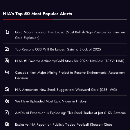
NIA’s Top 50 Most Popular Alerts
Gold Moon Indicator Has Ended (Most Bullish Sign Possible for Imminent
Gold Explosion)
Top Reasons OSS Will Be Largest Gaining Stock of 2025
NIA’s #1 Favorite Antimony/Gold Stock for 2026: NevGold (TSXV: NAU)
Canada’s Next Major Mining Project to Receive Environmental Assessment
Decision
NIA Announces New Stock Suggestion: Westward Gold (CSE: WG)
We Have Uploaded Most Epic Video in History
AMD’s AI Expansion Is Exploding: This Stock Trades at Just 0.17× Revenue
Exclusive NIA Report on Publicly Traded Football (Soccer) Clubs