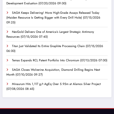
Development Evaluation
(07/20/2026 09:00)
SAGA Keeps Delivering! More High-Grade Assays Released Today
(Maiden Resource Is Getting Bigger with Every Drill Hole)
(07/15/2026
09:25)
NevGold Delivers One of America’s Largest Strategic Antimony
Resources
(07/15/2026 07:45)
Titan Just Validated Its Entire Graphite Processing Chain
(07/15/2026
06:00)
Temas Expands RCL Patent Portfolio Into Chromium
(07/13/2026 07:00)
SAGA Closes Wolverine Acquisition, Diamond Drilling Begins Next
Month
(07/10/2026 09:27)
Minaurum Hits 1,117 g/t AgEq Over 5.95m at Alamos Silver Project
(07/08/2026 08:45)