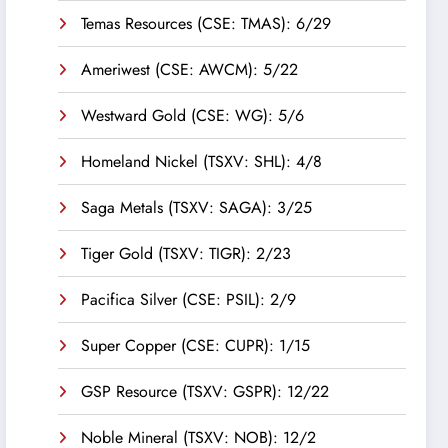
Temas Resources (CSE: TMAS): 6/29
Ameriwest (CSE: AWCM): 5/22
Westward Gold (CSE: WG): 5/6
Homeland Nickel (TSXV: SHL): 4/8
Saga Metals (TSXV: SAGA): 3/25
Tiger Gold (TSXV: TIGR): 2/23
Pacifica Silver (CSE: PSIL): 2/9
Super Copper (CSE: CUPR): 1/15
GSP Resource (TSXV: GSPR): 12/22
Noble Mineral (TSXV: NOB): 12/2