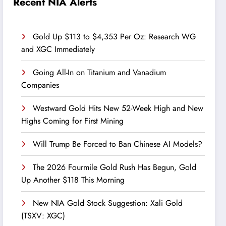
Recent NIA Alerts
Gold Up $113 to $4,353 Per Oz: Research WG
and XGC Immediately
Going All-In on Titanium and Vanadium
Companies
Westward Gold Hits New 52-Week High and New
Highs Coming for First Mining
Will Trump Be Forced to Ban Chinese AI Models?
The 2026 Fourmile Gold Rush Has Begun, Gold
Up Another $118 This Morning
New NIA Gold Stock Suggestion: Xali Gold
(TSXV: XGC)