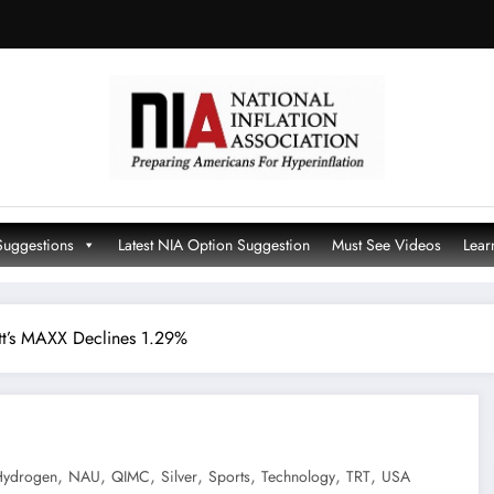
Suggestions
Latest NIA Option Suggestion
Must See Videos
Lear
tt’s MAXX Declines 1.29%
,
,
,
,
,
,
,
Hydrogen
NAU
QIMC
Silver
Sports
Technology
TRT
USA