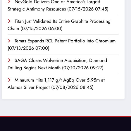
NevGold Delivers One of America’s Largest
Strategic Antimony Resources
(07/15/2026 07:45)
Titan Just Validated Its Entire Graphite Processing
Chain
(07/15/2026 06:00)
Temas Expands RCL Patent Portfolio Into Chromium
(07/13/2026 07:00)
SAGA Closes Wolverine Acquisition, Diamond
Drilling Begins Next Month
(07/10/2026 09:27)
Minaurum Hits 1,117 g/t AgEq Over 5.95m at
Alamos Silver Project
(07/08/2026 08:45)