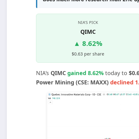
NIA’S PICK
QIMC
▲ 8.62%
$0.63 per share
NIA’s
QIMC
gained 8.62%
today to
$0.
Power Mining (CSE: MAXX)
declined 