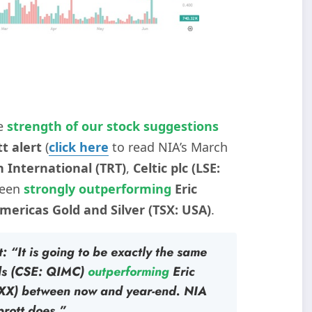
e
strength of our stock suggestions
t alert
(
click here
to read NIA’s March
h International (TRT)
,
Celtic plc (LSE:
been
strongly outperforming
Eric
mericas Gold and Silver (TSX: USA)
.
: “It is going to be exactly the same
ls (CSE: QIMC)
outperforming
Eric
XX)
between now and year-end. NIA
prott does.”