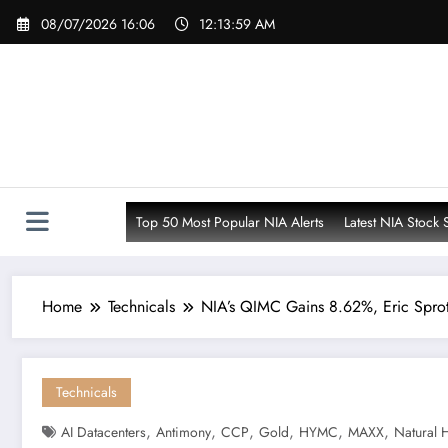
Skip
08/07/2026 16:06
12:14:00 AM
to
content
Top 50 Most Popular NIA Alerts
Latest NIA Stock 
Home
Technicals
NIA’s QIMC Gains 8.62%, Eric Spro
Technicals
,
,
,
,
,
,
AI Datacenters
Antimony
CCP
Gold
HYMC
MAXX
Natural 