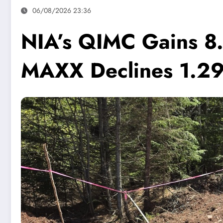
06/08/2026 23:36
NIA’s QIMC Gains 8.
MAXX Declines 1.2