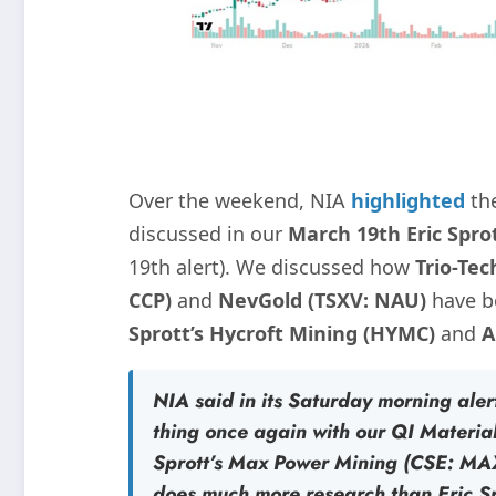
Over the weekend, NIA
highlighted
th
discussed in our
March 19th Eric Sprot
19th alert). We discussed how
Trio-Tec
CCP)
and
NevGold (TSXV: NAU)
have 
Sprott’s Hycroft Mining (HYMC)
and
A
NIA said in its Saturday morning alert
thing once again with our
QI Materia
Sprott’s
Max Power Mining (CSE: MA
does much more research than Eric S