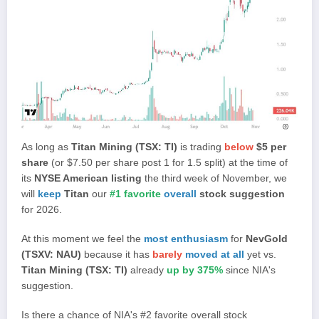
As long as
Titan Mining (TSX: TI)
is trading
below
$5 per
share
(or $7.50 per share post 1 for 1.5 split) at the time of
its
NYSE American listing
the third week of November, we
will
keep
Titan
our
#1 favorite
overall
stock suggestion
for 2026.
At this moment we feel the
most enthusiasm
for
NevGold
(TSXV: NAU)
because it has
barely
moved at all
yet vs.
Titan Mining (TSX: TI)
already
up by 375%
since NIA's
suggestion.
Is there a chance of NIA's #2 favorite overall stock