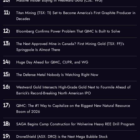
Massive Insider Buying in Westward Gold (CSE: WG)
Titan Mining (TSX: TI) Set to Become America’s First Graphite Producer in
Decades
Bloomberg Confirms Power Problem That QIMC Is Built to Solve
The Next Approved Mine in Canada? First Mining Gold (TSX: FF)’s
Springpole Is Almost There
Huge Day Ahead for QIMC, CUPR, and WG
The Defense Metal Nobody Is Watching Right Now
Westward Gold Intersects High-Grade Gold Next to Fourmile Ahead of
Barrick’s Record-Breaking North American IPO
QIMC: The #1 Way to Capitalize on the Biggest New Natural Resource
Boom of 2026
SAGA Begins Camp Construction for Wolverine Heavy REE Drill Program
DroneShield (ASX: DRO) is the Next Mega Bubble Stock