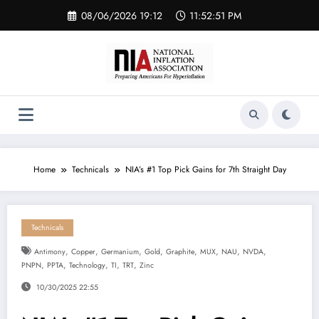
Skip
08/06/2026 19:12
11:52:52 PM
to
content
Home
Technicals
NIA’s #1 Top Pick Gains for 7th Straight Day
Technicals
,
,
,
,
,
,
,
,
Antimony
Copper
Germanium
Gold
Graphite
MUX
NAU
NVDA
,
,
,
,
,
PNPN
PPTA
Technology
TI
TRT
Zinc
10/30/2025 22:55