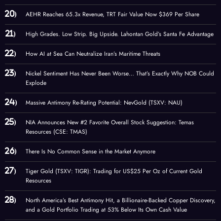
AEHR Reaches 65.3x Revenue, TRT Fair Value Now $369 Per Share
High Grades. Low Strip. Big Upside. Lahontan Gold’s Santa Fe Advantage
How AI at Sea Can Neutralize Iran’s Maritime Threats
Nickel Sentiment Has Never Been Worse… That’s Exactly Why NOB Could
Explode
Massive Antimony Re-Rating Potential: NevGold (TSXV: NAU)
NIA Announces New #2 Favorite Overall Stock Suggestion: Temas
Resources (CSE: TMAS)
There Is No Common Sense in the Market Anymore
Tiger Gold (TSXV: TIGR): Trading for US$25 Per Oz of Current Gold
Resources
North America’s Best Antimony Hit, a Billionaire-Backed Copper Discovery,
and a Gold Portfolio Trading at 53% Below Its Own Cash Value