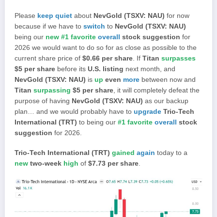
Please
keep quiet
about
NevGold (TSXV: NAU)
for now
because if we have to
switch
to
NevGold (TSXV: NAU)
being our
new #1 favorite
overall
stock suggestion
for
2026 we would want to do so for as close as possible to the
current share price of
$0.66 per share
. If
Titan
surpasses
$5 per share
before its
U.S. listing
next month, and
NevGold (TSXV: NAU)
is
up
even
more
between now and
Titan
surpassing
$5 per share
, it will completely defeat the
purpose of having
NevGold (TSXV: NAU)
as our backup
plan… and we would probably have to
upgrade
Trio-Tech
International (TRT)
to being our
#1 favorite
overall
stock
suggestion
for 2026.
Trio-Tech International (TRT)
gained
again
today to a
new
two-week
high
of
$7.73 per share
.