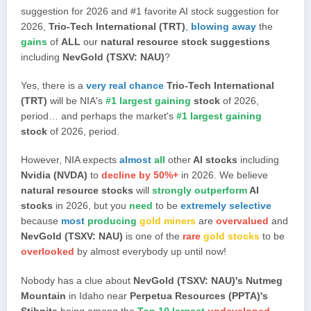
suggestion for 2026 and #1 favorite AI stock suggestion for
2026,
Trio-Tech International (TRT)
,
blowing away
the
gains
of
ALL
our
natural resource stock suggestions
including
NevGold (TSXV: NAU)
?
Yes, there is a
very real chance
Trio-Tech International
(TRT)
will be NIA's
#1 largest gaining
stock
of 2026,
period… and perhaps the market's
#1 largest gaining
stock
of 2026, period.
However, NIA expects
almost
all
other
AI stocks
including
Nvidia (NVDA)
to
decline by 50%+
in 2026. We believe
natural resource stocks
will
strongly outperform
AI
stocks
in 2026, but you
need
to be
extremely selective
because
most
producing
gold miners
are
overvalued
and
NevGold (TSXV: NAU)
is one of the
rare
gold stocks
to be
overlooked
by almost everybody up until now!
Nobody has a clue about
NevGold (TSXV: NAU)'s Nutmeg
Mountain
in Idaho near
Perpetua Resources (PPTA)'s
Stibnite
being among the
Top 10 largest
undeveloped