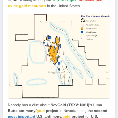
oxide gold resources
in the United States.
Nobody has a clue about
NevGold (TSXV: NAU)'s
Limo
Butte antimony/
gold
project
in Nevada being the
second
most important
U.S. antimony/
gold
project
for
U.S.