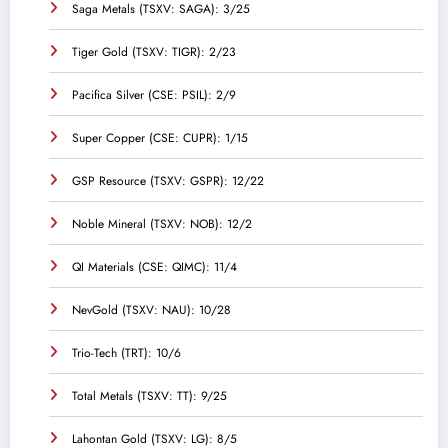
Saga Metals (TSXV: SAGA): 3/25
Tiger Gold (TSXV: TIGR): 2/23
Pacifica Silver (CSE: PSIL): 2/9
Super Copper (CSE: CUPR): 1/15
GSP Resource (TSXV: GSPR): 12/22
Noble Mineral (TSXV: NOB): 12/2
QI Materials (CSE: QIMC): 11/4
NevGold (TSXV: NAU): 10/28
Trio-Tech (TRT): 10/6
Total Metals (TSXV: TT): 9/25
Lahontan Gold (TSXV: LG): 8/5