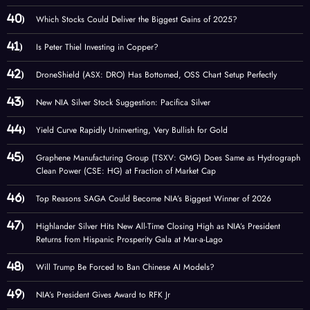
Which Stocks Could Deliver the Biggest Gains of 2025?
Is Peter Thiel Investing in Copper?
DroneShield (ASX: DRO) Has Bottomed, OSS Chart Setup Perfectly
New NIA Silver Stock Suggestion: Pacifica Silver
Yield Curve Rapidly Uninverting, Very Bullish for Gold
Graphene Manufacturing Group (TSXV: GMG) Does Same as Hydrograph
Clean Power (CSE: HG) at Fraction of Market Cap
Top Reasons SAGA Could Become NIA’s Biggest Winner of 2026
Highlander Silver Hits New All-Time Closing High as NIA’s President
Returns from Hispanic Prosperity Gala at Mar-a-Lago
Will Trump Be Forced to Ban Chinese AI Models?
NIA’s President Gives Award to RFK Jr