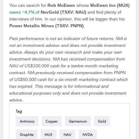
You can search for
Rob McEwen
whose
McEwen Inc (MUX)
owns ~4.7%
of
NevGold (TSXV: NAU)
and find plenty of
interviews of him. In our opinion, this will be bigger than his
Power Metallic Mines (TSXV: PNPN)
.
Past performance is not an indicator of future returns. NIA is
not an investment advisor and does not provide investment
advice. Always do your own research and make your own
investment decisions. NIA has received compensation from
NAU of US$100,000 cash for a twelve-month marketing
contract. NIA previously received compensation from PNPN
of US$50,000 cash for a six-month marketing contract which
has expired. This message is for informational and
educational purposes only and does not provide investment
advice.
Tag
Antimony
Copper
Germanium
Gold
Graphite
MUX
NAU
NVDA