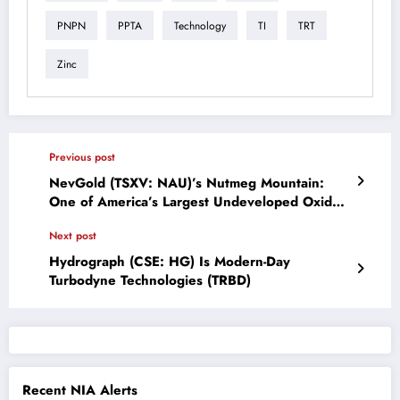
PNPN
PPTA
Technology
TI
TRT
Zinc
Previous post
NevGold (TSXV: NAU)’s Nutmeg Mountain:
One of America’s Largest Undeveloped Oxide
Gold Resources
Next post
Hydrograph (CSE: HG) Is Modern-Day
Turbodyne Technologies (TRBD)
Recent NIA Alerts