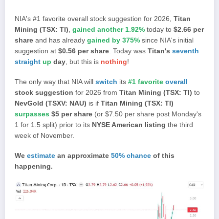
NIA's #1 favorite overall stock suggestion for 2026,
Titan
Mining (TSX: TI)
,
gained another 1.92%
today to
$2.66 per
share
and has already
gained by 375%
since NIA's initial
suggestion at
$0.56 per share
. Today was
Titan's
seventh
straight
up
day
, but this is
nothing
!
The only way that NIA will
switch
its
#1 favorite
overall
stock suggestion
for 2026 from
Titan Mining (TSX: TI)
to
NevGold (TSXV: NAU)
is if
Titan Mining (TSX: TI)
surpasses
$5 per share
(or $7.50 per share post Monday's
1 for 1.5 split) prior to its
NYSE American listing
the third
week of November.
We
estimate
an approximate
50% chance
of this
happening.