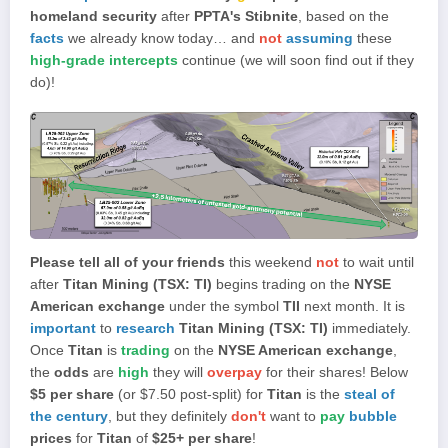
homeland security
after
PPTA's Stibnite
, based on the
facts
we already know today… and
not
assuming
these
high-grade intercepts
continue (we will soon find out if they
do)!
Please tell all of your friends
this weekend
not
to wait until
after
Titan Mining (TSX: TI)
begins trading on the
NYSE
American exchange
under the symbol
TII
next month. It is
important
to
research
Titan Mining (TSX: TI)
immediately.
Once
Titan
is
trading
on the
NYSE American exchange
,
the
odds
are
high
they will
overpay
for their shares! Below
$5 per share
(or $7.50 post-split) for
Titan
is the
steal of
the century
, but they definitely
don't
want to
pay
bubble
prices
for
Titan
of
$25+ per share
!