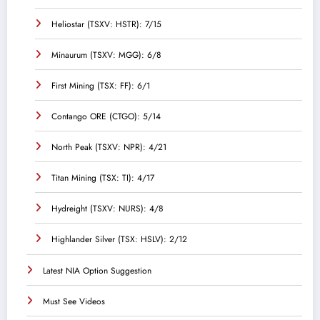
Heliostar (TSXV: HSTR): 7/15
Minaurum (TSXV: MGG): 6/8
First Mining (TSX: FF): 6/1
Contango ORE (CTGO): 5/14
North Peak (TSXV: NPR): 4/21
Titan Mining (TSX: TI): 4/17
Hydreight (TSXV: NURS): 4/8
Highlander Silver (TSX: HSLV): 2/12
Latest NIA Option Suggestion
Must See Videos