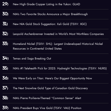
New High Grade Copper Listing in the Yukon: GLAD
NIA’s Two Favorite Stocks Announce a Major Breakthrough
New NIA Gold Stock Suggestion: Xali Gold (TSXV: XGC)
Leopold Aschenbrenner Invested in World’s Most Worthless Companies
Homeland Nickel (TSXV: SHL): Largest Undeveloped Historical Nickel
Resources in Continental United States
Temas and Saga Breaking Out
NIA’s #1 Telehealth Pick for 2025: Hydreight Technologies (TSXV: NURS)
We Were Early on Titan: Here’s Our Biggest Opportunity Now
The Next Snowline Gold Type of Canadian Gold Discovery
NIA’s Pierre Poilievre-Themed “Common Sense” Alert
NIA’s President Buys Viva Gold (TSXV: VAU) Position