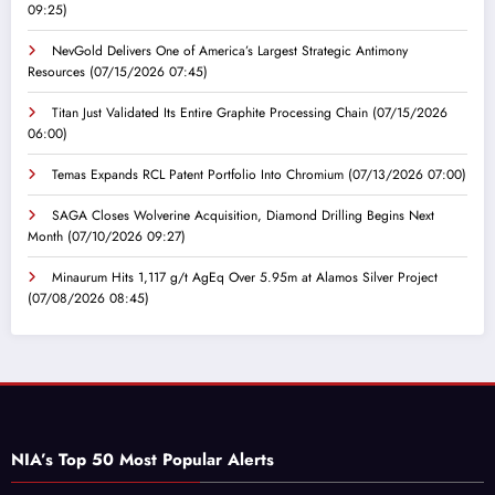
09:25)
NevGold Delivers One of America’s Largest Strategic Antimony
Resources
(07/15/2026 07:45)
Titan Just Validated Its Entire Graphite Processing Chain
(07/15/2026
06:00)
Temas Expands RCL Patent Portfolio Into Chromium
(07/13/2026 07:00)
SAGA Closes Wolverine Acquisition, Diamond Drilling Begins Next
Month
(07/10/2026 09:27)
Minaurum Hits 1,117 g/t AgEq Over 5.95m at Alamos Silver Project
(07/08/2026 08:45)
NIA’s Top 50 Most Popular Alerts