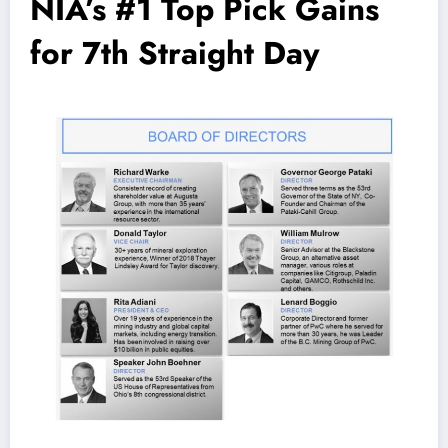
NIA’s #1 Top Pick Gains
for 7th Straight Day