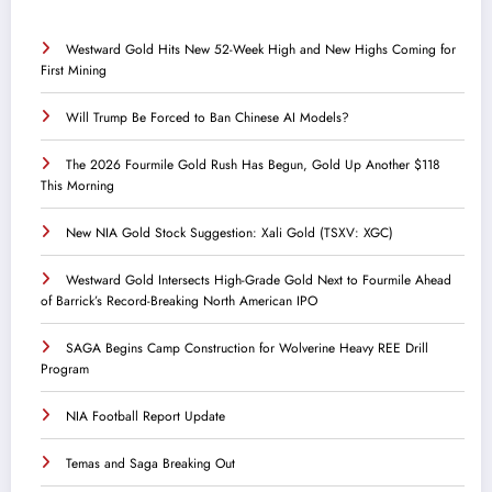
Westward Gold Hits New 52-Week High and New Highs Coming for
First Mining
Will Trump Be Forced to Ban Chinese AI Models?
The 2026 Fourmile Gold Rush Has Begun, Gold Up Another $118
This Morning
New NIA Gold Stock Suggestion: Xali Gold (TSXV: XGC)
Westward Gold Intersects High-Grade Gold Next to Fourmile Ahead
of Barrick’s Record-Breaking North American IPO
SAGA Begins Camp Construction for Wolverine Heavy REE Drill
Program
NIA Football Report Update
Temas and Saga Breaking Out