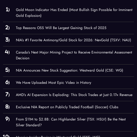
Gold Moon Indicator Has Ended (Most Bullish Sign Possible for Imminent
Gold Explosion)
Top Reasons OSS Will Be Largest Gaining Stock of 2025
NIA’s #1 Favorite Antimony/Gold Stock for 2026: NevGold (TSXV: NAU)
Canada’s Next Major Mining Project to Receive Environmental Assessment
Decision
NIA Announces New Stock Suggestion: Westward Gold (CSE: WG)
We Have Uploaded Most Epic Video in History
AMD’s AI Expansion Is Exploding: This Stock Trades at Just 0.17× Revenue
Exclusive NIA Report on Publicly Traded Football (Soccer) Clubs
From $11M to $2.8B: Can Highlander Silver (TSX: HSLV) Be the Next
Silver Standard?