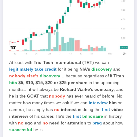
At least with
Trio-Tech International (TRT)
we can
legitimately take credit
for it being
NIA's
discovery
and
nobody else's
discovery
… because regardless of if
Titan
hits
$5, $10, $15, $20 or $25 per share
in the upcoming
months… it will always be
Richard Warke's company
, and
he is the
GOAT
that
nobody
has ever heard of before. No
matter how many times we ask if we can
interview
him
on
camera, he simply has
no
interest
in doing the
first
video
interview
of his career. He's the
first
billionaire
in history
with
no
ego
and
no
need
for
attention
to
brag
about how
successful
he is.