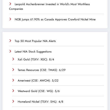
Leopold Aschenbrenner Invested in World’s Most Worthless
Companies
NOB Jumps 61.90% as Canada Approves Crawford Nickel Mine
Top 50 Most Popular NIA Alerts
Latest NIA Stock Suggestions
Xali Gold (TSXV: XGC): 8/4
Temas Resources (CSE: TMAS): 6/29
Ameriwest (CSE: AWCM): 5/22
Westward Gold (CSE: WG): 5/6
Homeland Nickel (TSXV: SHL): 4/8