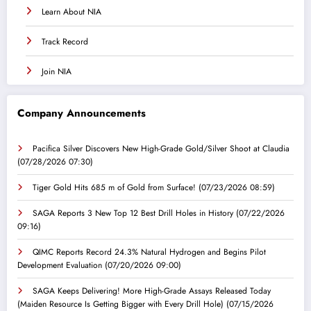
Learn About NIA
Track Record
Join NIA
Company Announcements
Pacifica Silver Discovers New High-Grade Gold/Silver Shoot at Claudia
(07/28/2026 07:30)
Tiger Gold Hits 685 m of Gold from Surface!
(07/23/2026 08:59)
SAGA Reports 3 New Top 12 Best Drill Holes in History
(07/22/2026
09:16)
QIMC Reports Record 24.3% Natural Hydrogen and Begins Pilot
Development Evaluation
(07/20/2026 09:00)
SAGA Keeps Delivering! More High-Grade Assays Released Today
(Maiden Resource Is Getting Bigger with Every Drill Hole)
(07/15/2026