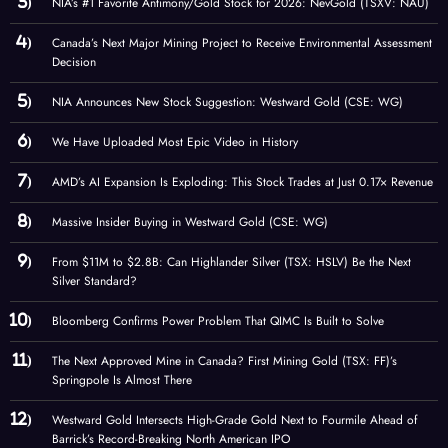
NIA’s #1 Favorite Antimony/Gold Stock for 2026: NevGold (TSXV: NAU)
Canada’s Next Major Mining Project to Receive Environmental Assessment
Decision
NIA Announces New Stock Suggestion: Westward Gold (CSE: WG)
We Have Uploaded Most Epic Video in History
AMD’s AI Expansion Is Exploding: This Stock Trades at Just 0.17× Revenue
Massive Insider Buying in Westward Gold (CSE: WG)
From $11M to $2.8B: Can Highlander Silver (TSX: HSLV) Be the Next
Silver Standard?
Bloomberg Confirms Power Problem That QIMC Is Built to Solve
The Next Approved Mine in Canada? First Mining Gold (TSX: FF)’s
Springpole Is Almost There
Westward Gold Intersects High-Grade Gold Next to Fourmile Ahead of
Barrick’s Record-Breaking North American IPO