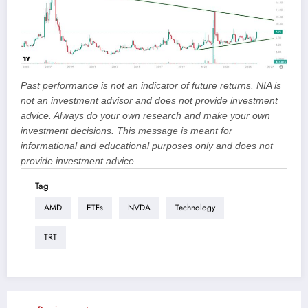
Past performance is not an indicator of future returns. NIA is
not an investment advisor and does not provide investment
advice. Always do your own research and make your own
investment decisions. This message is meant for
informational and educational purposes only and does not
provide investment advice.
Tag
AMD
ETFs
NVDA
Technology
TRT