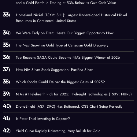
and a Gold Portfolio Trading at 53% Below Its Own Cash Value
Homeland Nickel (TSXV: SHL): Largest Undeveloped Historical Nickel
Resources in Continental United States
We Were Early on Titan: Here’s Our Biggest Opportunity Now
The Next Snowline Gold Type of Canadian Gold Discovery
Top Reasons SAGA Could Become NIA’s Biggest Winner of 2026
New NIA Silver Stock Suggestion: Pacifica Silver
Which Stocks Could Deliver the Biggest Gains of 2025?
NIA’s #1 Telehealth Pick for 2025: Hydreight Technologies (TSXV: NURS)
DroneShield (ASX: DRO) Has Bottomed, OSS Chart Setup Perfectly
Is Peter Thiel Investing in Copper?
Yield Curve Rapidly Uninverting, Very Bullish for Gold