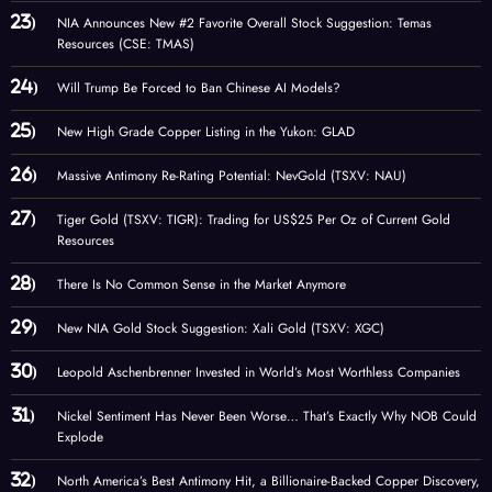
NIA Announces New #2 Favorite Overall Stock Suggestion: Temas
Resources (CSE: TMAS)
Will Trump Be Forced to Ban Chinese AI Models?
New High Grade Copper Listing in the Yukon: GLAD
Massive Antimony Re-Rating Potential: NevGold (TSXV: NAU)
Tiger Gold (TSXV: TIGR): Trading for US$25 Per Oz of Current Gold
Resources
There Is No Common Sense in the Market Anymore
New NIA Gold Stock Suggestion: Xali Gold (TSXV: XGC)
Leopold Aschenbrenner Invested in World’s Most Worthless Companies
Nickel Sentiment Has Never Been Worse… That’s Exactly Why NOB Could
Explode
North America’s Best Antimony Hit, a Billionaire-Backed Copper Discovery,