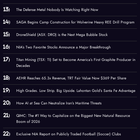
The Defense Metal Nobody Is Watching Right Now
SAGA Begins Camp Construction for Wolverine Heavy REE Drill Program
DroneShield (ASX: DRO) is the Next Mega Bubble Stock
NIA’s Two Favorite Stocks Announce a Major Breakthrough
Titan Mining (TSX: TI) Set to Become America’s First Graphite Producer in
Decades
AEHR Reaches 65.3x Revenue, TRT Fair Value Now $369 Per Share
High Grades. Low Strip. Big Upside. Lahontan Gold’s Santa Fe Advantage
How AI at Sea Can Neutralize Iran’s Maritime Threats
QIMC: The #1 Way to Capitalize on the Biggest New Natural Resource
Boom of 2026
Exclusive NIA Report on Publicly Traded Football (Soccer) Clubs