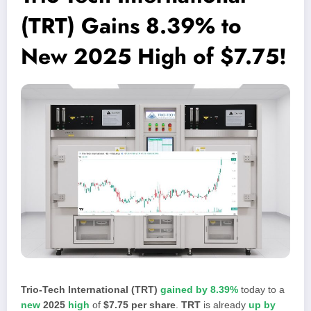
(TRT) Gains 8.39% to
New 2025 High of $7.75!
Trio-Tech International (TRT)
gained by 8.39%
today to a
new
2025
high
of
$7.75 per share
.
TRT
is already
up by