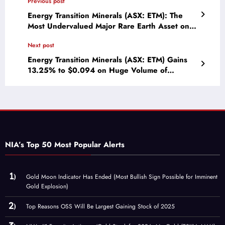
Previous post
Energy Transition Minerals (ASX: ETM): The
Most Undervalued Major Rare Earth Asset on
Earth
Next post
Energy Transition Minerals (ASX: ETM) Gains
13.25% to $0.094 on Huge Volume of
23,574,423!
NIA’s Top 50 Most Popular Alerts
Gold Moon Indicator Has Ended (Most Bullish Sign Possible for Imminent
Gold Explosion)
Top Reasons OSS Will Be Largest Gaining Stock of 2025