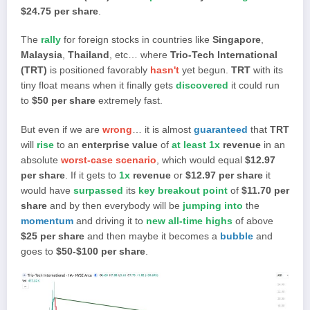
$24.75 per share
.
The
rally
for foreign stocks in countries like
Singapore
,
Malaysia
,
Thailand
, etc… where
Trio-Tech International
(TRT)
is positioned favorably
hasn't
yet begun.
TRT
with its
tiny float means when it finally gets
discovered
it could run
to
$50 per share
extremely fast.
But even if we are
wrong
… it is almost
guaranteed
that
TRT
will
rise
to an
enterprise value
of
at least 1x
revenue
in an
absolute
worst-case scenario
, which would equal
$12.97
per share
. If it gets to
1x
revenue
or
$12.97 per share
it
would have
surpassed
its
key breakout point
of
$11.70 per
share
and by then everybody will be
jumping into
the
momentum
and driving it to
new all-time highs
of above
$25 per share
and then maybe it becomes a
bubble
and
goes to
$50-$100 per share
.