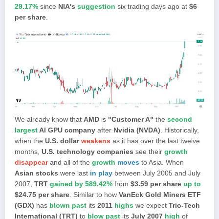
29.17%
since
NIA's
suggestion
six trading days ago at
$6
per share
.
We already know that
AMD
is
"Customer A"
the
second
largest
AI GPU company
after
Nvidia (NVDA)
.
Historically,
when the
U.S. dollar
weakens
as it has over the last twelve
months,
U.S. technology companies
see their
growth
disappear
and all of the
growth
moves
to Asia. When
Asian stocks
were last
in play
between July 2005 and July
2007,
TRT
gained by 589.42%
from
$3.59 per share
up to
$24.75 per share
. Similar to how
VanEck Gold Miners ETF
(GDX)
has
blown past
its
2011
highs
we expect
Trio-Tech
International (TRT)
to
blow past
its
July 2007
high
of