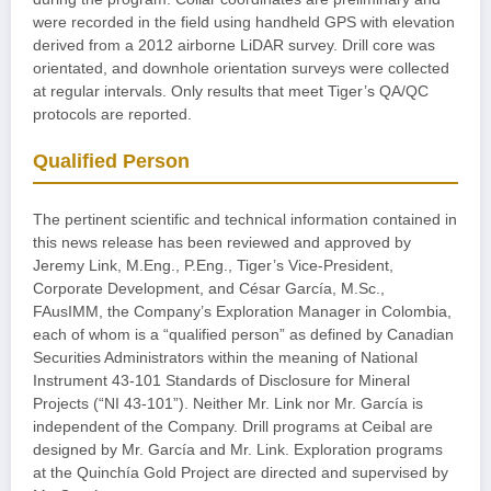
were recorded in the field using handheld GPS with elevation
derived from a 2012 airborne LiDAR survey. Drill core was
orientated, and downhole orientation surveys were collected
at regular intervals. Only results that meet Tiger’s QA/QC
protocols are reported.
Qualified Person
The pertinent scientific and technical information contained in
this news release has been reviewed and approved by
Jeremy Link, M.Eng., P.Eng., Tiger’s Vice-President,
Corporate Development, and César García, M.Sc.,
FAusIMM, the Company’s Exploration Manager in Colombia,
each of whom is a “qualified person” as defined by Canadian
Securities Administrators within the meaning of National
Instrument 43-101 Standards of Disclosure for Mineral
Projects (“NI 43-101”). Neither Mr. Link nor Mr. García is
independent of the Company. Drill programs at Ceibal are
designed by Mr. García and Mr. Link. Exploration programs
at the Quinchía Gold Project are directed and supervised by