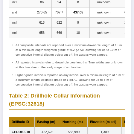
incl.
86
94
8
unknown
1.0
and
270.65
707.7
437.05
unknown
0.5
incl.
613
622
9
unknown
2.2
incl.
656
666
10
unknown
1.4
All composite intervals are reported over a minimum downhole length of 10 m
at a minimum length-weighted grade of 0.2 g/t Au, allowing for up to 10 m of
consecutive internal dilution below cut-off. No assays were capped.
All reported intervals refer to downhole core lengths. True widths are unknown
at this time due to the early stage of exploration.
Higher-grade intervals reported as any interval over a minimum length of 5 m at
a minimum length-weighted grade of 1 g/t Au, allowing for up to 5 m of
consecutive internal dilution below cut-off. No assays were capped.
Table 2: Drillhole Collar Information
(EPSG:32618)
Drillhole ID
Easting (m)
Northing (m)
Elevation (m asl)
Lengt
CEDDH-010
422,625
583,990
1,309
70