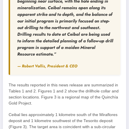
beginning near surface, with the hole ending in
mineralization. Ceibal remains open along its
apparent strike and to depth, and the balance of
our initial program is primarily focused on step-
out drilling to the northwest and southeast.
Drilling results to date at Ceibal are being used
to inform the detailed planning of a follow-up drill
program in support of a maiden Mineral
Resource estimate.”
— Robert Vallis, President & CEO
The results reported in this news release are summarized in
Tables 1 and 2. Figures 1 and 2 show the drillhole collar and
section locations. Figure 3 is a regional map of the Quinchía
Gold Project.
Ceibal lies approximately 1 kilometre south of the Miraflores
deposit and 1 kilometre southwest of the Tesorito deposit
(Figure 3). The target area is coincident with a sub-circular