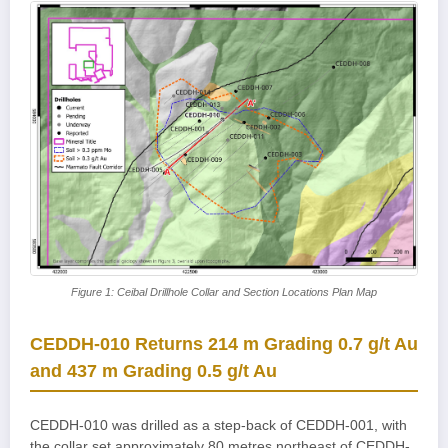
Figure 1: Ceibal Drillhole Collar and Section Locations Plan Map
CEDDH-010 Returns 214 m Grading 0.7 g/t Au
and 437 m Grading 0.5 g/t Au
CEDDH-010 was drilled as a step-back of CEDDH-001, with
the collar set approximately 80 metres northeast of CEDDH-