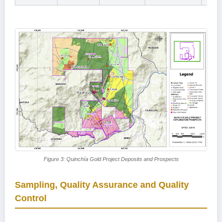
Figure 3: Quinchía Gold Project Deposits and Prospects
Sampling, Quality Assurance and Quality
Control