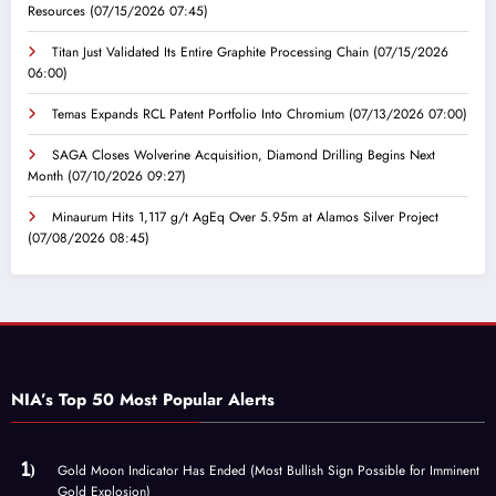
Resources
(07/15/2026 07:45)
Titan Just Validated Its Entire Graphite Processing Chain
(07/15/2026
06:00)
Temas Expands RCL Patent Portfolio Into Chromium
(07/13/2026 07:00)
SAGA Closes Wolverine Acquisition, Diamond Drilling Begins Next
Month
(07/10/2026 09:27)
Minaurum Hits 1,117 g/t AgEq Over 5.95m at Alamos Silver Project
(07/08/2026 08:45)
NIA’s Top 50 Most Popular Alerts
Gold Moon Indicator Has Ended (Most Bullish Sign Possible for Imminent
Gold Explosion)