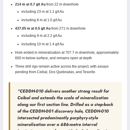
214 m at 0.7 g/t Au
from 22 m downhole
including 23 m at 1.1 g/t Au
including 8 m at 1.0 g/t Au
437.05 m at 0.5 g/t Au
from 271 m downhole
including 9 m at 2.2 g/t Au
including 10 m at 1.4 g/t Au
Hole ended in mineralization at 707.7 m downhole, approximately
600 m below surface, and remains open at depth
Three drill rigs remain active across the project, with assays
pending from Ceibal, Dos Quebradas, and Tesorito
“CEDDH-010 delivers another strong result for
Ceibal and extends the scale of mineralization
along our first section line. Drilled as a step-back
of the CEDDH-001 discovery hole, CEDDH-010
intersected predominantly porphyry-style
mineralization over a 686-metre interval