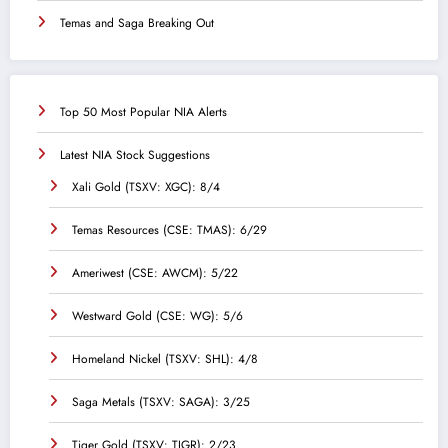
Temas and Saga Breaking Out
Top 50 Most Popular NIA Alerts
Latest NIA Stock Suggestions
Xali Gold (TSXV: XGC): 8/4
Temas Resources (CSE: TMAS): 6/29
Ameriwest (CSE: AWCM): 5/22
Westward Gold (CSE: WG): 5/6
Homeland Nickel (TSXV: SHL): 4/8
Saga Metals (TSXV: SAGA): 3/25
Tiger Gold (TSXV: TIGR): 2/23