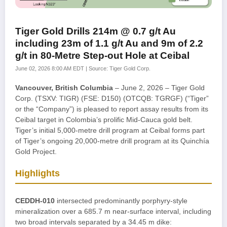
Tiger Gold Drills 214m @ 0.7 g/t Au
including 23m of 1.1 g/t Au and 9m of 2.2
g/t in 80-Metre Step-out Hole at Ceibal
June 02, 2026 8:00 AM EDT | Source: Tiger Gold Corp.
Vancouver, British Columbia
– June 2, 2026 – Tiger Gold
Corp. (TSXV: TIGR) (FSE: D150) (OTCQB: TGRGF) (“Tiger”
or the “Company”) is pleased to report assay results from its
Ceibal target in Colombia’s prolific Mid-Cauca gold belt.
Tiger’s initial 5,000-metre drill program at Ceibal forms part
of Tiger’s ongoing 20,000-metre drill program at its Quinchía
Gold Project.
Highlights
CEDDH-010
intersected predominantly porphyry-style
mineralization over a 685.7 m near-surface interval, including
two broad intervals separated by a 34.45 m dike: