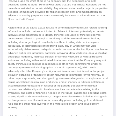
Reserves, and for which there is no certainty that the economics or results
described will be realized. Mineral Resources that are not Mineral Reserves do not
have demonstrated economic viability. Any references to nearby projects, properties,
deposits, or mines are provided for regional context only, and mineralization on
adjacent or nearby properties is not necessarily indicative of mineralization on the
Quinchía Gold Project.
Factors that could cause actual results to differ materially from such forward-looking
information include, but are not limited to, failure to intersect potentially economic
intervals of mineralization or to identify Mineral Resources or Mineral Reserves;
uncertainties related to geological continuity and the extent of mineralization,
including due to geological complexity, insufficient drilling data, or incomplete,
inaccurate, or insufficient historical drilling data, any of which may not yield
economically viable results; delays in, or reductions to, or the inability to complete or
advance drill or field programs, sampling, assaying, data validation, data verification,
geological modelling, technical studies, or Mineral Resource or Mineral Reserve
estimates, including within anticipated timeframes; risks that the Company may not
satisfy minimum expenditure requirements or other work commitments under its
property agreements (including option or earn-in agreements), which could
adversely affect the Company’s ability to maintain or earn its interest in the project;
delays in obtaining or failures to obtain required governmental, environmental, or
other project approvals; and changes in governmental regulation of exploration and
mining operations; political risks and social unrest; inability to fulfil consultation or
accommodation obligations in respect of Indigenous peoples or to maintain
constructive relationships with local communities; uncertainties relating to the
availability and costs of financing needed in the future; capital and operating costs
varying significantly from estimates; changes in equity markets, inflation, changes in
exchange rates, and fluctuations in commodity prices, including gold and diesel
fuel; and the other risks involved in the mineral exploration and development
industry.