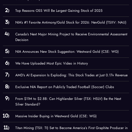
Top Reasons OSS Will Be Largest Gaining Stock of 2025
NIA’s #1 Favorite Antimony/Gold Stock for 2026: NevGold (TSXV: NAU)
Canada’s Next Major Mining Project to Receive Environmental Assessment
Decision
NIA Announces New Stock Suggestion: Westward Gold (CSE: WG)
We Have Uploaded Most Epic Video in History
AMD’s AI Expansion Is Exploding: This Stock Trades at Just 0.17× Revenue
Exclusive NIA Report on Publicly Traded Football (Soccer) Clubs
From $11M to $2.8B: Can Highlander Silver (TSX: HSLV) Be the Next
Silver Standard?
Massive Insider Buying in Westward Gold (CSE: WG)
Titan Mining (TSX: TI) Set to Become America’s First Graphite Producer in