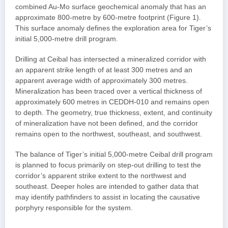
combined Au-Mo surface geochemical anomaly that has an
approximate 800-metre by 600-metre footprint (Figure 1).
This surface anomaly defines the exploration area for Tiger’s
initial 5,000-metre drill program.
Drilling at Ceibal has intersected a mineralized corridor with
an apparent strike length of at least 300 metres and an
apparent average width of approximately 300 metres.
Mineralization has been traced over a vertical thickness of
approximately 600 metres in CEDDH-010 and remains open
to depth. The geometry, true thickness, extent, and continuity
of mineralization have not been defined, and the corridor
remains open to the northwest, southeast, and southwest.
The balance of Tiger’s initial 5,000-metre Ceibal drill program
is planned to focus primarily on step-out drilling to test the
corridor’s apparent strike extent to the northwest and
southeast. Deeper holes are intended to gather data that
may identify pathfinders to assist in locating the causative
porphyry responsible for the system.