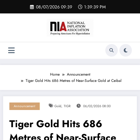
Skip
08/07/2026 09:39
1:39:40 PM
to
content
Home
Announcement
Tiger Gold Hits 686 Metres of Near-Surface Gold at Ceibal
,
Announcement
Gold
TIGR
06/02/2026 08:00
Tiger Gold Hits 686
Metres of Near-Surface