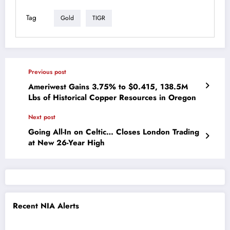
Tag
Gold
TIGR
Previous post
Ameriwest Gains 3.75% to $0.415, 138.5M
Lbs of Historical Copper Resources in Oregon
Next post
Going All-In on Celtic… Closes London Trading
at New 26-Year High
Recent NIA Alerts