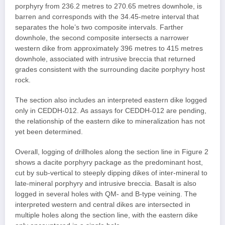
porphyry from 236.2 metres to 270.65 metres downhole, is
barren and corresponds with the 34.45-metre interval that
separates the hole’s two composite intervals. Farther
downhole, the second composite intersects a narrower
western dike from approximately 396 metres to 415 metres
downhole, associated with intrusive breccia that returned
grades consistent with the surrounding dacite porphyry host
rock.
The section also includes an interpreted eastern dike logged
only in CEDDH-012. As assays for CEDDH-012 are pending,
the relationship of the eastern dike to mineralization has not
yet been determined.
Overall, logging of drillholes along the section line in Figure 2
shows a dacite porphyry package as the predominant host,
cut by sub-vertical to steeply dipping dikes of inter-mineral to
late-mineral porphyry and intrusive breccia. Basalt is also
logged in several holes with QM- and B-type veining. The
interpreted western and central dikes are intersected in
multiple holes along the section line, with the eastern dike