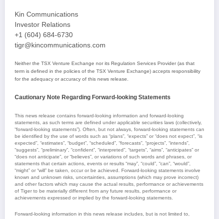
Kin Communications
Investor Relations
+1 (604) 684-6730
tigr@kincommunications.com
Neither the TSX Venture Exchange nor its Regulation Services Provider (as that
term is defined in the policies of the TSX Venture Exchange) accepts responsibility
for the adequacy or accuracy of this news release.
Cautionary Note Regarding Forward-looking Statements
This news release contains forward-looking information and forward-looking
statements, as such terms are defined under applicable securities laws (collectively,
“forward-looking statements”). Often, but not always, forward-looking statements can
be identified by the use of words such as “plans”, “expects” or “does not expect”, “is
expected”, “estimates”, “budget”, “scheduled”, “forecasts”, “projects”, “intends”,
“suggests”, “preliminary”, “confident”, “interpreted”, “targets”, “aims”, “anticipates” or
“does not anticipate”, or “believes”, or variations of such words and phrases, or
statements that certain actions, events or results “may”, “could”, “can”, “would”,
“might” or “will” be taken, occur or be achieved. Forward-looking statements involve
known and unknown risks, uncertainties, assumptions (which may prove incorrect)
and other factors which may cause the actual results, performance or achievements
of Tiger to be materially different from any future results, performance or
achievements expressed or implied by the forward-looking statements.
Forward-looking information in this news release includes, but is not limited to,