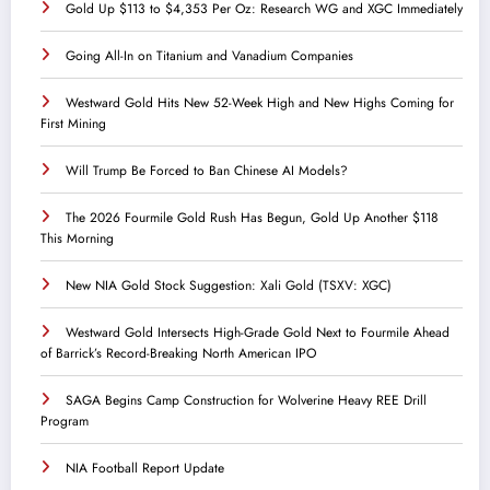
Gold Up $113 to $4,353 Per Oz: Research WG and XGC Immediately
Going All-In on Titanium and Vanadium Companies
Westward Gold Hits New 52-Week High and New Highs Coming for
First Mining
Will Trump Be Forced to Ban Chinese AI Models?
The 2026 Fourmile Gold Rush Has Begun, Gold Up Another $118
This Morning
New NIA Gold Stock Suggestion: Xali Gold (TSXV: XGC)
Westward Gold Intersects High-Grade Gold Next to Fourmile Ahead
of Barrick’s Record-Breaking North American IPO
SAGA Begins Camp Construction for Wolverine Heavy REE Drill
Program
NIA Football Report Update