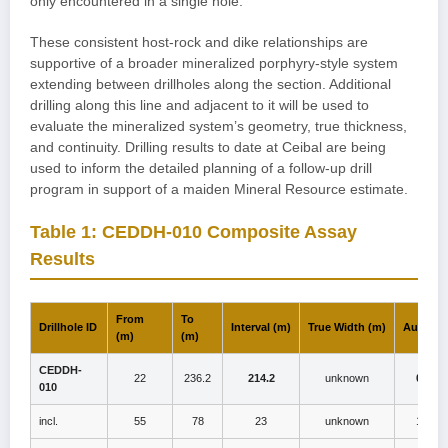
only encountered in a single hole.
These consistent host-rock and dike relationships are
supportive of a broader mineralized porphyry-style system
extending between drillholes along the section. Additional
drilling along this line and adjacent to it will be used to
evaluate the mineralized system’s geometry, true thickness,
and continuity. Drilling results to date at Ceibal are being
used to inform the detailed planning of a follow-up drill
program in support of a maiden Mineral Resource estimate.
Table 1: CEDDH-010 Composite Assay
Results
From
To
Drillhole ID
Interval (m)
True Width (m)
Au (g/t)
(m)
(m)
CEDDH-
22
236.2
214.2
unknown
0.7
010
incl.
55
78
23
unknown
1.1