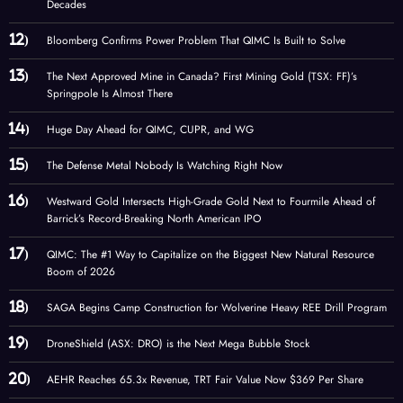
Decades
Bloomberg Confirms Power Problem That QIMC Is Built to Solve
The Next Approved Mine in Canada? First Mining Gold (TSX: FF)’s
Springpole Is Almost There
Huge Day Ahead for QIMC, CUPR, and WG
The Defense Metal Nobody Is Watching Right Now
Westward Gold Intersects High-Grade Gold Next to Fourmile Ahead of
Barrick’s Record-Breaking North American IPO
QIMC: The #1 Way to Capitalize on the Biggest New Natural Resource
Boom of 2026
SAGA Begins Camp Construction for Wolverine Heavy REE Drill Program
DroneShield (ASX: DRO) is the Next Mega Bubble Stock
AEHR Reaches 65.3x Revenue, TRT Fair Value Now $369 Per Share