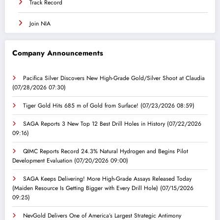
Track Record
Join NIA
Company Announcements
Pacifica Silver Discovers New High-Grade Gold/Silver Shoot at Claudia
(07/28/2026 07:30)
Tiger Gold Hits 685 m of Gold from Surface!
(07/23/2026 08:59)
SAGA Reports 3 New Top 12 Best Drill Holes in History
(07/22/2026
09:16)
QIMC Reports Record 24.3% Natural Hydrogen and Begins Pilot
Development Evaluation
(07/20/2026 09:00)
SAGA Keeps Delivering! More High-Grade Assays Released Today
(Maiden Resource Is Getting Bigger with Every Drill Hole)
(07/15/2026
09:25)
NevGold Delivers One of America’s Largest Strategic Antimony