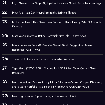
High Grades. Low Strip. Big Upside. Lahontan Gold’s Santa Fe Advantage
How AI at Sea Can Neutralize Iran’s Maritime Threats
Nickel Sentiment Has Never Been Worse… That’s Exactly Why NOB Could
Explode
Massive Antimony Re-Rating Potential: NevGold (TSXV: NAU)
NIA Announces New #2 Favorite Overall Stock Suggestion: Temas
Resources (CSE: TMAS)
There Is No Common Sense in the Market Anymore
Tiger Gold (TSXV: TIGR): Trading for US$25 Per Oz of Current Gold
Resources
North America’s Best Antimony Hit, a Billionaire-Backed Copper Discovery,
and a Gold Portfolio Trading at 53% Below Its Own Cash Value
New High Grade Copper Listing in the Yukon: GLAD