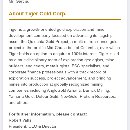
Mr. García.
About Tiger Gold Corp.
Tiger is a growth-oriented gold exploration and mine
development company focused on advancing its flagship
asset, the Quinchía Gold Project, a multi-million-ounce gold
project in the prolific Mid-Cauca belt of Colombia, over which
Tiger holds an option to acquire a 100% interest. Tiger is led
by a multidisciplinary team of exploration geologists, mine
builders, engineers, metallurgists, ESG specialists, and
corporate finance professionals with a track record of
exploration success, project advancement, and bringing
mines into production at globally recognized mining
companies including AngloGold Ashanti, Barrick Mining,
Yamana Gold, Detour Gold, NewGold, Pretium Resources,
and others.
For further information, please contact:
Robert Vallis
President, CEO & Director