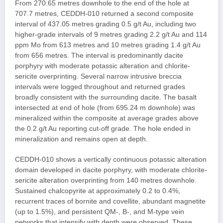
From 270.65 metres downhole to the end of the hole at
707.7 metres, CEDDH-010 returned a second composite
interval of 437.05 metres grading 0.5 g/t Au, including two
higher-grade intervals of 9 metres grading 2.2 g/t Au and 114
ppm Mo from 613 metres and 10 metres grading 1.4 g/t Au
from 656 metres. The interval is predominantly dacite
porphyry with moderate potassic alteration and chlorite-
sericite overprinting. Several narrow intrusive breccia
intervals were logged throughout and returned grades
broadly consistent with the surrounding dacite. The basalt
intersected at end of hole (from 695.24 m downhole) was
mineralized within the composite at average grades above
the 0.2 g/t Au reporting cut-off grade. The hole ended in
mineralization and remains open at depth.
CEDDH-010 shows a vertically continuous potassic alteration
domain developed in dacite porphyry, with moderate chlorite-
sericite alteration overprinting from 140 metres downhole.
Sustained chalcopyrite at approximately 0.2 to 0.4%,
recurrent traces of bornite and covellite, abundant magnetite
(up to 1.5%), and persistent QM-, B-, and M-type vein
networks that intensify with depth were observed. These