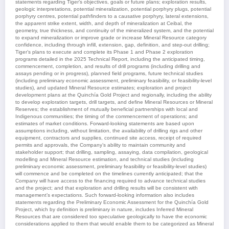
statements regarding Tiger’s objectives, goals or future plans; exploration results,
geologic interpretations, potential mineralization, potential porphyry plugs, potential
porphyry centres, potential pathfinders to a causative porphyry, lateral extensions,
the apparent strike extent, width, and depth of mineralization at Ceibal, the
geometry, true thickness, and continuity of the mineralized system, and the potential
to expand mineralization or improve grade or increase Mineral Resource category
confidence, including through infill, extension, gap, definition, and step-out drilling;
Tiger’s plans to execute and complete its Phase 1 and Phase 2 exploration
programs detailed in the 2025 Technical Report, including the anticipated timing,
commencement, completion, and results of drill programs (including drilling and
assays pending or in progress), planned field programs, future technical studies
(including preliminary economic assessment, preliminary feasibility, or feasibility-level
studies), and updated Mineral Resource estimates; exploration and project
development plans at the Quinchía Gold Project and regionally, including the ability
to develop exploration targets, drill targets, and define Mineral Resources or Mineral
Reserves; the establishment of mutually beneficial partnerships with local and
Indigenous communities; the timing of the commencement of operations; and
estimates of market conditions. Forward-looking statements are based upon
assumptions including, without limitation, the availability of drilling rigs and other
equipment, contractors and supplies, continued site access, receipt of required
permits and approvals, the Company’s ability to maintain community and
stakeholder support; that drilling, sampling, assaying, data compilation, geological
modelling and Mineral Resource estimation, and technical studies (including
preliminary economic assessment, preliminary feasibility or feasibility-level studies)
will commence and be completed on the timelines currently anticipated; that the
Company will have access to the financing required to advance technical studies
and the project; and that exploration and drilling results will be consistent with
management’s expectations. Such forward-looking information also includes
statements regarding the Preliminary Economic Assessment for the Quinchía Gold
Project, which by definition is preliminary in nature, includes Inferred Mineral
Resources that are considered too speculative geologically to have the economic
considerations applied to them that would enable them to be categorized as Mineral