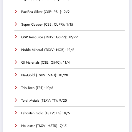
Pacifica Silver (CSE: PSIL): 2/9
Super Copper (CSE: CUPR): 1/15
GSP Resource (TSXV: GSPR): 12/22
Noble Mineral (TSXV: NOB): 12/2
QI Materials (CSE: QIMC): 11/4
NevGold (TSXV: NAU): 10/28
Trio-Tech (TRT): 10/6
Total Metals (TSXV: TT): 9/25
Lahontan Gold (TSXV: LG): 8/5
Heliostar (TSXV: HSTR): 7/15