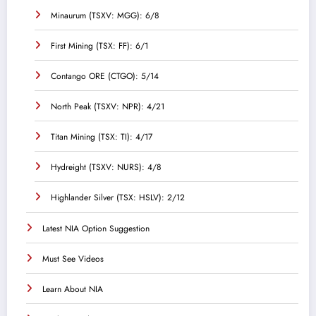
Minaurum (TSXV: MGG): 6/8
First Mining (TSX: FF): 6/1
Contango ORE (CTGO): 5/14
North Peak (TSXV: NPR): 4/21
Titan Mining (TSX: TI): 4/17
Hydreight (TSXV: NURS): 4/8
Highlander Silver (TSX: HSLV): 2/12
Latest NIA Option Suggestion
Must See Videos
Learn About NIA