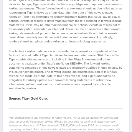
While Tiger anticipates that subsequent events and developments may cause its
views to change, Tiger specifically disclaims any obligation to update these forward-
looking statements. These forward-looking statements should not be relied upon as
representing Tiger’s views as of any date after the date of this news release.
Although Tiger has attempted to identify important factors that could cause actual
actions, events or results to differ materially from those described in forward-looking
statements, there may be other factors that cause actions, events or results not to
be as anticipated, estimated or intended. There can be no assurance that forward-
looking statements will prove to be accurate, as actual results and future events
could differ materially from those anticipated in such statements. Accordingly,
readers should not place undue reliance on forward-looking statements.
The factors identified above are not intended to represent a complete list of the
factors that could affect Tiger. Additional factors are noted under “Risk Factors” in
Tiger’s public disclosure record, including in the Filing Statement and other
documents available under Tiger’s profile on SEDAR+. The forward-looking
statements contained in this news release are expressly qualified in their entirety by
this cautionary statement. The forward-looking statements included in this news
release are made as of the date of this news release and Tiger undertakes no
obligation to publicly update such forward-looking statements to reflect new
information, subsequent events, or otherwise unless required by applicable
securities legislation.
Source: Tiger Gold Corp.
Past performance is not indicative of future results. NIA is not an investment advisor and
does not provide investment advice. Always do your own research and make your own
investment decisions. NIA has received US$120,000 cash from TIGR for a twelve-month
marketing contract. This communication is for informational and educational purposes only.