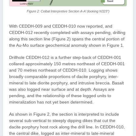
Figure 2: Ceibal Interpretive Section A-A’ (looking N323°)
With CEDDH-009 and CEDDH-010 now reported, and
CEDDH-012 recently completed with assays pending, drilling
along this section line (Figure 2) spans the central portion of
the Au-Mo surface geochemical anomaly shown in Figure 1.
Drillhole CEDDH-012 is a further step-back of CEDDH-001
collared approximately 150 metres northeast of CEDDH-001
and 70 metres northeast of CEDDH-010. Logging shows
broadly comparable proportions of dacite porphyry, inter-
mineral to late diorite porphyry, and intrusive breccia. Basalt
was also logged near surface and at depth. Assays are
pending, and the relationship of these logged units to
mineralization has not yet been determined.
As shown in Figure 2, the section is interpreted to include
several sub-vertical to steeply dipping dikes that cut the
dacite porphyry host rock along the drill line. In CEDDH-010,
the central dike, logged as inter-mineral to late-mineral