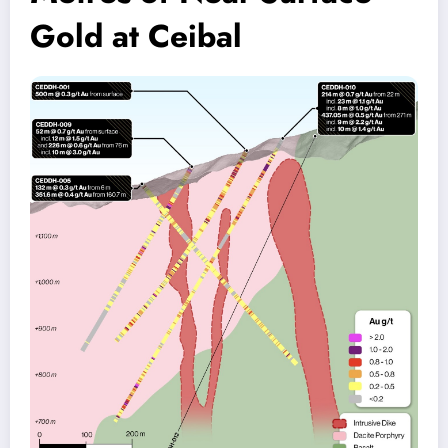
Gold at Ceibal