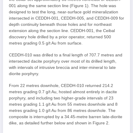
001 along the same section line (Figure 1). The hole was
designed to test the long, near-surface gold mineralization
intersected in CEDDH-001, CEDDH-005, and CEDDH-009 for
depth continuity beneath those holes and for northeast
extension along the section line. CEDDH-001, the Ceibal
discovery hole drilled by a prior operator, returned 500
metres grading 0.5 g/t Au from surface.
CEDDH-010 was drilled to a final length of 707.7 metres and
intersected dacite porphyry over most of its drilled length,
with intervals of intrusive breccia and inter-mineral to late
diorite porphyry.
From 22 metres downhole, CEDDH-010 returned 214.2
metres grading 0.7 g/t Au, hosted almost entirely in dacite
porphyry, and including two higher-grade intervals of 23
metres grading 1.1 g/t Au from 55 metres downhole and 8
metres grading 1.0 g/t Au from 86 metres downhole. The
composite is interrupted by a 34.45-metre barren late-diorite
dike, as detailed further below and shown in Figure 2.