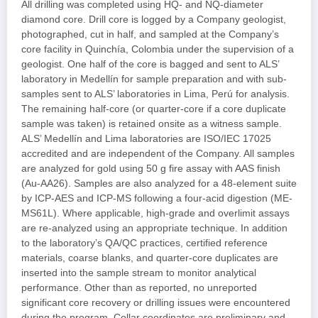
All drilling was completed using HQ- and NQ-diameter
diamond core. Drill core is logged by a Company geologist,
photographed, cut in half, and sampled at the Company’s
core facility in Quinchía, Colombia under the supervision of a
geologist. One half of the core is bagged and sent to ALS’
laboratory in Medellín for sample preparation and with sub-
samples sent to ALS’ laboratories in Lima, Perú for analysis.
The remaining half-core (or quarter-core if a core duplicate
sample was taken) is retained onsite as a witness sample.
ALS’ Medellín and Lima laboratories are ISO/IEC 17025
accredited and are independent of the Company. All samples
are analyzed for gold using 50 g fire assay with AAS finish
(Au-AA26). Samples are also analyzed for a 48-element suite
by ICP-AES and ICP-MS following a four-acid digestion (ME-
MS61L). Where applicable, high-grade and overlimit assays
are re-analyzed using an appropriate technique. In addition
to the laboratory’s QA/QC practices, certified reference
materials, coarse blanks, and quarter-core duplicates are
inserted into the sample stream to monitor analytical
performance. Other than as reported, no unreported
significant core recovery or drilling issues were encountered
during the program. Collar coordinates are preliminary and