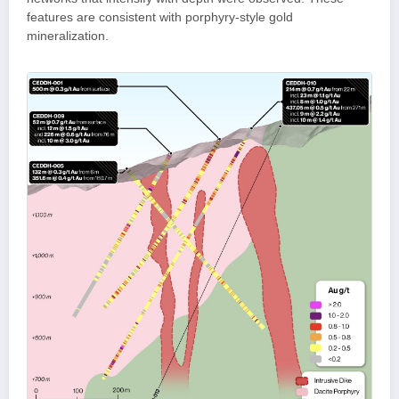
features are consistent with porphyry-style gold
mineralization.