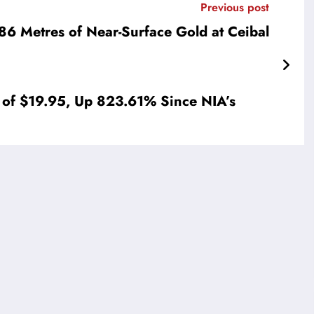
Previous post
86 Metres of Near-Surface Gold at Ceibal
 of $19.95, Up 823.61% Since NIA’s