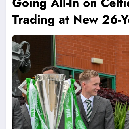
Going All-In on Cel
Trading at New 26-Y