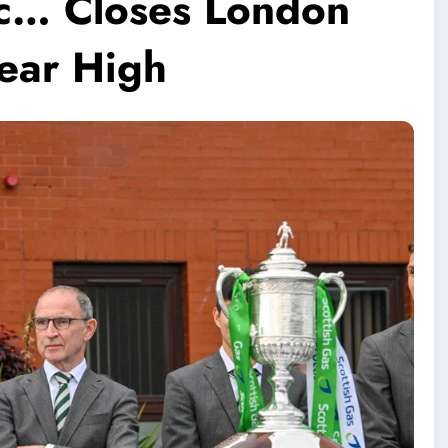
tic… Closes London
ear High