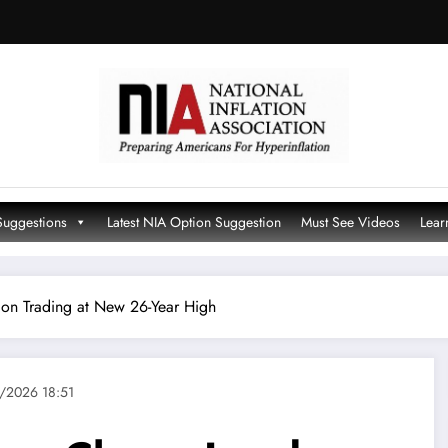
Suggestions
Latest NIA Option Suggestion
Must See Videos
Lear
don Trading at New 26-Year High
/2026 18:51