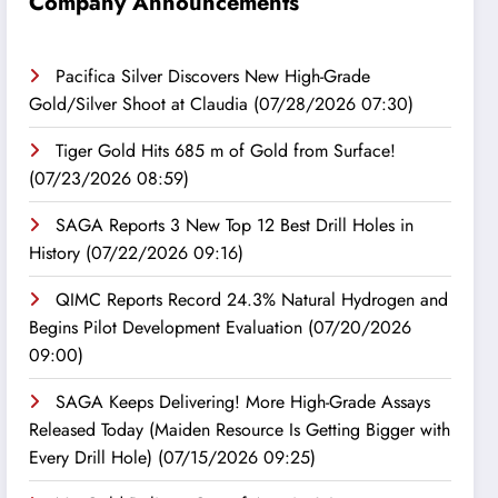
Company Announcements
Pacifica Silver Discovers New High-Grade
Gold/Silver Shoot at Claudia
(07/28/2026 07:30)
Tiger Gold Hits 685 m of Gold from Surface!
(07/23/2026 08:59)
SAGA Reports 3 New Top 12 Best Drill Holes in
History
(07/22/2026 09:16)
QIMC Reports Record 24.3% Natural Hydrogen and
Begins Pilot Development Evaluation
(07/20/2026
09:00)
SAGA Keeps Delivering! More High-Grade Assays
Released Today (Maiden Resource Is Getting Bigger with
Every Drill Hole)
(07/15/2026 09:25)