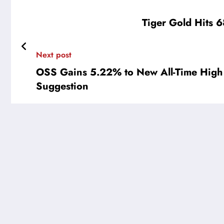
Tiger Gold Hits 6
Next post
OSS Gains 5.22% to New All-Time High
Suggestion