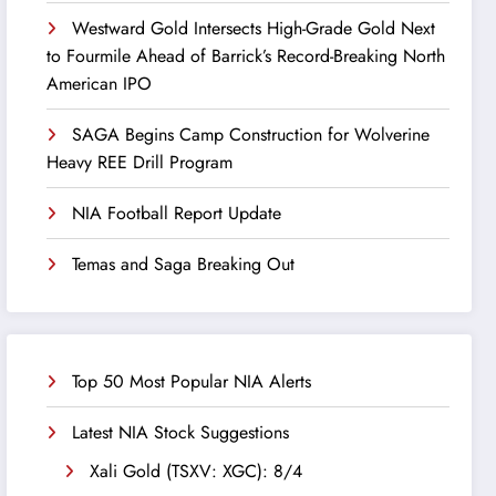
Westward Gold Intersects High-Grade Gold Next
to Fourmile Ahead of Barrick’s Record-Breaking North
American IPO
SAGA Begins Camp Construction for Wolverine
Heavy REE Drill Program
NIA Football Report Update
Temas and Saga Breaking Out
Top 50 Most Popular NIA Alerts
Latest NIA Stock Suggestions
Xali Gold (TSXV: XGC): 8/4