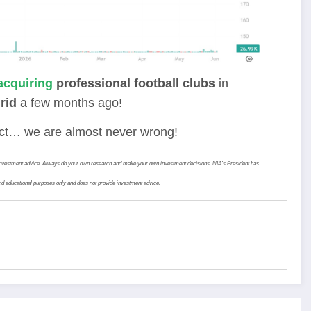
acquiring
professional football clubs
in
rid
a few months ago!
fact… we are almost never wrong!
ide investment advice. Always do your own research and make your own investment decisions. NIA’s President has
d educational purposes only and does not provide investment advice.