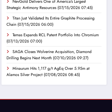
NevGold Delivers One of America’s Largest
Strategic Antimony Resources
(07/15/2026 07:45)
Titan Just Validated Its Entire Graphite Processing
Chain
(07/15/2026 06:00)
Temas Expands RCL Patent Portfolio Into Chromium
(07/13/2026 07:00)
SAGA Closes Wolverine Acquisition, Diamond
Drilling Begins Next Month
(07/10/2026 09:27)
Minaurum Hits 1,117 g/t AgEq Over 5.95m at
Alamos Silver Project
(07/08/2026 08:45)