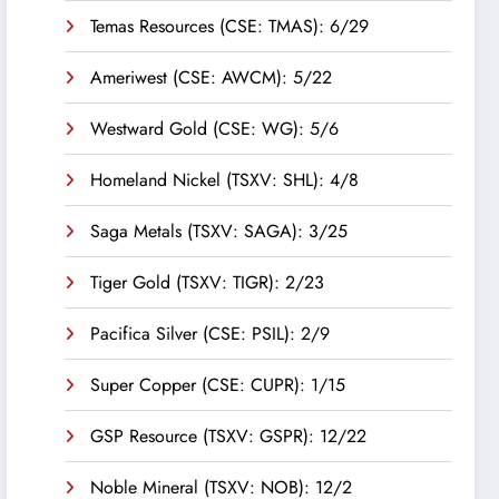
Temas Resources (CSE: TMAS): 6/29
Ameriwest (CSE: AWCM): 5/22
Westward Gold (CSE: WG): 5/6
Homeland Nickel (TSXV: SHL): 4/8
Saga Metals (TSXV: SAGA): 3/25
Tiger Gold (TSXV: TIGR): 2/23
Pacifica Silver (CSE: PSIL): 2/9
Super Copper (CSE: CUPR): 1/15
GSP Resource (TSXV: GSPR): 12/22
Noble Mineral (TSXV: NOB): 12/2