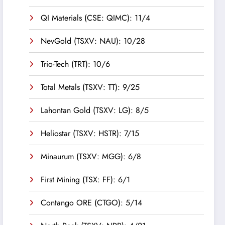
QI Materials (CSE: QIMC): 11/4
NevGold (TSXV: NAU): 10/28
Trio-Tech (TRT): 10/6
Total Metals (TSXV: TT): 9/25
Lahontan Gold (TSXV: LG): 8/5
Heliostar (TSXV: HSTR): 7/15
Minaurum (TSXV: MGG): 6/8
First Mining (TSX: FF): 6/1
Contango ORE (CTGO): 5/14