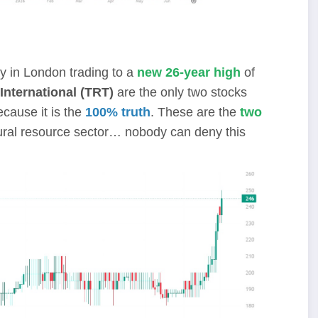
y in London trading to a
new 26-year high
of
International (TRT)
are the only two stocks
cause it is the
100% truth
. These are the
two
ural resource sector… nobody can deny this