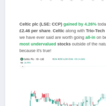
Celtic plc (LSE: CCP)
gained by 4.26%
toda
£2.46 per share
.
Celtic
along with
Trio-Tech 
we have ever said are worth going
all-in
on be
most undervalued
stocks
outside of the nat
because it's true!