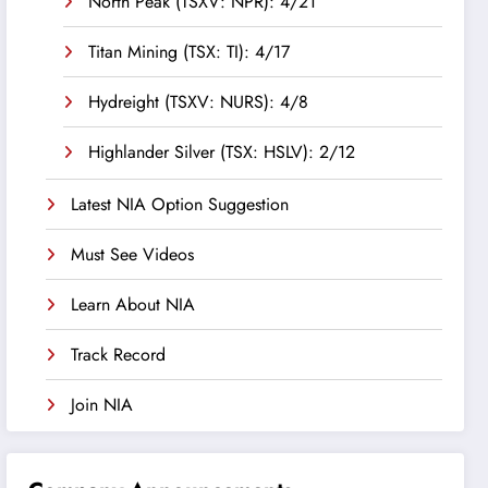
North Peak (TSXV: NPR): 4/21
Titan Mining (TSX: TI): 4/17
Hydreight (TSXV: NURS): 4/8
Highlander Silver (TSX: HSLV): 2/12
Latest NIA Option Suggestion
Must See Videos
Learn About NIA
Track Record
Join NIA