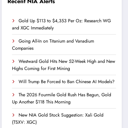
Recent NIA Alerts
Gold Up $113 to $4,353 Per Oz: Research WG
and XGC Immediately
Going All-In on Titanium and Vanadium
Companies
Westward Gold Hits New 52-Week High and New
Highs Coming for First Mining
Will Trump Be Forced to Ban Chinese AI Models?
The 2026 Fourmile Gold Rush Has Begun, Gold
Up Another $118 This Morning
New NIA Gold Stock Suggestion: Xali Gold
(TSXV: XGC)