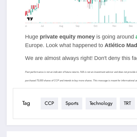
Huge
private equity money
is going around
Europe. Look what happened to
Atlético Mad
We are almost always right! Don't deny this 
Past performance is not an indicator of future returns. NIA is not an investment advisor and does not prov
purchased 75,000 shares of CCP and intends to buy more shares. This message is meant for informational an
Tag
CCP
Sports
Technology
TRT