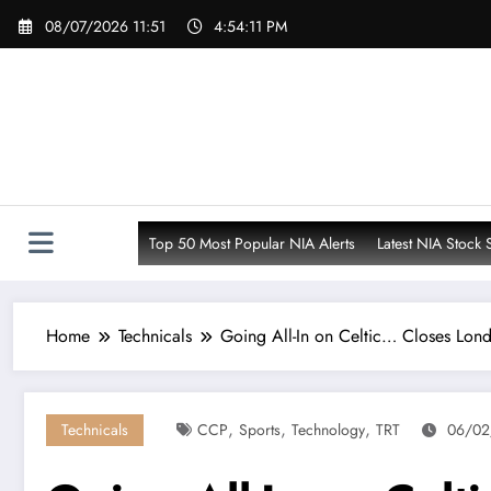
Skip
08/07/2026 11:51
4:54:13 PM
to
content
Top 50 Most Popular NIA Alerts
Latest NIA Stock 
Home
Technicals
Going All-In on Celtic… Closes Lon
,
,
,
Technicals
CCP
Sports
Technology
TRT
06/02