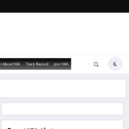
n About NIA
Track Record
Join NIA