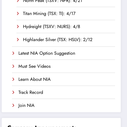
North Peak (TSXV: NPR): 4/21
Titan Mining (TSX: TI): 4/17
Hydreight (TSXV: NURS): 4/8
Highlander Silver (TSX: HSLV): 2/12
Latest NIA Option Suggestion
Must See Videos
Learn About NIA
Track Record
Join NIA