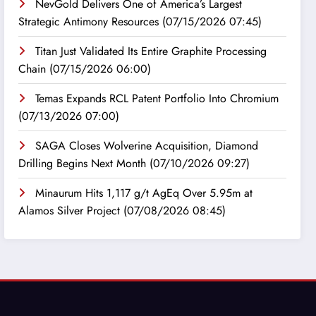
NevGold Delivers One of America’s Largest
Strategic Antimony Resources
(07/15/2026 07:45)
Titan Just Validated Its Entire Graphite Processing
Chain
(07/15/2026 06:00)
Temas Expands RCL Patent Portfolio Into Chromium
(07/13/2026 07:00)
SAGA Closes Wolverine Acquisition, Diamond
Drilling Begins Next Month
(07/10/2026 09:27)
Minaurum Hits 1,117 g/t AgEq Over 5.95m at
Alamos Silver Project
(07/08/2026 08:45)