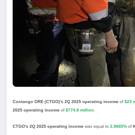
Contango ORE (CTGO)’s 2Q 2025 operating income
of
$23 m
2025 operating income
of
$774.8 million
.
CTGO’s 2Q 2025 operating income
was equal to
2.9685%
of