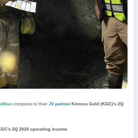
illion
compares to their
JV partner
Kinross Gold (KGC)’s 2Q
KGC’s 2Q 2025 operating income
.