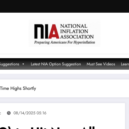
Suggestions
Latest NIA Option Suggestion
Must See Videos
Lear
Time Highs Shortly
c
08/14/2025 05:16