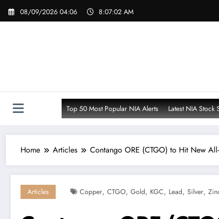
Skip
08/09/2026 04:06
8:07:03 AM
to
content
Top 50 Most Popular NIA Alerts
Latest NIA Stock 
Home
Articles
Contango ORE (CTGO) to Hit New All-
,
,
,
,
,
,
Articles
Copper
CTGO
Gold
KGC
Lead
Silver
Zin