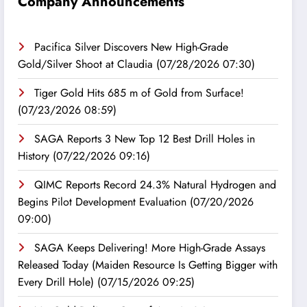
Company Announcements
Pacifica Silver Discovers New High-Grade
Gold/Silver Shoot at Claudia
(07/28/2026 07:30)
Tiger Gold Hits 685 m of Gold from Surface!
(07/23/2026 08:59)
SAGA Reports 3 New Top 12 Best Drill Holes in
History
(07/22/2026 09:16)
QIMC Reports Record 24.3% Natural Hydrogen and
Begins Pilot Development Evaluation
(07/20/2026
09:00)
SAGA Keeps Delivering! More High-Grade Assays
Released Today (Maiden Resource Is Getting Bigger with
Every Drill Hole)
(07/15/2026 09:25)