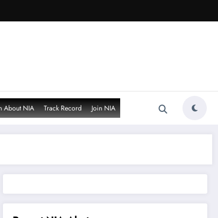
n About NIA
Track Record
Join NIA