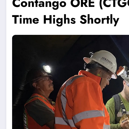
Contango ORE (CTGO)
Time Highs Shortly