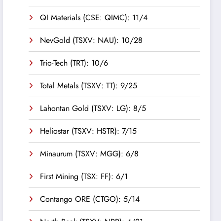
QI Materials (CSE: QIMC): 11/4
NevGold (TSXV: NAU): 10/28
Trio-Tech (TRT): 10/6
Total Metals (TSXV: TT): 9/25
Lahontan Gold (TSXV: LG): 8/5
Heliostar (TSXV: HSTR): 7/15
Minaurum (TSXV: MGG): 6/8
First Mining (TSX: FF): 6/1
Contango ORE (CTGO): 5/14