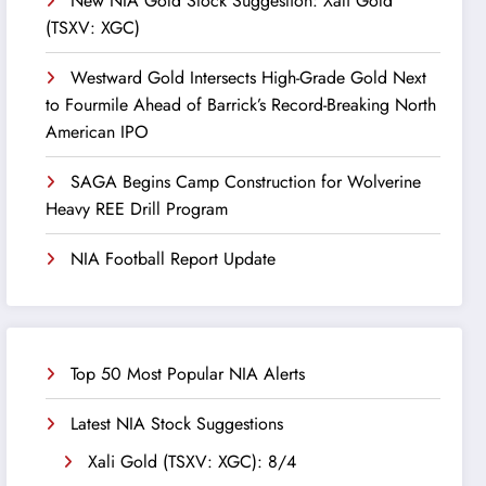
New NIA Gold Stock Suggestion: Xali Gold
(TSXV: XGC)
Westward Gold Intersects High-Grade Gold Next
to Fourmile Ahead of Barrick’s Record-Breaking North
American IPO
SAGA Begins Camp Construction for Wolverine
Heavy REE Drill Program
NIA Football Report Update
Top 50 Most Popular NIA Alerts
Latest NIA Stock Suggestions
Xali Gold (TSXV: XGC): 8/4