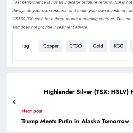
Past performance is not an indicator of future returns. NIA is n
Always do your own research and make your own investment de
US$30,000 cash for a three-month marketing contract. This mes
and does not provide investment advice.
Tag
Copper
CTGO
Gold
KGC
Highlander Silver (TSX: HSLV) 
Next post
Trump Meets Putin in Alaska Tomorrow