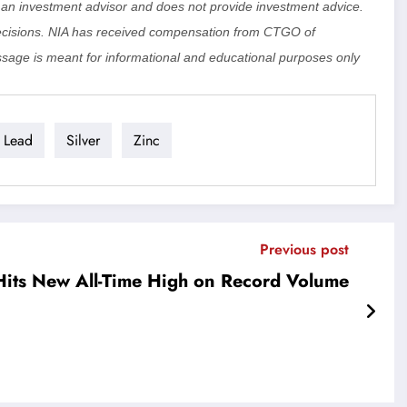
ot an investment advisor and does not provide investment advice.
cisions. NIA has received compensation from CTGO of
sage is meant for informational and educational purposes only
Lead
Silver
Zinc
Previous post
Hits New All-Time High on Record Volume