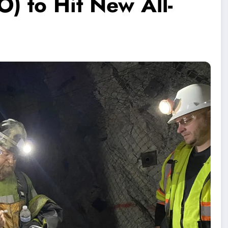
 to Hit New All-