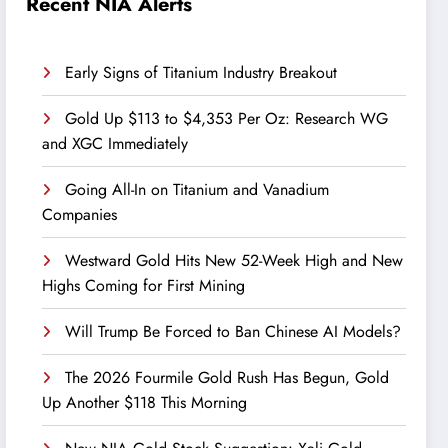
Recent NIA Alerts
Early Signs of Titanium Industry Breakout
Gold Up $113 to $4,353 Per Oz: Research WG
and XGC Immediately
Going All-In on Titanium and Vanadium
Companies
Westward Gold Hits New 52-Week High and New
Highs Coming for First Mining
Will Trump Be Forced to Ban Chinese AI Models?
The 2026 Fourmile Gold Rush Has Begun, Gold
Up Another $118 This Morning