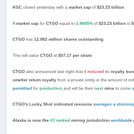
KGC
closed yesterday with a
market cap
of
$23.23 billion
.
A
market cap
for
CTGO
equal to
2.9685%
of
$23.23 billion
is
$
CTGO
has
12.062 million shares outstanding
.
This will value
CTGO
at
$57.17 per share
.
CTGO
also announced last night that it
reduced
its
royalty bu
smelter return royalty
from a private entity in the amount of on
permitted
for
production
and will be their
next
mine
to come
CTGO’s Lucky Shot indicated resource
averages a stunnin
Alaska is now the
#3 ranked
mining jurisdiction
worldwide