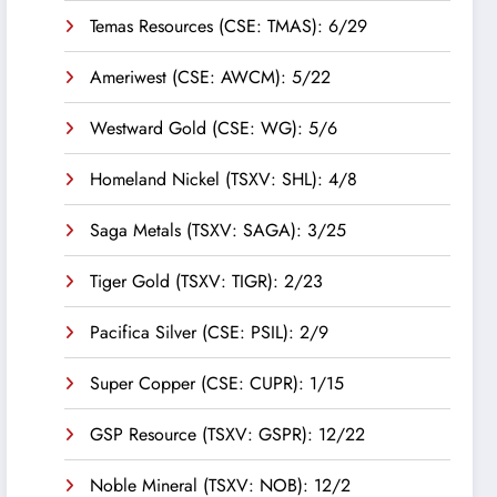
Temas Resources (CSE: TMAS): 6/29
Ameriwest (CSE: AWCM): 5/22
Westward Gold (CSE: WG): 5/6
Homeland Nickel (TSXV: SHL): 4/8
Saga Metals (TSXV: SAGA): 3/25
Tiger Gold (TSXV: TIGR): 2/23
Pacifica Silver (CSE: PSIL): 2/9
Super Copper (CSE: CUPR): 1/15
GSP Resource (TSXV: GSPR): 12/22
Noble Mineral (TSXV: NOB): 12/2