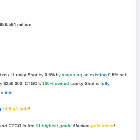
689.584 million
.
rden
at
Lucky Shot
by
0.5%
by
acquiring
an
existing
0.5% net
ly
$250,000
.
CTGO’s
100% owned
Lucky Shot
is
fully
online
!
g
14.5 g/t gold
!
and CTGO is the
#1 highest grade
Alaskan
gold miner
!