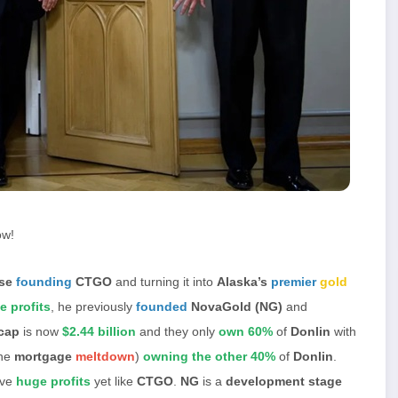
ow!
yse
founding
CTGO
and turning it into
Alaska’s
premier
gold
e profits
, he previously
founded
NovaGold (NG)
and
cap
is now
$2.44 billion
and they only
own 60%
of
Donlin
with
the
mortgage
meltdown
)
owning the other 40%
of
Donlin
.
ve
huge profits
yet like
CTGO
.
NG
is a
development stage