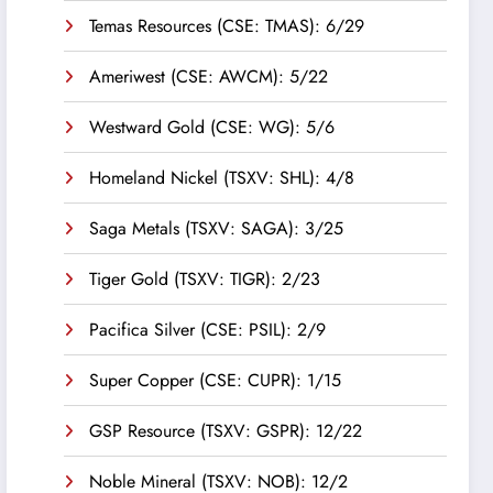
Temas Resources (CSE: TMAS): 6/29
Ameriwest (CSE: AWCM): 5/22
Westward Gold (CSE: WG): 5/6
Homeland Nickel (TSXV: SHL): 4/8
Saga Metals (TSXV: SAGA): 3/25
Tiger Gold (TSXV: TIGR): 2/23
Pacifica Silver (CSE: PSIL): 2/9
Super Copper (CSE: CUPR): 1/15
GSP Resource (TSXV: GSPR): 12/22
Noble Mineral (TSXV: NOB): 12/2