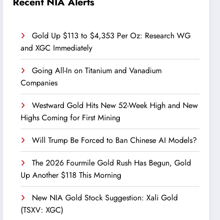
Recent NIA Alerts
Gold Up $113 to $4,353 Per Oz: Research WG
and XGC Immediately
Going All-In on Titanium and Vanadium
Companies
Westward Gold Hits New 52-Week High and New
Highs Coming for First Mining
Will Trump Be Forced to Ban Chinese AI Models?
The 2026 Fourmile Gold Rush Has Begun, Gold
Up Another $118 This Morning
New NIA Gold Stock Suggestion: Xali Gold
(TSXV: XGC)