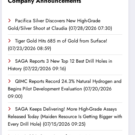
Company Announcements
Pacifica Silver Discovers New High-Grade
Gold/Silver Shoot at Claudia
(07/28/2026 07:30)
Tiger Gold Hits 685 m of Gold from Surface!
(07/23/2026 08:59)
SAGA Reports 3 New Top 12 Best Drill Holes in
History
(07/22/2026 09:16)
QIMC Reports Record 24.3% Natural Hydrogen and
Begins Pilot Development Evaluation
(07/20/2026
09:00)
SAGA Keeps Delivering! More High-Grade Assays
Released Today (Maiden Resource Is Getting Bigger with
Every Drill Hole)
(07/15/2026 09:25)