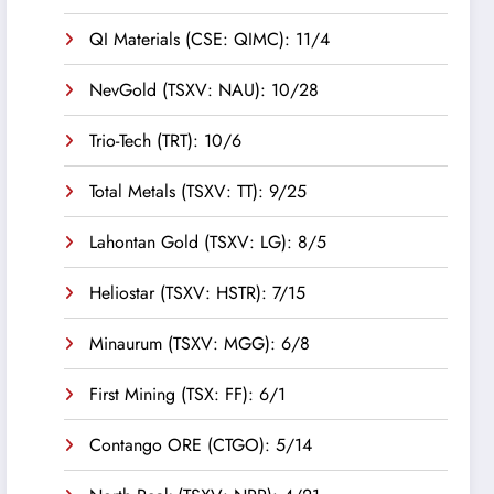
QI Materials (CSE: QIMC): 11/4
NevGold (TSXV: NAU): 10/28
Trio-Tech (TRT): 10/6
Total Metals (TSXV: TT): 9/25
Lahontan Gold (TSXV: LG): 8/5
Heliostar (TSXV: HSTR): 7/15
Minaurum (TSXV: MGG): 6/8
First Mining (TSX: FF): 6/1
Contango ORE (CTGO): 5/14