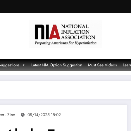
Suggestions
Latest NIA Option Suggestion
Must See Videos
Lear
,
ver
Zinc
08/14/2025 15:02