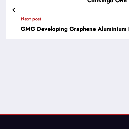
Contango ORE (
Next post
GMG Developing Graphene Aluminium I