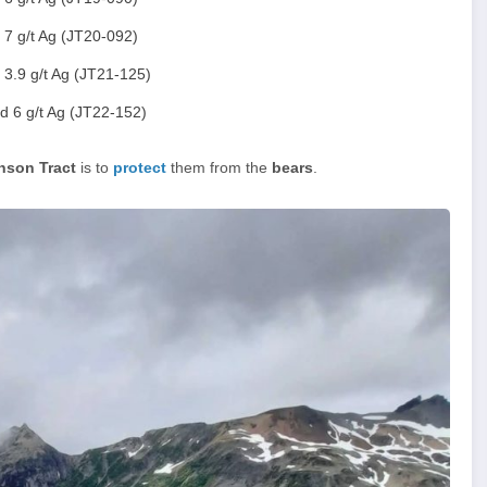
 7 g/t Ag (JT20-092)
 3.9 g/t Ag (JT21-125)
d 6 g/t Ag (JT22-152)
nson Tract
is to
protect
them from the
bears
.