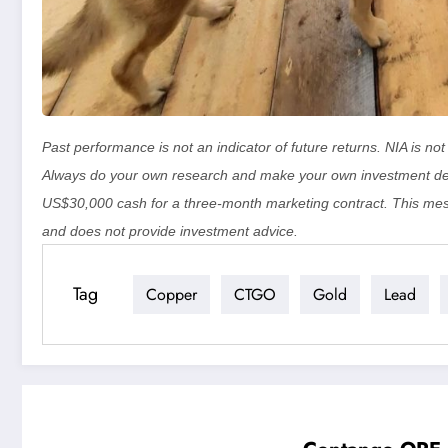
Past performance is not an indicator of future returns. NIA is n
Always do your own research and make your own investment de
US$30,000 cash for a three-month marketing contract. This mes
and does not provide investment advice.
Tag
Copper
CTGO
Gold
Lead