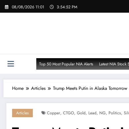
Skip
08/08/2026 11:01
3:54:54 PM
to
content
Top 50 Most Popular NIA Alerts
Latest NIA Stock 
Home
Articles
Trump Meets Putin in Alaska Tomorrow
,
,
,
,
,
,
Articles
Copper
CTGO
Gold
Lead
NG
Politics
Sil