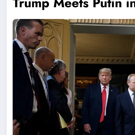
Trump Meets Putin i