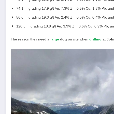
74.1 m grading 17.9 g/t Au, 7.3% Zn, 0.5% Cu, 1.3% Pb, and
56.6 m grading 19.3 g/t Au, 2.4% Zn, 0.5% Cu, 0.4% Pb, and
120.5 m grading 18.8 g/t Au, 3.9% Zn, 0.6% Cu, 0.9% Pb, an
The reason they need a
large
dog
on site when
drilling
at
Joh