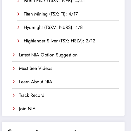
North Peak (TSXV: NPR): 4/21
Titan Mining (TSX: TI): 4/17
Hydreight (TSXV: NURS): 4/8
Highlander Silver (TSX: HSLV): 2/12
Latest NIA Option Suggestion
Must See Videos
Learn About NIA
Track Record
Join NIA