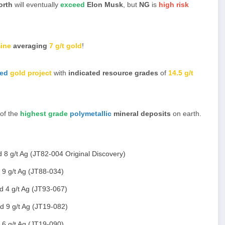
orth
will eventually
exceed
Elon Musk
, but
NG
is
high risk
ine
averaging
7 g/t gold
!
ted
gold project
with
indicated resource grades
of
14.5 g/t
 of the
highest grade
polymetallic
mineral deposits
on earth.
 8 g/t Ag (JT82-004 Original Discovery)
 9 g/t Ag (JT88-034)
d 4 g/t Ag (JT93-067)
d 9 g/t Ag (JT19-082)
 6 g/t Ag (JT19-090)