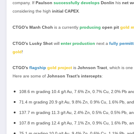
company. If
Paulson
successfully develops
Donlin
his
net w
considering the high
initial CAPEX
.
CTGO’s Manh Choh
is a currently
producing
open pit
gold m
CTGO’s Lucky Shot
will
enter production
next a
fully permit
gold
!
CTGO’s
flagship
gold project
is
Johnson Tract
, which is one
Here are some of
Johnson Tract’s intercepts
:
108.6 m grading 10.4 g/t Au, 7.6% Zn, 0.7% Cu, 2.0% Pb and
71.4 m grading 20.9 g/t Au, 9.8% Zn, 0.9% Cu, 1.6% Pb, and
137.7 m grading 11.3 g/t Au, 2.4% Zn, 0.5% Cu, 0.5% Pb, an
107.8 m grading 12.4 g/t Au, 7.1% Zn, 0.9% Cu, 1.6% Pb, an
75.1 m grading 10.0 g/t Au, 9.4% Zn, 0.6% Cu, 1.1% Pb, and