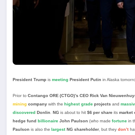
President Trump
is
meeting
President Putin
in Alaska tomorr
Prior to
Contango ORE (CTGO)’s CEO Rick Van Nieuwenhu
mining
company
with the
highest grade
projects
and
massiv
discovered
Donlin
.
NG
is about to hit
$6 per share
its
market 
hedge fund
billionaire
John Paulson
(who made
fortune
in 
Paulson
is also the
largest
NG shareholder
, but they
don’t
ha