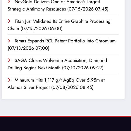
NevGold Delivers One of America’s Largest
Strategic Antimony Resources
(07/15/2026 07:45)
Titan Just Validated Its Entire Graphite Processing
Chain
(07/15/2026 06:00)
Temas Expands RCL Patent Portfolio Into Chromium
(07/13/2026 07:00)
SAGA Closes Wolverine Acquisition, Diamond
Drilling Begins Next Month
(07/10/2026 09:27)
Minaurum Hits 1,117 g/t AgEq Over 5.95m at
Alamos Silver Project
(07/08/2026 08:45)