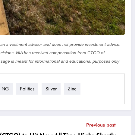
ot an investment advisor and does not provide investment advice.
cisions. NIA has received compensation from CTGO of
sage is meant for informational and educational purposes only
NG
Politics
Silver
Zinc
Previous post