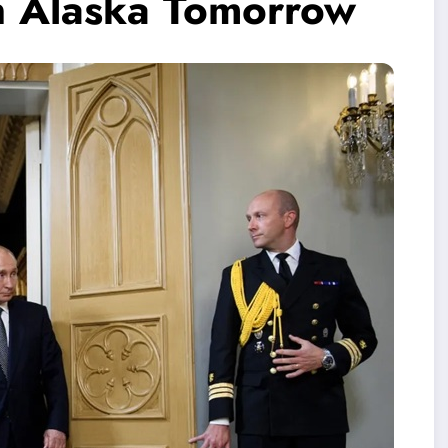
n Alaska Tomorrow