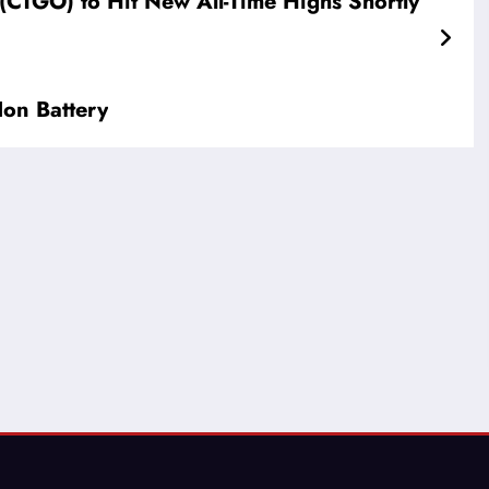
CTGO) to Hit New All-Time Highs Shortly
on Battery