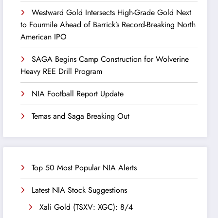
Westward Gold Intersects High-Grade Gold Next
to Fourmile Ahead of Barrick’s Record-Breaking North
American IPO
SAGA Begins Camp Construction for Wolverine
Heavy REE Drill Program
NIA Football Report Update
Temas and Saga Breaking Out
Top 50 Most Popular NIA Alerts
Latest NIA Stock Suggestions
Xali Gold (TSXV: XGC): 8/4