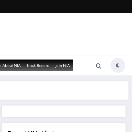
n About NIA
Track Record
Join NIA