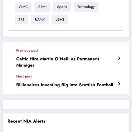
QIMC
Silver
Sports
Technology
TRT
UAMY
USAS
Previous post
Celtic Hire Martin O’Neill as Permanent
Manager
Next post
Billionaires Investing Big into Scottish Football
Recent NIA Alerts