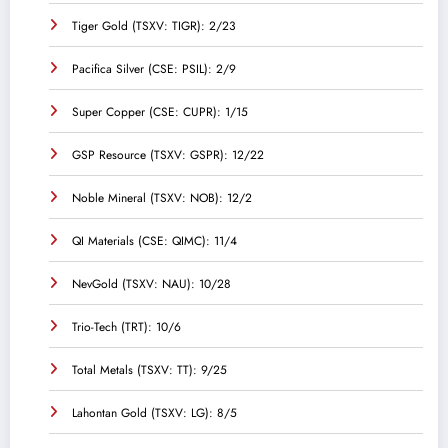
Tiger Gold (TSXV: TIGR): 2/23
Pacifica Silver (CSE: PSIL): 2/9
Super Copper (CSE: CUPR): 1/15
GSP Resource (TSXV: GSPR): 12/22
Noble Mineral (TSXV: NOB): 12/2
QI Materials (CSE: QIMC): 11/4
NevGold (TSXV: NAU): 10/28
Trio-Tech (TRT): 10/6
Total Metals (TSXV: TT): 9/25
Lahontan Gold (TSXV: LG): 8/5