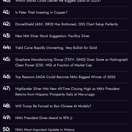
Which Stocks Could Deliver the Biggest Gains of 2025?
Is Peter Thiel Investing in Copper?
DroneShield (ASX: DRO) Has Bottomed, OSS Chart Setup Perfectly
New NIA Silver Stock Suggestion: Pacifica Silver
Yield Curve Rapidly Uninverting, Very Bullish for Gold
Graphene Manufacturing Group (TSXV: GMG) Does Same as Hydrograph
Clean Power (CSE: HG) at Fraction of Market Cap
Top Reasons SAGA Could Become NIA’s Biggest Winner of 2026
Highlander Silver Hits New All-Time Closing High as NIA’s President
Returns from Hispanic Prosperity Gala at Mar-a-Lago
Will Trump Be Forced to Ban Chinese AI Models?
NIA’s President Gives Award to RFK Jr
NIA’s Most Important Update in History