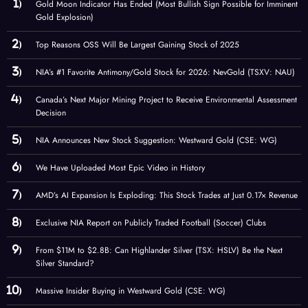
Gold Moon Indicator Has Ended (Most Bullish Sign Possible for Imminent
Gold Explosion)
Top Reasons OSS Will Be Largest Gaining Stock of 2025
NIA’s #1 Favorite Antimony/Gold Stock for 2026: NevGold (TSXV: NAU)
Canada’s Next Major Mining Project to Receive Environmental Assessment
Decision
NIA Announces New Stock Suggestion: Westward Gold (CSE: WG)
We Have Uploaded Most Epic Video in History
AMD’s AI Expansion Is Exploding: This Stock Trades at Just 0.17× Revenue
Exclusive NIA Report on Publicly Traded Football (Soccer) Clubs
From $11M to $2.8B: Can Highlander Silver (TSX: HSLV) Be the Next
Silver Standard?
Massive Insider Buying in Westward Gold (CSE: WG)