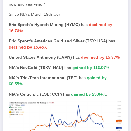
now and year-end."
Since NIA's March 19th alert:
Eric Sprott's Hycroft Mining (HYMC)
has
declined by
16.78%
.
Eric Sprott's Americas Gold and Silver (TSX: USA)
has
declined by 15.45%
.
United States Antimony (UAMY)
has
declined by 15.37%
.
NIA's NevGold (TSXV: NAU)
has
gained by 116.07%
.
NIA's Trio-Tech International (TRT)
has
gained by
68.55%
.
NIA's Celtic plc (LSE: CCP)
has
gained by 23.04%
.