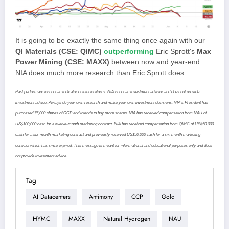
It is going to be exactly the same thing once again with our
QI Materials (CSE: QIMC)
outperforming
Eric Sprott's
Max
Power Mining (CSE: MAXX)
between now and year-end.
NIA does much more research than Eric Sprott does.
Past performance is not an indicator of future returns. NIA is not an investment advisor and does not provide
investment advice. Always do your own research and make your own investment decisions. NIA’s President has
purchased 75,000 shares of CCP and intends to buy more shares. NIA has received compensation from NAU of
US$100,000 cash for a twelve-month marketing contract. NIA has received compensation from QIMC of US$50,000
cash for a six-month marketing contract and previously received US$50,000 cash for a six-month marketing
contract which has since expired. This message is meant for informational and educational purposes only and does
not provide investment advice.
Tag
AI Datacenters
Antimony
CCP
Gold
HYMC
MAXX
Natural Hydrogen
NAU