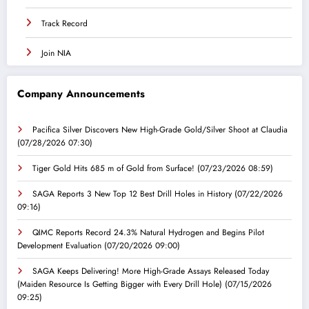
Track Record
Join NIA
Company Announcements
Pacifica Silver Discovers New High-Grade Gold/Silver Shoot at Claudia
(07/28/2026 07:30)
Tiger Gold Hits 685 m of Gold from Surface!
(07/23/2026 08:59)
SAGA Reports 3 New Top 12 Best Drill Holes in History
(07/22/2026
09:16)
QIMC Reports Record 24.3% Natural Hydrogen and Begins Pilot
Development Evaluation
(07/20/2026 09:00)
SAGA Keeps Delivering! More High-Grade Assays Released Today
(Maiden Resource Is Getting Bigger with Every Drill Hole)
(07/15/2026
09:25)