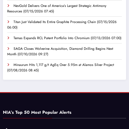
NevGold Delivers One of America’s Largest Strategic Antimony
Resources
(07/15/2026 07:45)
Titan Just Validated Its Entire Graphite Processing Chain
(07/15/2026
06:00)
Temas Expands RCL Patent Portfolio Into Chromium
(07/13/2026 07:00)
SAGA Closes Wolverine Acquisition, Diamond Drilling Begins Next
Month
(07/10/2026 09:27)
Minaurum Hits 1,117 g/t AgEq Over 5.95m at Alamos Silver Project
(07/08/2026 08:45)
NIA’s Top 50 Most Popular Alerts