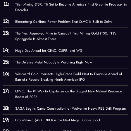
Titan Mining (TSX: TI) Set to Become America’s First Graphite Producer in
Decades
Bloomberg Confirms Power Problem That QIMC Is Built to Solve
The Next Approved Mine in Canada? First Mining Gold (TSX: FF)’s
Springpole Is Almost There
Huge Day Ahead for QIMC, CUPR, and WG
The Defense Metal Nobody Is Watching Right Now
Westward Gold Intersects High-Grade Gold Next to Fourmile Ahead of
Barrick’s Record-Breaking North American IPO
QIMC: The #1 Way to Capitalize on the Biggest New Natural Resource
Boom of 2026
SAGA Begins Camp Construction for Wolverine Heavy REE Drill Program
DroneShield (ASX: DRO) is the Next Mega Bubble Stock