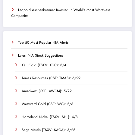
Leopold Aschenbrenner Invested in World’s Most Worthless
Companies
Top 50 Most Popular NIA Alerts
Latest NIA Stock Suggestions
Xali Gold (TSXV: XGC): 8/4
Temas Resources (CSE: TMAS): 6/29
Ameriwest (CSE: AWCM): 5/22
Westward Gold (CSE: WG): 5/6
Homeland Nickel (TSXV: SHL): 4/8
Saga Metals (TSXV: SAGA): 3/25