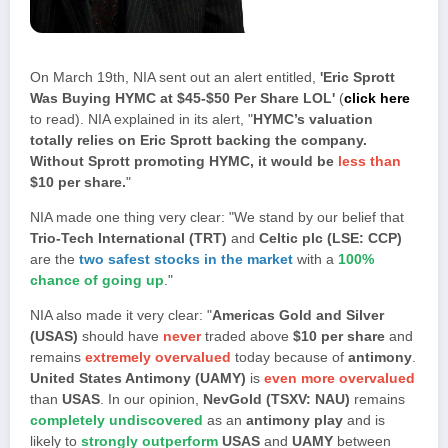
On March 19th, NIA sent out an alert entitled,
'Eric Sprott
Was Buying HYMC at $45-$50 Per Share LOL'
(
click here
to read). NIA explained in its alert, "
HYMC’s valuation
totally relies on Eric Sprott backing the company.
Without Sprott promoting HYMC, it would be
less than
$10 per share.
"
NIA made one thing very clear: "We stand by our belief that
Trio-Tech International (TRT)
and
Celtic plc (LSE: CCP)
are the
two safest stocks in the market
with a
100%
chance of going up
."
NIA also made it very clear: "
Americas Gold and Silver
(USAS)
should have
never
traded above
$10 per share
and
remains
extremely overvalued
today because of
antimony
.
United States Antimony (UAMY)
is
even more overvalued
than
USAS
. In our opinion,
NevGold (TSXV: NAU)
remains
completely undiscovered
as an
antimony play
and is
likely to
strongly outperform
USAS
and
UAMY
between