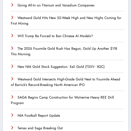
Going All-In on Titanium and Vanadium Companies
Westward Gold Hits New 52-Week High and New Highs Coming for
First Mining
Will Trump Be Forced to Ban Chinese AI Models?
The 2026 Fourmile Gold Rush Has Begun, Gold Up Another $118
This Morning
New NIA Gold Stock Suggestion: Xali Gold (TSXV: XGC)
Westward Gold Intersects High-Grade Gold Next to Fourmile Ahead
of Barrick’s Record-Breaking North American IPO
SAGA Begins Camp Construction for Wolverine Heavy REE Drill
Program
NIA Football Report Update
Temas and Saga Breaking Out