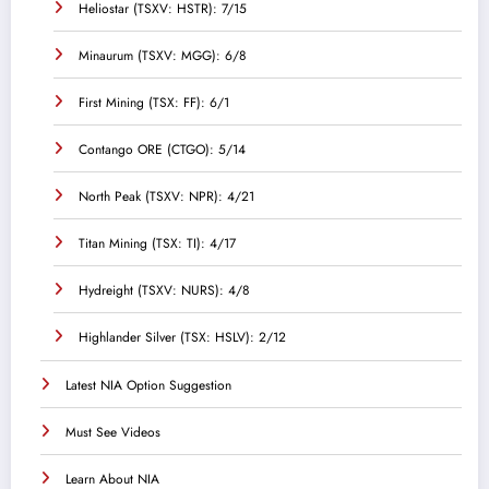
Heliostar (TSXV: HSTR): 7/15
Minaurum (TSXV: MGG): 6/8
First Mining (TSX: FF): 6/1
Contango ORE (CTGO): 5/14
North Peak (TSXV: NPR): 4/21
Titan Mining (TSX: TI): 4/17
Hydreight (TSXV: NURS): 4/8
Highlander Silver (TSX: HSLV): 2/12
Latest NIA Option Suggestion
Must See Videos
Learn About NIA