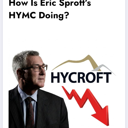
How Is Eric Sprott’s
HYMC Doing?