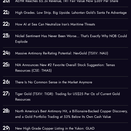
AEHR Reaches 65.3x Revenue, TRT Fair Value Now $369 Per Share
High Grades. Low Strip. Big Upside. Lahontan Gold’s Santa Fe Advantage
How AI at Sea Can Neutralize Iran’s Maritime Threats
Nickel Sentiment Has Never Been Worse… That’s Exactly Why NOB Could
Explode
Massive Antimony Re-Rating Potential: NevGold (TSXV: NAU)
NIA Announces New #2 Favorite Overall Stock Suggestion: Temas
Resources (CSE: TMAS)
There Is No Common Sense in the Market Anymore
Tiger Gold (TSXV: TIGR): Trading for US$25 Per Oz of Current Gold
Resources
North America’s Best Antimony Hit, a Billionaire-Backed Copper Discovery,
and a Gold Portfolio Trading at 53% Below Its Own Cash Value
New High Grade Copper Listing in the Yukon: GLAD