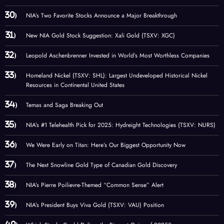
NIA’s Two Favorite Stocks Announce a Major Breakthrough
New NIA Gold Stock Suggestion: Xali Gold (TSXV: XGC)
Leopold Aschenbrenner Invested in World’s Most Worthless Companies
Homeland Nickel (TSXV: SHL): Largest Undeveloped Historical Nickel
Resources in Continental United States
Temas and Saga Breaking Out
NIA’s #1 Telehealth Pick for 2025: Hydreight Technologies (TSXV: NURS)
We Were Early on Titan: Here’s Our Biggest Opportunity Now
The Next Snowline Gold Type of Canadian Gold Discovery
NIA’s Pierre Poilievre-Themed “Common Sense” Alert
NIA’s President Buys Viva Gold (TSXV: VAU) Position