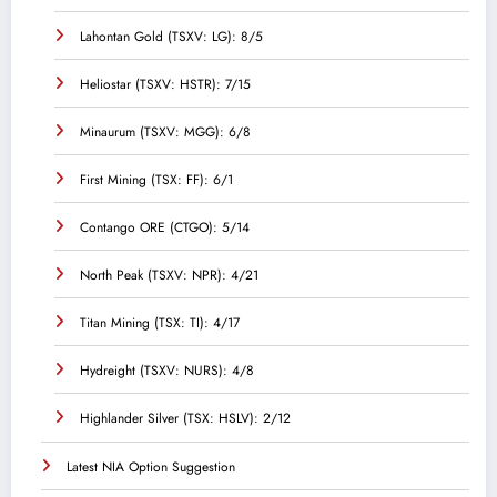
Lahontan Gold (TSXV: LG): 8/5
Heliostar (TSXV: HSTR): 7/15
Minaurum (TSXV: MGG): 6/8
First Mining (TSX: FF): 6/1
Contango ORE (CTGO): 5/14
North Peak (TSXV: NPR): 4/21
Titan Mining (TSX: TI): 4/17
Hydreight (TSXV: NURS): 4/8
Highlander Silver (TSX: HSLV): 2/12
Latest NIA Option Suggestion