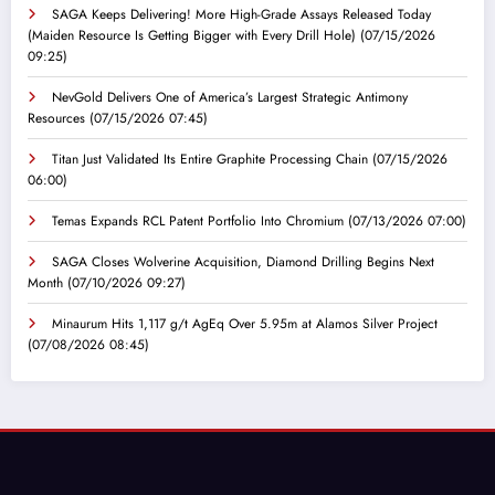
SAGA Keeps Delivering! More High-Grade Assays Released Today
(Maiden Resource Is Getting Bigger with Every Drill Hole)
(07/15/2026
09:25)
NevGold Delivers One of America’s Largest Strategic Antimony
Resources
(07/15/2026 07:45)
Titan Just Validated Its Entire Graphite Processing Chain
(07/15/2026
06:00)
Temas Expands RCL Patent Portfolio Into Chromium
(07/13/2026 07:00)
SAGA Closes Wolverine Acquisition, Diamond Drilling Begins Next
Month
(07/10/2026 09:27)
Minaurum Hits 1,117 g/t AgEq Over 5.95m at Alamos Silver Project
(07/08/2026 08:45)