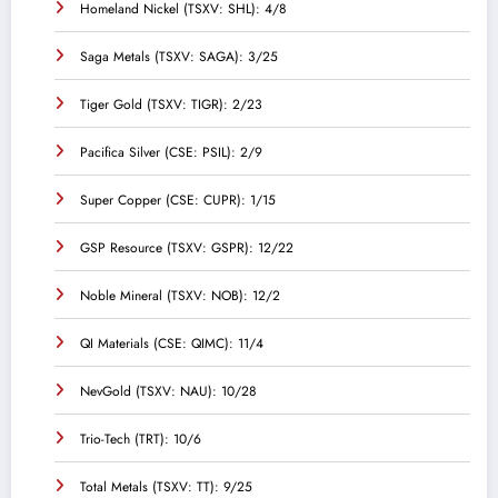
Homeland Nickel (TSXV: SHL): 4/8
Saga Metals (TSXV: SAGA): 3/25
Tiger Gold (TSXV: TIGR): 2/23
Pacifica Silver (CSE: PSIL): 2/9
Super Copper (CSE: CUPR): 1/15
GSP Resource (TSXV: GSPR): 12/22
Noble Mineral (TSXV: NOB): 12/2
QI Materials (CSE: QIMC): 11/4
NevGold (TSXV: NAU): 10/28
Trio-Tech (TRT): 10/6
Total Metals (TSXV: TT): 9/25