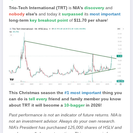
Trio-Tech International (TRT)
is
NIA's
discovery
and
nobody
else's
and today it
surpassed
its
most important
long-term
key breakout point
of
$11.70 per share
!
This Christmas season the
#1 most important
thing you
can do is
tell every
friend and family member you know
about TRT it will become a
10-bagger
in 2026!
Past performance is not an indicator of future returns. NIA is
not an investment advisor. Always do your own research.
NIA’s President has purchased 125,000 shares of HSLV and