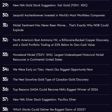
New NIA Gold Stock Suggestion: Xali Gold (TSXV: XGC)
Leopold Aschenbrenner Invested in World’s Most Worthless Companies
Nickel Sentiment Has Never Been Worse… That’s Exactly Why NOB Could
Explode
North America’s Best Antimony Hit, a Billionaire-Backed Copper Discovery,
and a Gold Portfolio Trading at 53% Below Its Own Cash Value
Homeland Nickel (TSXV: SHL): Largest Undeveloped Historical Nickel
Resources in Continental United States
We Were Early on Titan: Here’s Our Biggest Opportunity Now
The Next Snowline Gold Type of Canadian Gold Discovery
Top Reasons SAGA Could Become NIA’s Biggest Winner of 2026
New NIA Silver Stock Suggestion: Pacifica Silver
Which Stocks Could Deliver the Biggest Gains of 2025?