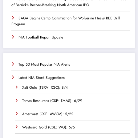
of Barrick’s Record-Breaking North American IPO
SAGA Begins Camp Construction for Wolverine Heavy REE Drill
Program
NIA Football Report Update
Top 50 Most Popular NIA Alerts
Latest NIA Stock Suggestions
Xali Gold (TSXV: XGC): 8/4
Temas Resources (CSE: TMAS): 6/29
Ameriwest (CSE: AWCM): 5/22
Westward Gold (CSE: WG): 5/6