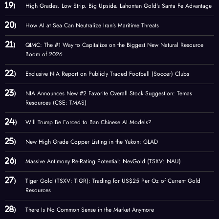
High Grades. Low Strip. Big Upside. Lahontan Gold’s Santa Fe Advantage
How AI at Sea Can Neutralize Iran’s Maritime Threats
QIMC: The #1 Way to Capitalize on the Biggest New Natural Resource
Boom of 2026
Exclusive NIA Report on Publicly Traded Football (Soccer) Clubs
NIA Announces New #2 Favorite Overall Stock Suggestion: Temas
Resources (CSE: TMAS)
Will Trump Be Forced to Ban Chinese AI Models?
New High Grade Copper Listing in the Yukon: GLAD
Massive Antimony Re-Rating Potential: NevGold (TSXV: NAU)
Tiger Gold (TSXV: TIGR): Trading for US$25 Per Oz of Current Gold
Resources
There Is No Common Sense in the Market Anymore