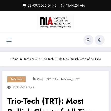
Skip
08/09/2026 04:40
11:44:24 AM
to
content
Home
Technicals
Trio-Tech (TRT): Most Bullish Chart of All-Time
,
,
,
,
Technicals
Gold
HSLV
Silver
Technology
TRT
12/23/2025 01:45
Trio-Tech (TRT): Most