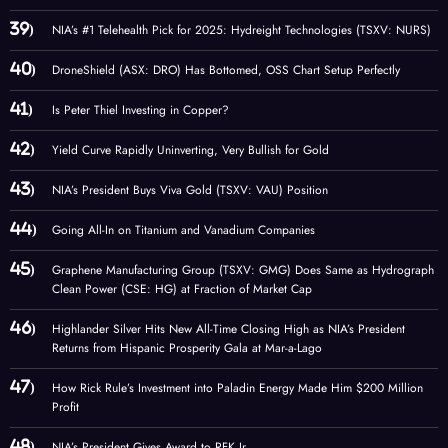
NIA’s #1 Telehealth Pick for 2025: Hydreight Technologies (TSXV: NURS)
DroneShield (ASX: DRO) Has Bottomed, OSS Chart Setup Perfectly
Is Peter Thiel Investing in Copper?
Yield Curve Rapidly Uninverting, Very Bullish for Gold
NIA’s President Buys Viva Gold (TSXV: VAU) Position
Going All-In on Titanium and Vanadium Companies
Graphene Manufacturing Group (TSXV: GMG) Does Same as Hydrograph
Clean Power (CSE: HG) at Fraction of Market Cap
Highlander Silver Hits New All-Time Closing High as NIA’s President
Returns from Hispanic Prosperity Gala at Mar-a-Lago
How Rick Rule’s Investment into Paladin Energy Made Him $200 Million
Profit
NIA’s President Gives Award to RFK Jr