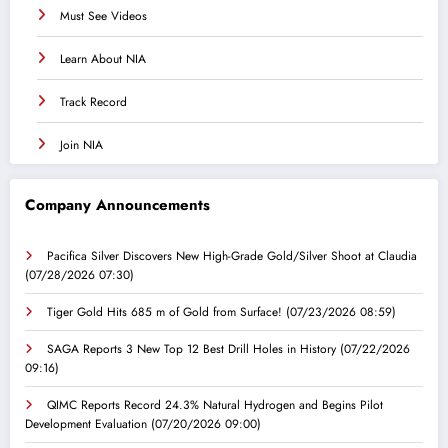
Must See Videos
Learn About NIA
Track Record
Join NIA
Company Announcements
Pacifica Silver Discovers New High-Grade Gold/Silver Shoot at Claudia
(07/28/2026 07:30)
Tiger Gold Hits 685 m of Gold from Surface!
(07/23/2026 08:59)
SAGA Reports 3 New Top 12 Best Drill Holes in History
(07/22/2026
09:16)
QIMC Reports Record 24.3% Natural Hydrogen and Begins Pilot
Development Evaluation
(07/20/2026 09:00)