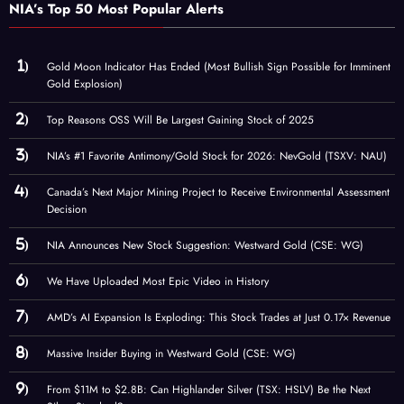
NIA’s Top 50 Most Popular Alerts
Gold Moon Indicator Has Ended (Most Bullish Sign Possible for Imminent
Gold Explosion)
Top Reasons OSS Will Be Largest Gaining Stock of 2025
NIA’s #1 Favorite Antimony/Gold Stock for 2026: NevGold (TSXV: NAU)
Canada’s Next Major Mining Project to Receive Environmental Assessment
Decision
NIA Announces New Stock Suggestion: Westward Gold (CSE: WG)
We Have Uploaded Most Epic Video in History
AMD’s AI Expansion Is Exploding: This Stock Trades at Just 0.17× Revenue
Massive Insider Buying in Westward Gold (CSE: WG)
From $11M to $2.8B: Can Highlander Silver (TSX: HSLV) Be the Next