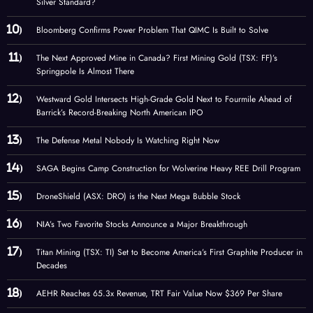
Silver Standard?
Bloomberg Confirms Power Problem That QIMC Is Built to Solve
The Next Approved Mine in Canada? First Mining Gold (TSX: FF)’s
Springpole Is Almost There
Westward Gold Intersects High-Grade Gold Next to Fourmile Ahead of
Barrick’s Record-Breaking North American IPO
The Defense Metal Nobody Is Watching Right Now
SAGA Begins Camp Construction for Wolverine Heavy REE Drill Program
DroneShield (ASX: DRO) is the Next Mega Bubble Stock
NIA’s Two Favorite Stocks Announce a Major Breakthrough
Titan Mining (TSX: TI) Set to Become America’s First Graphite Producer in
Decades
AEHR Reaches 65.3x Revenue, TRT Fair Value Now $369 Per Share