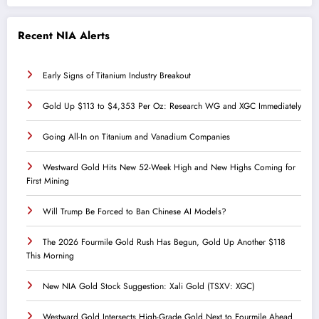
Recent NIA Alerts
Early Signs of Titanium Industry Breakout
Gold Up $113 to $4,353 Per Oz: Research WG and XGC Immediately
Going All-In on Titanium and Vanadium Companies
Westward Gold Hits New 52-Week High and New Highs Coming for
First Mining
Will Trump Be Forced to Ban Chinese AI Models?
The 2026 Fourmile Gold Rush Has Begun, Gold Up Another $118
This Morning
New NIA Gold Stock Suggestion: Xali Gold (TSXV: XGC)
Westward Gold Intersects High-Grade Gold Next to Fourmile Ahead