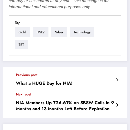
can buy or sell shares at any time. This message is for
informational and educational purposes only.
Tag
Gold
HSLV
Silver
Technology
TRT
Previous post
What a HUGE Day for NIA!
Next post
NIA Members Up 726.61% on SBSW Calls in 9
Months and 13 Months Left Before Expiration