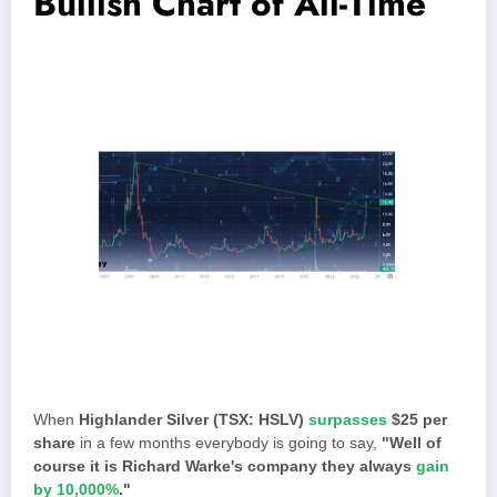
Bullish Chart of All-Time
When
Highlander Silver (TSX: HSLV)
surpasses
$25 per
share
in a few months everybody is going to say,
"Well of
course it is Richard Warke's company they always
gain
by 10,000%
."