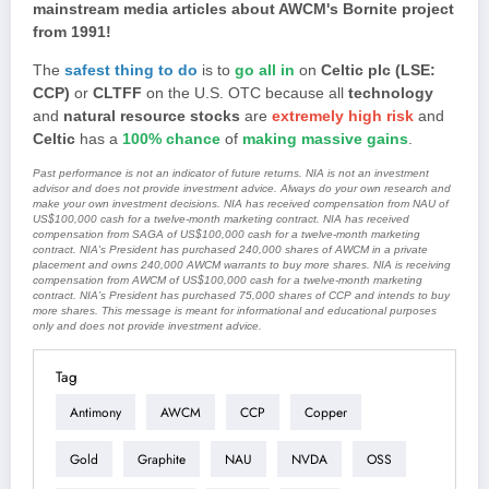
mainstream media articles about AWCM's Bornite project
from 1991!
The
safest thing to do
is to
go all in
on
Celtic plc (LSE:
CCP)
or
CLTFF
on the U.S. OTC because all
technology
and
natural resource stocks
are
extremely high risk
and
Celtic
has a
100% chance
of
making massive gains
.
Past performance is not an indicator of future returns. NIA is not an investment
advisor and does not provide investment advice. Always do your own research and
make your own investment decisions. NIA has received compensation from NAU of
US$100,000 cash for a twelve-month marketing contract. NIA has received
compensation from SAGA of US$100,000 cash for a twelve-month marketing
contract. NIA's President has purchased 240,000 shares of AWCM in a private
placement and owns 240,000 AWCM warrants to buy more shares. NIA is receiving
compensation from AWCM of US$100,000 cash for a twelve-month marketing
contract. NIA’s President has purchased 75,000 shares of CCP and intends to buy
more shares. This message is meant for informational and educational purposes
only and does not provide investment advice.
Tag
Antimony
AWCM
CCP
Copper
Gold
Graphite
NAU
NVDA
OSS