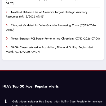
09:25)
NevGold Delivers One of America’s Largest Strategic Antimony
Resources
(07/15/2026 07:45)
Titan Just Validated Its Entire Graphite Processing Chain
(07/15/2026
06:00)
Temas Expands RCL Patent Portfolio Into Chromium
(07/13/2026 07:00)
SAGA Closes Wolverine Acquisition, Diamond Drilling Begins Next
Month
(07/10/2026 09:27)
NIA’s Top 50 Most Popular Alerts
Gold Moon Indicator Has Ended (Most Bullish Sign Possible for Imminent