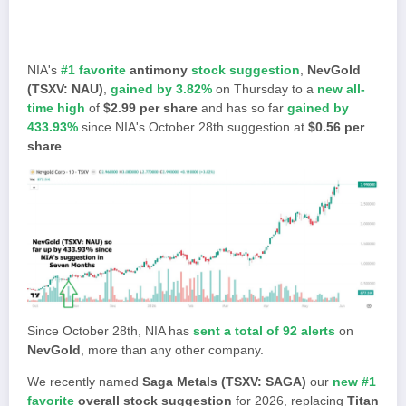
NIA's
#1 favorite
antimony
stock suggestion
,
NevGold
(TSXV: NAU)
,
gained by 3.82%
on Thursday to a
new all-
time high
of
$2.99 per share
and has so far
gained by
433.93%
since NIA's October 28th suggestion at
$0.56 per
share
.
Since October 28th, NIA has
sent a total of 92 alerts
on
NevGold
, more than any other company.
We recently named
Saga Metals (TSXV: SAGA)
our
new #1
favorite
overall stock suggestion
for 2026, replacing
Titan