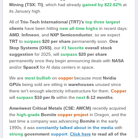
Mining (TSX: TI)
, which had already
gained by 822.62%
at
its January high.
All of
Trio-Tech International (TRT)'s
top three largest
clients
have been hitting
new all-time highs
in recent days:
AMD
,
Infineon
, and
NXP Semiconductor
, so we expect
TRT
to
surpass
$20 per share
permanently soon.
One
Stop Systems (OSS)
, our
#1 favorite
overall stock
suggestion
for 2025, will
surpass
$20 per share
permanently once they begin announcing deals with
NASA
and/or
SpaceX
for AI data centers in space.
We are
most bullish
on
copper
because most
Nvidia
GPUs
being sold are sitting in
warehouses
unused since
there isn't enough electricity infrastructure for them.
Copper
will
surpass
$10 per lb
within the
next
6-12 months
.
Ameriwest Critical Metals (CSE: AWCM)
recently acquired
the
high-grade
Bornite
copper project
in Oregon, and the
last time a company was advancing
Bornite
in the early
1990s, it was
constantly talked about in the media
with
strong
government
support
.
Click here
to read all of the