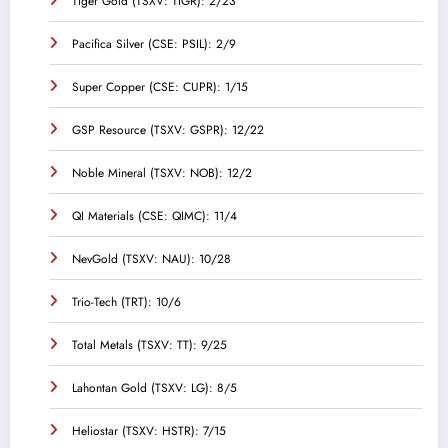
Tiger Gold (TSXV: TIGR): 2/23
Pacifica Silver (CSE: PSIL): 2/9
Super Copper (CSE: CUPR): 1/15
GSP Resource (TSXV: GSPR): 12/22
Noble Mineral (TSXV: NOB): 12/2
QI Materials (CSE: QIMC): 11/4
NevGold (TSXV: NAU): 10/28
Trio-Tech (TRT): 10/6
Total Metals (TSXV: TT): 9/25
Lahontan Gold (TSXV: LG): 8/5
Heliostar (TSXV: HSTR): 7/15