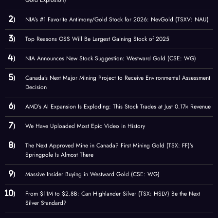
Gold Explosion)
NIA’s #1 Favorite Antimony/Gold Stock for 2026: NevGold (TSXV: NAU)
Top Reasons OSS Will Be Largest Gaining Stock of 2025
NIA Announces New Stock Suggestion: Westward Gold (CSE: WG)
Canada’s Next Major Mining Project to Receive Environmental Assessment
Decision
AMD’s AI Expansion Is Exploding: This Stock Trades at Just 0.17× Revenue
We Have Uploaded Most Epic Video in History
The Next Approved Mine in Canada? First Mining Gold (TSX: FF)’s
Springpole Is Almost There
Massive Insider Buying in Westward Gold (CSE: WG)
From $11M to $2.8B: Can Highlander Silver (TSX: HSLV) Be the Next
Silver Standard?