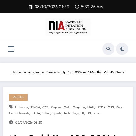
Skip
08/10/2026 01:39
5:39:26 AM
to
content
Home
Articles
NevGold Up 433.93% in 7 Months! What’s Next?
Articles
,
,
,
,
,
,
,
,
,
Antimony
AWCM
CCP
Copper
Gold
Graphite
NAU
NVDA
OSS
Rare
,
,
,
,
,
,
,
Earth Elements
SAGA
Silver
Sports
Technology
TI
TRT
Zinc
05/29/2026 03:20