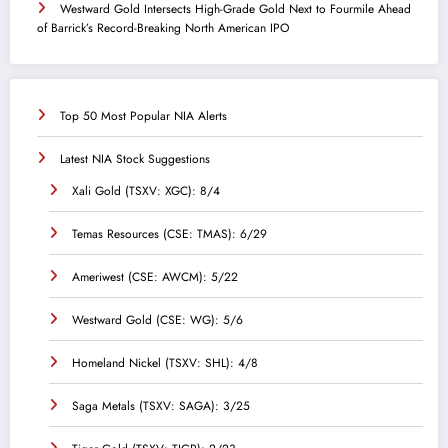
Westward Gold Intersects High-Grade Gold Next to Fourmile Ahead
of Barrick’s Record-Breaking North American IPO
Top 50 Most Popular NIA Alerts
Latest NIA Stock Suggestions
Xali Gold (TSXV: XGC): 8/4
Temas Resources (CSE: TMAS): 6/29
Ameriwest (CSE: AWCM): 5/22
Westward Gold (CSE: WG): 5/6
Homeland Nickel (TSXV: SHL): 4/8
Saga Metals (TSXV: SAGA): 3/25