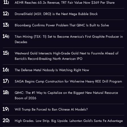
AEHR Reaches 65.3x Revenue, TRT Fair Value Now $369 Per Share
DroneShield (ASX: DRO) is the Next Mega Bubble Stock
Bloomberg Confirms Power Problem That QIMC Is Built to Solve
Titan Mining (TSX: TI) Set to Become America’s First Graphite Producer in
Decades
Westward Gold Intersects High-Grade Gold Next to Fourmile Ahead of
Barrick’s Record-Breaking North American IPO
The Defense Metal Nobody Is Watching Right Now
SAGA Begins Camp Construction for Wolverine Heavy REE Drill Program
QIMC: The #1 Way to Capitalize on the Biggest New Natural Resource
Boom of 2026
Will Trump Be Forced to Ban Chinese AI Models?
High Grades. Low Strip. Big Upside. Lahontan Gold’s Santa Fe Advantage