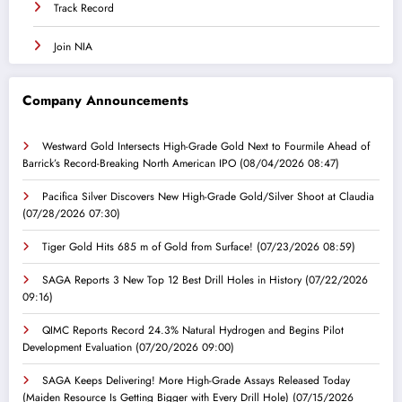
Track Record
Join NIA
Company Announcements
Westward Gold Intersects High-Grade Gold Next to Fourmile Ahead of
Barrick’s Record-Breaking North American IPO
(08/04/2026 08:47)
Pacifica Silver Discovers New High-Grade Gold/Silver Shoot at Claudia
(07/28/2026 07:30)
Tiger Gold Hits 685 m of Gold from Surface!
(07/23/2026 08:59)
SAGA Reports 3 New Top 12 Best Drill Holes in History
(07/22/2026
09:16)
QIMC Reports Record 24.3% Natural Hydrogen and Begins Pilot
Development Evaluation
(07/20/2026 09:00)
SAGA Keeps Delivering! More High-Grade Assays Released Today
(Maiden Resource Is Getting Bigger with Every Drill Hole)
(07/15/2026