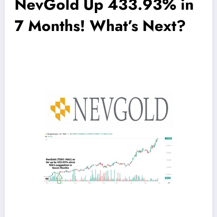
NevGold Up 433.93% in
7 Months! What’s Next?