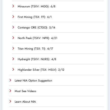
Minaurum (TSXV: MGG): 6/8
First Mining (TSX: FF): 6/1
Contango ORE (CTGO): 5/14
North Peak (TSXV: NPR): 4/21
Titan Mining (TSX: TI): 4/17
Hydreight (TSXV: NURS): 4/8
Highlander Silver (TSX: HSLV): 2/12
Latest NIA Option Suggestion
Must See Videos
Learn About NIA