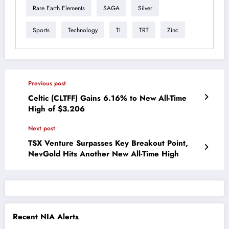
Rare Earth Elements
SAGA
Silver
Sports
Technology
TI
TRT
Zinc
Previous post
Celtic (CLTFF) Gains 6.16% to New All-Time
High of $3.206
Next post
TSX Venture Surpasses Key Breakout Point,
NevGold Hits Another New All-Time High
Recent NIA Alerts