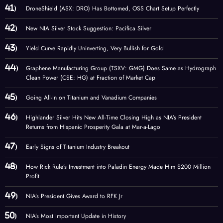
DroneShield (ASX: DRO) Has Bottomed, OSS Chart Setup Perfectly
New NIA Silver Stock Suggestion: Pacifica Silver
Yield Curve Rapidly Uninverting, Very Bullish for Gold
Graphene Manufacturing Group (TSXV: GMG) Does Same as Hydrograph
Clean Power (CSE: HG) at Fraction of Market Cap
Going All-In on Titanium and Vanadium Companies
Highlander Silver Hits New All-Time Closing High as NIA’s President
Returns from Hispanic Prosperity Gala at Mar-a-Lago
Early Signs of Titanium Industry Breakout
How Rick Rule’s Investment into Paladin Energy Made Him $200 Million
Profit
NIA’s President Gives Award to RFK Jr
NIA’s Most Important Update in History