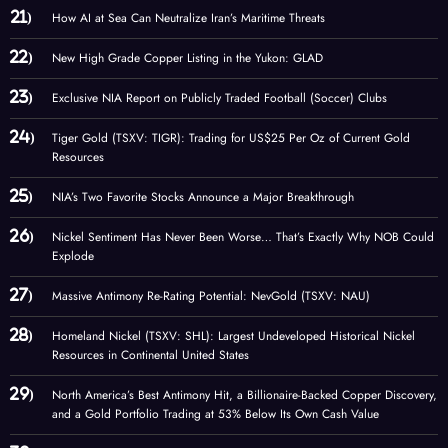
How AI at Sea Can Neutralize Iran’s Maritime Threats
New High Grade Copper Listing in the Yukon: GLAD
Exclusive NIA Report on Publicly Traded Football (Soccer) Clubs
Tiger Gold (TSXV: TIGR): Trading for US$25 Per Oz of Current Gold
Resources
NIA’s Two Favorite Stocks Announce a Major Breakthrough
Nickel Sentiment Has Never Been Worse… That’s Exactly Why NOB Could
Explode
Massive Antimony Re-Rating Potential: NevGold (TSXV: NAU)
Homeland Nickel (TSXV: SHL): Largest Undeveloped Historical Nickel
Resources in Continental United States
North America’s Best Antimony Hit, a Billionaire-Backed Copper Discovery,
and a Gold Portfolio Trading at 53% Below Its Own Cash Value