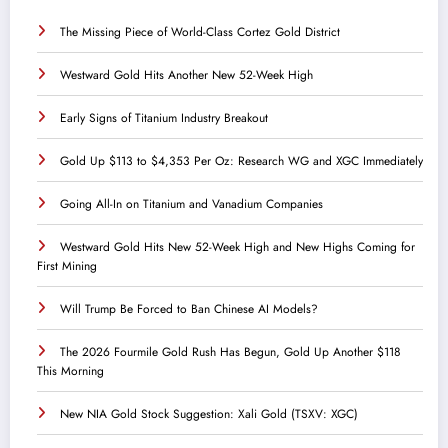
The Missing Piece of World-Class Cortez Gold District
Westward Gold Hits Another New 52-Week High
Early Signs of Titanium Industry Breakout
Gold Up $113 to $4,353 Per Oz: Research WG and XGC Immediately
Going All-In on Titanium and Vanadium Companies
Westward Gold Hits New 52-Week High and New Highs Coming for
First Mining
Will Trump Be Forced to Ban Chinese AI Models?
The 2026 Fourmile Gold Rush Has Begun, Gold Up Another $118
This Morning
New NIA Gold Stock Suggestion: Xali Gold (TSXV: XGC)