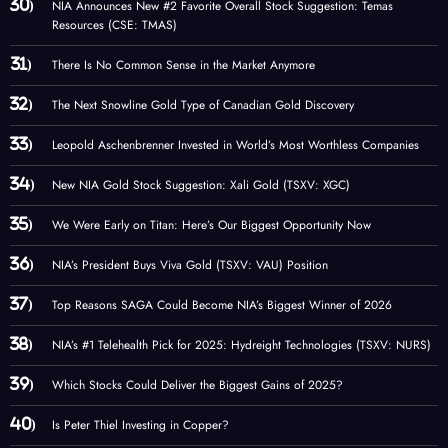
NIA Announces New #2 Favorite Overall Stock Suggestion: Temas
Resources (CSE: TMAS)
There Is No Common Sense in the Market Anymore
The Next Snowline Gold Type of Canadian Gold Discovery
Leopold Aschenbrenner Invested in World’s Most Worthless Companies
New NIA Gold Stock Suggestion: Xali Gold (TSXV: XGC)
We Were Early on Titan: Here’s Our Biggest Opportunity Now
NIA’s President Buys Viva Gold (TSXV: VAU) Position
Top Reasons SAGA Could Become NIA’s Biggest Winner of 2026
NIA’s #1 Telehealth Pick for 2025: Hydreight Technologies (TSXV: NURS)
Which Stocks Could Deliver the Biggest Gains of 2025?
Is Peter Thiel Investing in Copper?