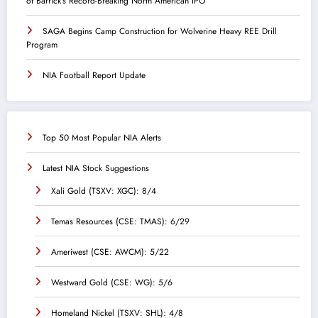
of Barrick’s Record-Breaking North American IPO
SAGA Begins Camp Construction for Wolverine Heavy REE Drill
Program
NIA Football Report Update
Top 50 Most Popular NIA Alerts
Latest NIA Stock Suggestions
Xali Gold (TSXV: XGC): 8/4
Temas Resources (CSE: TMAS): 6/29
Ameriwest (CSE: AWCM): 5/22
Westward Gold (CSE: WG): 5/6
Homeland Nickel (TSXV: SHL): 4/8