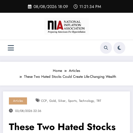
Skip
08/08/2026 18:09
11:21:35 PM
to
content
Home
Articles
These Two Hated Stocks Could Create Life-Changing Wealth
,
,
,
,
,
Articles
CCP
Gold
Silver
Sports
Technology
TRT
03/08/2026 22:36
These Two Hated Stocks