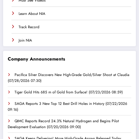
Must See Videos
Learn About NIA
Track Record
Join NIA
Company Announcements
Pacifica Silver Discovers New High-Grade Gold/Silver Shoot at Claudia
(07/28/2026 07:30)
Tiger Gold Hits 685 m of Gold from Surface!
(07/23/2026 08:59)
SAGA Reports 3 New Top 12 Best Drill Holes in History
(07/22/2026
09:16)
QIMC Reports Record 24.3% Natural Hydrogen and Begins Pilot
Development Evaluation
(07/20/2026 09:00)
SAGA Keeps Delivering! More High-Grade Assays Released Today