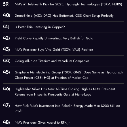
NIA’s #1 Telehealth Pick for 2025: Hydreight Technologies (TSXV: NURS)
DroneShield (ASX: DRO) Has Bottomed, OSS Chart Setup Perfectly
Is Peter Thiel Investing in Copper?
Yield Curve Rapidly Uninverting, Very Bullish for Gold
NIA’s President Buys Viva Gold (TSXV: VAU) Position
Going All-In on Titanium and Vanadium Companies
Graphene Manufacturing Group (TSXV: GMG) Does Same as Hydrograph
Clean Power (CSE: HG) at Fraction of Market Cap
Highlander Silver Hits New All-Time Closing High as NIA’s President
Returns from Hispanic Prosperity Gala at Mar-a-Lago
How Rick Rule’s Investment into Paladin Energy Made Him $200 Million
Profit
NIA’s President Gives Award to RFK Jr