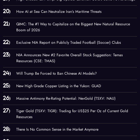
How AI at Sea Can Neutralize Iran’s Maritime Threats
QIMC: The #1 Way to Capitalize on the Biggest New Natural Resource
Boom of 2026
Exclusive NIA Report on Publicly Traded Football (Soccer) Clubs
NIA Announces New #2 Favorite Overall Stock Suggestion: Temas
Resources (CSE: TMAS)
Will Trump Be Forced to Ban Chinese AI Models?
New High Grade Copper Listing in the Yukon: GLAD
Massive Antimony Re-Rating Potential: NevGold (TSXV: NAU)
Tiger Gold (TSXV: TIGR): Trading for US$25 Per Oz of Current Gold
Resources
There Is No Common Sense in the Market Anymore