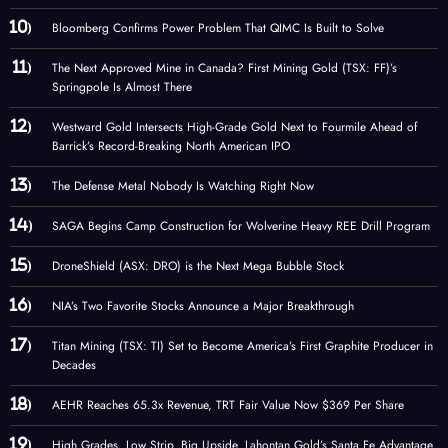
Bloomberg Confirms Power Problem That QIMC Is Built to Solve
The Next Approved Mine in Canada? First Mining Gold (TSX: FF)’s
Springpole Is Almost There
Westward Gold Intersects High-Grade Gold Next to Fourmile Ahead of
Barrick’s Record-Breaking North American IPO
The Defense Metal Nobody Is Watching Right Now
SAGA Begins Camp Construction for Wolverine Heavy REE Drill Program
DroneShield (ASX: DRO) is the Next Mega Bubble Stock
NIA’s Two Favorite Stocks Announce a Major Breakthrough
Titan Mining (TSX: TI) Set to Become America’s First Graphite Producer in
Decades
AEHR Reaches 65.3x Revenue, TRT Fair Value Now $369 Per Share
High Grades. Low Strip. Big Upside. Lahontan Gold’s Santa Fe Advantage