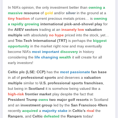
In NIA’s opinion, the only investment better than
owning a
massive
resource
of
gold
and/or
silver
in the ground at a
tiny fraction
of current precious metals prices… is
owning
a rapidly growing
international pick-and-shovel play
for
the
AI/EV sectors
trading at an
insanely low
valuation
multiple
with absolutely
no hype
priced into the stock, yet…
and
Trio-Tech International (TRT)
is perhaps the
biggest
opportunity
in the market right now and may eventually
become NIA’s
most important
discovery
in history
considering the
life changing
wealth
it will create for all
early investors!
Celtic plc (LSE: CCP)
has the
most passionate
fan base
in all of
professional sports
and deserves a
valuation
multiple
similar to
U.S. professional sports franchises
,
but being in
Scotland
it is somehow being valued like a
high-risk
frontier market
play despite the fact that
President Trump
owns
two major golf resorts
in Scotland
and an
investment group
led by the
San Francisco 49ers
recently
acquired
a
majority stake
in
Celtic’s
rival
the
Rangers
, and
Celtic
defeated
the
Rangers
today!