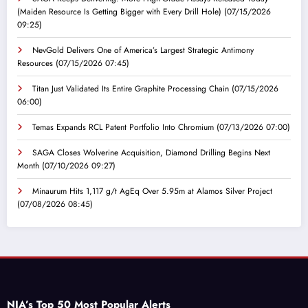
(Maiden Resource Is Getting Bigger with Every Drill Hole)
(07/15/2026
09:25)
NevGold Delivers One of America’s Largest Strategic Antimony
Resources
(07/15/2026 07:45)
Titan Just Validated Its Entire Graphite Processing Chain
(07/15/2026
06:00)
Temas Expands RCL Patent Portfolio Into Chromium
(07/13/2026 07:00)
SAGA Closes Wolverine Acquisition, Diamond Drilling Begins Next
Month
(07/10/2026 09:27)
Minaurum Hits 1,117 g/t AgEq Over 5.95m at Alamos Silver Project
(07/08/2026 08:45)
NIA’s Top 50 Most Popular Alerts