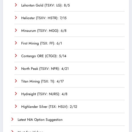
Lahontan Gold (TSXV: LG): 8/5
Heliostar (TSXV: HSTR): 7/15
Minaurum (TSXV: MGG): 6/8
First Mining (TSX: FF): 6/1
Contango ORE (CTGO): 5/14
North Peak (TSXV: NPR): 4/21
Titan Mining (TSX: TI): 4/17
Hydreight (TSXV: NURS): 4/8
Highlander Silver (TSX: HSLV): 2/12
Latest NIA Option Suggestion