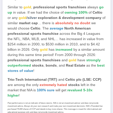
Similar to
gold
,
professional sports franchises
always
go
up
in value. If we had the choice of
owning 100%
of
Celtic
or any
gold
/
silver
exploration & development company
of
similar
market cap
… there is
absolutely no doubt
we
would choose
Celtic
. The
average
North American
professional sports franchise
across the Big 4 Leagues
the NFL, NBA, MLB, and NHL… has increased in value from
$254 million in 2000, to $530 million in 2010, and to $4.42
billion in 2026. Only
gold
has
increased
by a similar amount
during this same time period! From 2000 through 2026:
professional sports franchises
and
gold
have
strongly
outperformed
stocks
,
bonds
, and
Real Estate
as the
best
stores of value
!
Trio-Tech International (TRT)
and
Celtic plc (LSE: CCP)
are among the only
extremely hated
stocks
left in the
market that NIA is
100% sure
will get
revalued 5-10x
higher
!
Past performance is not an indicator of future returns. NIA is not an investment advisor and does not provide
investment advice. Always do your own research and make your own investment decisions. NIA’s President has
purchased 75,000 shares of CCP and intends to buy more shares. This message is meant for informational and
educational purposes only and does not provide investment advice.