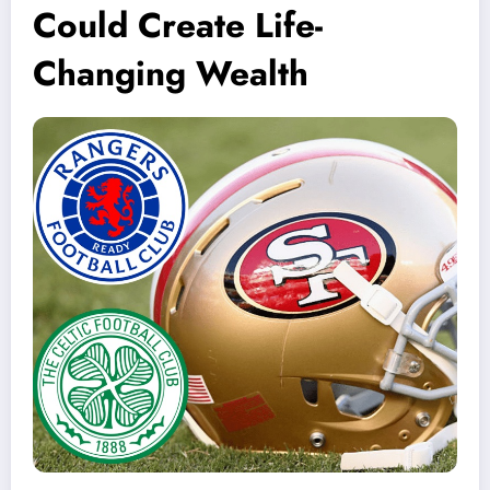
Could Create Life-
Changing Wealth