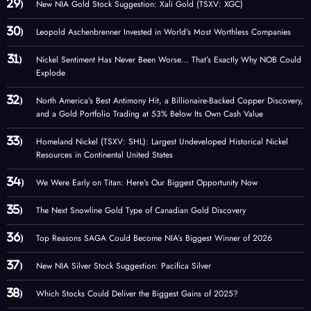
New NIA Gold Stock Suggestion: Xali Gold (TSXV: XGC)
Leopold Aschenbrenner Invested in World’s Most Worthless Companies
Nickel Sentiment Has Never Been Worse… That’s Exactly Why NOB Could
Explode
North America’s Best Antimony Hit, a Billionaire-Backed Copper Discovery,
and a Gold Portfolio Trading at 53% Below Its Own Cash Value
Homeland Nickel (TSXV: SHL): Largest Undeveloped Historical Nickel
Resources in Continental United States
We Were Early on Titan: Here’s Our Biggest Opportunity Now
The Next Snowline Gold Type of Canadian Gold Discovery
Top Reasons SAGA Could Become NIA’s Biggest Winner of 2026
New NIA Silver Stock Suggestion: Pacifica Silver
Which Stocks Could Deliver the Biggest Gains of 2025?