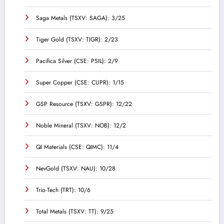
Saga Metals (TSXV: SAGA): 3/25
Tiger Gold (TSXV: TIGR): 2/23
Pacifica Silver (CSE: PSIL): 2/9
Super Copper (CSE: CUPR): 1/15
GSP Resource (TSXV: GSPR): 12/22
Noble Mineral (TSXV: NOB): 12/2
QI Materials (CSE: QIMC): 11/4
NevGold (TSXV: NAU): 10/28
Trio-Tech (TRT): 10/6
Total Metals (TSXV: TT): 9/25