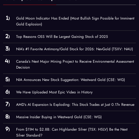
Gold Moon Indicator Has Ended (Most Bullish Sign Possible for Imminent
Gold Explosion)
Top Reasons OSS Will Be Largest Gaining Stock of 2025
NIA’s #1 Favorite Antimony/Gold Stock for 2026: NevGold (TSXV: NAU)
Canada’s Next Major Mining Project to Receive Environmental Assessment
Decision
NIA Announces New Stock Suggestion: Westward Gold (CSE: WG)
We Have Uploaded Most Epic Video in History
AMD’s AI Expansion Is Exploding: This Stock Trades at Just 0.17× Revenue
Massive Insider Buying in Westward Gold (CSE: WG)
From $11M to $2.8B: Can Highlander Silver (TSX: HSLV) Be the Next
Silver Standard?