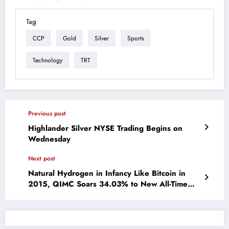
Tag
CCP
Gold
Silver
Sports
Technology
TRT
Previous post
Highlander Silver NYSE Trading Begins on
Wednesday
Next post
Natural Hydrogen in Infancy Like Bitcoin in
2015, QIMC Soars 34.03% to New All-Time
High