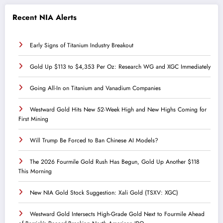
Recent NIA Alerts
Early Signs of Titanium Industry Breakout
Gold Up $113 to $4,353 Per Oz: Research WG and XGC Immediately
Going All-In on Titanium and Vanadium Companies
Westward Gold Hits New 52-Week High and New Highs Coming for
First Mining
Will Trump Be Forced to Ban Chinese AI Models?
The 2026 Fourmile Gold Rush Has Begun, Gold Up Another $118
This Morning
New NIA Gold Stock Suggestion: Xali Gold (TSXV: XGC)
Westward Gold Intersects High-Grade Gold Next to Fourmile Ahead