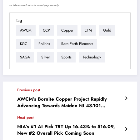
for informational and educational purposes only.
Tag
AWCM
CCP
Copper
ETM
Gold
KGC
Politics
Rare Earth Elements
SAGA
Silver
Sports
Technology
Previous post
AWCM’s Bornite Copper Project Rapidly
Advancing Towards Maiden NI 43-101
Resource Estimate in Oregon
Next post
NIA’s #1 AI Pick TRT Up 16.43% to $16.09,
New #2 Overall Pick Coming Soon