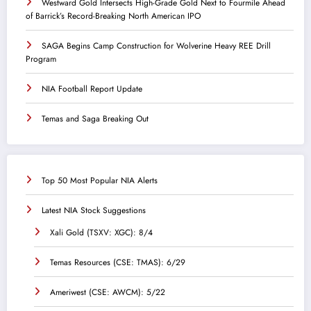
Westward Gold Intersects High-Grade Gold Next to Fourmile Ahead
of Barrick’s Record-Breaking North American IPO
SAGA Begins Camp Construction for Wolverine Heavy REE Drill
Program
NIA Football Report Update
Temas and Saga Breaking Out
Top 50 Most Popular NIA Alerts
Latest NIA Stock Suggestions
Xali Gold (TSXV: XGC): 8/4
Temas Resources (CSE: TMAS): 6/29
Ameriwest (CSE: AWCM): 5/22