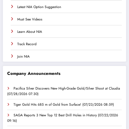
Latest NIA Option Suggestion
Must See Videos
Learn About NIA
Track Record
Join NIA
Company Announcements
Pacifica Silver Discovers New High-Grade Gold/Silver Shoot at Claudia
(07/28/2026 07:30)
Tiger Gold Hits 685 m of Gold from Surface!
(07/23/2026 08:59)
SAGA Reports 3 New Top 12 Best Drill Holes in History
(07/22/2026
09:16)