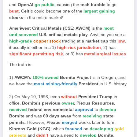
and
OpenAI
go public
, causing the
tech bubble
to go
bust
,
Celtic
could become one of the
largest gaining
stocks
in the entire market!
Ameriwest Critical Metals (CSE: AWCM)
is the
most
undiscovered
U.S. critical metals play
. Anytime you see a
high-grade
copper stock
trading at a
market cap
this
low
,
it usually is either in a 1)
high-risk jurisdiction
, 2) has
significant permitting risk
, or 3) has
metallurgical issues
.
The truth is:
1)
AWCM’s
100% owned
Bornite Project
is in Oregon, and
we have the
most mining-friendly
President
in U.S. history.
2) On May 10, 1993, even
without
President Trump
in
office,
Bornite’s previous
owner
, Plexus Resources,
received
federal environmental
approval
to
develop
Bornite
and was
60 days away
from
receiving
state
permits
. However,
Plexus
merged
weeks later to form
Kinross Gold (KGC)
, which
focused
on
developing
gold
projects
and
didn’t
have a need to
develop
Bornite
.