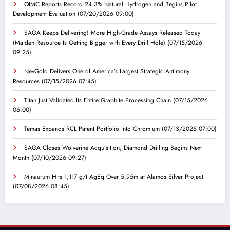
QIMC Reports Record 24.3% Natural Hydrogen and Begins Pilot
Development Evaluation
(07/20/2026 09:00)
SAGA Keeps Delivering! More High-Grade Assays Released Today
(Maiden Resource Is Getting Bigger with Every Drill Hole)
(07/15/2026
09:25)
NevGold Delivers One of America’s Largest Strategic Antimony
Resources
(07/15/2026 07:45)
Titan Just Validated Its Entire Graphite Processing Chain
(07/15/2026
06:00)
Temas Expands RCL Patent Portfolio Into Chromium
(07/13/2026 07:00)
SAGA Closes Wolverine Acquisition, Diamond Drilling Begins Next
Month
(07/10/2026 09:27)
Minaurum Hits 1,117 g/t AgEq Over 5.95m at Alamos Silver Project
(07/08/2026 08:45)