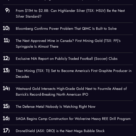
From $11M to $2.8B: Can Highlander Silver (TSX: HSLV) Be the Next
Silver Standard?
Bloomberg Confirms Power Problem That QIMC Is Built to Solve
The Next Approved Mine in Canada? First Mining Gold (TSX: FF)’s
Springpole Is Almost There
Exclusive NIA Report on Publicly Traded Football (Soccer) Clubs
Titan Mining (TSX: TI) Set to Become America’s First Graphite Producer in
Decades
Westward Gold Intersects High-Grade Gold Next to Fourmile Ahead of
Barrick’s Record-Breaking North American IPO
The Defense Metal Nobody Is Watching Right Now
SAGA Begins Camp Construction for Wolverine Heavy REE Drill Program
DroneShield (ASX: DRO) is the Next Mega Bubble Stock