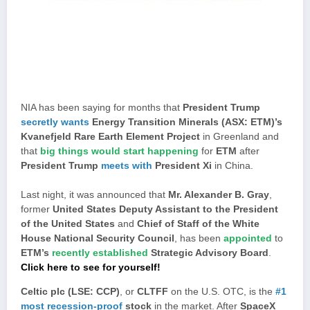
NIA has been saying for months that
President Trump
secretly wants
Energy Transition Minerals (ASX: ETM)’s
Kvanefjeld Rare Earth Element Project
in Greenland and
that
big things would start happening
for
ETM
after
President Trump
meets with
President Xi
in China.
Last night, it was announced that
Mr. Alexander B. Gray
,
former
United States Deputy Assistant to the President
of the United States
and
Chief of Staff of the White
House National Security Council
, has been
appointed
to
ETM’s
recently established
Strategic Advisory Board
.
Click here to see for yourself!
Celtic plc (LSE: CCP)
, or
CLTFF
on the U.S. OTC, is the
#1
most recession-proof
stock
in the market. After
SpaceX