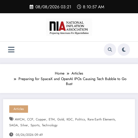
Skip
08/08/2026 03:21
8:10:58 AM
to
content
Home
Articles
Preparing for SpaceX and OpenAI IPOs Causing Tech Bubble to Go
Bust
Articles
,
,
,
,
,
,
,
,
AWCM
CCP
Copper
ETM
Gold
KGC
Politics
Rare Earth Elements
,
,
,
SAGA
Silver
Sports
Technology
05/26/2026 09:49