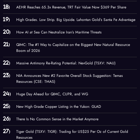
AEHR Reaches 65.3x Revenue, TRT Fair Value Now $369 Per Share
High Grades. Low Strip. Big Upside. Lahontan Gold’s Santa Fe Advantage
How AI at Sea Can Neutralize Iran’s Maritime Threats
QIMC: The #1 Way to Capitalize on the Biggest New Natural Resource
Boom of 2026
Massive Antimony Re-Rating Potential: NevGold (TSXV: NAU)
NIA Announces New #2 Favorite Overall Stock Suggestion: Temas
Resources (CSE: TMAS)
Huge Day Ahead for QIMC, CUPR, and WG
New High Grade Copper Listing in the Yukon: GLAD
There Is No Common Sense in the Market Anymore
Tiger Gold (TSXV: TIGR): Trading for US$25 Per Oz of Current Gold
Resources