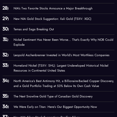
NIA’s Two Favorite Stocks Announce a Major Breakthrough
New NIA Gold Stock Suggestion: Xali Gold (TSXV: XGC)
Temas and Saga Breaking Out
Nickel Sentiment Has Never Been Worse… That’s Exactly Why NOB Could
Explode
Leopold Aschenbrenner Invested in World’s Most Worthless Companies
Homeland Nickel (TSXV: SHL): Largest Undeveloped Historical Nickel
Resources in Continental United States
North America’s Best Antimony Hit, a Billionaire-Backed Copper Discovery,
and a Gold Portfolio Trading at 53% Below Its Own Cash Value
The Next Snowline Gold Type of Canadian Gold Discovery
We Were Early on Titan: Here’s Our Biggest Opportunity Now