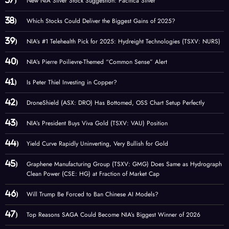
New NIA Silver Stock Suggestion: Pacifica Silver
Which Stocks Could Deliver the Biggest Gains of 2025?
NIA’s #1 Telehealth Pick for 2025: Hydreight Technologies (TSXV: NURS)
NIA’s Pierre Poilievre-Themed “Common Sense” Alert
Is Peter Thiel Investing in Copper?
DroneShield (ASX: DRO) Has Bottomed, OSS Chart Setup Perfectly
NIA’s President Buys Viva Gold (TSXV: VAU) Position
Yield Curve Rapidly Uninverting, Very Bullish for Gold
Graphene Manufacturing Group (TSXV: GMG) Does Same as Hydrograph
Clean Power (CSE: HG) at Fraction of Market Cap
Will Trump Be Forced to Ban Chinese AI Models?
Top Reasons SAGA Could Become NIA’s Biggest Winner of 2026