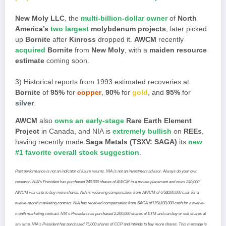
New Moly LLC
, the
multi-billion-dollar owner
of
North
America’s
two largest
molybdenum projects
, later picked
up
Bornite
after
Kinross
dropped it.
AWCM
recently
acquired
Bornite
from
New Moly
, with a
maiden resource
estimate
coming soon.
3) Historical reports from 1993 estimated recoveries at
Bornite
of
95%
for
copper
,
90%
for
gold
, and
95%
for
silver
.
AWCM
also
owns an early-stage
Rare Earth Element
Project
in Canada, and NIA is
extremely bullish
on
REEs
,
having recently made
Saga Metals (TSXV: SAGA)
its
new
#1 favorite overall stock suggestion
.
Past performance is not an indicator of future returns. NIA is not an investment advisor. Always do your own
research. NIA’s President has purchased 240,000 shares of AWCM in a private placement and owns 240,000
AWCM warrants to buy more shares. NIA is receiving compensation from AWCM of US$100,000 cash for a
twelve-month marketing contract. NIA has received compensation from SAGA of US$100,000 cash for a twelve-
month marketing contract. NIA’s President has purchased 2,200,000 shares of ETM and can buy or sell shares at
any time. NIA’s President has purchased 75,000 shares of CCP and intends to buy more shares. This message is