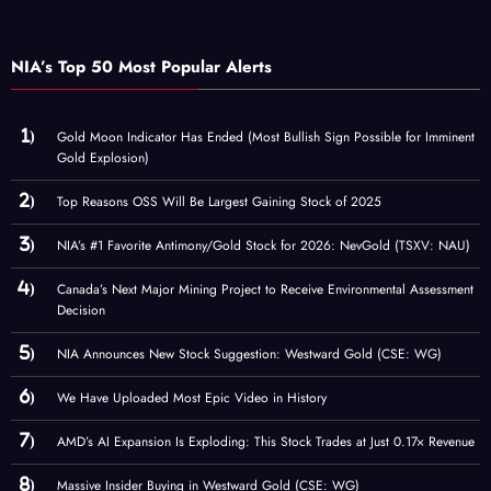
NIA’s Top 50 Most Popular Alerts
Gold Moon Indicator Has Ended (Most Bullish Sign Possible for Imminent
Gold Explosion)
Top Reasons OSS Will Be Largest Gaining Stock of 2025
NIA’s #1 Favorite Antimony/Gold Stock for 2026: NevGold (TSXV: NAU)
Canada’s Next Major Mining Project to Receive Environmental Assessment
Decision
NIA Announces New Stock Suggestion: Westward Gold (CSE: WG)
We Have Uploaded Most Epic Video in History
AMD’s AI Expansion Is Exploding: This Stock Trades at Just 0.17× Revenue
Massive Insider Buying in Westward Gold (CSE: WG)