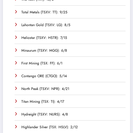
Total Metals (TSXV: TT): 9/25
Lahontan Gold (TSXV: LG): 8/5
Heliostar (TSXV: HSTR): 7/15
Minaurum (TSXV: MGG): 6/8
First Mining (TSX: FF): 6/1
Contango ORE (CTGO): 5/14
North Peak (TSXV: NPR): 4/21
Titan Mining (TSX: TI): 4/17
Hydreight (TSXV: NURS): 4/8
Highlander Silver (TSX: HSLV): 2/12