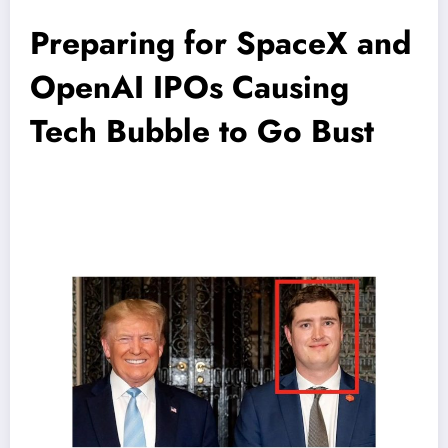
Preparing for SpaceX and
OpenAI IPOs Causing
Tech Bubble to Go Bust