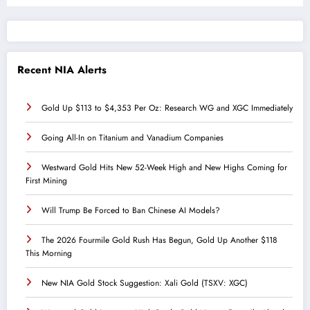
Recent NIA Alerts
Gold Up $113 to $4,353 Per Oz: Research WG and XGC Immediately
Going All-In on Titanium and Vanadium Companies
Westward Gold Hits New 52-Week High and New Highs Coming for
First Mining
Will Trump Be Forced to Ban Chinese AI Models?
The 2026 Fourmile Gold Rush Has Begun, Gold Up Another $118
This Morning
New NIA Gold Stock Suggestion: Xali Gold (TSXV: XGC)