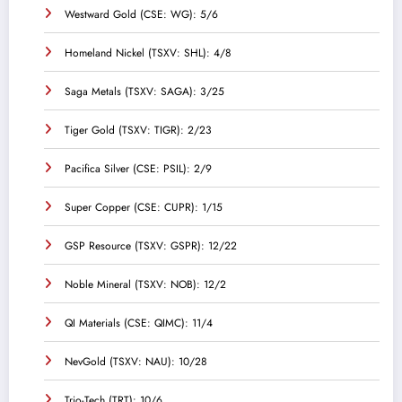
Westward Gold (CSE: WG): 5/6
Homeland Nickel (TSXV: SHL): 4/8
Saga Metals (TSXV: SAGA): 3/25
Tiger Gold (TSXV: TIGR): 2/23
Pacifica Silver (CSE: PSIL): 2/9
Super Copper (CSE: CUPR): 1/15
GSP Resource (TSXV: GSPR): 12/22
Noble Mineral (TSXV: NOB): 12/2
QI Materials (CSE: QIMC): 11/4
NevGold (TSXV: NAU): 10/28
Trio-Tech (TRT): 10/6